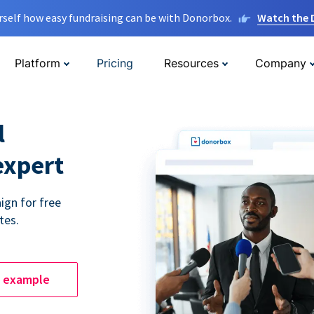
rself how easy fundraising can be with Donorbox.
Watch the
Platform
Pricing
Resources
Company
l
expert
ign for free
tes.
e example