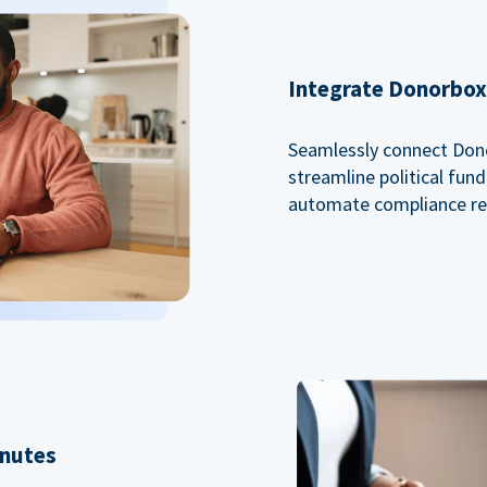
Integrate Donorbox 
Seamlessly connect Dono
streamline political fu
automate compliance re
inutes