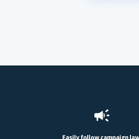
Easily follow campaign la