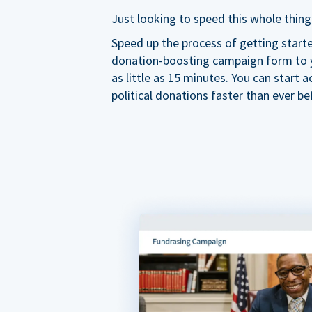
Just looking to speed this whole thing
Speed up the process of getting start
donation-boosting campaign form to y
as little as 15 minutes. You can start a
political donations faster than ever be