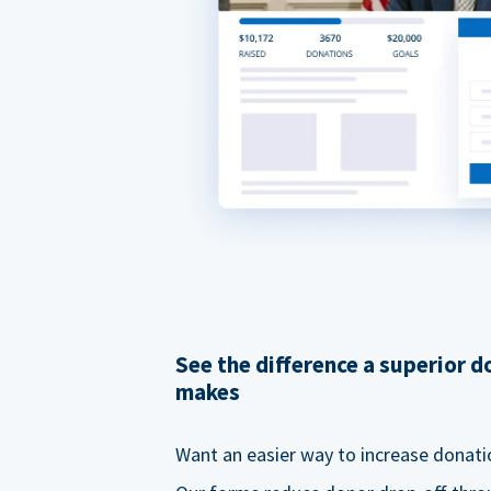
See the difference a superior 
makes
Want an easier way to increase donati