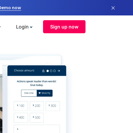
×
 Demo now
Login
Sign up now