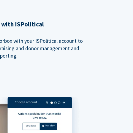
with ISPolitical
rbox with your ISPolitical account to
ndraising and donor management and
porting.