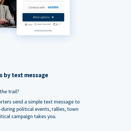
ns by text message
he trail?
orters send a simple text message to
ring political events, rallies, town
itical campaign takes you.