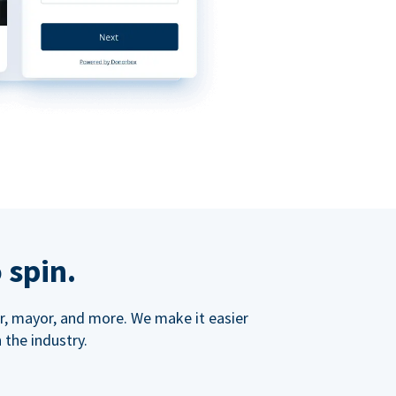
 spin.
ner, mayor, and more. We make it easier
 the industry.