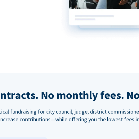
ntracts. No monthly fees. No
tical fundraising for city council, judge, district commissio
increase contributions—while offering you the lowest fees in