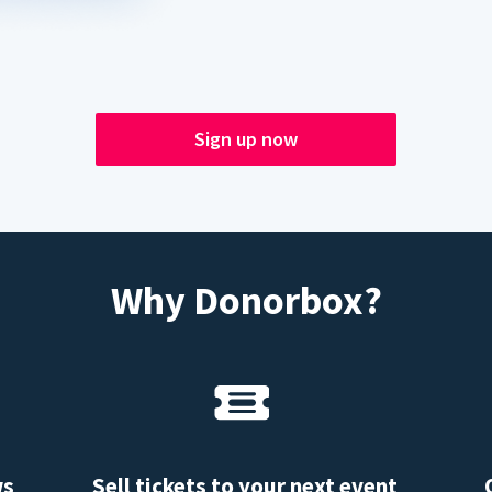
Sign up now
Why Donorbox?
ws
Sell tickets to your next event