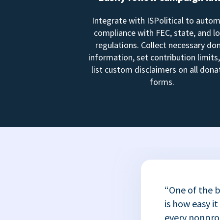
Integrate with ISPolitical to auto
compliance with FEC, state, and lo
regulations. Collect necessary do
information, set contribution limits
list custom disclaimers on all dona
forms.
“One of the b
is how easy it
every nonprofi