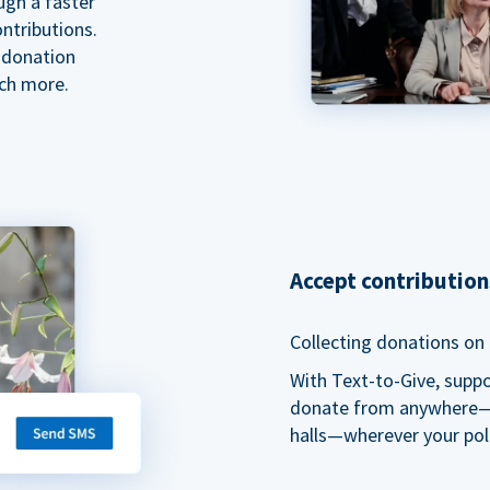
ugh a faster
ntributions.
 donation
ch more.
Accept contributio
Collecting donations on t
With Text-to-Give, supp
donate from anywhere—du
halls—wherever your pol