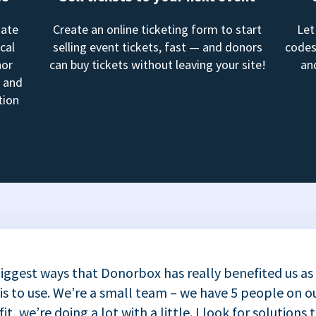
mate
Create an online ticketing form to start
Let
cal
selling event tickets, fast — and donors
codes
nor
can buy tickets without leaving your site!
an
, and
tion
iggest ways that Donorbox has really benefited us as
 is to use. We’re a small team – we have 5 people on ou
t, we’re doing a lot with a little. I look for solutions 