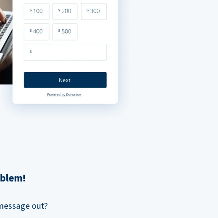
oblem!
 message out?