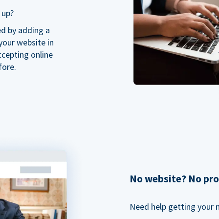
 up?
ed by adding a
our website in
ccepting online
fore.
No website? No pr
Need help getting your