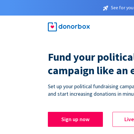
See for you
Fund your politica
campaign like an 
Set up your political fundraising campa
and start increasing donations in minu
Sign up now
Liv