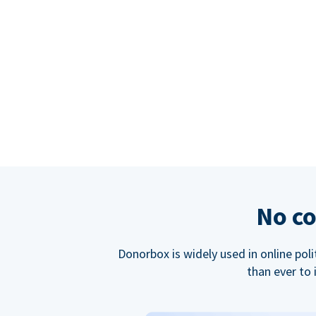
No co
Donorbox is widely used in online poli
than ever to 