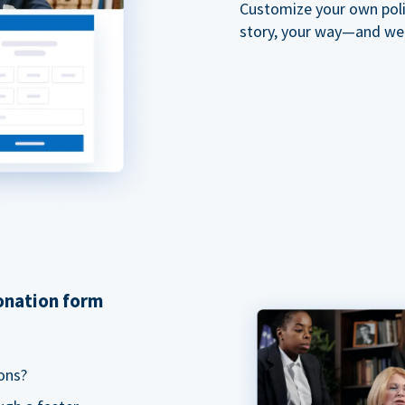
Customize your own polit
story, your way—and we'll
donation form
ons?