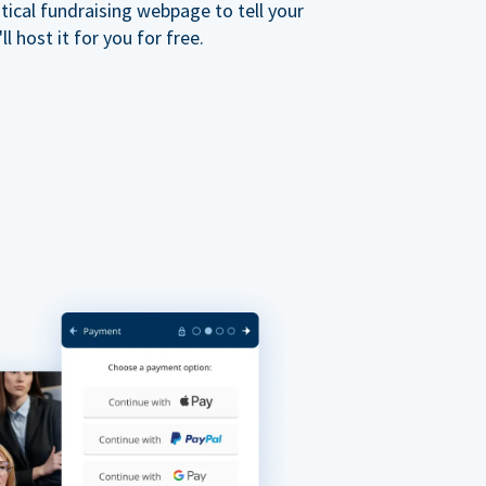
ical fundraising webpage to tell your
 host it for you for free.