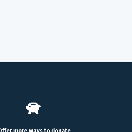
Offer more ways to donate