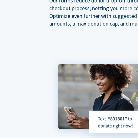
Our forms reduce donor drop-off thro
checkout process, netting you more co
Optimize even further with suggested
amounts, a max donation cap, and mu