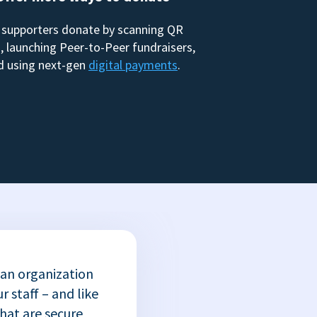
 supporters donate by scanning QR
, launching Peer-to-Peer fundraisers,
d using next-gen
digital payments
.
 an organization
r staff – and like
that are secure