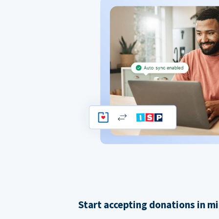
Start accepting donations in m