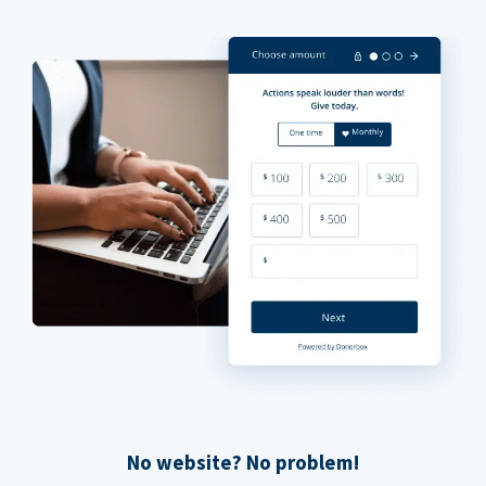
No website? No problem!