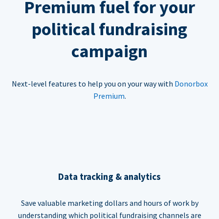
Premium fuel for your
political fundraising
campaign
Next-level features to help you on your way with
Donorbox
Premium
.
Data tracking & analytics
Save valuable marketing dollars and hours of work by
understanding which political fundraising channels are