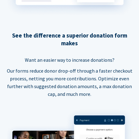
See the difference a superior donation form
makes
Want an easier way to increase donations?
Our forms reduce donor drop-off through a faster checkout
process, netting you more contributions. Optimize even
further with suggested donation amounts, a max donation
cap, and much more.