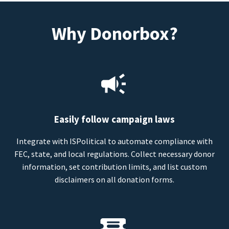
Why Donorbox?
Easily follow campaign laws
Integrate with ISPolitical to automate compliance with
FEC, state, and local regulations. Collect necessary donor
information, set contribution limits, and list custom
disclaimers on all donation forms.