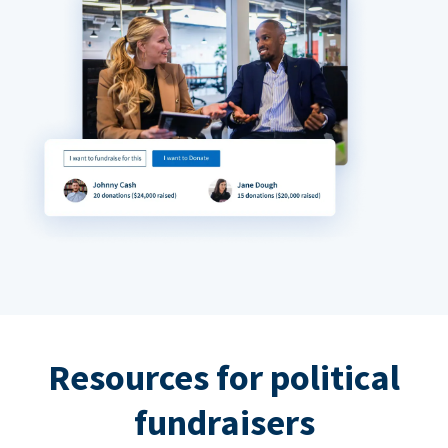
Resources for political
fundraisers