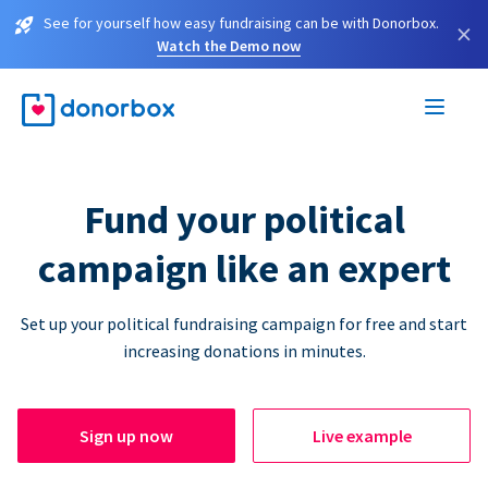
See for yourself how easy fundraising can be with Donorbox.
×
Watch the Demo now
Fund your political
campaign like an expert
Set up your political fundraising campaign for free and start
increasing donations in minutes.
Sign up now
Live example