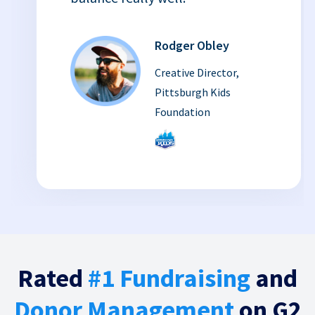
Rodger Obley
Creative Director,
Pittsburgh Kids
Foundation
Rated
#1 Fundraising
and
Donor Management
on G2