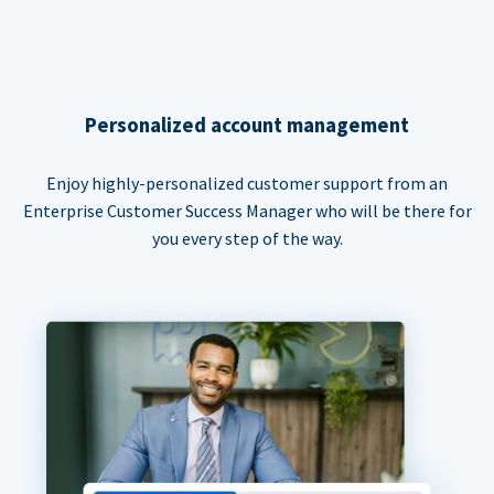
Personalized account management
Enjoy highly-personalized customer support from an
Enterprise Customer Success Manager who will be there for
you every step of the way.