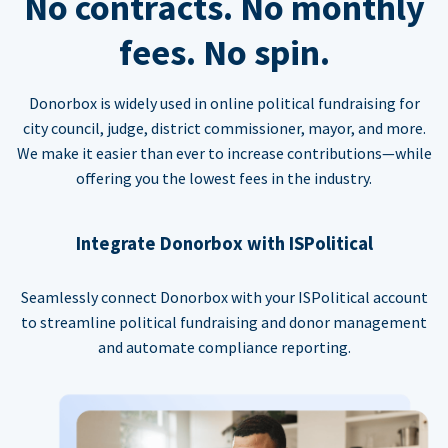
No contracts. No monthly
fees. No spin.
Donorbox is widely used in online political fundraising for
city council, judge, district commissioner, mayor, and more.
We make it easier than ever to increase contributions—while
offering you the lowest fees in the industry.
Integrate Donorbox with ISPolitical
Seamlessly connect Donorbox with your ISPolitical account
to streamline political fundraising and donor management
and automate compliance reporting.