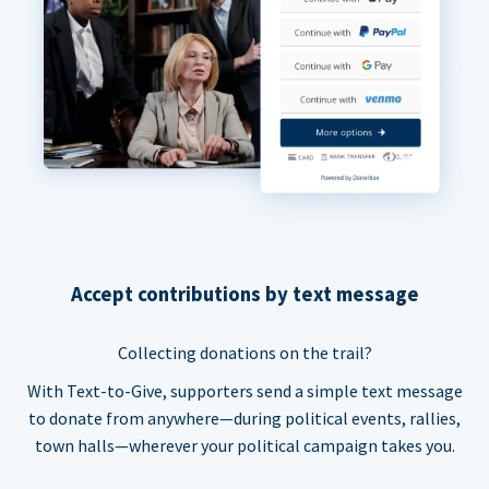
Accept contributions by text message
Collecting donations on the trail?
With Text-to-Give, supporters send a simple text message
to donate from anywhere—during political events, rallies,
town halls—wherever your political campaign takes you.