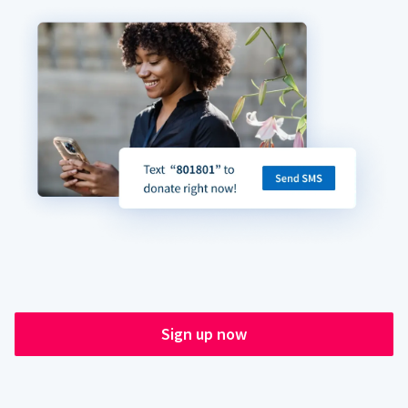
Sign up now