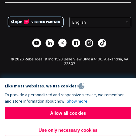
FAQ
Fundraising For Nonprofits
WordPress Donation Plugin
Terms
Fundraising For Schools
Squarespace Donation Form
Privacy
Charity Fundraising
Wix Donation Form
Security
Weebly Donation App
Affiliate Partnership
Webflow Donation App
Library
Joomla Donation
API Doc + Zapier
© 2026 Rebel Idealist Inc 1520 Belle View Blvd #4106, Alexandria, VA
22307
Like most websites, we use cookies!
To provide a personalized and responsive service, we remember
and store information about how
Show more
Allow all cookies
Use only necessary cookies