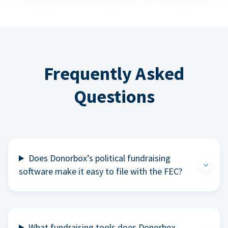
Frequently Asked
Questions
Does Donorbox’s political fundraising
software make it easy to file with the FEC?
What fundraising tools does Donorbox