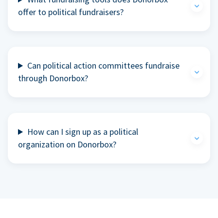
offer to political fundraisers?
Can political action committees fundraise
through Donorbox?
How can I sign up as a political
organization on Donorbox?