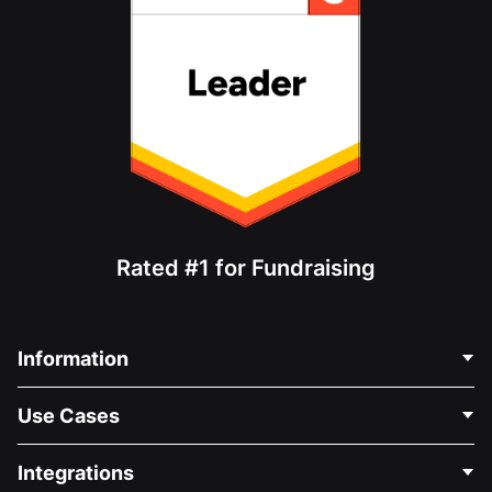
Rated #1 for Fundraising
Information
Contact Us
Use Cases
About Us
Blog
Political Fundraising
Integrations
Careers
Medical Fundraising