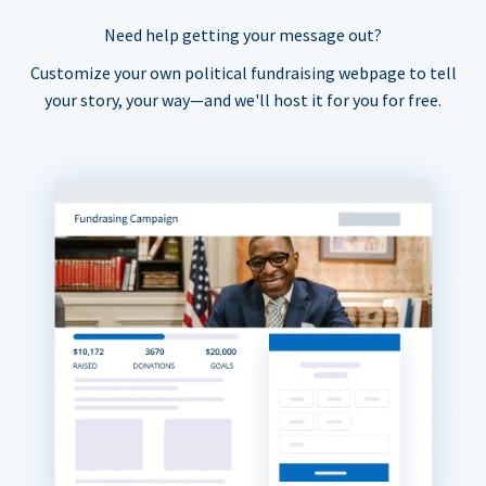
Need help getting your message out?
Customize your own political fundraising webpage to tell
your story, your way—and we'll host it for you for free.