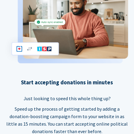
Start accepting donations in minutes
Just looking to speed this whole thing up?
Speed up the process of getting started by adding a
donation-boosting campaign form to your website in as
little as 15 minutes. You can start accepting online political
donations faster than ever before.