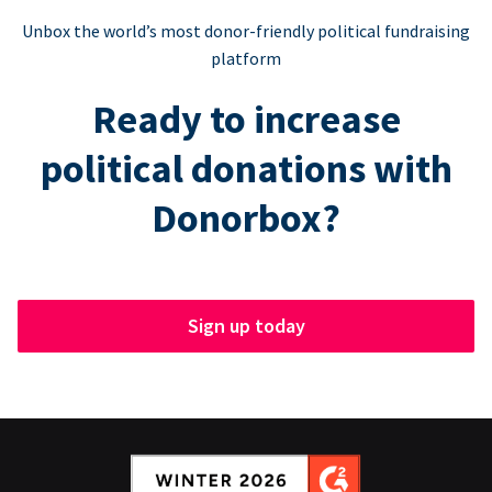
Unbox the world’s most donor-friendly political fundraising
platform
Ready to increase
political donations with
Donorbox?
Sign up today