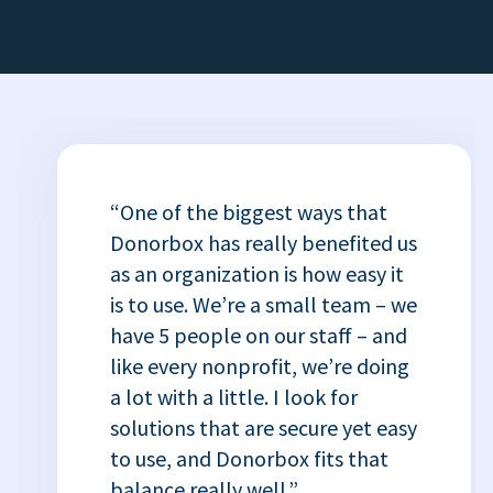
“One of the biggest ways that
Donorbox has really benefited us
as an organization is how easy it
is to use. We’re a small team – we
have 5 people on our staff – and
like every nonprofit, we’re doing
a lot with a little. I look for
solutions that are secure yet easy
to use, and Donorbox fits that
balance really well.”