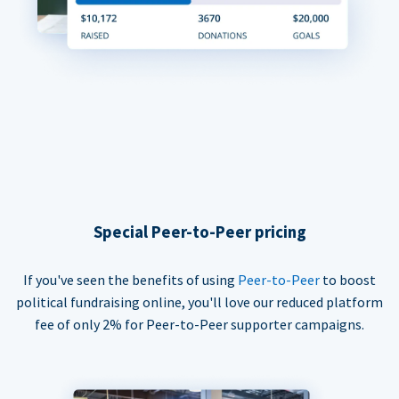
Special Peer-to-Peer pricing
If you've seen the benefits of using
Peer-to-Peer
to boost
political fundraising online, you'll love our reduced platform
fee of only 2% for Peer-to-Peer supporter campaigns.