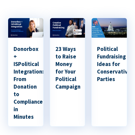
Donorbox
23 Ways
Political
+
to Raise
Fundraising
ISPolitical
Money
Ideas for
Integration:
for Your
Conservative
From
Political
Parties
Donation
Campaign
to
Compliance
in
Minutes