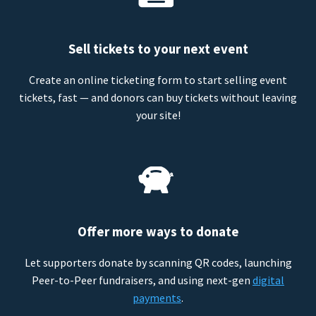
Sell tickets to your next event
Create an online ticketing form to start selling event
tickets, fast — and donors can buy tickets without leaving
your site!
Offer more ways to donate
Let supporters donate by scanning QR codes, launching
Peer-to-Peer fundraisers, and using next-gen
digital
payments
.