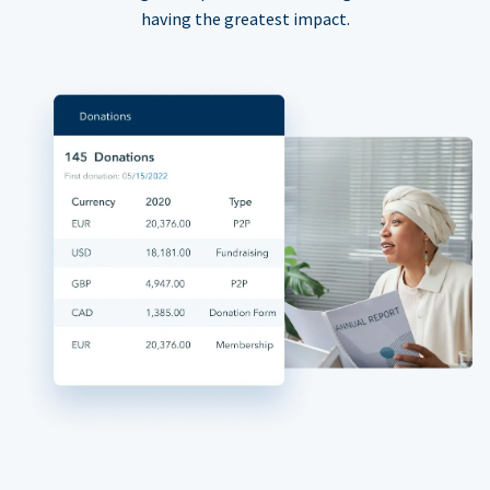
having the greatest impact.