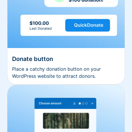
Donate button
Place a catchy donation button on your
WordPress website to attract donors.