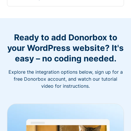
Ready to add Donorbox to
your WordPress website? It's
easy – no coding needed.
Explore the integration options below, sign up for a
free Donorbox account, and watch our tutorial
video for instructions.