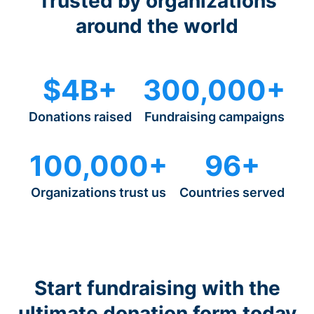
Trusted by organizations
around the world
$4B+
300,000+
Donations raised
Fundraising campaigns
100,000+
96+
Organizations trust us
Countries served
Start fundraising with the
ultimate donation form today