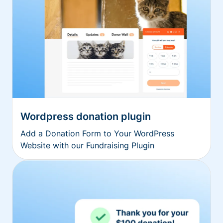
Wordpress donation plugin
Add a Donation Form to Your WordPress
Website with our Fundraising Plugin