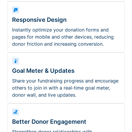
Responsive Design
Instantly optimize your donation forms and
pages for mobile and other devices, reducing
donor friction and increasing conversion.
Goal Meter & Updates
Share your fundraising progress and encourage
others to join in with a real-time goal meter,
donor wall, and live updates.
Better Donor Engagement
Strengthen donor relationships with