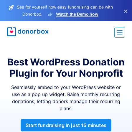
See for yourself how easy fundraising can be with
×
Donorbox.
Watch the Demo now
Best WordPress Donation
Plugin for Your Nonprofit
Seamlessly embed to your WordPress website or
use as a pop up widget. Raise monthly recurring
donations, letting donors manage their recurring
plans.
Start fundraising in just 15 minutes