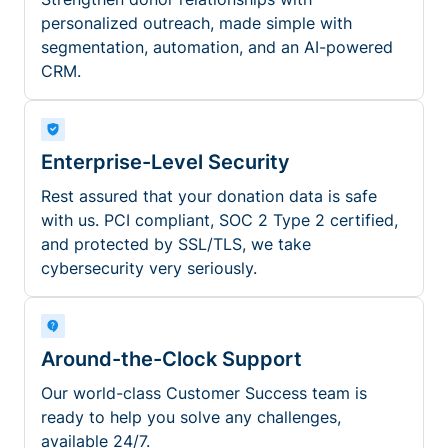
personalized outreach, made simple with
segmentation, automation, and an AI-powered
CRM.
Enterprise-Level Security
Rest assured that your donation data is safe
with us. PCI compliant, SOC 2 Type 2 certified,
and protected by SSL/TLS, we take
cybersecurity very seriously.
Around-the-Clock Support
Our world-class Customer Success team is
ready to help you solve any challenges,
available 24/7.