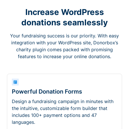
Increase WordPress
donations seamlessly
Your fundraising success is our priority. With easy
integration with your WordPress site, Donorbox’s
charity plugin comes packed with promising
features to increase your online donations.
Powerful Donation Forms
Design a fundraising campaign in minutes with
the intuitive, customizable form builder that
includes 100+ payment options and 47
languages.