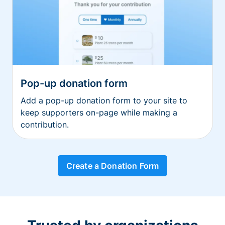
Pop-up donation form
Add a pop-up donation form to your site to
keep supporters on-page while making a
contribution.
Create a Donation Form