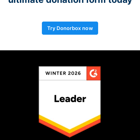
Try Donorbox now