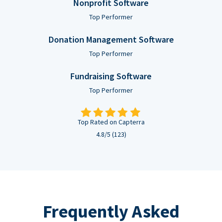
Nonprofit Software
Top Performer
Donation Management Software
Top Performer
Fundraising Software
Top Performer
Top Rated on Capterra
4.8/5 (123)
Frequently Asked