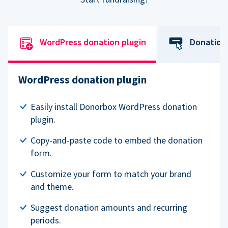
WordPress donation plugin
Donation
WordPress donation plugin
Easily install Donorbox WordPress donation
plugin.
Copy-and-paste code to embed the donation
form.
Customize your form to match your brand
and theme.
Suggest donation amounts and recurring
periods.