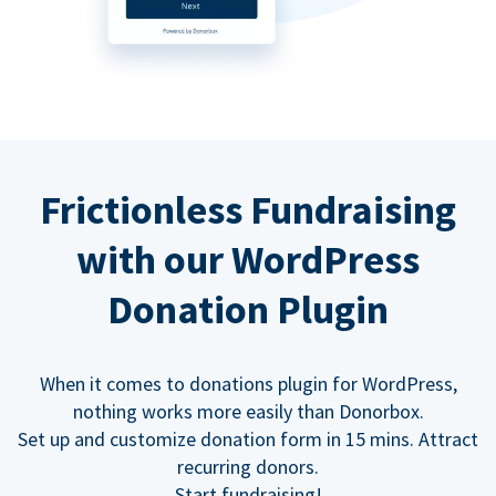
Frictionless Fundraising
with our WordPress
Donation Plugin
When it comes to donations plugin for WordPress,
nothing works more easily than Donorbox.
Set up and customize donation form in 15 mins. Attract
recurring donors.
Start fundraising!