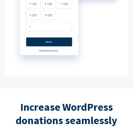
Increase WordPress
donations seamlessly