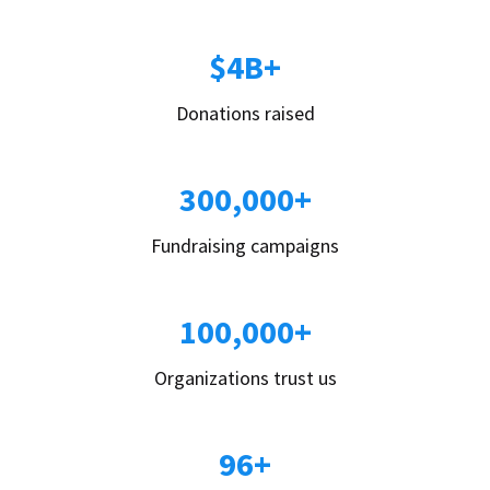
$4B+
Donations raised
300,000+
Fundraising campaigns
100,000+
Organizations trust us
96+