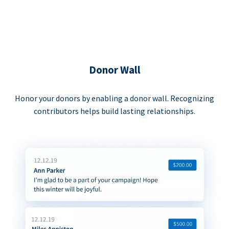
Donor Wall
Honor your donors by enabling a donor wall. Recognizing
contributors helps build lasting relationships.