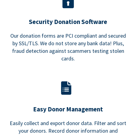
Security Donation Software
Our donation forms are PCI compliant and secured
by SSL/TLS. We do not store any bank data! Plus,
fraud detection against scammers testing stolen
cards.
Easy Donor Management
Easily collect and export donor data. Filter and sort
your donors. Record donor information and