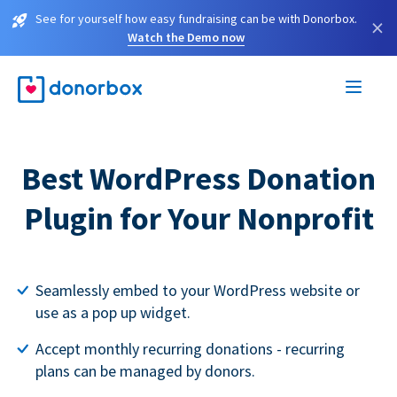
See for yourself how easy fundraising can be with Donorbox.
×
Watch the Demo now
Best WordPress Donation
Plugin for Your Nonprofit
Seamlessly embed to your WordPress website or
use as a pop up widget.
Accept monthly recurring donations - recurring
plans can be managed by donors.