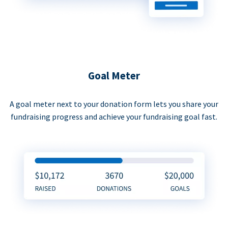
Goal Meter
A goal meter next to your donation form lets you share your
fundraising progress and achieve your fundraising goal fast.