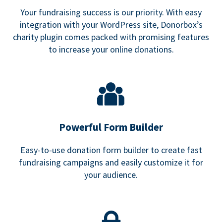
Your fundraising success is our priority. With easy
integration with your WordPress site, Donorbox’s
charity plugin comes packed with promising features
to increase your online donations.
Powerful Form Builder
Easy-to-use donation form builder to create fast
fundraising campaigns and easily customize it for
your audience.