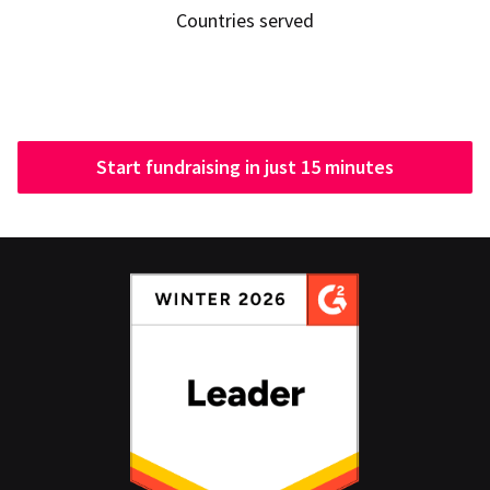
Countries served
Start fundraising in just 15 minutes