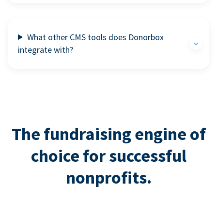
What other CMS tools does Donorbox
integrate with?
The fundraising engine of
choice for successful
nonprofits.