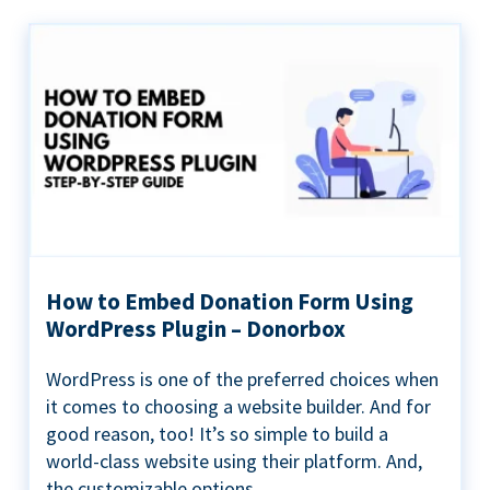
How to Embed Donation Form Using
WordPress Plugin – Donorbox
WordPress is one of the preferred choices when
it comes to choosing a website builder. And for
good reason, too! It’s so simple to build a
world-class website using their platform. And,
the customizable options...