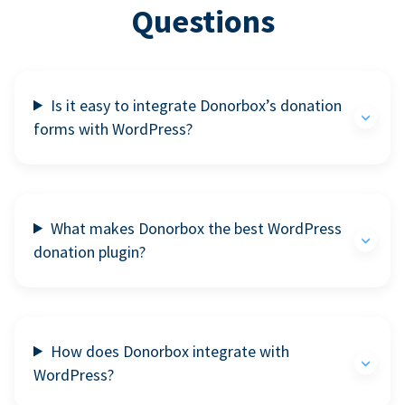
Questions
Is it easy to integrate Donorbox’s donation
forms with WordPress?
What makes Donorbox the best WordPress
donation plugin?
How does Donorbox integrate with
WordPress?