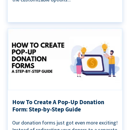
How To Create A Pop-Up Donation
Form: Step-by-Step Guide
Our donation forms just got even more exciting!
Instead of redirecting your donors to a separate