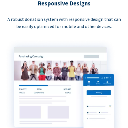
Responsive Designs
A robust donation system with responsive design that can
be easily optimized for mobile and other devices.