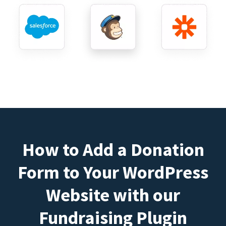
How to Add a Donation
Form to Your WordPress
Website with our
Fundraising Plugin