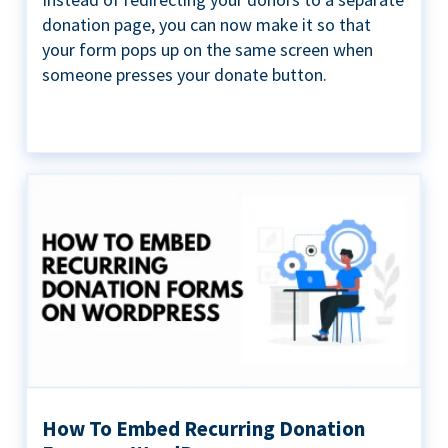
donation page, you can now make it so that
your form pops up on the same screen when
someone presses your donate button.
How To Embed Recurring Donation