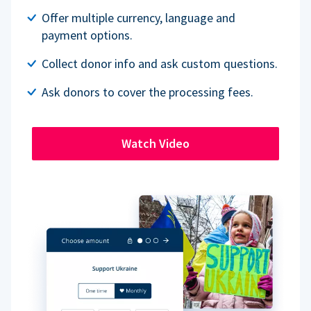
Offer multiple currency, language and
payment options.
Collect donor info and ask custom questions.
Ask donors to cover the processing fees.
Watch Video