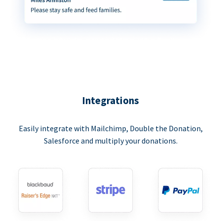
Integrations
Easily integrate with Mailchimp, Double the Donation,
Salesforce and multiply your donations.