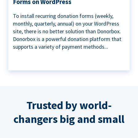
Forms on WordPress
To install recurring donation forms (weekly,
monthly, quarterly, annual) on your WordPress
site, there is no better solution than Donorbox.
Donorbox is a powerful donation platform that
supports a variety of payment methods...
Trusted by world-
changers big and small