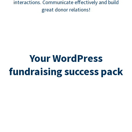
interactions. Communicate effectively and build
great donor relations!
Your WordPress
fundraising success pack