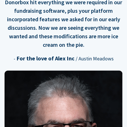
Donorbox hit everything we were required in our
fundraising software, plus your platform
incorporated features we asked for in our early
discussions. Now we are seeing everything we
wanted and these modifications are more ice
cream on the pie.
For the love of Alex Inc
-
/ Austin Meadows