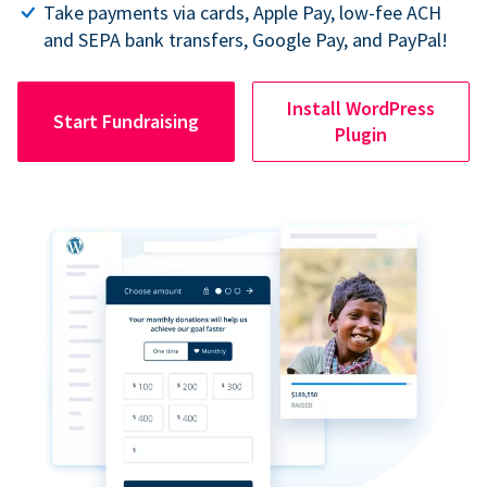
Take payments via cards, Apple Pay, low-fee ACH
and SEPA bank transfers, Google Pay, and PayPal!
Install WordPress
Start Fundraising
Plugin