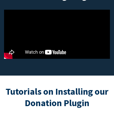
Tutorials on Installing our
Donation Plugin