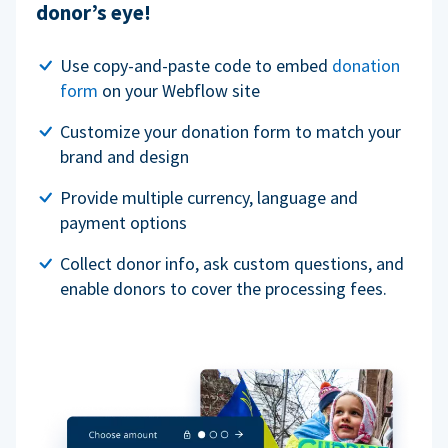
donor’s eye!
Use copy-and-paste code to embed
donation
form
on your Webflow site
Customize your donation form to match your
brand and design
Provide multiple currency, language and
payment options
Collect donor info, ask custom questions, and
enable donors to cover the processing fees.