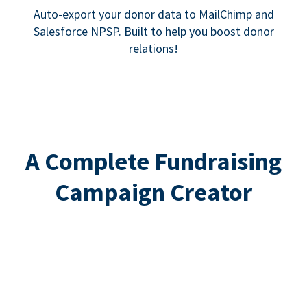
Auto-export your donor data to MailChimp and
Salesforce NPSP. Built to help you boost donor
relations!
A Complete Fundraising
Campaign Creator