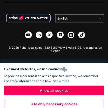
FAQ
Fundraising For Nonprofits
WordPress Donation Plugin
Terms
Fundraising For Schools
Squarespace Donation Form
Privacy
Charity Fundraising
Wix Donation Form
Security
Weebly Donation App
Affiliate Partnership
Webflow Donation App
Library
Joomla Donation
API Doc + Zapier
© 2026 Rebel Idealist Inc 1520 Belle View Blvd #4106, Alexandria, VA
22307
Like most websites, we use cookies!
To provide a personalized and responsive service, we remember
and store information about how
Show more
Allow all cookies
Use only necessary cookies