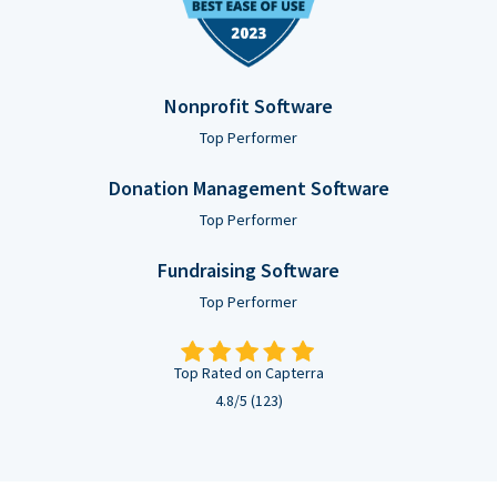
Nonprofit Software
Top Performer
Donation Management Software
Top Performer
Fundraising Software
Top Performer
Top Rated on Capterra
4.8/5 (123)