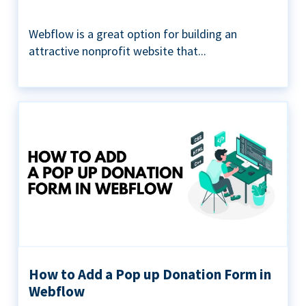
Webflow is a great option for building an
attractive nonprofit website that...
How to Add a Pop up Donation Form in
Webflow