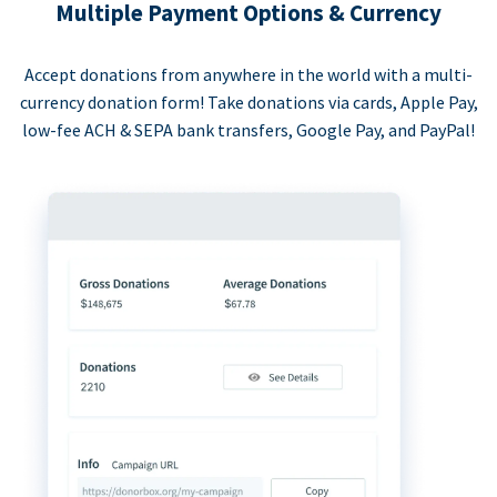
Multiple Payment Options & Currency
Accept donations from anywhere in the world with a multi-
currency donation form! Take donations via cards, Apple Pay,
low-fee ACH & SEPA bank transfers, Google Pay, and PayPal!