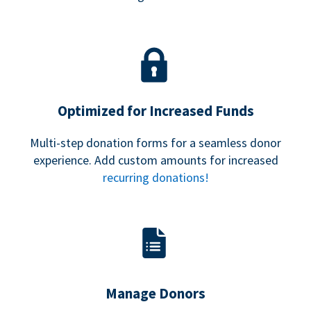
Optimized for Increased Funds
Multi-step donation forms for a seamless donor
experience. Add custom amounts for increased
recurring donations!
Manage Donors