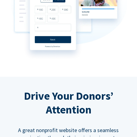
Drive Your Donors’
Attention
A great nonprofit website offers a seamless