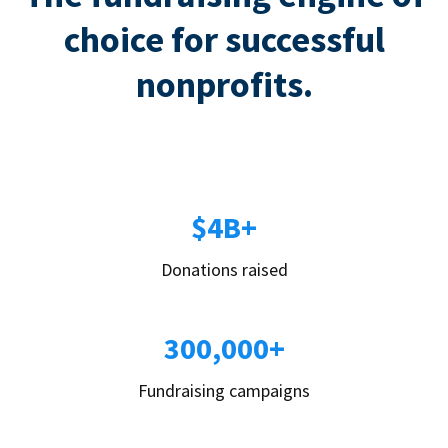
choice for successful
nonprofits.
$4B+
Donations raised
300,000+
Fundraising campaigns