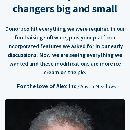
changers big and small
Donorbox hit everything we were required in our
fundraising software, plus your platform
incorporated features we asked for in our early
discussions. Now we are seeing everything we
wanted and these modifications are more ice
cream on the pie.
For the love of Alex Inc
-
/ Austin Meadows