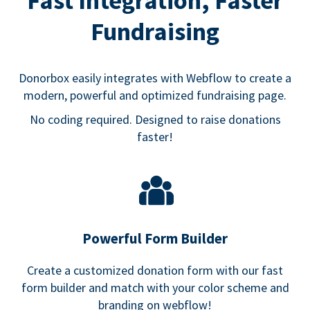
Fast Integration, Faster
Fundraising
Donorbox easily integrates with Webflow to create a
modern, powerful and optimized fundraising page.
No coding required. Designed to raise donations
faster!
Powerful Form Builder
Create a customized donation form with our fast
form builder and match with your color scheme and
branding on webflow!