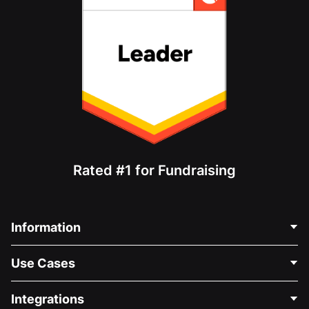
Rated #1 for Fundraising
Information
Contact Us
Use Cases
About Us
Blog
Political Fundraising
Integrations
Careers
Medical Fundraising