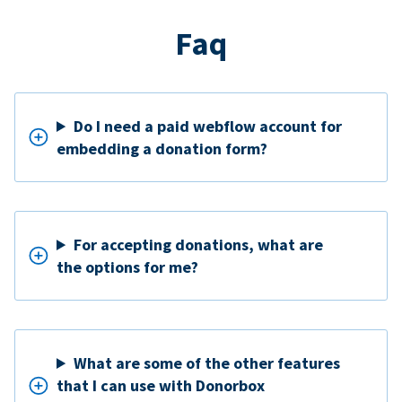
Faq
Do I need a paid webflow account for
embedding a donation form?
For accepting donations, what are
the options for me?
What are some of the other features
that I can use with Donorbox