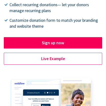
Collect recurring donations— let your donors
manage recurring plans
Customize donation form to match your branding
and website theme
Sign up now
Live Example