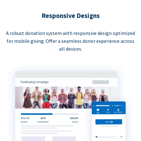
Responsive Designs
A robust donation system with responsive design optimized
for mobile giving. Offer a seamless donor experience across
all devices.