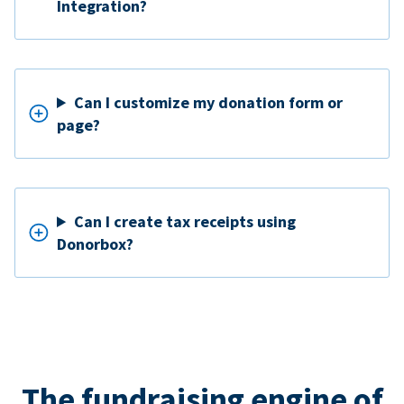
Integration?
Can I customize my donation form or
page?
Can I create tax receipts using
Donorbox?
The fundraising engine of