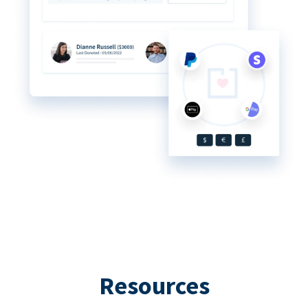
Resources