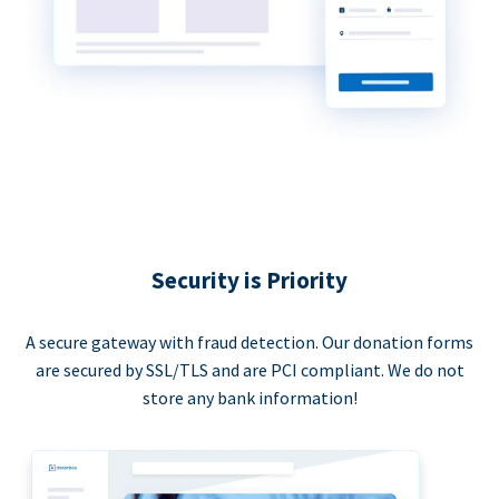
Security is Priority
A secure gateway with fraud detection. Our donation forms
are secured by SSL/TLS and are PCI compliant. We do not
store any bank information!