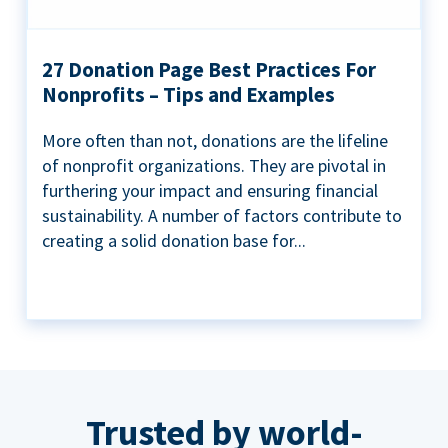
27 Donation Page Best Practices For
Nonprofits – Tips and Examples
More often than not, donations are the lifeline
of nonprofit organizations. They are pivotal in
furthering your impact and ensuring financial
sustainability. A number of factors contribute to
creating a solid donation base for...
Trusted by world-