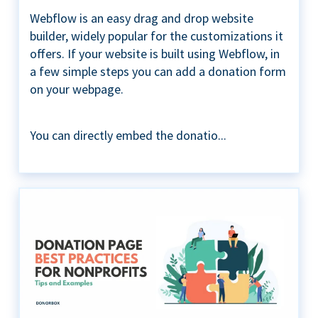
Webflow is an easy drag and drop website
builder, widely popular for the customizations it
offers. If your website is built using Webflow, in
a few simple steps you can add a donation form
on your webpage.
You can directly embed the donatio...