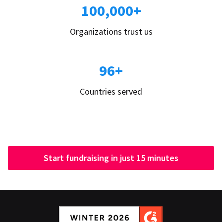
100,000+
Organizations trust us
96+
Countries served
Start fundraising in just 15 minutes