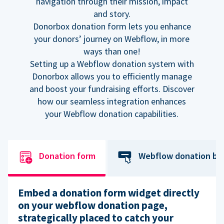
navigation through their mission, impact
and story.
Donorbox donation form lets you enhance
your donors’ journey on Webflow, in more
ways than one!
Setting up a Webflow donation system with
Donorbox allows you to efficiently manage
and boost your fundraising efforts. Discover
how our seamless integration enhances
your Webflow donation capabilities.
Donation form
Webflow donation bu
Embed a donation form widget directly
on your webflow donation page,
strategically placed to catch your