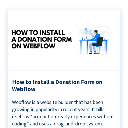
How to Install a Donation Form on
Webflow
Webflow is a website builder that has been
growing in popularity in recent years. It bills
itself as “production-ready experiences without
coding” and uses a drag-and-drop system.