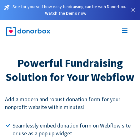
See for yourself how easy fundraising can be with Donorbox.
×
Watch the Demo now
Powerful Fundraising
Solution for Your Webflow
Add a modern and robust donation form for your
nonprofit website within minutes!
Seamlessly embed donation form on Webflow site
or use as a pop up widget