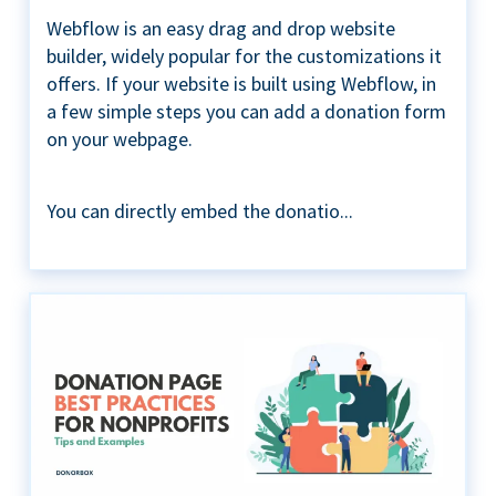
Webflow is an easy drag and drop website
builder, widely popular for the customizations it
offers. If your website is built using Webflow, in
a few simple steps you can add a donation form
on your webpage.
You can directly embed the donatio...