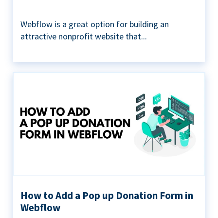
Webflow is a great option for building an
attractive nonprofit website that...
How to Add a Pop up Donation Form in
Webflow