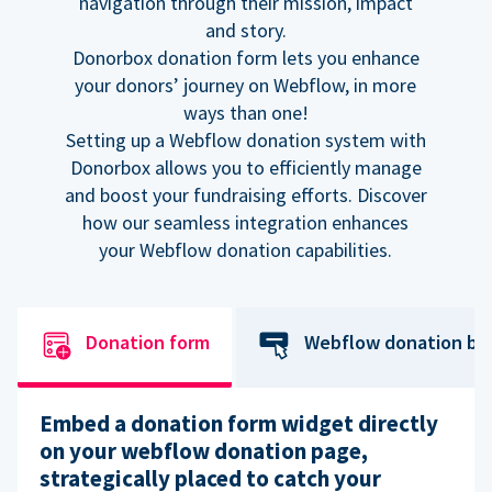
navigation through their mission, impact
and story.
Donorbox donation form lets you enhance
your donors’ journey on Webflow, in more
ways than one!
Setting up a Webflow donation system with
Donorbox allows you to efficiently manage
and boost your fundraising efforts. Discover
how our seamless integration enhances
your Webflow donation capabilities.
Donation form
Webflow donation bu
Embed a donation form widget directly
on your webflow donation page,
strategically placed to catch your