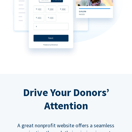
Drive Your Donors’
Attention
A great nonprofit website offers a seamless