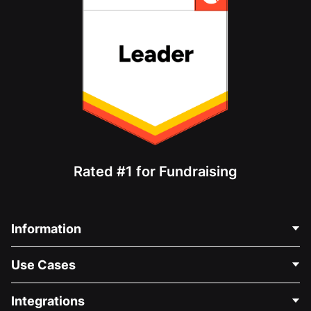
Rated #1 for Fundraising
Information
Contact Us
Use Cases
About Us
Blog
Political Fundraising
Integrations
Careers
Medical Fundraising