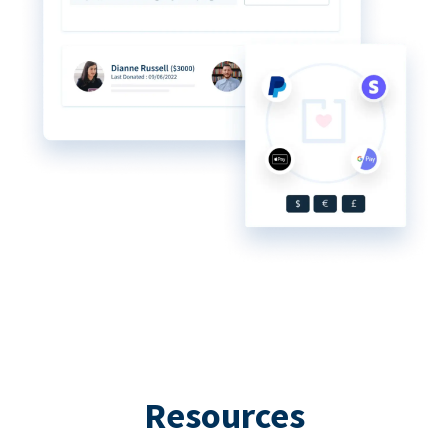
Resources