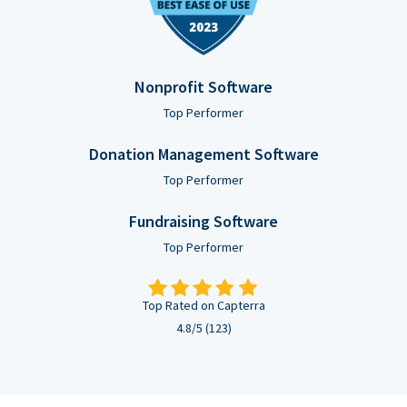
Nonprofit Software
Top Performer
Donation Management Software
Top Performer
Fundraising Software
Top Performer
Top Rated on Capterra
4.8/5 (123)