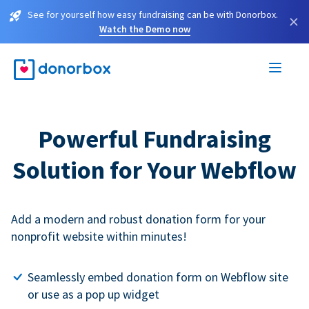
See for yourself how easy fundraising can be with Donorbox.
×
Watch the Demo now
Powerful Fundraising
Solution for Your Webflow
Add a modern and robust donation form for your
nonprofit website within minutes!
Seamlessly embed donation form on Webflow site
or use as a pop up widget