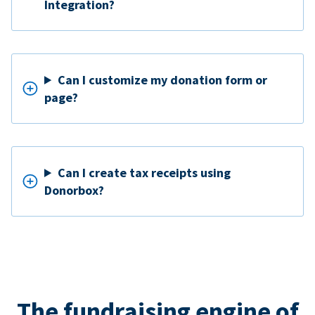
Integration?
Can I customize my donation form or
page?
Can I create tax receipts using
Donorbox?
The fundraising engine of