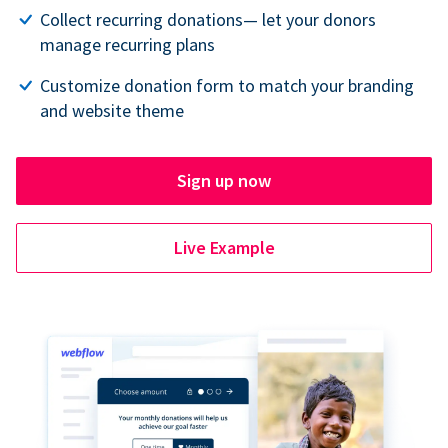
Collect recurring donations— let your donors
manage recurring plans
Customize donation form to match your branding
and website theme
Sign up now
Live Example