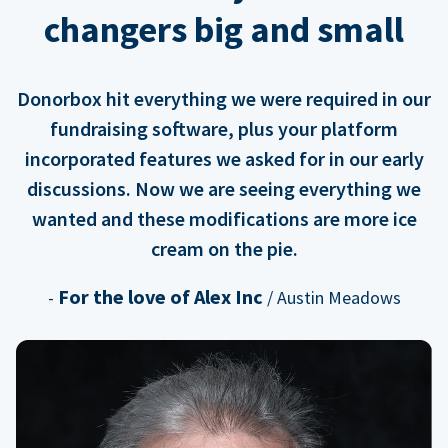
changers big and small
Donorbox hit everything we were required in our
fundraising software, plus your platform
incorporated features we asked for in our early
discussions. Now we are seeing everything we
wanted and these modifications are more ice
cream on the pie.
For the love of Alex Inc
-
/ Austin Meadows