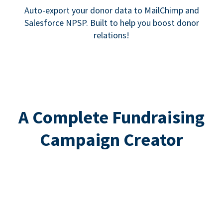
Auto-export your donor data to MailChimp and
Salesforce NPSP. Built to help you boost donor
relations!
A Complete Fundraising
Campaign Creator