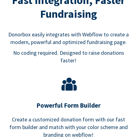
Fast Integration, Faster
Fundraising
Donorbox easily integrates with Webflow to create a
modern, powerful and optimized fundraising page.
No coding required. Designed to raise donations
faster!
Powerful Form Builder
Create a customized donation form with our fast
form builder and match with your color scheme and
branding on webflow!