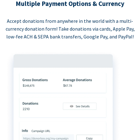
Multiple Payment Options & Currency
Accept donations from anywhere in the world with a multi-
currency donation form! Take donations via cards, Apple Pay,
low-fee ACH & SEPA bank transfers, Google Pay, and PayPal!