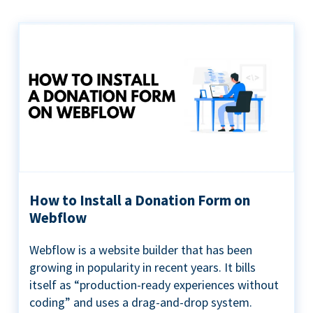
How to Install a Donation Form on
Webflow
Webflow is a website builder that has been
growing in popularity in recent years. It bills
itself as “production-ready experiences without
coding” and uses a drag-and-drop system.