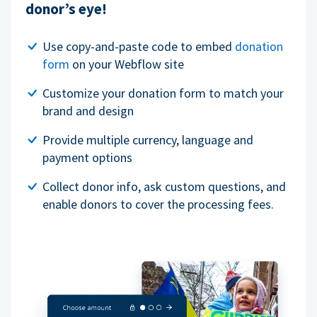
donor’s eye!
Use copy-and-paste code to embed
donation
form
on your Webflow site
Customize your donation form to match your
brand and design
Provide multiple currency, language and
payment options
Collect donor info, ask custom questions, and
enable donors to cover the processing fees.