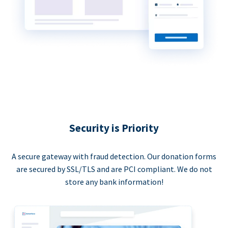
Security is Priority
A secure gateway with fraud detection. Our donation forms
are secured by SSL/TLS and are PCI compliant. We do not
store any bank information!