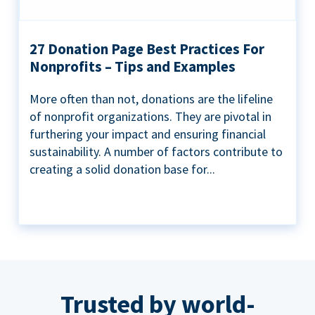
27 Donation Page Best Practices For
Nonprofits – Tips and Examples
More often than not, donations are the lifeline
of nonprofit organizations. They are pivotal in
furthering your impact and ensuring financial
sustainability. A number of factors contribute to
creating a solid donation base for...
Trusted by world-