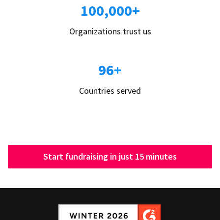
100,000+
Organizations trust us
96+
Countries served
Start fundraising in just 15 minutes