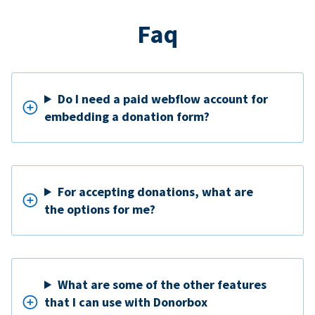
Faq
Do I need a paid webflow account for
embedding a donation form?
For accepting donations, what are
the options for me?
What are some of the other features
that I can use with Donorbox