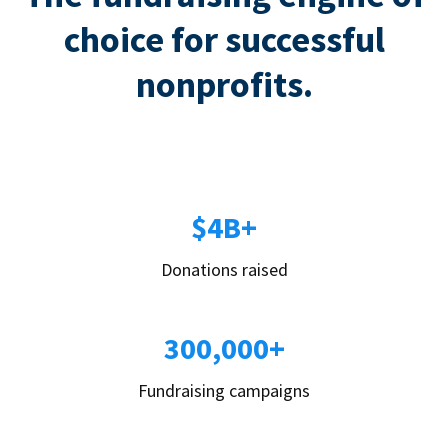
choice for successful
nonprofits.
$4B+
Donations raised
300,000+
Fundraising campaigns