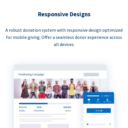
Responsive Designs
A robust donation system with responsive design optimized
for mobile giving. Offer a seamless donor experience across
all devices.