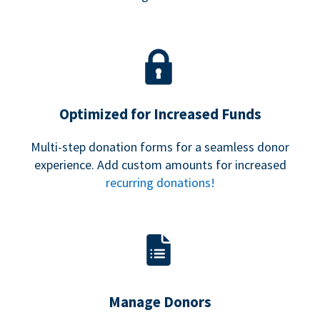
Optimized for Increased Funds
Multi-step donation forms for a seamless donor
experience. Add custom amounts for increased
recurring donations!
Manage Donors