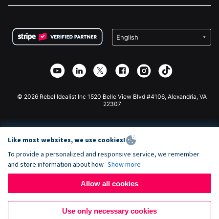
FAQ
Fundraising For Nonprofits
WordPress Donation Plugin
Terms
Fundraising For Schools
Squarespace Donation Form
Privacy
Charity Fundraising
Wix Donation Form
Security
Weebly Donation App
Affiliate Partnership
Webflow Donation App
Library
Joomla Donation
API Doc + Zapier
© 2026 Rebel Idealist Inc 1520 Belle View Blvd #4106, Alexandria, VA
22307
Like most websites, we use cookies!
To provide a personalized and responsive service, we remember
and store information about how
Show more
Allow all cookies
Use only necessary cookies