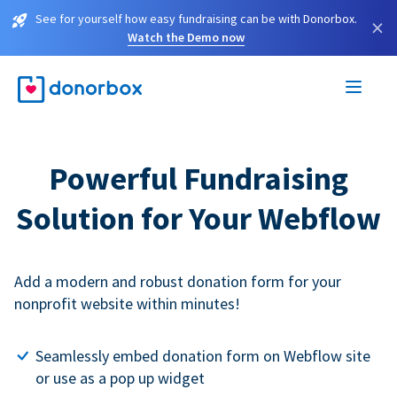
See for yourself how easy fundraising can be with Donorbox.
×
Watch the Demo now
Powerful Fundraising
Solution for Your Webflow
Add a modern and robust donation form for your
nonprofit website within minutes!
Seamlessly embed donation form on Webflow site
or use as a pop up widget