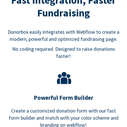
Fast Integration, Faster
Fundraising
Donorbox easily integrates with Webflow to create a
modern, powerful and optimized fundraising page.
No coding required. Designed to raise donations
faster!
Powerful Form Builder
Create a customized donation form with our fast
form builder and match with your color scheme and
branding on webflow!