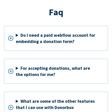
Faq
Do I need a paid webflow account for
embedding a donation form?
For accepting donations, what are
the options for me?
What are some of the other features
that I can use with Donorbox