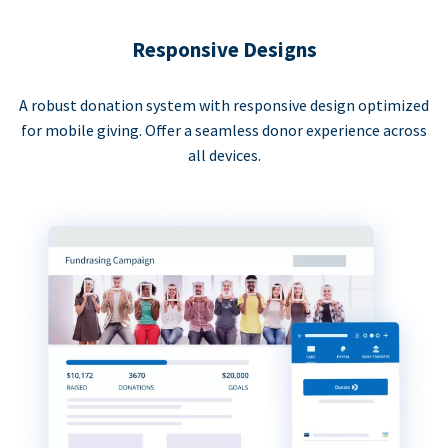
Responsive Designs
A robust donation system with responsive design optimized
for mobile giving. Offer a seamless donor experience across
all devices.