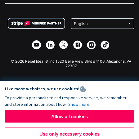
FAQ
Fundraising For Nonprofits
WordPress Donation Plugin
Terms
Fundraising For Schools
Squarespace Donation Form
Privacy
Charity Fundraising
Wix Donation Form
Security
Weebly Donation App
Affiliate Partnership
Webflow Donation App
Library
Joomla Donation
API Doc + Zapier
© 2026 Rebel Idealist Inc 1520 Belle View Blvd #4106, Alexandria, VA
22307
Like most websites, we use cookies!
To provide a personalized and responsive service, we remember
and store information about how
Show more
Allow all cookies
Use only necessary cookies