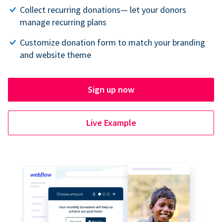
Collect recurring donations— let your donors
manage recurring plans
Customize donation form to match your branding
and website theme
Sign up now
Live Example