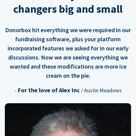
changers big and small
Donorbox hit everything we were required in our
fundraising software, plus your platform
incorporated features we asked for in our early
discussions. Now we are seeing everything we
wanted and these modifications are more ice
cream on the pie.
For the love of Alex Inc
-
/ Austin Meadows