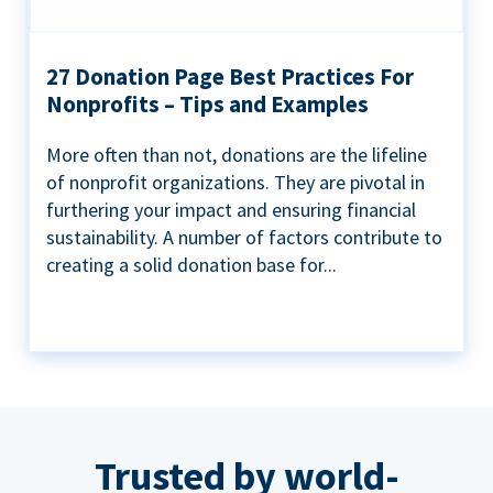
27 Donation Page Best Practices For
Nonprofits – Tips and Examples
More often than not, donations are the lifeline
of nonprofit organizations. They are pivotal in
furthering your impact and ensuring financial
sustainability. A number of factors contribute to
creating a solid donation base for...
Trusted by world-