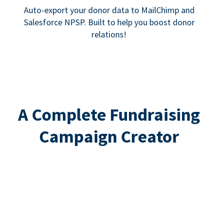
Auto-export your donor data to MailChimp and
Salesforce NPSP. Built to help you boost donor
relations!
A Complete Fundraising
Campaign Creator