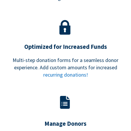
Optimized for Increased Funds
Multi-step donation forms for a seamless donor
experience. Add custom amounts for increased
recurring donations!
Manage Donors