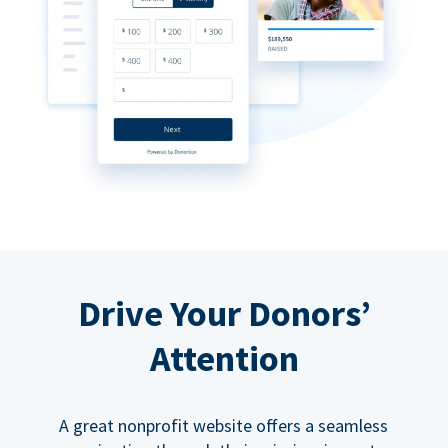
Drive Your Donors’
Attention
A great nonprofit website offers a seamless