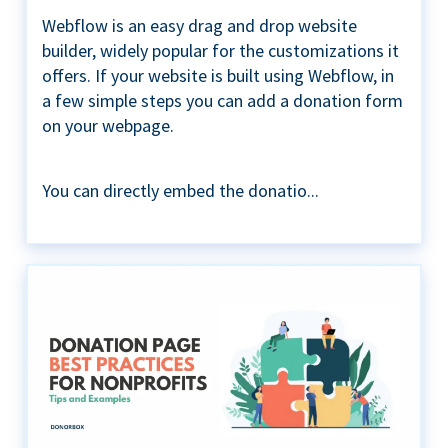
Webflow is an easy drag and drop website
builder, widely popular for the customizations it
offers. If your website is built using Webflow, in
a few simple steps you can add a donation form
on your webpage.
You can directly embed the donatio...