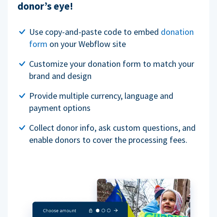
donor’s eye!
Use copy-and-paste code to embed
donation
form
on your Webflow site
Customize your donation form to match your
brand and design
Provide multiple currency, language and
payment options
Collect donor info, ask custom questions, and
enable donors to cover the processing fees.