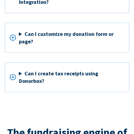
Integration?
Can I customize my donation form or
page?
Can I create tax receipts using
Donorbox?
The fundraising engine of