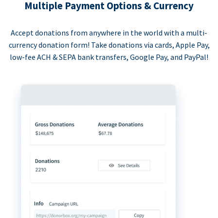
Multiple Payment Options & Currency
Accept donations from anywhere in the world with a multi-
currency donation form! Take donations via cards, Apple Pay,
low-fee ACH & SEPA bank transfers, Google Pay, and PayPal!