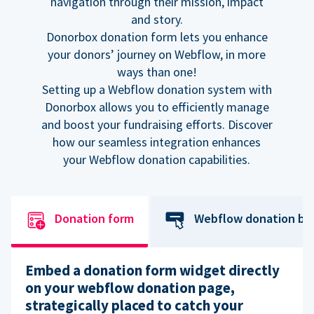
navigation through their mission, impact
and story.
Donorbox donation form lets you enhance
your donors’ journey on Webflow, in more
ways than one!
Setting up a Webflow donation system with
Donorbox allows you to efficiently manage
and boost your fundraising efforts. Discover
how our seamless integration enhances
your Webflow donation capabilities.
Donation form
Webflow donation bu
Embed a donation form widget directly
on your webflow donation page,
strategically placed to catch your