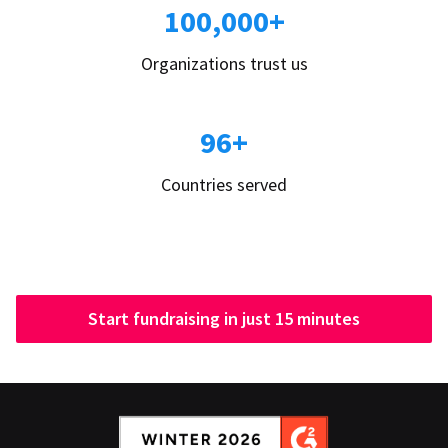
100,000+
Organizations trust us
96+
Countries served
Start fundraising in just 15 minutes