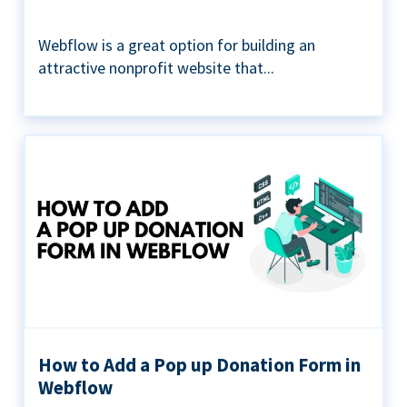
Webflow is a great option for building an
attractive nonprofit website that...
How to Add a Pop up Donation Form in
Webflow