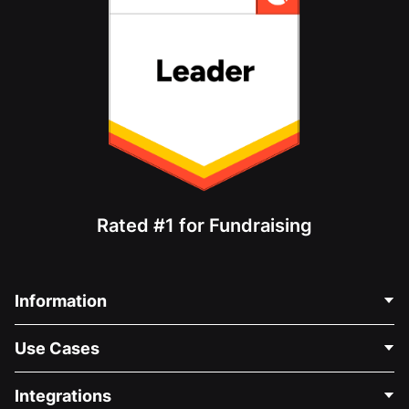
Rated #1 for Fundraising
Information
Contact Us
Use Cases
About Us
Blog
Political Fundraising
Integrations
Careers
Medical Fundraising