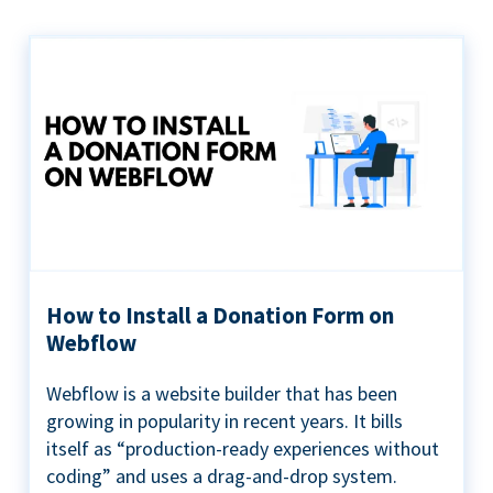
How to Install a Donation Form on
Webflow
Webflow is a website builder that has been
growing in popularity in recent years. It bills
itself as “production-ready experiences without
coding” and uses a drag-and-drop system.