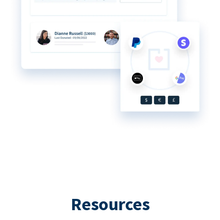
Resources