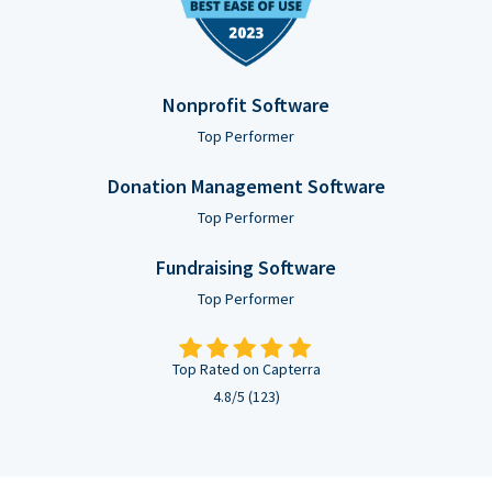
Nonprofit Software
Top Performer
Donation Management Software
Top Performer
Fundraising Software
Top Performer
Top Rated on Capterra
4.8/5 (123)