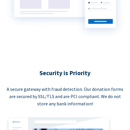
Security is Priority
A secure gateway with fraud detection. Our donation forms
are secured by SSL/TLS and are PCI compliant. We do not
store any bank information!