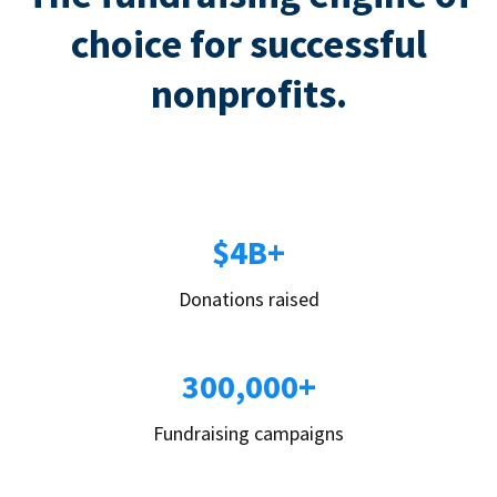
choice for successful
nonprofits.
$4B+
Donations raised
300,000+
Fundraising campaigns