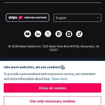
FAQ
Fundraising For Nonprofits
WordPress Donation Plugin
Terms
Fundraising For Schools
Squarespace Donation Form
Privacy
Charity Fundraising
Wix Donation Form
Security
Weebly Donation App
Affiliate Partnership
Webflow Donation App
Library
Joomla Donation
API Doc + Zapier
© 2026 Rebel Idealist Inc 1520 Belle View Blvd #4106, Alexandria, VA
22307
Like most websites, we use cookies!
To provide a personalized and responsive service, we remember
and store information about how
Show more
Allow all cookies
Use only necessary cookies