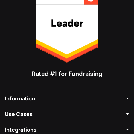
Rated #1 for Fundraising
Information
Contact Us
Use Cases
About Us
Blog
Political Fundraising
Integrations
Careers
Medical Fundraising