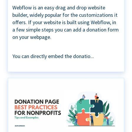
Webflow is an easy drag and drop website
builder, widely popular for the customizations it
offers. If your website is built using Webflow, in
a few simple steps you can add a donation form
on your webpage.
You can directly embed the donatio...