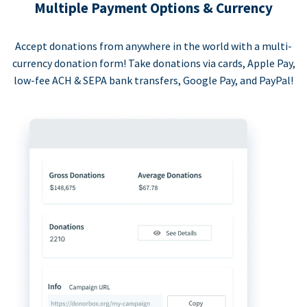
Multiple Payment Options & Currency
Accept donations from anywhere in the world with a multi-
currency donation form! Take donations via cards, Apple Pay,
low-fee ACH & SEPA bank transfers, Google Pay, and PayPal!