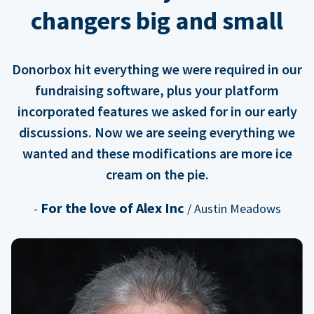
changers big and small
Donorbox hit everything we were required in our
fundraising software, plus your platform
incorporated features we asked for in our early
discussions. Now we are seeing everything we
wanted and these modifications are more ice
cream on the pie.
For the love of Alex Inc
-
/ Austin Meadows