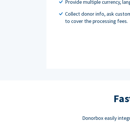
Provide multiple currency, l
Collect donor info, ask custo
to cover the processing fees.
Fas
Donorbox easily integ