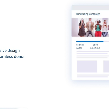
sive design
seamless donor