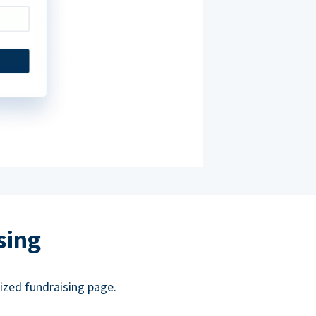
sing
ized fundraising page.