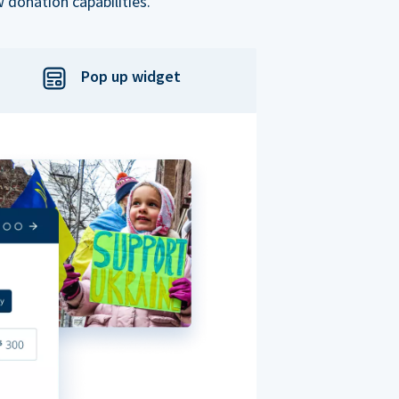
 donation capabilities.
Pop up widget