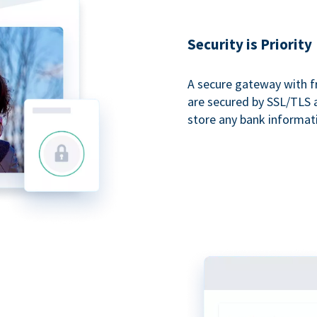
Security is Priority
A secure gateway with f
are secured by SSL/TLS 
store any bank informat