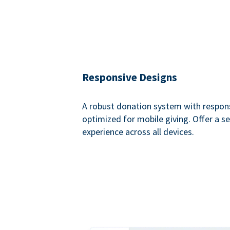
Responsive Designs
A robust donation system with respon
optimized for mobile giving. Offer a 
experience across all devices.