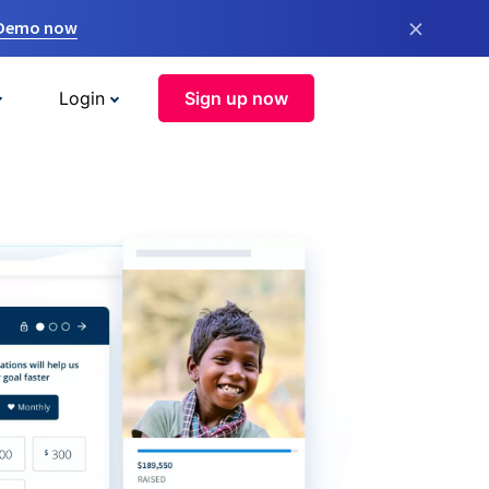
×
 Demo now
Login
Sign up now