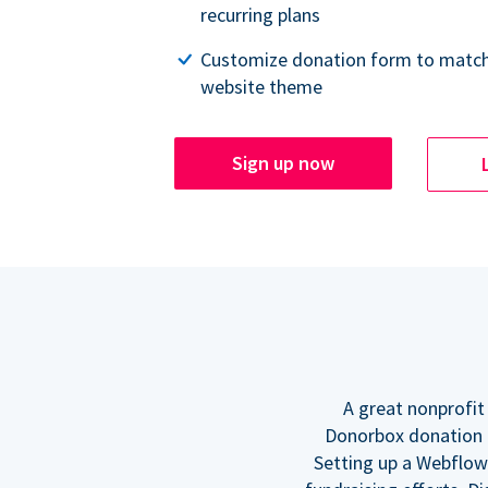
recurring plans
Customize donation form to match
website theme
Sign up now
A great nonprofit
Donorbox donation f
Setting up a Webflow