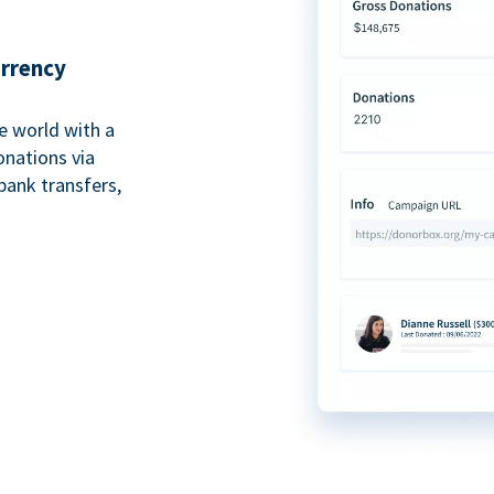
urrency
e world with a
onations via
bank transfers,