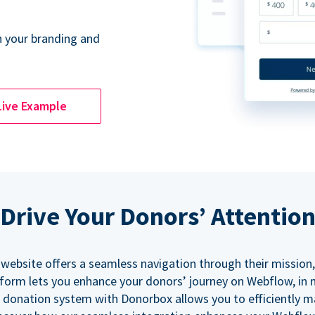
 your branding and
Live Example
Drive Your Donors’ Attentio
 website offers a seamless navigation through their mission,
orm lets you enhance your donors’ journey on Webflow, in
 donation system with Donorbox allows you to efficiently 