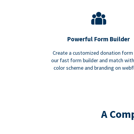
Powerful Form Builder
Create a customized donation form
our fast form builder and match wit
color scheme and branding on webf
A Comp