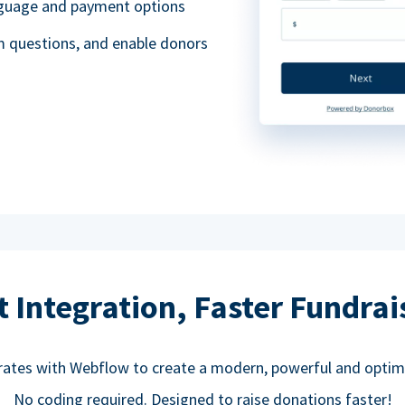
anguage and payment options
m questions, and enable donors
t Integration, Faster Fundrai
rates with Webflow to create a modern, powerful and optim
No coding required. Designed to raise donations faster!