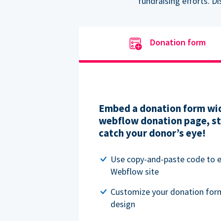
fundraising efforts. D
Donation form
Embed a donation form wid
webflow donation page, str
catch your donor’s eye!
Use copy-and-paste code to
Webflow site
Customize your donation for
design