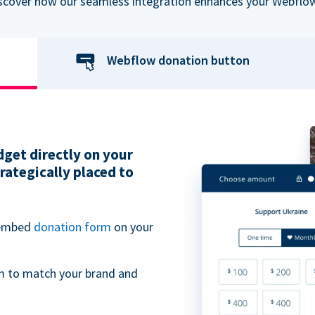
iscover how our seamless integration enhances your Webflow
Webflow donation button
get directly on your
ategically placed to
 embed
donation form
on your
m to match your brand and