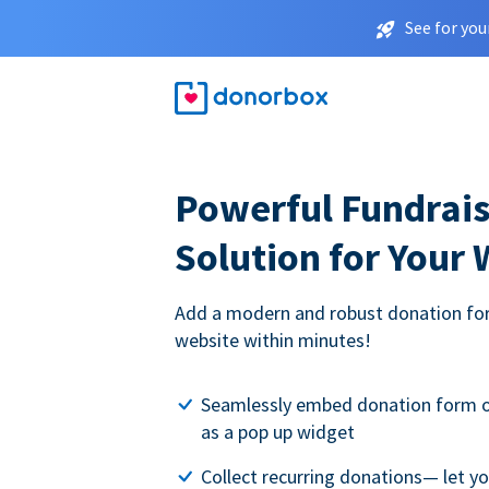
See for you
Powerful Fundrais
Solution for Your
Add a modern and robust donation for
website within minutes!
Seamlessly embed donation form o
as a pop up widget
Collect recurring donations— let 