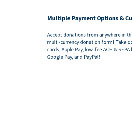
Multiple Payment Options & C
Accept donations from anywhere in th
multi-currency donation form! Take d
cards, Apple Pay, low-fee ACH & SEPA 
Google Pay, and PayPal!