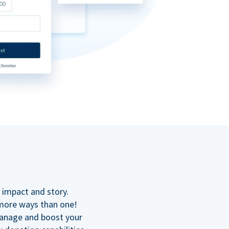
n
 impact and story.
 more ways than one!
manage and boost your