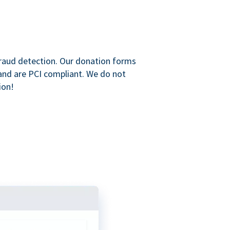
raud detection. Our donation forms
and are PCI compliant. We do not
ion!