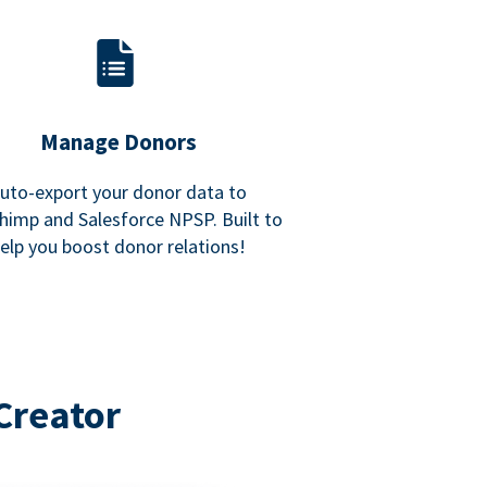
Manage Donors
uto-export your donor data to
himp and Salesforce NPSP. Built to
elp you boost donor relations!
Creator