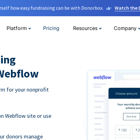
rself how easy fundraising can be with Donorbox.
Watch the
Platform
Pricing
Resources
Company
ing
 Webflow
m for your nonprofit
n Webflow site or use
your donors manage