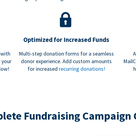
Optimized for Increased Funds
 with
Multi-step donation forms for a seamless
A
h your
donor experience. Add custom amounts
MailC
low!
for increased
recurring donations!
h
lete Fundraising Campaign 