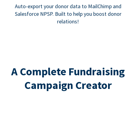
Auto-export your donor data to MailChimp and
Salesforce NPSP. Built to help you boost donor
relations!
A Complete Fundraising
Campaign Creator