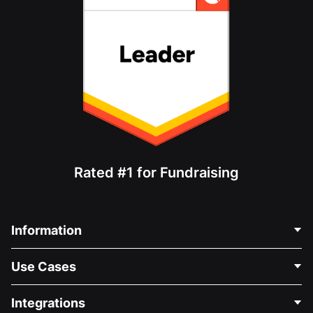
Rated #1 for Fundraising
Information
Contact Us
Use Cases
About Us
Blog
Political Fundraising
Integrations
Careers
Medical Fundraising