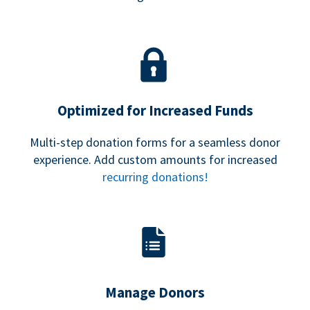
Optimized for Increased Funds
Multi-step donation forms for a seamless donor
experience. Add custom amounts for increased
recurring donations!
Manage Donors