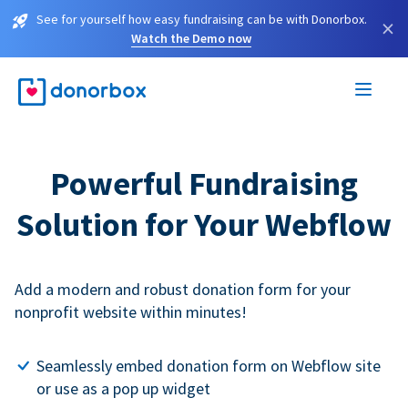
See for yourself how easy fundraising can be with Donorbox.
×
Watch the Demo now
Powerful Fundraising
Solution for Your Webflow
Add a modern and robust donation form for your
nonprofit website within minutes!
Seamlessly embed donation form on Webflow site
or use as a pop up widget