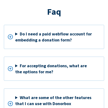
Faq
Do I need a paid webflow account for
embedding a donation form?
For accepting donations, what are
the options for me?
What are some of the other features
that I can use with Donorbox