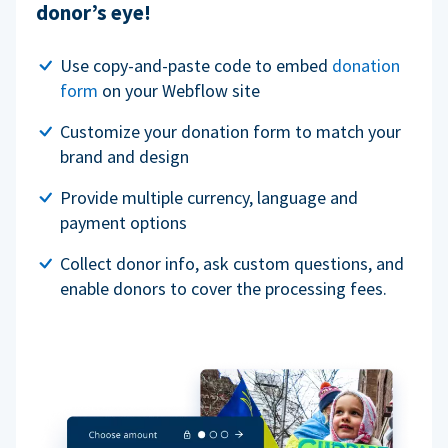
donor’s eye!
Use copy-and-paste code to embed
donation
form
on your Webflow site
Customize your donation form to match your
brand and design
Provide multiple currency, language and
payment options
Collect donor info, ask custom questions, and
enable donors to cover the processing fees.