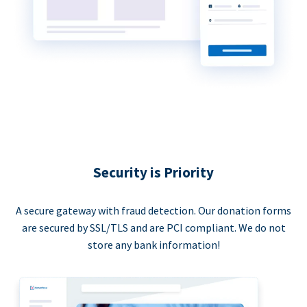
Security is Priority
A secure gateway with fraud detection. Our donation forms
are secured by SSL/TLS and are PCI compliant. We do not
store any bank information!