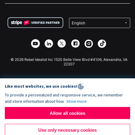
FAQ
Fundraising For Nonprofits
WordPress Donation Plugin
Terms
Fundraising For Schools
Squarespace Donation Form
Privacy
Charity Fundraising
Wix Donation Form
Security
Weebly Donation App
Affiliate Partnership
Webflow Donation App
Library
Joomla Donation
API Doc + Zapier
© 2026 Rebel Idealist Inc 1520 Belle View Blvd #4106, Alexandria, VA
22307
Like most websites, we use cookies!
To provide a personalized and responsive service, we remember
and store information about how
Show more
Allow all cookies
Use only necessary cookies