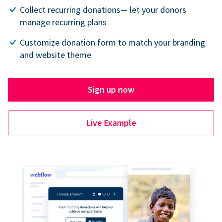
Collect recurring donations— let your donors
manage recurring plans
Customize donation form to match your branding
and website theme
Sign up now
Live Example