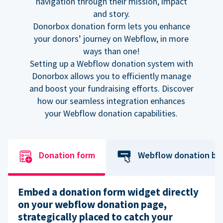
navigation through their mission, impact
and story.
Donorbox donation form lets you enhance
your donors’ journey on Webflow, in more
ways than one!
Setting up a Webflow donation system with
Donorbox allows you to efficiently manage
and boost your fundraising efforts. Discover
how our seamless integration enhances
your Webflow donation capabilities.
Donation form
Webflow donation bu
Embed a donation form widget directly
on your webflow donation page,
strategically placed to catch your