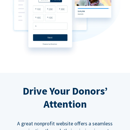
Drive Your Donors’
Attention
A great nonprofit website offers a seamless