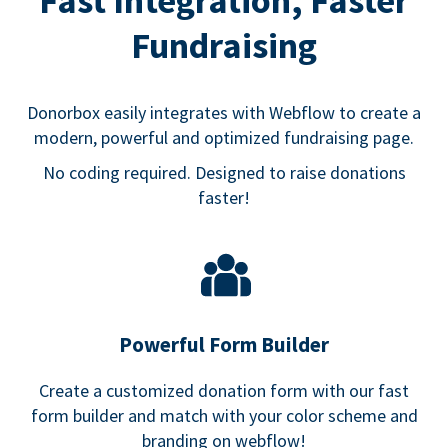
Fast Integration, Faster
Fundraising
Donorbox easily integrates with Webflow to create a
modern, powerful and optimized fundraising page.
No coding required. Designed to raise donations
faster!
Powerful Form Builder
Create a customized donation form with our fast
form builder and match with your color scheme and
branding on webflow!