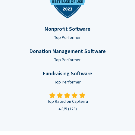
Nonprofit Software
Top Performer
Donation Management Software
Top Performer
Fundraising Software
Top Performer
Top Rated on Capterra
4.8/5 (123)