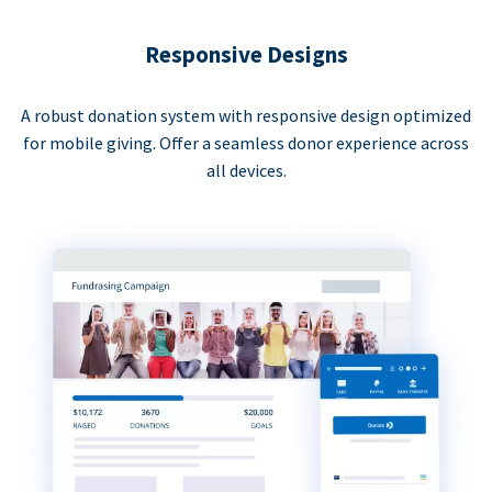
Responsive Designs
A robust donation system with responsive design optimized
for mobile giving. Offer a seamless donor experience across
all devices.