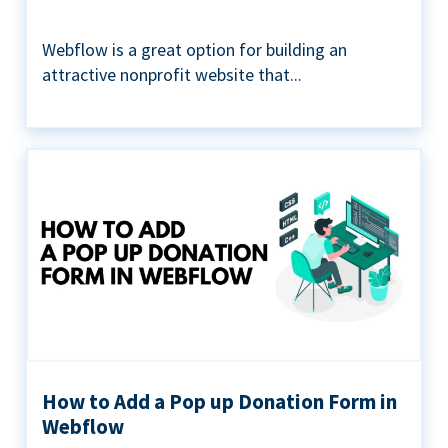
Webflow is a great option for building an
attractive nonprofit website that...
How to Add a Pop up Donation Form in
Webflow