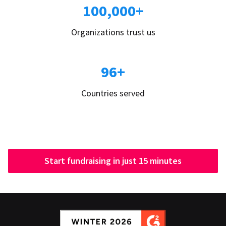
100,000+
Organizations trust us
96+
Countries served
Start fundraising in just 15 minutes