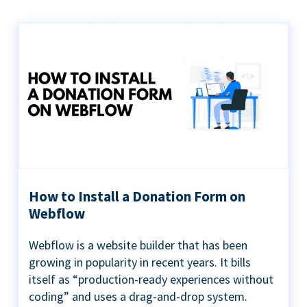
How to Install a Donation Form on
Webflow
Webflow is a website builder that has been
growing in popularity in recent years. It bills
itself as “production-ready experiences without
coding” and uses a drag-and-drop system.