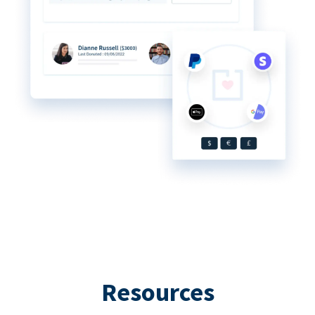
Resources