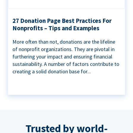
27 Donation Page Best Practices For
Nonprofits – Tips and Examples
More often than not, donations are the lifeline
of nonprofit organizations. They are pivotal in
furthering your impact and ensuring financial
sustainability. A number of factors contribute to
creating a solid donation base for...
Trusted by world-