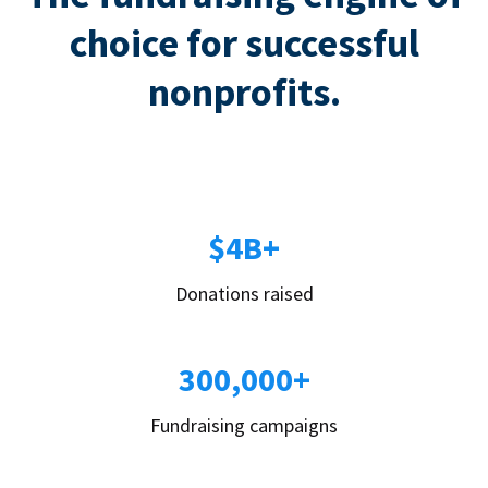
choice for successful
nonprofits.
$4B+
Donations raised
300,000+
Fundraising campaigns