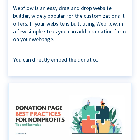
Webflow is an easy drag and drop website
builder, widely popular for the customizations it
offers. If your website is built using Webflow, in
a few simple steps you can add a donation form
on your webpage.
You can directly embed the donatio...