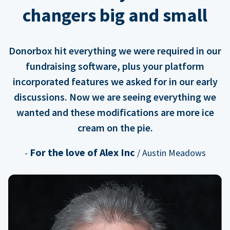
changers big and small
Donorbox hit everything we were required in our
fundraising software, plus your platform
incorporated features we asked for in our early
discussions. Now we are seeing everything we
wanted and these modifications are more ice
cream on the pie.
For the love of Alex Inc
-
/ Austin Meadows