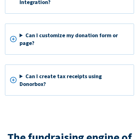
Integration?
Can I customize my donation form or
page?
Can I create tax receipts using
Donorbox?
The fundraising engine of