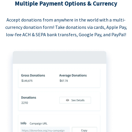
Multiple Payment Options & Currency
Accept donations from anywhere in the world with a multi-
currency donation form! Take donations via cards, Apple Pay,
low-fee ACH & SEPA bank transfers, Google Pay, and PayPal!