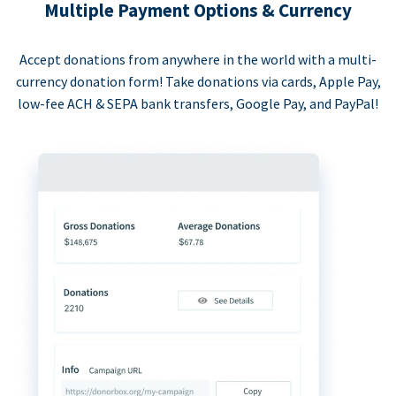
Multiple Payment Options & Currency
Accept donations from anywhere in the world with a multi-
currency donation form! Take donations via cards, Apple Pay,
low-fee ACH & SEPA bank transfers, Google Pay, and PayPal!