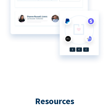
Resources