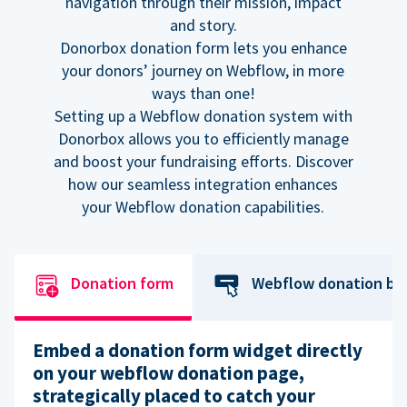
navigation through their mission, impact
and story.
Donorbox donation form lets you enhance
your donors’ journey on Webflow, in more
ways than one!
Setting up a Webflow donation system with
Donorbox allows you to efficiently manage
and boost your fundraising efforts. Discover
how our seamless integration enhances
your Webflow donation capabilities.
Donation form
Webflow donation bu
Embed a donation form widget directly
on your webflow donation page,
strategically placed to catch your