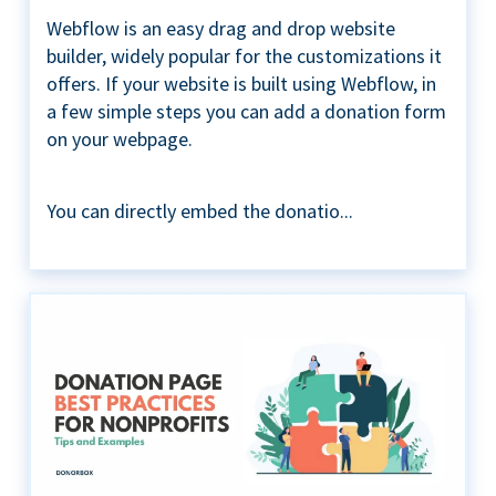
Webflow is an easy drag and drop website
builder, widely popular for the customizations it
offers. If your website is built using Webflow, in
a few simple steps you can add a donation form
on your webpage.
You can directly embed the donatio...