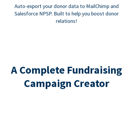
Auto-export your donor data to MailChimp and
Salesforce NPSP. Built to help you boost donor
relations!
A Complete Fundraising
Campaign Creator