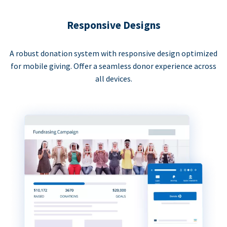
Responsive Designs
A robust donation system with responsive design optimized
for mobile giving. Offer a seamless donor experience across
all devices.