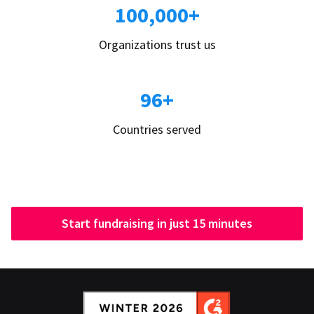
100,000+
Organizations trust us
96+
Countries served
Start fundraising in just 15 minutes