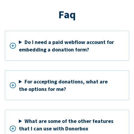
Faq
Do I need a paid webflow account for
embedding a donation form?
For accepting donations, what are
the options for me?
What are some of the other features
that I can use with Donorbox