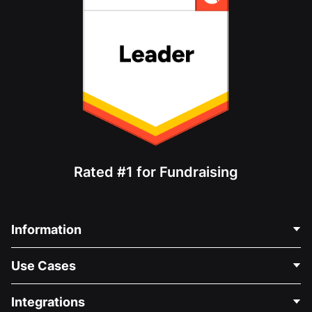
Rated #1 for Fundraising
Information
Contact Us
Use Cases
About Us
Blog
Political Fundraising
Integrations
Careers
Medical Fundraising