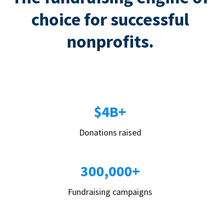
choice for successful
nonprofits.
$4B+
Donations raised
300,000+
Fundraising campaigns