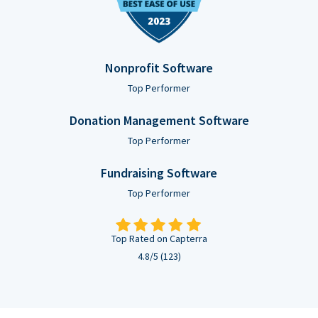
Nonprofit Software
Top Performer
Donation Management Software
Top Performer
Fundraising Software
Top Performer
Top Rated on Capterra
4.8/5 (123)