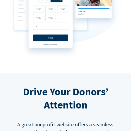
Drive Your Donors’
Attention
A great nonprofit website offers a seamless