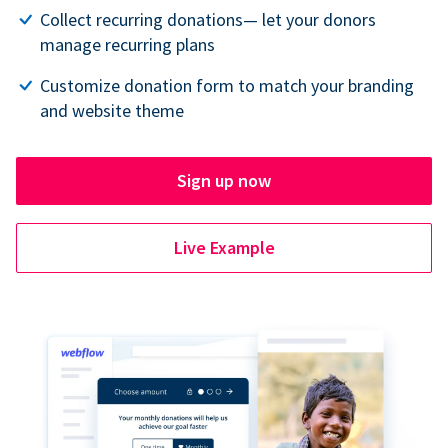
Collect recurring donations— let your donors
manage recurring plans
Customize donation form to match your branding
and website theme
Sign up now
Live Example