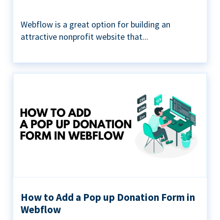
Webflow is a great option for building an
attractive nonprofit website that...
How to Add a Pop up Donation Form in
Webflow