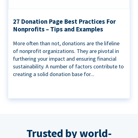
27 Donation Page Best Practices For
Nonprofits – Tips and Examples
More often than not, donations are the lifeline
of nonprofit organizations. They are pivotal in
furthering your impact and ensuring financial
sustainability. A number of factors contribute to
creating a solid donation base for...
Trusted by world-