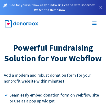
See for yourself how easy fundraising can be with Donorbox.
×
Watch the Demo now
Powerful Fundraising
Solution for Your Webflow
Add a modern and robust donation form for your
nonprofit website within minutes!
Seamlessly embed donation form on Webflow site
or use as a pop up widget