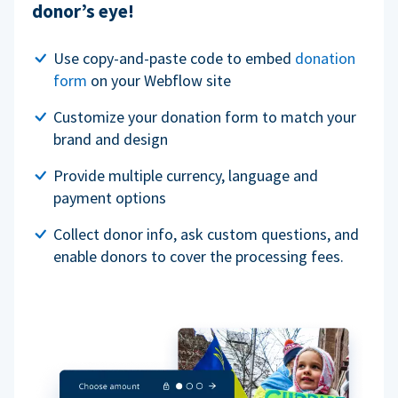
donor’s eye!
Use copy-and-paste code to embed
donation
form
on your Webflow site
Customize your donation form to match your
brand and design
Provide multiple currency, language and
payment options
Collect donor info, ask custom questions, and
enable donors to cover the processing fees.