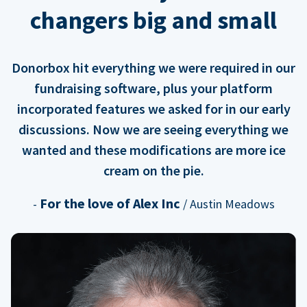
changers big and small
Donorbox hit everything we were required in our
fundraising software, plus your platform
incorporated features we asked for in our early
discussions. Now we are seeing everything we
wanted and these modifications are more ice
cream on the pie.
For the love of Alex Inc
-
/ Austin Meadows