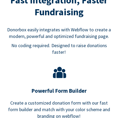
Fast Integration, Faster
Fundraising
Donorbox easily integrates with Webflow to create a
modern, powerful and optimized fundraising page.
No coding required. Designed to raise donations
faster!
Powerful Form Builder
Create a customized donation form with our fast
form builder and match with your color scheme and
branding on webflow!