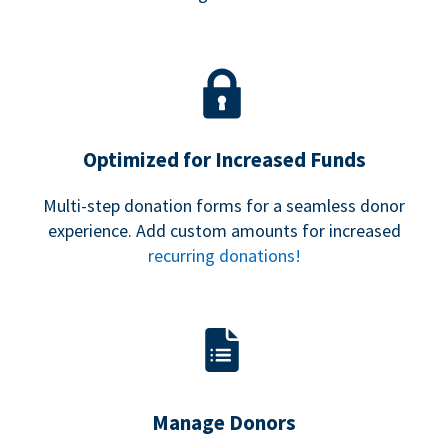
Optimized for Increased Funds
Multi-step donation forms for a seamless donor
experience. Add custom amounts for increased
recurring donations!
Manage Donors