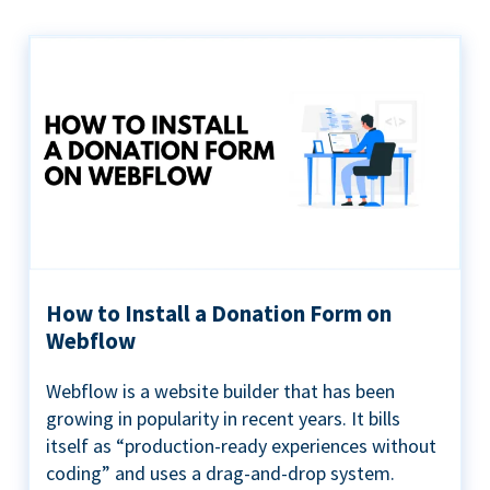
How to Install a Donation Form on
Webflow
Webflow is a website builder that has been
growing in popularity in recent years. It bills
itself as “production-ready experiences without
coding” and uses a drag-and-drop system.