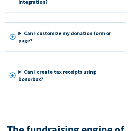
Integration?
Can I customize my donation form or
page?
Can I create tax receipts using
Donorbox?
The fundraising engine of