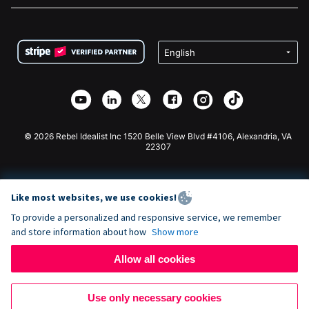
FAQ
Fundraising For Nonprofits
WordPress Donation Plugin
Terms
Fundraising For Schools
Squarespace Donation Form
Privacy
Charity Fundraising
Wix Donation Form
Security
Weebly Donation App
Affiliate Partnership
Webflow Donation App
Library
Joomla Donation
API Doc + Zapier
© 2026 Rebel Idealist Inc 1520 Belle View Blvd #4106, Alexandria, VA
22307
Like most websites, we use cookies!
To provide a personalized and responsive service, we remember
and store information about how
Show more
Allow all cookies
Use only necessary cookies