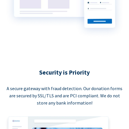
Security is Priority
A secure gateway with fraud detection. Our donation forms
are secured by SSL/TLS and are PCI compliant. We do not
store any bank information!