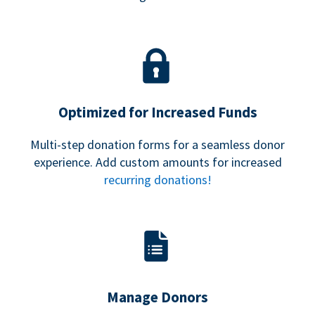
Optimized for Increased Funds
Multi-step donation forms for a seamless donor
experience. Add custom amounts for increased
recurring donations!
Manage Donors