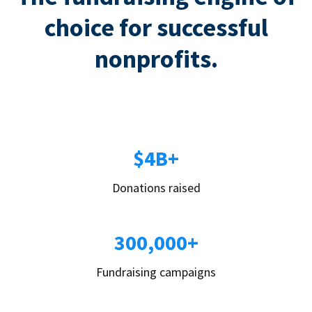
choice for successful
nonprofits.
$4B+
Donations raised
300,000+
Fundraising campaigns