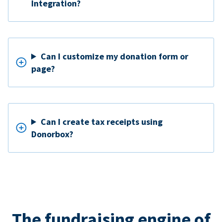
Integration?
Can I customize my donation form or
page?
Can I create tax receipts using
Donorbox?
The fundraising engine of