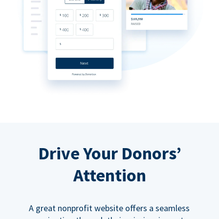
Drive Your Donors’
Attention
A great nonprofit website offers a seamless