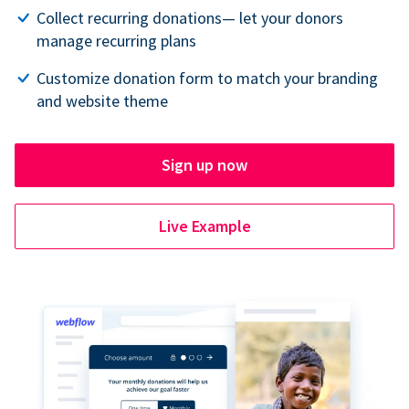
Collect recurring donations— let your donors
manage recurring plans
Customize donation form to match your branding
and website theme
Sign up now
Live Example