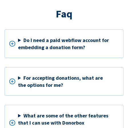
Faq
Do I need a paid webflow account for
embedding a donation form?
For accepting donations, what are
the options for me?
What are some of the other features
that I can use with Donorbox