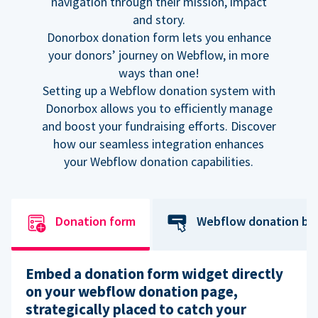
navigation through their mission, impact
and story.
Donorbox donation form lets you enhance
your donors’ journey on Webflow, in more
ways than one!
Setting up a Webflow donation system with
Donorbox allows you to efficiently manage
and boost your fundraising efforts. Discover
how our seamless integration enhances
your Webflow donation capabilities.
Donation form
Webflow donation bu
Embed a donation form widget directly
on your webflow donation page,
strategically placed to catch your