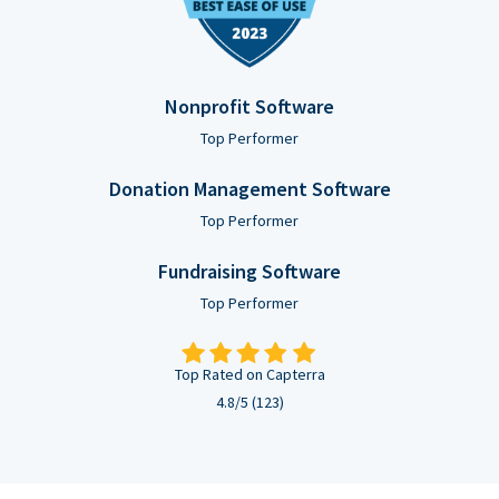
Nonprofit Software
Top Performer
Donation Management Software
Top Performer
Fundraising Software
Top Performer
Top Rated on Capterra
4.8/5 (123)