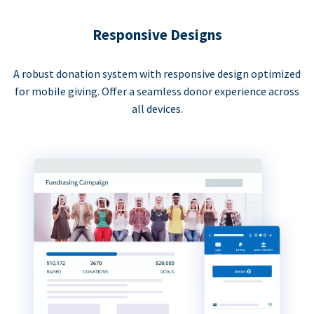
Responsive Designs
A robust donation system with responsive design optimized
for mobile giving. Offer a seamless donor experience across
all devices.