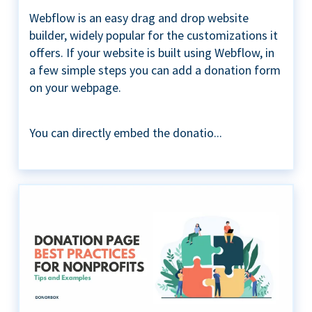
Webflow is an easy drag and drop website
builder, widely popular for the customizations it
offers. If your website is built using Webflow, in
a few simple steps you can add a donation form
on your webpage.
You can directly embed the donatio...