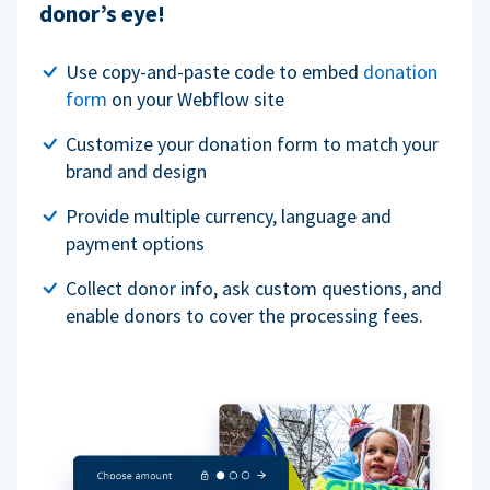
donor’s eye!
Use copy-and-paste code to embed
donation
form
on your Webflow site
Customize your donation form to match your
brand and design
Provide multiple currency, language and
payment options
Collect donor info, ask custom questions, and
enable donors to cover the processing fees.