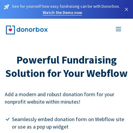
See for yourself how easy fundraising can be with Donorbox.
×
Watch the Demo now
Powerful Fundraising
Solution for Your Webflow
Add a modern and robust donation form for your
nonprofit website within minutes!
Seamlessly embed donation form on Webflow site
or use as a pop up widget