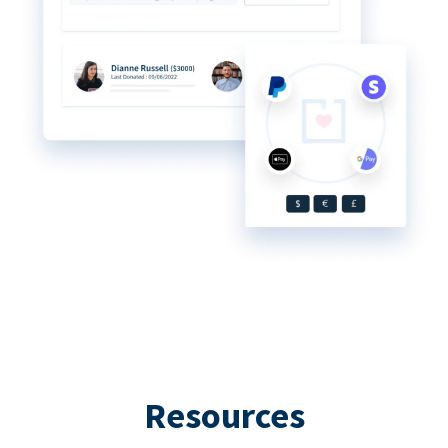
Resources