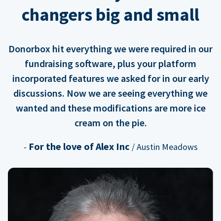
changers big and small
Donorbox hit everything we were required in our
fundraising software, plus your platform
incorporated features we asked for in our early
discussions. Now we are seeing everything we
wanted and these modifications are more ice
cream on the pie.
For the love of Alex Inc
-
/ Austin Meadows