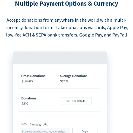
Multiple Payment Options & Currency
Accept donations from anywhere in the world with a multi-
currency donation form! Take donations via cards, Apple Pay,
low-fee ACH & SEPA bank transfers, Google Pay, and PayPal!