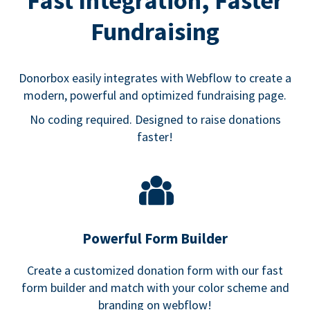
Fast Integration, Faster
Fundraising
Donorbox easily integrates with Webflow to create a
modern, powerful and optimized fundraising page.
No coding required. Designed to raise donations
faster!
Powerful Form Builder
Create a customized donation form with our fast
form builder and match with your color scheme and
branding on webflow!