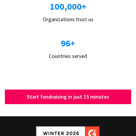
100,000+
Organizations trust us
96+
Countries served
Start fundraising in just 15 minutes