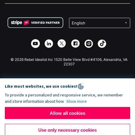
FAQ
Fundraising For Nonprofits
WordPress Donation Plugin
Terms
Fundraising For Schools
Squarespace Donation Form
Privacy
Charity Fundraising
Wix Donation Form
Security
Weebly Donation App
Affiliate Partnership
Webflow Donation App
Library
Joomla Donation
API Doc + Zapier
© 2026 Rebel Idealist Inc 1520 Belle View Blvd #4106, Alexandria, VA
22307
Like most websites, we use cookies!
To provide a personalized and responsive service, we remember
and store information about how
Show more
Allow all cookies
Use only necessary cookies