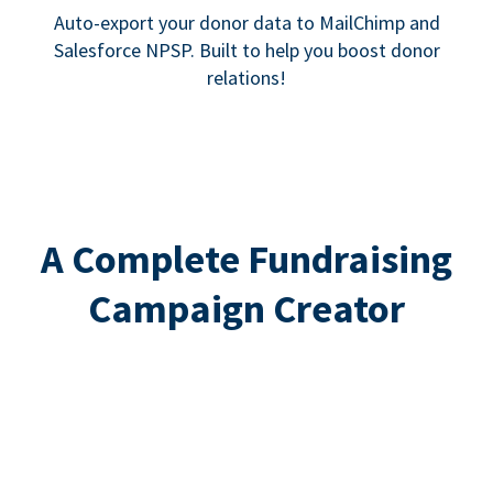
Auto-export your donor data to MailChimp and
Salesforce NPSP. Built to help you boost donor
relations!
A Complete Fundraising
Campaign Creator