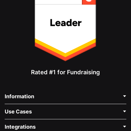
Rated #1 for Fundraising
Information
Contact Us
Use Cases
About Us
Blog
Political Fundraising
Integrations
Careers
Medical Fundraising