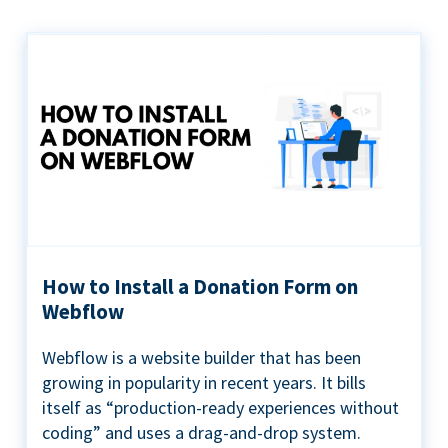
How to Install a Donation Form on
Webflow
Webflow is a website builder that has been
growing in popularity in recent years. It bills
itself as “production-ready experiences without
coding” and uses a drag-and-drop system.