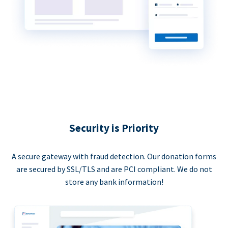
Security is Priority
A secure gateway with fraud detection. Our donation forms
are secured by SSL/TLS and are PCI compliant. We do not
store any bank information!