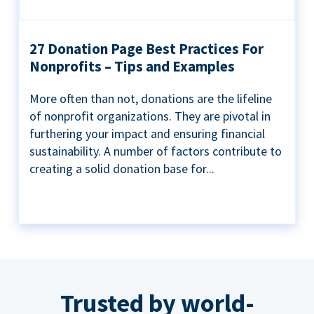
27 Donation Page Best Practices For
Nonprofits – Tips and Examples
More often than not, donations are the lifeline
of nonprofit organizations. They are pivotal in
furthering your impact and ensuring financial
sustainability. A number of factors contribute to
creating a solid donation base for...
Trusted by world-