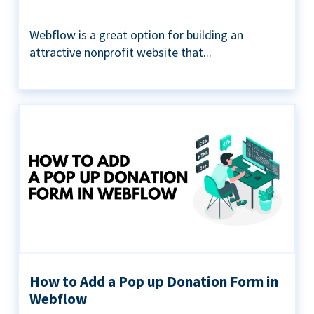
Webflow is a great option for building an
attractive nonprofit website that...
How to Add a Pop up Donation Form in
Webflow