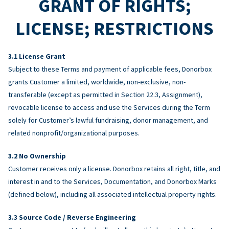
GRANT OF RIGHTS;
LICENSE; RESTRICTIONS
License Grant
Subject to these Terms and payment of applicable fees, Donorbox
grants Customer a limited, worldwide, non-exclusive, non-
transferable (except as permitted in Section 22.3, Assignment),
revocable license to access and use the Services during the Term
solely for Customer’s lawful fundraising, donor management, and
related nonprofit/organizational purposes.
No Ownership
Customer receives only a license. Donorbox retains all right, title, and
interest in and to the Services, Documentation, and Donorbox Marks
(defined below), including all associated intellectual property rights.
Source Code / Reverse Engineering