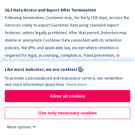
Data Access and Export After Termination
Following termination, Customer may, for thirty (30) days, access the
Services solely to export Customer Data using standard export
features, unless legally prohibited. After that period, Donorbox may
delete or anonymize Customer Data consistent with its retention
policies, the DPA, and applicable law, except where retention is
required for legal, accounting, compliance, fraud prevention, or
dispute resolution purposes.
Like most websites, we use cookies!
To provide a personalized and responsive service, we remember
ACCESSIBILITY
and store information about how
Show more
Allow all cookies
Donorbox endeavors to make the Services reasonably accessible
and to align, where feasible, with
WCAG 2.1 AA
. Customer is
Use only necessary cookies
responsible for accessibility of Customer-provided content,
fundraising pages, and third-party embeds.
More options