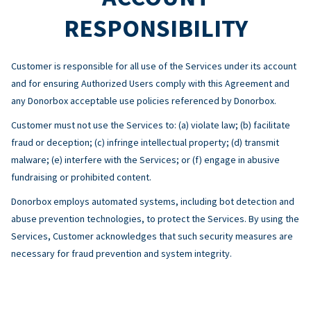
RESPONSIBILITY
Customer is responsible for all use of the Services under its account
and for ensuring Authorized Users comply with this Agreement and
any Donorbox acceptable use policies referenced by Donorbox.
Customer must not use the Services to: (a) violate law; (b) facilitate
fraud or deception; (c) infringe intellectual property; (d) transmit
malware; (e) interfere with the Services; or (f) engage in abusive
fundraising or prohibited content.
Donorbox employs automated systems, including bot detection and
abuse prevention technologies, to protect the Services. By using the
Services, Customer acknowledges that such security measures are
necessary for fraud prevention and system integrity.