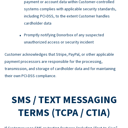
payment or account data within Customer-controlled
systems complies with applicable security standards,
including PCI-DSS, to the extent Customer handles
cardholder data
Promptly notifying Donorbox of any suspected
unauthorized access or security incident
Customer acknowledges that Stripe, PayPal, or other applicable
payment processors are responsible for the processing,
transmission, and storage of cardholder data and for maintaining
their own PCI-DSS compliance.
SMS / TEXT MESSAGING
TERMS (TCPA / CTIA)
If Customer uses SMS or texting features (including “Text-to-Give”