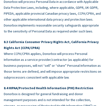
Donorbox will process Personal Data in accordance with Applicable
Data Protection Laws, including, where applicable, GDPR, UK GDPR,
PIPEDA, applicable provincial Canadian privacy laws, CCPA/CPRA, and
other applicable international data privacy and protection laws.
Donorbox implements reasonable security safeguards appropriate
to the sensitivity of Personal Data as required under such laws.
California Consumer Privacy Rights Act, California Privacy
Rights Act (CCPA/CPRA)
Where CCPA/CPRA applies, Donorbox will process Personal
Information as a service provider/contractor (as applicable) for
business purposes, will not “sell” or “share” Personal Information as
those terms are defined, and will impose appropriate restrictions on
subprocessors consistent with applicable law.
HIPAA/Protected Health Information (PHI) Restriction
Donorbox is designed for general fundraising and donor
management purposes and is not intended for the collection,
storage, or processing of Protected Health Information (“PHI”) as