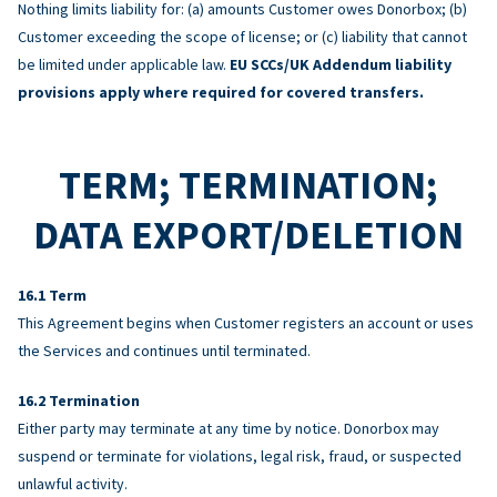
Nothing limits liability for: (a) amounts Customer owes Donorbox; (b)
Customer exceeding the scope of license; or (c) liability that cannot
be limited under applicable law.
EU SCCs/UK Addendum liability
provisions apply where required for covered transfers.
TERM; TERMINATION;
DATA EXPORT/DELETION
Term
This Agreement begins when Customer registers an account or uses
the Services and continues until terminated.
Termination
Either party may terminate at any time by notice. Donorbox may
suspend or terminate for violations, legal risk, fraud, or suspected
unlawful activity.