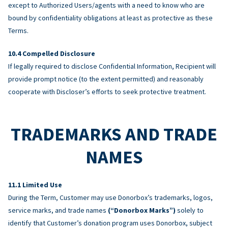
except to Authorized Users/agents with a need to know who are
bound by confidentiality obligations at least as protective as these
Terms.
Compelled Disclosure
If legally required to disclose Confidential Information, Recipient will
provide prompt notice (to the extent permitted) and reasonably
cooperate with Discloser’s efforts to seek protective treatment.
TRADEMARKS AND TRADE
NAMES
Limited Use
During the Term, Customer may use Donorbox’s trademarks, logos,
service marks, and trade names
(“Donorbox Marks”)
solely to
identify that Customer’s donation program uses Donorbox, subject