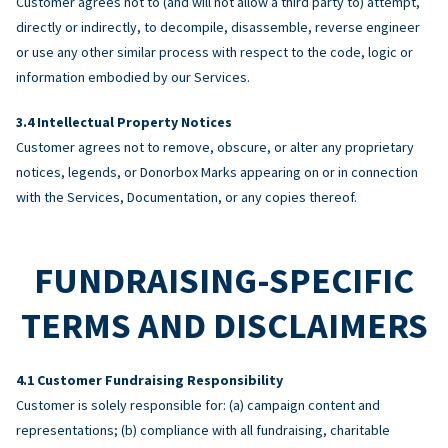
Customer agrees not to (and will not allow a third party to) attempt,
directly or indirectly, to decompile, disassemble, reverse engineer
or use any other similar process with respect to the code, logic or
information embodied by our Services.
Intellectual Property Notices
Customer agrees not to remove, obscure, or alter any proprietary
notices, legends, or Donorbox Marks appearing on or in connection
with the Services, Documentation, or any copies thereof.
FUNDRAISING-SPECIFIC
TERMS AND DISCLAIMERS
Customer Fundraising Responsibility
Customer is solely responsible for: (a) campaign content and
representations; (b) compliance with all fundraising, charitable