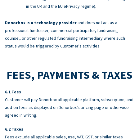
in the UK and the EU ePrivacy regime).
Donorbox is a technology provider
and does not act as a
professional fundraiser, commercial participator, fundraising
counsel, or other regulated fundraising intermediary where such
status would be triggered by Customer's activities.
FEES, PAYMENTS & TAXES
Fees
Customer will pay Donorbox all applicable platform, subscription, and
add-on fees as displayed on Donorbox’s pricing page or otherwise
agreed in writing.
Taxes
Fees exclude all applicable sales, use, VAT, GST, or similar taxes