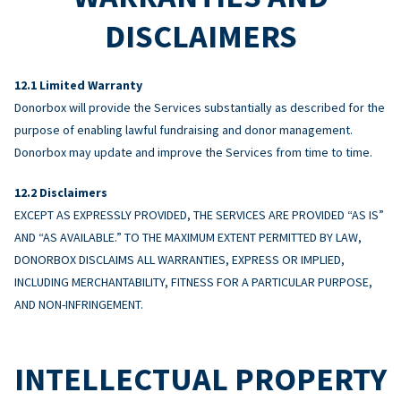
DISCLAIMERS
Limited Warranty
Donorbox will provide the Services substantially as described for the
purpose of enabling lawful fundraising and donor management.
Donorbox may update and improve the Services from time to time.
Disclaimers
EXCEPT AS EXPRESSLY PROVIDED, THE SERVICES ARE PROVIDED “AS IS”
AND “AS AVAILABLE.” TO THE MAXIMUM EXTENT PERMITTED BY LAW,
DONORBOX DISCLAIMS ALL WARRANTIES, EXPRESS OR IMPLIED,
INCLUDING MERCHANTABILITY, FITNESS FOR A PARTICULAR PURPOSE,
AND NON-INFRINGEMENT.
INTELLECTUAL PROPERTY