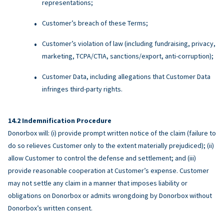
representations;
Customer’s breach of these Terms;
Customer’s violation of law (including fundraising, privacy,
marketing, TCPA/CTIA, sanctions/export, anti-corruption);
Customer Data, including allegations that Customer Data
infringes third-party rights.
Indemnification Procedure
Donorbox will: (i) provide prompt written notice of the claim (failure to
do so relieves Customer only to the extent materially prejudiced); (ii)
allow Customer to control the defense and settlement; and (iii)
provide reasonable cooperation at Customer’s expense. Customer
may not settle any claim in a manner that imposes liability or
obligations on Donorbox or admits wrongdoing by Donorbox without
Donorbox’s written consent.