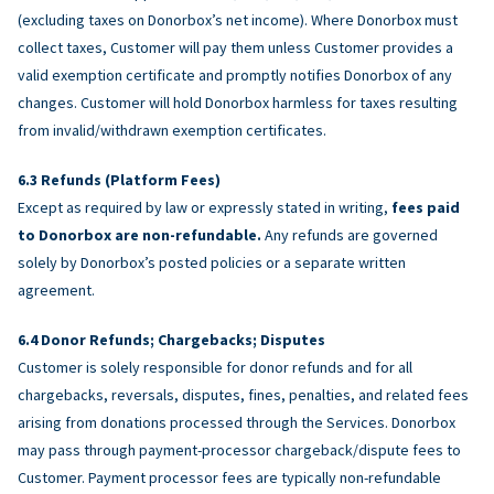
(excluding taxes on Donorbox’s net income). Where Donorbox must
collect taxes, Customer will pay them unless Customer provides a
valid exemption certificate and promptly notifies Donorbox of any
changes. Customer will hold Donorbox harmless for taxes resulting
from invalid/withdrawn exemption certificates.
Refunds (Platform Fees)
Except as required by law or expressly stated in writing,
fees paid
to Donorbox are non-refundable.
Any refunds are governed
solely by Donorbox’s posted policies or a separate written
agreement.
Donor Refunds; Chargebacks; Disputes
Customer is solely responsible for donor refunds and for all
chargebacks, reversals, disputes, fines, penalties, and related fees
arising from donations processed through the Services. Donorbox
may pass through payment-processor chargeback/dispute fees to
Customer. Payment processor fees are typically non-refundable