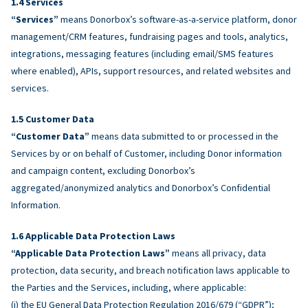
Services
“Services”
means Donorbox’s software-as-a-service platform, donor
management/CRM features, fundraising pages and tools, analytics,
integrations, messaging features (including email/SMS features
where enabled), APIs, support resources, and related websites and
services.
Customer Data
“Customer Data”
means data submitted to or processed in the
Services by or on behalf of Customer, including Donor information
and campaign content, excluding Donorbox’s
aggregated/anonymized analytics and Donorbox’s Confidential
Information.
Applicable Data Protection Laws
“Applicable Data Protection Laws”
means all privacy, data
protection, data security, and breach notification laws applicable to
the Parties and the Services, including, where applicable:
(i) the EU General Data Protection Regulation 2016/679 (“GDPR”);