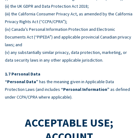
(ii) the UK GDPR and Data Protection Act 2018;
(iii) the California Consumer Privacy Act, as amended by the California
Privacy Rights Act (“CCPA/CPRA”);
(iv) Canada’s Personal Information Protection and Electronic
Documents Act (“PIPEDA”) and applicable provincial Canadian privacy
laws; and
(v) any substantially similar privacy, data protection, marketing, or
data security laws in any other applicable jurisdiction.
Personal Data
“Personal Data”
has the meaning given in Applicable Data
Protection Laws (and includes
“Personal Information”
as defined
under CCPA/CPRA where applicable).
ACCEPTABLE USE;
ACCOUNT