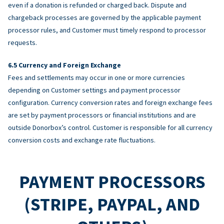
even if a donation is refunded or charged back. Dispute and
chargeback processes are governed by the applicable payment
processor rules, and Customer must timely respond to processor
requests.
Currency and Foreign Exchange
Fees and settlements may occur in one or more currencies
depending on Customer settings and payment processor
configuration. Currency conversion rates and foreign exchange fees
are set by payment processors or financial institutions and are
outside Donorbox’s control. Customer is responsible for all currency
conversion costs and exchange rate fluctuations.
PAYMENT PROCESSORS
(STRIPE, PAYPAL, AND