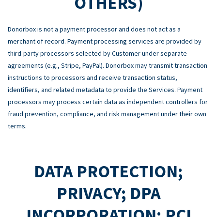
OTHERS)
Donorbox is not a payment processor and does not act as a
merchant of record. Payment processing services are provided by
third-party processors selected by Customer under separate
agreements (e.g., Stripe, PayPal). Donorbox may transmit transaction
instructions to processors and receive transaction status,
identifiers, and related metadata to provide the Services. Payment
processors may process certain data as independent controllers for
fraud prevention, compliance, and risk management under their own
terms.
DATA PROTECTION;
PRIVACY; DPA
INCORPORATION; PCI