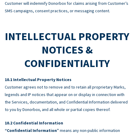
Customer will indemnify Donorbox for claims arising from Customer’s
SMS campaigns, consent practices, or messaging content.
INTELLECTUAL PROPERTY
NOTICES &
CONFIDENTIALITY
Intellectual Property Notices
Customer agrees not to remove and to retain all proprietary Marks,
legends and IP notices that appear on or display in connection with
the Services, documentation, and Confidential Information delivered
to you by Donorbox, and all whole or partial copies thereof.
Confidential Information
“Confidential Information”
means any non-public information