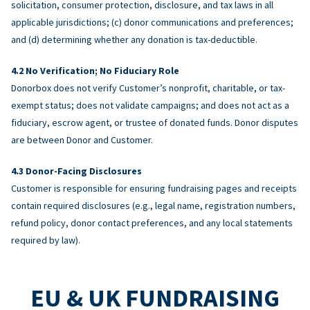
solicitation, consumer protection, disclosure, and tax laws in all
applicable jurisdictions; (c) donor communications and preferences;
and (d) determining whether any donation is tax-deductible.
No Verification; No Fiduciary Role
Donorbox does not verify Customer’s nonprofit, charitable, or tax-
exempt status; does not validate campaigns; and does not act as a
fiduciary, escrow agent, or trustee of donated funds. Donor disputes
are between Donor and Customer.
Donor-Facing Disclosures
Customer is responsible for ensuring fundraising pages and receipts
contain required disclosures (e.g., legal name, registration numbers,
refund policy, donor contact preferences, and any local statements
required by law).
EU & UK FUNDRAISING