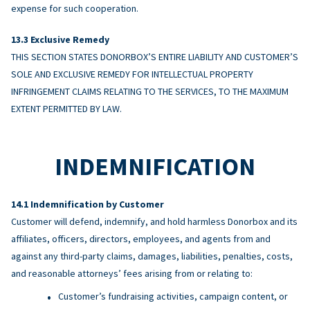
expense for such cooperation.
Exclusive Remedy
THIS SECTION STATES DONORBOX’S ENTIRE LIABILITY AND CUSTOMER’S
SOLE AND EXCLUSIVE REMEDY FOR INTELLECTUAL PROPERTY
INFRINGEMENT CLAIMS RELATING TO THE SERVICES, TO THE MAXIMUM
EXTENT PERMITTED BY LAW.
INDEMNIFICATION
Indemnification by Customer
Customer will defend, indemnify, and hold harmless Donorbox and its
affiliates, officers, directors, employees, and agents from and
against any third-party claims, damages, liabilities, penalties, costs,
and reasonable attorneys’ fees arising from or relating to:
Customer’s fundraising activities, campaign content, or