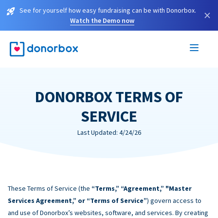
See for yourself how easy fundraising can be with Donorbox.
×
Watch the Demo now
DONORBOX TERMS OF
SERVICE
Last Updated: 4/24/26
These Terms of Service (the
“Terms,” “Agreement,” "Master
Services Agreement,” or “Terms of Service”
) govern access to
and use of Donorbox’s websites, software, and services. By creating