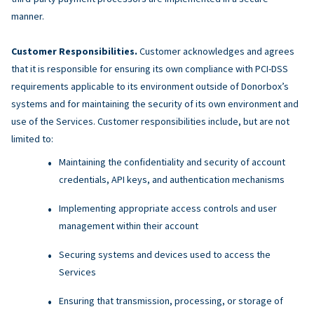
manner.
Customer Responsibilities.
Customer acknowledges and agrees
that it is responsible for ensuring its own compliance with PCI-DSS
requirements applicable to its environment outside of Donorbox’s
systems and for maintaining the security of its own environment and
use of the Services. Customer responsibilities include, but are not
limited to:
Maintaining the confidentiality and security of account
credentials, API keys, and authentication mechanisms
Implementing appropriate access controls and user
management within their account
Securing systems and devices used to access the
Services
Ensuring that transmission, processing, or storage of