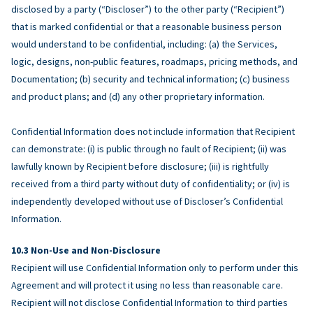
disclosed by a party (“Discloser”) to the other party (“Recipient”)
that is marked confidential or that a reasonable business person
would understand to be confidential, including: (a) the Services,
logic, designs, non-public features, roadmaps, pricing methods, and
Documentation; (b) security and technical information; (c) business
and product plans; and (d) any other proprietary information.
Confidential Information does not include information that Recipient
can demonstrate: (i) is public through no fault of Recipient; (ii) was
lawfully known by Recipient before disclosure; (iii) is rightfully
received from a third party without duty of confidentiality; or (iv) is
independently developed without use of Discloser’s Confidential
Information.
Non-Use and Non-Disclosure
Recipient will use Confidential Information only to perform under this
Agreement and will protect it using no less than reasonable care.
Recipient will not disclose Confidential Information to third parties