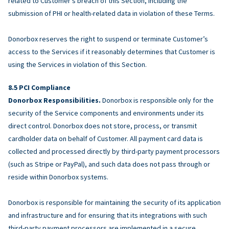
related to Customer’s breach of this Section, including the
submission of PHI or health-related data in violation of these Terms.
Donorbox reserves the right to suspend or terminate Customer’s
access to the Services if it reasonably determines that Customer is
using the Services in violation of this Section.
PCI Compliance
Donorbox Responsibilities.
Donorbox is responsible only for the
security of the Service components and environments under its
direct control. Donorbox does not store, process, or transmit
cardholder data on behalf of Customer. All payment card data is
collected and processed directly by third-party payment processors
(such as Stripe or PayPal), and such data does not pass through or
reside within Donorbox systems.
Donorbox is responsible for maintaining the security of its application
and infrastructure and for ensuring that its integrations with such
third-party payment processors are implemented in a secure