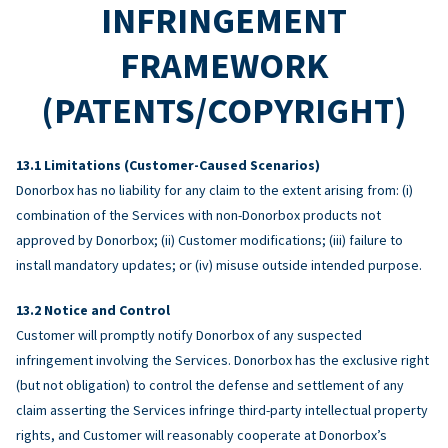
INFRINGEMENT
FRAMEWORK
(PATENTS/COPYRIGHT)
Limitations (Customer-Caused Scenarios)
Donorbox has no liability for any claim to the extent arising from: (i)
combination of the Services with non-Donorbox products not
approved by Donorbox; (ii) Customer modifications; (iii) failure to
install mandatory updates; or (iv) misuse outside intended purpose.
Notice and Control
Customer will promptly notify Donorbox of any suspected
infringement involving the Services. Donorbox has the exclusive right
(but not obligation) to control the defense and settlement of any
claim asserting the Services infringe third-party intellectual property
rights, and Customer will reasonably cooperate at Donorbox’s