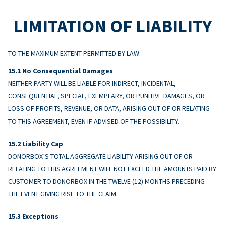
LIMITATION OF LIABILITY
TO THE MAXIMUM EXTENT PERMITTED BY LAW:
No Consequential Damages
NEITHER PARTY WILL BE LIABLE FOR INDIRECT, INCIDENTAL,
CONSEQUENTIAL, SPECIAL, EXEMPLARY, OR PUNITIVE DAMAGES, OR
LOSS OF PROFITS, REVENUE, OR DATA, ARISING OUT OF OR RELATING
TO THIS AGREEMENT, EVEN IF ADVISED OF THE POSSIBILITY.
Liability Cap
DONORBOX’S TOTAL AGGREGATE LIABILITY ARISING OUT OF OR
RELATING TO THIS AGREEMENT WILL NOT EXCEED THE AMOUNTS PAID BY
CUSTOMER TO DONORBOX IN THE TWELVE (12) MONTHS PRECEDING
THE EVENT GIVING RISE TO THE CLAIM.
Exceptions