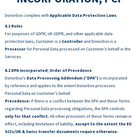
Donorbox complies with
Applicable Data Protection Laws
.
Roles
For purposes of GDPR, UK GDPR, and other applicable data
protection laws, Customer is a
Controller
and Donorbox is a
Processor
for Personal Data processed on Customer’s behalf in the
Services.
DPA Incorporated; Order of Precedence
Donorbox’s
Data Processing Addendum (“DPA”)
is incorporated
by reference and applies to the extent Donorbox processes
Personal Data on Customer’s behalf.
Precedence:
If there is a conflict between the DPA and these Terms
regarding Personal Data processing obligations, the DPA controls
only for that conflict.
All other provisions of these Terms remain in
effect, including limitations of liability,
except to the extent the EU
SCCs/UK & Swiss transfer documents require otherwise.