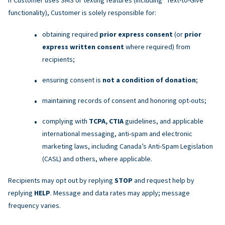
functionality), Customer is solely responsible for:
obtaining required
prior express consent
(or
prior
express written consent
where required) from
recipients;
ensuring consent is
not a condition of donation
;
maintaining records of consent and honoring opt-outs;
complying with
TCPA, CTIA
guidelines, and applicable
international messaging, anti-spam and electronic
marketing laws, including Canada’s Anti-Spam Legislation
(CASL) and others, where applicable.
Recipients may opt out by replying
STOP
and request help by
replying
HELP
. Message and data rates may apply; message
frequency varies.