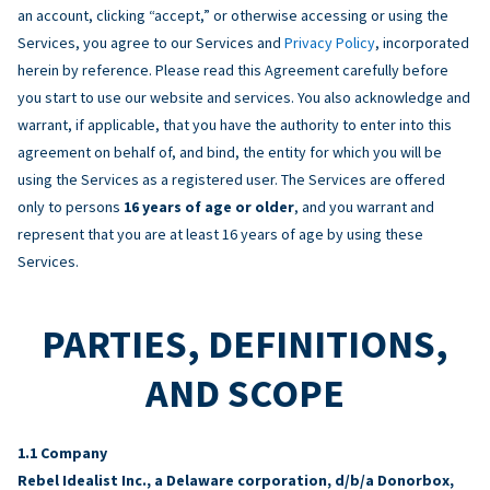
an account, clicking “accept,” or otherwise accessing or using the
Services, you agree to our Services and
Privacy Policy
, incorporated
herein by reference. Please read this Agreement carefully before
you start to use our website and services. You also acknowledge and
warrant, if applicable, that you have the authority to enter into this
agreement on behalf of, and bind, the entity for which you will be
using the Services as a registered user. The Services are offered
only to persons
16 years of age or older
, and you warrant and
represent that you are at least 16 years of age by using these
Services.
PARTIES, DEFINITIONS,
AND SCOPE
Company
Rebel Idealist Inc., a Delaware corporation, d/b/a Donorbox,