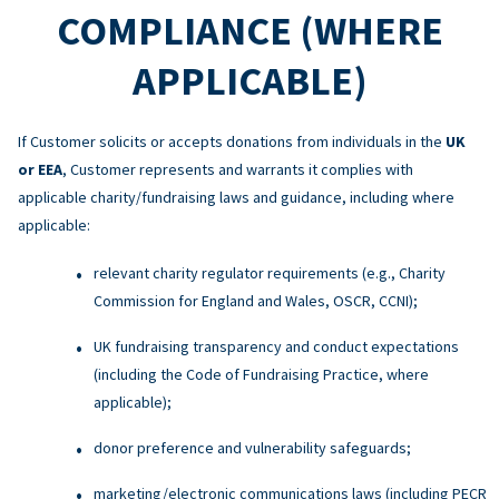
COMPLIANCE (WHERE
APPLICABLE)
If Customer solicits or accepts donations from individuals in the
UK
or EEA
, Customer represents and warrants it complies with
applicable charity/fundraising laws and guidance, including where
applicable:
relevant charity regulator requirements (e.g., Charity
Commission for England and Wales, OSCR, CCNI);
UK fundraising transparency and conduct expectations
(including the Code of Fundraising Practice, where
applicable);
donor preference and vulnerability safeguards;
marketing/electronic communications laws (including PECR