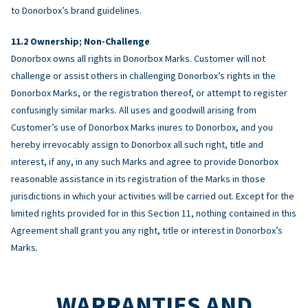
to Donorbox’s brand guidelines.
Ownership; Non-Challenge
Donorbox owns all rights in Donorbox Marks. Customer will not
challenge or assist others in challenging Donorbox’s rights in the
Donorbox Marks, or the registration thereof, or attempt to register
confusingly similar marks. All uses and goodwill arising from
Customer’s use of Donorbox Marks inures to Donorbox, and you
hereby irrevocably assign to Donorbox all such right, title and
interest, if any, in any such Marks and agree to provide Donorbox
reasonable assistance in its registration of the Marks in those
jurisdictions in which your activities will be carried out. Except for the
limited rights provided for in this Section 11, nothing contained in this
Agreement shall grant you any right, title or interest in Donorbox’s
Marks.
WARRANTIES AND