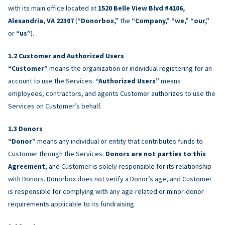
with its main office located at
1520 Belle View Blvd #4106,
Alexandria, VA 22307
(
“Donorbox,”
the
“Company,” “we,” “our,”
or
“us”
).
Customer and Authorized Users
“Customer”
means the organization or individual registering for an
account to use the Services.
“Authorized Users”
means
employees, contractors, and agents Customer authorizes to use the
Services on Customer’s behalf.
Donors
“Donor”
means any individual or entity that contributes funds to
Customer through the Services.
Donors are not parties to this
Agreement
, and Customer is solely responsible for its relationship
with Donors. Donorbox does not verify a Donor’s age, and Customer
is responsible for complying with any age-related or minor-donor
requirements applicable to its fundraising.