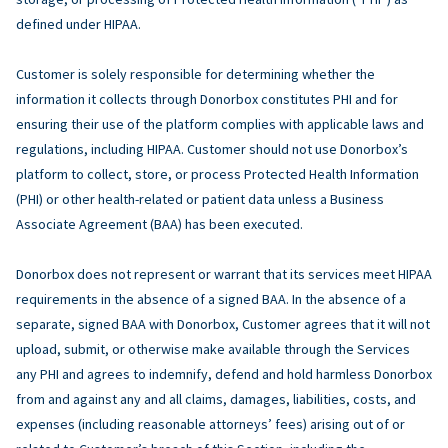
defined under HIPAA.
Customer is solely responsible for determining whether the
information it collects through Donorbox constitutes PHI and for
ensuring their use of the platform complies with applicable laws and
regulations, including HIPAA. Customer should not use Donorbox’s
platform to collect, store, or process Protected Health Information
(PHI) or other health-related or patient data unless a Business
Associate Agreement (BAA) has been executed.
Donorbox does not represent or warrant that its services meet HIPAA
requirements in the absence of a signed BAA. In the absence of a
separate, signed BAA with Donorbox, Customer agrees that it will not
upload, submit, or otherwise make available through the Services
any PHI and agrees to indemnify, defend and hold harmless Donorbox
from and against any and all claims, damages, liabilities, costs, and
expenses (including reasonable attorneys’ fees) arising out of or