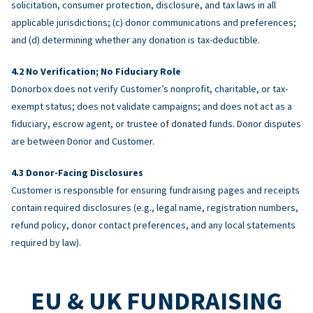
solicitation, consumer protection, disclosure, and tax laws in all
applicable jurisdictions; (c) donor communications and preferences;
and (d) determining whether any donation is tax-deductible.
No Verification; No Fiduciary Role
Donorbox does not verify Customer’s nonprofit, charitable, or tax-
exempt status; does not validate campaigns; and does not act as a
fiduciary, escrow agent, or trustee of donated funds. Donor disputes
are between Donor and Customer.
Donor-Facing Disclosures
Customer is responsible for ensuring fundraising pages and receipts
contain required disclosures (e.g., legal name, registration numbers,
refund policy, donor contact preferences, and any local statements
required by law).
EU & UK FUNDRAISING