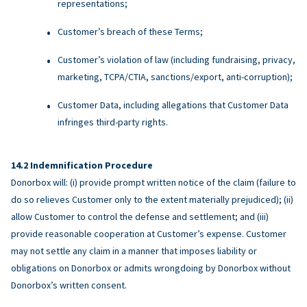
representations;
Customer’s breach of these Terms;
Customer’s violation of law (including fundraising, privacy,
marketing, TCPA/CTIA, sanctions/export, anti-corruption);
Customer Data, including allegations that Customer Data
infringes third-party rights.
Indemnification Procedure
Donorbox will: (i) provide prompt written notice of the claim (failure to
do so relieves Customer only to the extent materially prejudiced); (ii)
allow Customer to control the defense and settlement; and (iii)
provide reasonable cooperation at Customer’s expense. Customer
may not settle any claim in a manner that imposes liability or
obligations on Donorbox or admits wrongdoing by Donorbox without
Donorbox’s written consent.