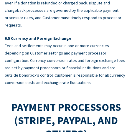
even if a donation is refunded or charged back. Dispute and
chargeback processes are governed by the applicable payment
processor rules, and Customer must timely respond to processor
requests.
Currency and Foreign Exchange
Fees and settlements may occur in one or more currencies
depending on Customer settings and payment processor
configuration. Currency conversion rates and foreign exchange fees
are set by payment processors or financial institutions and are
outside Donorbox’s control. Customer is responsible for all currency
conversion costs and exchange rate fluctuations.
PAYMENT PROCESSORS
(STRIPE, PAYPAL, AND