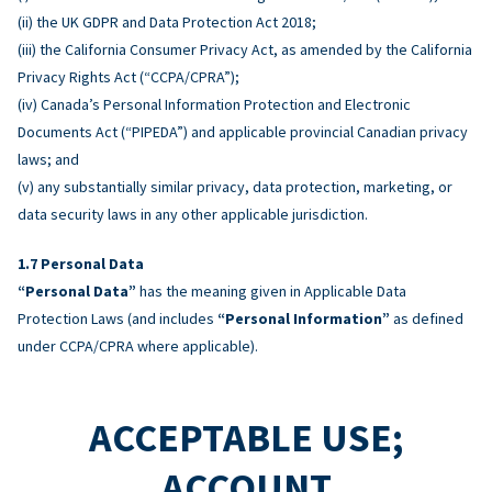
(ii) the UK GDPR and Data Protection Act 2018;
(iii) the California Consumer Privacy Act, as amended by the California
Privacy Rights Act (“CCPA/CPRA”);
(iv) Canada’s Personal Information Protection and Electronic
Documents Act (“PIPEDA”) and applicable provincial Canadian privacy
laws; and
(v) any substantially similar privacy, data protection, marketing, or
data security laws in any other applicable jurisdiction.
Personal Data
“Personal Data”
has the meaning given in Applicable Data
Protection Laws (and includes
“Personal Information”
as defined
under CCPA/CPRA where applicable).
ACCEPTABLE USE;
ACCOUNT