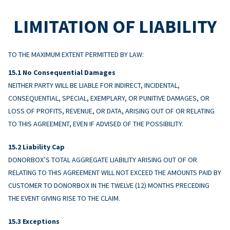
LIMITATION OF LIABILITY
TO THE MAXIMUM EXTENT PERMITTED BY LAW:
No Consequential Damages
NEITHER PARTY WILL BE LIABLE FOR INDIRECT, INCIDENTAL,
CONSEQUENTIAL, SPECIAL, EXEMPLARY, OR PUNITIVE DAMAGES, OR
LOSS OF PROFITS, REVENUE, OR DATA, ARISING OUT OF OR RELATING
TO THIS AGREEMENT, EVEN IF ADVISED OF THE POSSIBILITY.
Liability Cap
DONORBOX’S TOTAL AGGREGATE LIABILITY ARISING OUT OF OR
RELATING TO THIS AGREEMENT WILL NOT EXCEED THE AMOUNTS PAID BY
CUSTOMER TO DONORBOX IN THE TWELVE (12) MONTHS PRECEDING
THE EVENT GIVING RISE TO THE CLAIM.
Exceptions