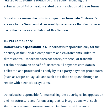
related to Customer’s breach of this Section, including the
submission of PHI or health-related data in violation of these Terms.
Donorbox reserves the right to suspend or terminate Customer’s
access to the Services if it reasonably determines that Customer is
using the Services in violation of this Section.
PCI Compliance
Donorbox Responsibilities.
Donorbox is responsible only for the
security of the Service components and environments under its
direct control. Donorbox does not store, process, or transmit
cardholder data on behalf of Customer. All payment card data is
collected and processed directly by third-party payment processors
(such as Stripe or PayPal), and such data does not pass through or
reside within Donorbox systems.
Donorbox is responsible for maintaining the security of its application
and infrastructure and for ensuring that its integrations with such
third-party payment processors are implemented in a secure