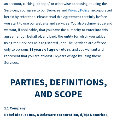
an account, clicking “accept,” or otherwise accessing or using the
Services, you agree to our Services and
Privacy Policy
, incorporated
herein by reference. Please read this Agreement carefully before
you start to use our website and services. You also acknowledge and
warrant, if applicable, that you have the authority to enter into this
agreement on behalf of, and bind, the entity for which you will be
using the Services as a registered user. The Services are offered
only to persons
16 years of age or older
, and you warrant and
represent that you are at least 16 years of age by using these
Services.
PARTIES, DEFINITIONS,
AND SCOPE
Company
Rebel Idealist Inc., a Delaware corporation, d/b/a Donorbox,