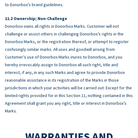
to Donorbox’s brand guidelines.
Ownership; Non-Challenge
Donorbox owns all rights in Donorbox Marks. Customer will not
challenge or assist others in challenging Donorbox’s rights in the
Donorbox Marks, or the registration thereof, or attempt to register
confusingly similar marks. All uses and goodwill arising from
Customer’s use of Donorbox Marks inures to Donorbox, and you
hereby irrevocably assign to Donorbox all such right, title and
interest, if any, in any such Marks and agree to provide Donorbox
reasonable assistance in its registration of the Marks in those
jurisdictions in which your activities will be carried out. Except for the
limited rights provided for in this Section 11, nothing contained in this
Agreement shall grant you any right, title or interest in Donorbox’s
Marks.
WARRANTIES AND