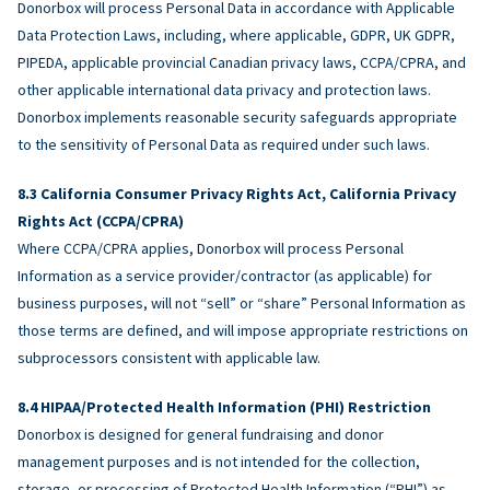
Donorbox will process Personal Data in accordance with Applicable
Data Protection Laws, including, where applicable, GDPR, UK GDPR,
PIPEDA, applicable provincial Canadian privacy laws, CCPA/CPRA, and
other applicable international data privacy and protection laws.
Donorbox implements reasonable security safeguards appropriate
to the sensitivity of Personal Data as required under such laws.
California Consumer Privacy Rights Act, California Privacy
Rights Act (CCPA/CPRA)
Where CCPA/CPRA applies, Donorbox will process Personal
Information as a service provider/contractor (as applicable) for
business purposes, will not “sell” or “share” Personal Information as
those terms are defined, and will impose appropriate restrictions on
subprocessors consistent with applicable law.
HIPAA/Protected Health Information (PHI) Restriction
Donorbox is designed for general fundraising and donor
management purposes and is not intended for the collection,
storage, or processing of Protected Health Information (“PHI”) as