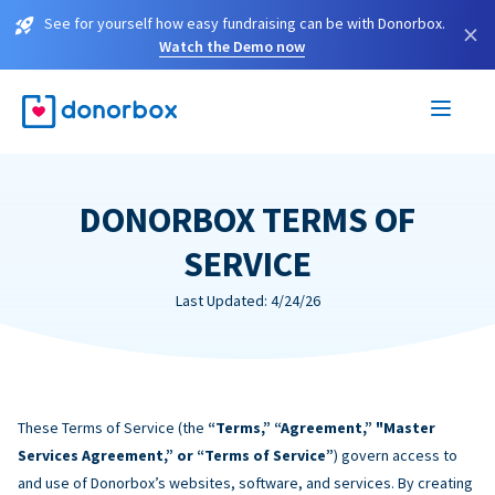
See for yourself how easy fundraising can be with Donorbox.
×
Watch the Demo now
DONORBOX TERMS OF
SERVICE
Last Updated: 4/24/26
These Terms of Service (the
“Terms,” “Agreement,” "Master
Services Agreement,” or “Terms of Service”
) govern access to
and use of Donorbox’s websites, software, and services. By creating