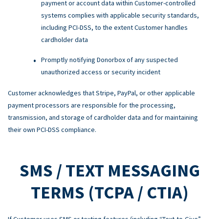
payment or account data within Customer-controlled
systems complies with applicable security standards,
including PCI-DSS, to the extent Customer handles
cardholder data
Promptly notifying Donorbox of any suspected
unauthorized access or security incident
Customer acknowledges that Stripe, PayPal, or other applicable
payment processors are responsible for the processing,
transmission, and storage of cardholder data and for maintaining
their own PCI-DSS compliance.
SMS / TEXT MESSAGING
TERMS (TCPA / CTIA)
If Customer uses SMS or texting features (including “Text-to-Give”