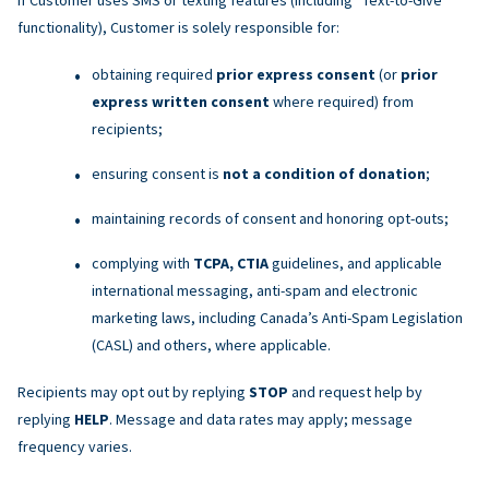
functionality), Customer is solely responsible for:
obtaining required
prior express consent
(or
prior
express written consent
where required) from
recipients;
ensuring consent is
not a condition of donation
;
maintaining records of consent and honoring opt-outs;
complying with
TCPA, CTIA
guidelines, and applicable
international messaging, anti-spam and electronic
marketing laws, including Canada’s Anti-Spam Legislation
(CASL) and others, where applicable.
Recipients may opt out by replying
STOP
and request help by
replying
HELP
. Message and data rates may apply; message
frequency varies.