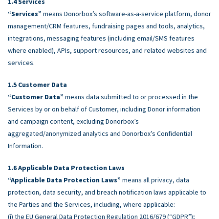
Services
“Services”
means Donorbox’s software-as-a-service platform, donor
management/CRM features, fundraising pages and tools, analytics,
integrations, messaging features (including email/SMS features
where enabled), APIs, support resources, and related websites and
services.
Customer Data
“Customer Data”
means data submitted to or processed in the
Services by or on behalf of Customer, including Donor information
and campaign content, excluding Donorbox’s
aggregated/anonymized analytics and Donorbox’s Confidential
Information.
Applicable Data Protection Laws
“Applicable Data Protection Laws”
means all privacy, data
protection, data security, and breach notification laws applicable to
the Parties and the Services, including, where applicable:
(i) the EU General Data Protection Regulation 2016/679 (“GDPR”);