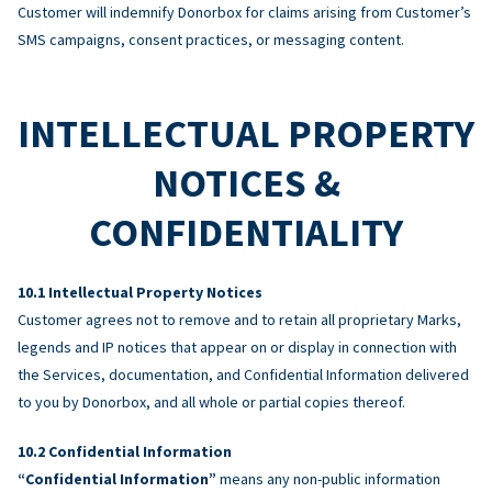
Customer will indemnify Donorbox for claims arising from Customer’s
SMS campaigns, consent practices, or messaging content.
INTELLECTUAL PROPERTY
NOTICES &
CONFIDENTIALITY
Intellectual Property Notices
Customer agrees not to remove and to retain all proprietary Marks,
legends and IP notices that appear on or display in connection with
the Services, documentation, and Confidential Information delivered
to you by Donorbox, and all whole or partial copies thereof.
Confidential Information
“Confidential Information”
means any non-public information