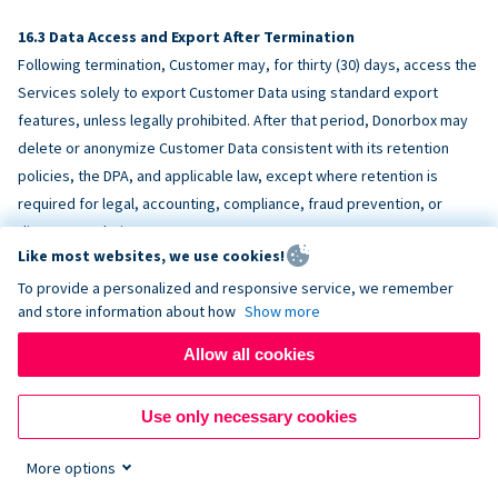
Data Access and Export After Termination
Following termination, Customer may, for thirty (30) days, access the
Services solely to export Customer Data using standard export
features, unless legally prohibited. After that period, Donorbox may
delete or anonymize Customer Data consistent with its retention
policies, the DPA, and applicable law, except where retention is
required for legal, accounting, compliance, fraud prevention, or
dispute resolution purposes.
Like most websites, we use cookies!
To provide a personalized and responsive service, we remember
ACCESSIBILITY
and store information about how
Show more
Allow all cookies
Donorbox endeavors to make the Services reasonably accessible
and to align, where feasible, with
WCAG 2.1 AA
. Customer is
Use only necessary cookies
responsible for accessibility of Customer-provided content,
fundraising pages, and third-party embeds.
More options