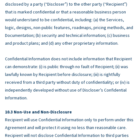
disclosed by a party (“Discloser”) to the other party (“Recipient”)
that is marked confidential or that a reasonable business person
would understand to be confidential, including: (a) the Services,
logic, designs, non-public features, roadmaps, pricing methods, and
Documentation; (b) security and technical information; (c) business
and product plans; and (d) any other proprietary information.
Confidential Information does not include information that Recipient
can demonstrate: (i) is public through no fault of Recipient; (ii) was
lawfully known by Recipient before disclosure; (iii) is rightfully
received from a third party without duty of confidentiality; or (iv) is
independently developed without use of Discloser’s Confidential
Information.
Non-Use and Non-Disclosure
Recipient will use Confidential Information only to perform under this
Agreement and will protect it using no less than reasonable care.
Recipient will not disclose Confidential Information to third parties