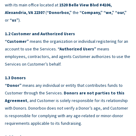
with its main office located at
1520 Belle View Blvd #4106,
Alexandria, VA 22307
(
“Donorbox,”
the
“Company,” “we,” “our,”
or
“us”
).
Customer and Authorized Users
“Customer”
means the organization or individual registering for an
account to use the Services.
“Authorized Users”
means
employees, contractors, and agents Customer authorizes to use the
Services on Customer’s behalf.
Donors
“Donor”
means any individual or entity that contributes funds to
Customer through the Services.
Donors are not parties to this
Agreement
, and Customer is solely responsible for its relationship
with Donors. Donorbox does not verify a Donor’s age, and Customer
is responsible for complying with any age-related or minor-donor
requirements applicable to its fundraising.