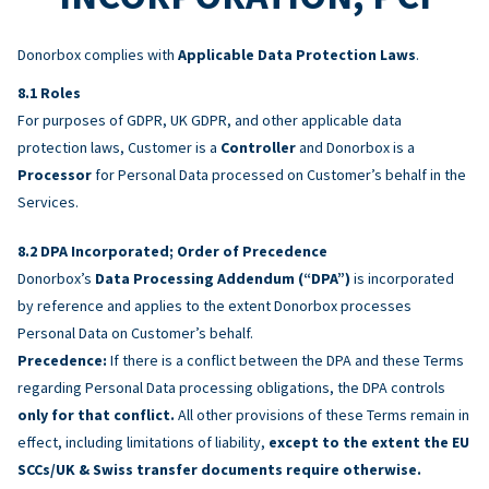
Donorbox complies with
Applicable Data Protection Laws
.
Roles
For purposes of GDPR, UK GDPR, and other applicable data
protection laws, Customer is a
Controller
and Donorbox is a
Processor
for Personal Data processed on Customer’s behalf in the
Services.
DPA Incorporated; Order of Precedence
Donorbox’s
Data Processing Addendum (“DPA”)
is incorporated
by reference and applies to the extent Donorbox processes
Personal Data on Customer’s behalf.
Precedence:
If there is a conflict between the DPA and these Terms
regarding Personal Data processing obligations, the DPA controls
only for that conflict.
All other provisions of these Terms remain in
effect, including limitations of liability,
except to the extent the EU
SCCs/UK & Swiss transfer documents require otherwise.