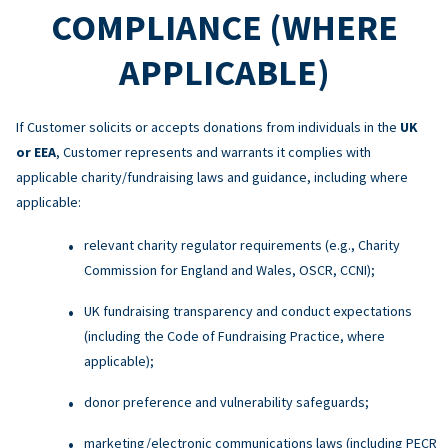
COMPLIANCE (WHERE
APPLICABLE)
If Customer solicits or accepts donations from individuals in the
UK
or EEA
, Customer represents and warrants it complies with
applicable charity/fundraising laws and guidance, including where
applicable:
relevant charity regulator requirements (e.g., Charity
Commission for England and Wales, OSCR, CCNI);
UK fundraising transparency and conduct expectations
(including the Code of Fundraising Practice, where
applicable);
donor preference and vulnerability safeguards;
marketing/electronic communications laws (including PECR