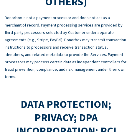
OTHERS)
Donorbox is not a payment processor and does not act as a
merchant of record. Payment processing services are provided by
third-party processors selected by Customer under separate
agreements (e.g., Stripe, PayPal). Donorbox may transmit transaction
instructions to processors and receive transaction status,
identifiers, and related metadata to provide the Services. Payment
processors may process certain data as independent controllers for
fraud prevention, compliance, and risk management under their own
terms.
DATA PROTECTION;
PRIVACY; DPA
INCORPORATION; PCI