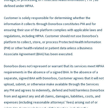
defined under HIPAA.
Customer is solely responsible for determining whether the
information it collects through Donorbox constitutes PHI and for
ensuring their use of the platform complies with applicable laws and
regulations, including HIPAA. Customer should not use Donorbox’s
platform to collect, store, or process Protected Health Information
(PHI) or other health-related or patient data unless a Business
Associate Agreement (BAA) has been executed.
Donorbox does not represent or warrant that its services meet HIPAA
requirements in the absence of a signed BAA. In the absence of a
separate, signed BAA with Donorbox, Customer agrees that it will not
upload, submit, or otherwise make available through the Services
any PHI and agrees to indemnify, defend and hold harmless Donorbox
from and against any and all claims, damages, liabilities, costs, and
expenses (including reasonable attorneys’ fees) arising out of or