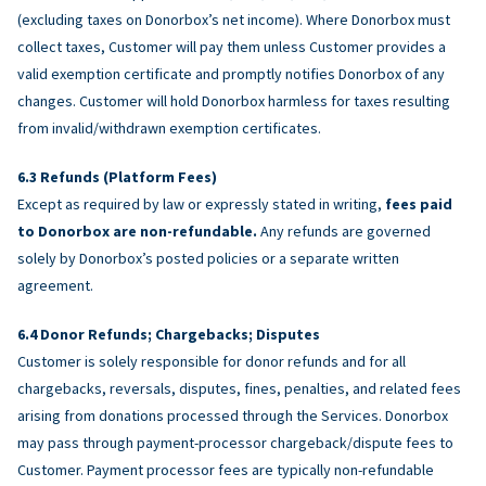
(excluding taxes on Donorbox’s net income). Where Donorbox must
collect taxes, Customer will pay them unless Customer provides a
valid exemption certificate and promptly notifies Donorbox of any
changes. Customer will hold Donorbox harmless for taxes resulting
from invalid/withdrawn exemption certificates.
Refunds (Platform Fees)
Except as required by law or expressly stated in writing,
fees paid
to Donorbox are non-refundable.
Any refunds are governed
solely by Donorbox’s posted policies or a separate written
agreement.
Donor Refunds; Chargebacks; Disputes
Customer is solely responsible for donor refunds and for all
chargebacks, reversals, disputes, fines, penalties, and related fees
arising from donations processed through the Services. Donorbox
may pass through payment-processor chargeback/dispute fees to
Customer. Payment processor fees are typically non-refundable