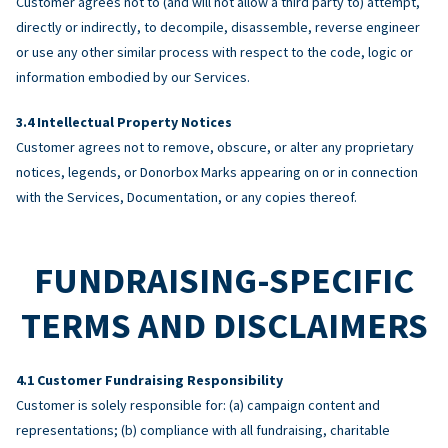
Customer agrees not to (and will not allow a third party to) attempt,
directly or indirectly, to decompile, disassemble, reverse engineer
or use any other similar process with respect to the code, logic or
information embodied by our Services.
Intellectual Property Notices
Customer agrees not to remove, obscure, or alter any proprietary
notices, legends, or Donorbox Marks appearing on or in connection
with the Services, Documentation, or any copies thereof.
FUNDRAISING-SPECIFIC
TERMS AND DISCLAIMERS
Customer Fundraising Responsibility
Customer is solely responsible for: (a) campaign content and
representations; (b) compliance with all fundraising, charitable