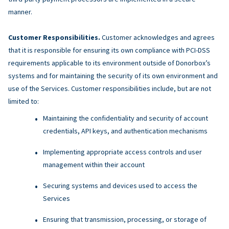
manner.
Customer Responsibilities.
Customer acknowledges and agrees
that it is responsible for ensuring its own compliance with PCI-DSS
requirements applicable to its environment outside of Donorbox’s
systems and for maintaining the security of its own environment and
use of the Services. Customer responsibilities include, but are not
limited to:
Maintaining the confidentiality and security of account
credentials, API keys, and authentication mechanisms
Implementing appropriate access controls and user
management within their account
Securing systems and devices used to access the
Services
Ensuring that transmission, processing, or storage of