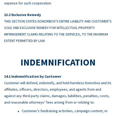
expense for such cooperation.
Exclusive Remedy
THIS SECTION STATES DONORBOX’S ENTIRE LIABILITY AND CUSTOMER’S
SOLE AND EXCLUSIVE REMEDY FOR INTELLECTUAL PROPERTY
INFRINGEMENT CLAIMS RELATING TO THE SERVICES, TO THE MAXIMUM
EXTENT PERMITTED BY LAW.
INDEMNIFICATION
Indemnification by Customer
Customer will defend, indemnify, and hold harmless Donorbox and its
affiliates, officers, directors, employees, and agents from and
against any third-party claims, damages, liabilities, penalties, costs,
and reasonable attorneys’ fees arising from or relating to:
Customer’s fundraising activities, campaign content, or