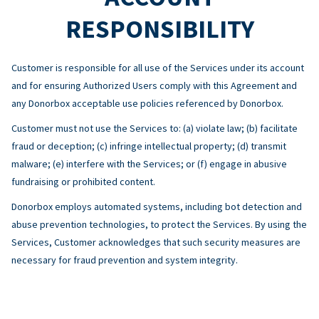
RESPONSIBILITY
Customer is responsible for all use of the Services under its account
and for ensuring Authorized Users comply with this Agreement and
any Donorbox acceptable use policies referenced by Donorbox.
Customer must not use the Services to: (a) violate law; (b) facilitate
fraud or deception; (c) infringe intellectual property; (d) transmit
malware; (e) interfere with the Services; or (f) engage in abusive
fundraising or prohibited content.
Donorbox employs automated systems, including bot detection and
abuse prevention technologies, to protect the Services. By using the
Services, Customer acknowledges that such security measures are
necessary for fraud prevention and system integrity.