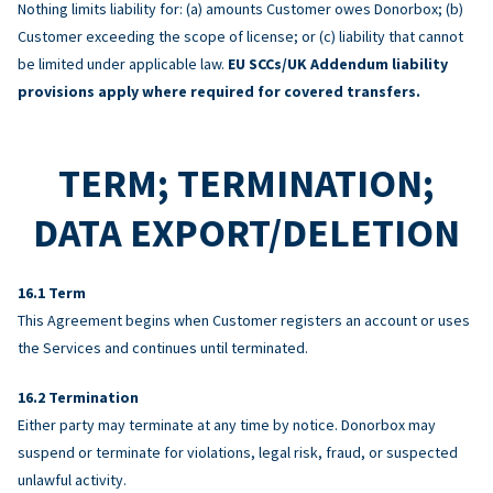
Nothing limits liability for: (a) amounts Customer owes Donorbox; (b)
Customer exceeding the scope of license; or (c) liability that cannot
be limited under applicable law.
EU SCCs/UK Addendum liability
provisions apply where required for covered transfers.
TERM; TERMINATION;
DATA EXPORT/DELETION
Term
This Agreement begins when Customer registers an account or uses
the Services and continues until terminated.
Termination
Either party may terminate at any time by notice. Donorbox may
suspend or terminate for violations, legal risk, fraud, or suspected
unlawful activity.