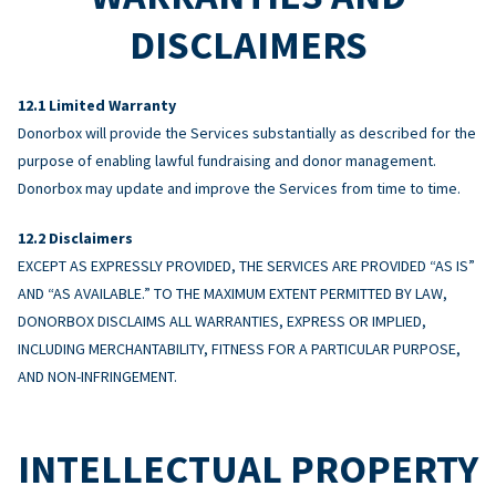
DISCLAIMERS
Limited Warranty
Donorbox will provide the Services substantially as described for the
purpose of enabling lawful fundraising and donor management.
Donorbox may update and improve the Services from time to time.
Disclaimers
EXCEPT AS EXPRESSLY PROVIDED, THE SERVICES ARE PROVIDED “AS IS”
AND “AS AVAILABLE.” TO THE MAXIMUM EXTENT PERMITTED BY LAW,
DONORBOX DISCLAIMS ALL WARRANTIES, EXPRESS OR IMPLIED,
INCLUDING MERCHANTABILITY, FITNESS FOR A PARTICULAR PURPOSE,
AND NON-INFRINGEMENT.
INTELLECTUAL PROPERTY