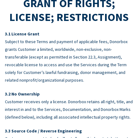
GRANT OF RIGHTS;
LICENSE; RESTRICTIONS
License Grant
Subject to these Terms and payment of applicable fees, Donorbox
grants Customer a limited, worldwide, non-exclusive, non-
transferable (except as permitted in Section 22.3, Assignment),
revocable license to access and use the Services during the Term
solely for Customer’s lawful fundraising, donor management, and
related nonprofit/organizational purposes.
No Ownership
Customer receives only a license. Donorbox retains all right, title, and
interest in and to the Services, Documentation, and Donorbox Marks
(defined below), including all associated intellectual property rights.
Source Code / Reverse Engineering