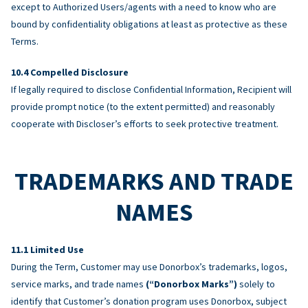
except to Authorized Users/agents with a need to know who are
bound by confidentiality obligations at least as protective as these
Terms.
Compelled Disclosure
If legally required to disclose Confidential Information, Recipient will
provide prompt notice (to the extent permitted) and reasonably
cooperate with Discloser’s efforts to seek protective treatment.
TRADEMARKS AND TRADE
NAMES
Limited Use
During the Term, Customer may use Donorbox’s trademarks, logos,
service marks, and trade names
(“Donorbox Marks”)
solely to
identify that Customer’s donation program uses Donorbox, subject