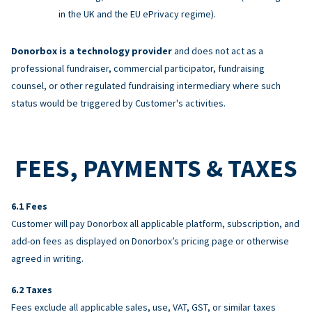
in the UK and the EU ePrivacy regime).
Donorbox is a technology provider
and does not act as a
professional fundraiser, commercial participator, fundraising
counsel, or other regulated fundraising intermediary where such
status would be triggered by Customer's activities.
FEES, PAYMENTS & TAXES
Fees
Customer will pay Donorbox all applicable platform, subscription, and
add-on fees as displayed on Donorbox’s pricing page or otherwise
agreed in writing.
Taxes
Fees exclude all applicable sales, use, VAT, GST, or similar taxes