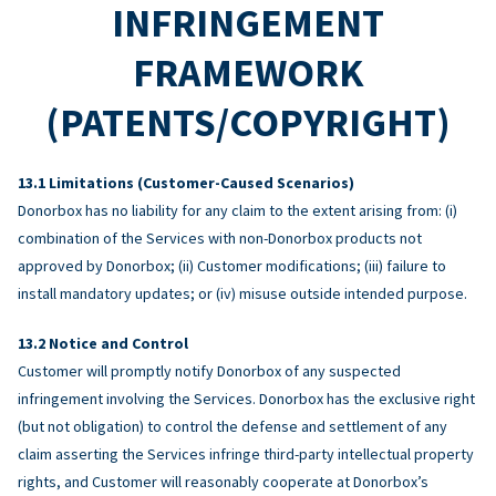
INFRINGEMENT
FRAMEWORK
(PATENTS/COPYRIGHT)
Limitations (Customer-Caused Scenarios)
Donorbox has no liability for any claim to the extent arising from: (i)
combination of the Services with non-Donorbox products not
approved by Donorbox; (ii) Customer modifications; (iii) failure to
install mandatory updates; or (iv) misuse outside intended purpose.
Notice and Control
Customer will promptly notify Donorbox of any suspected
infringement involving the Services. Donorbox has the exclusive right
(but not obligation) to control the defense and settlement of any
claim asserting the Services infringe third-party intellectual property
rights, and Customer will reasonably cooperate at Donorbox’s