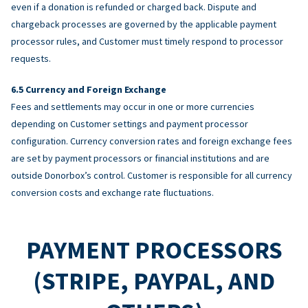
even if a donation is refunded or charged back. Dispute and
chargeback processes are governed by the applicable payment
processor rules, and Customer must timely respond to processor
requests.
Currency and Foreign Exchange
Fees and settlements may occur in one or more currencies
depending on Customer settings and payment processor
configuration. Currency conversion rates and foreign exchange fees
are set by payment processors or financial institutions and are
outside Donorbox’s control. Customer is responsible for all currency
conversion costs and exchange rate fluctuations.
PAYMENT PROCESSORS
(STRIPE, PAYPAL, AND