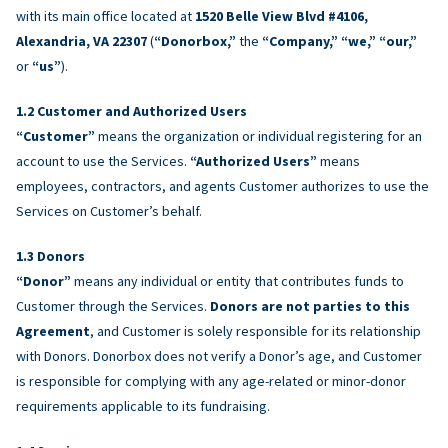
with its main office located at
1520 Belle View Blvd #4106,
Alexandria, VA 22307
(
“Donorbox,”
the
“Company,” “we,” “our,”
or
“us”
).
Customer and Authorized Users
“Customer”
means the organization or individual registering for an
account to use the Services.
“Authorized Users”
means
employees, contractors, and agents Customer authorizes to use the
Services on Customer’s behalf.
Donors
“Donor”
means any individual or entity that contributes funds to
Customer through the Services.
Donors are not parties to this
Agreement
, and Customer is solely responsible for its relationship
with Donors. Donorbox does not verify a Donor’s age, and Customer
is responsible for complying with any age-related or minor-donor
requirements applicable to its fundraising.