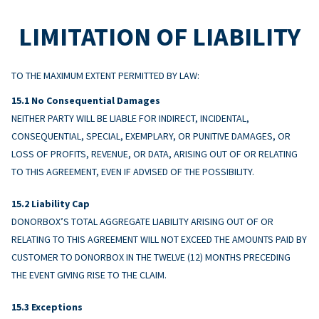
LIMITATION OF LIABILITY
TO THE MAXIMUM EXTENT PERMITTED BY LAW:
No Consequential Damages
NEITHER PARTY WILL BE LIABLE FOR INDIRECT, INCIDENTAL,
CONSEQUENTIAL, SPECIAL, EXEMPLARY, OR PUNITIVE DAMAGES, OR
LOSS OF PROFITS, REVENUE, OR DATA, ARISING OUT OF OR RELATING
TO THIS AGREEMENT, EVEN IF ADVISED OF THE POSSIBILITY.
Liability Cap
DONORBOX’S TOTAL AGGREGATE LIABILITY ARISING OUT OF OR
RELATING TO THIS AGREEMENT WILL NOT EXCEED THE AMOUNTS PAID BY
CUSTOMER TO DONORBOX IN THE TWELVE (12) MONTHS PRECEDING
THE EVENT GIVING RISE TO THE CLAIM.
Exceptions