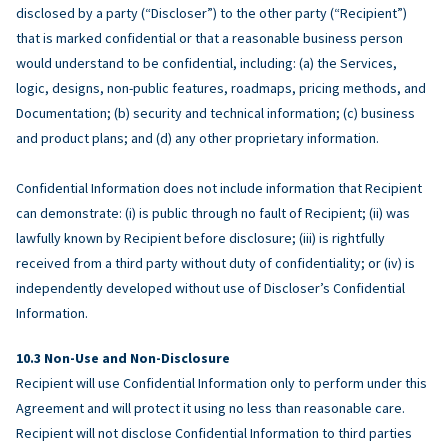
disclosed by a party (“Discloser”) to the other party (“Recipient”)
that is marked confidential or that a reasonable business person
would understand to be confidential, including: (a) the Services,
logic, designs, non-public features, roadmaps, pricing methods, and
Documentation; (b) security and technical information; (c) business
and product plans; and (d) any other proprietary information.
Confidential Information does not include information that Recipient
can demonstrate: (i) is public through no fault of Recipient; (ii) was
lawfully known by Recipient before disclosure; (iii) is rightfully
received from a third party without duty of confidentiality; or (iv) is
independently developed without use of Discloser’s Confidential
Information.
Non-Use and Non-Disclosure
Recipient will use Confidential Information only to perform under this
Agreement and will protect it using no less than reasonable care.
Recipient will not disclose Confidential Information to third parties