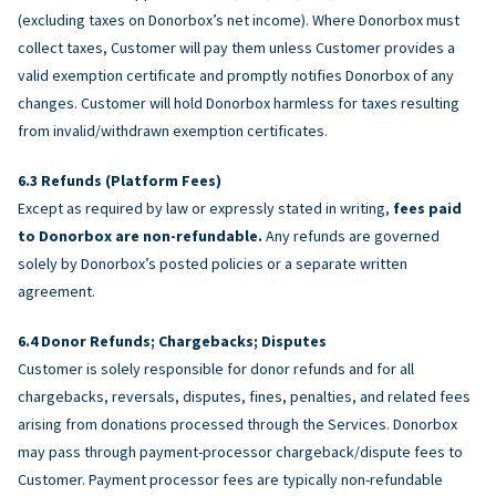
(excluding taxes on Donorbox’s net income). Where Donorbox must
collect taxes, Customer will pay them unless Customer provides a
valid exemption certificate and promptly notifies Donorbox of any
changes. Customer will hold Donorbox harmless for taxes resulting
from invalid/withdrawn exemption certificates.
Refunds (Platform Fees)
Except as required by law or expressly stated in writing,
fees paid
to Donorbox are non-refundable.
Any refunds are governed
solely by Donorbox’s posted policies or a separate written
agreement.
Donor Refunds; Chargebacks; Disputes
Customer is solely responsible for donor refunds and for all
chargebacks, reversals, disputes, fines, penalties, and related fees
arising from donations processed through the Services. Donorbox
may pass through payment-processor chargeback/dispute fees to
Customer. Payment processor fees are typically non-refundable