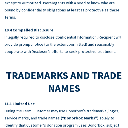
except to Authorized Users/agents with a need to know who are
bound by confidentiality obligations at least as protective as these
Terms.
Compelled Disclosure
If legally required to disclose Confidential Information, Recipient will
provide prompt notice (to the extent permitted) and reasonably
cooperate with Discloser’s efforts to seek protective treatment.
TRADEMARKS AND TRADE
NAMES
Limited Use
During the Term, Customer may use Donorbox’s trademarks, logos,
service marks, and trade names
(“Donorbox Marks”)
solely to
identify that Customer’s donation program uses Donorbox, subject