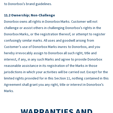
to Donorbox’s brand guidelines.
Ownership; Non-Challenge
Donorbox owns all rights in Donorbox Marks. Customer will not
challenge or assist others in challenging Donorbox’s rights in the
Donorbox Marks, or the registration thereof, or attempt to register
confusingly similar marks. All uses and goodwill arising from
Customer’s use of Donorbox Marks inures to Donorbox, and you
hereby irrevocably assign to Donorbox all such right, title and
interest, if any, in any such Marks and agree to provide Donorbox
reasonable assistance in its registration of the Marks in those
jurisdictions in which your activities will be carried out. Except for the
limited rights provided for in this Section 11, nothing contained in this
Agreement shall grant you any right, title or interest in Donorbox’s
Marks.
WARRANTIES AND