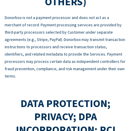
OTHERS)
Donorbox is not a payment processor and does not act as a
merchant of record. Payment processing services are provided by
third-party processors selected by Customer under separate
agreements (e.g., Stripe, PayPal). Donorbox may transmit transaction
instructions to processors and receive transaction status,
identifiers, and related metadata to provide the Services. Payment
processors may process certain data as independent controllers for
fraud prevention, compliance, and risk management under their own
terms.
DATA PROTECTION;
PRIVACY; DPA
INCORPORATION; PCI