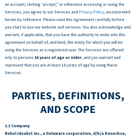
an account, clicking “accept,” or otherwise accessing or using the
Services, you agree to our Services and
Privacy Policy
, incorporated
herein by reference. Please read this Agreement carefully before
you start to use our website and services. You also acknowledge and
warrant, if applicable, that you have the authority to enter into this
agreement on behalf of, and bind, the entity for which you will be
using the Services as a registered user. The Services are offered
only to persons
16 years of age or older
, and you warrant and
represent that you are at least 16 years of age by using these
Services.
PARTIES, DEFINITIONS,
AND SCOPE
Company
Rebel Idealist Inc., a Delaware corporation, d/b/a Donorbox,