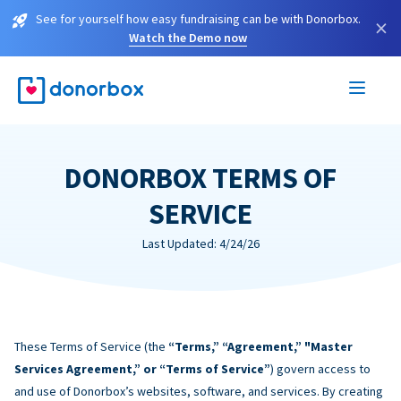
See for yourself how easy fundraising can be with Donorbox.
×
Watch the Demo now
DONORBOX TERMS OF
SERVICE
Last Updated: 4/24/26
These Terms of Service (the
“Terms,” “Agreement,” "Master
Services Agreement,” or “Terms of Service”
) govern access to
and use of Donorbox’s websites, software, and services. By creating