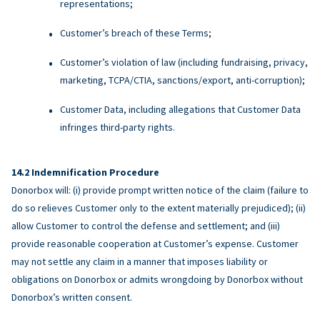
representations;
Customer’s breach of these Terms;
Customer’s violation of law (including fundraising, privacy,
marketing, TCPA/CTIA, sanctions/export, anti-corruption);
Customer Data, including allegations that Customer Data
infringes third-party rights.
Indemnification Procedure
Donorbox will: (i) provide prompt written notice of the claim (failure to
do so relieves Customer only to the extent materially prejudiced); (ii)
allow Customer to control the defense and settlement; and (iii)
provide reasonable cooperation at Customer’s expense. Customer
may not settle any claim in a manner that imposes liability or
obligations on Donorbox or admits wrongdoing by Donorbox without
Donorbox’s written consent.