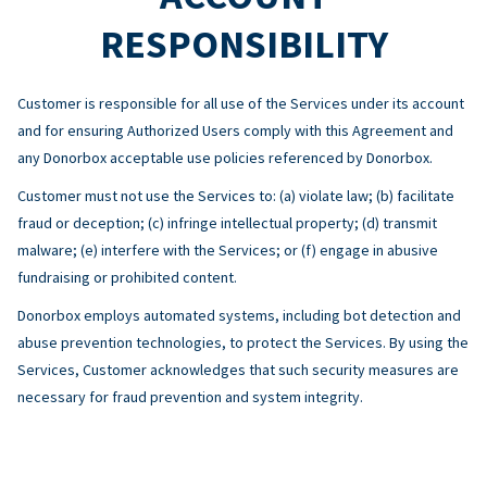
RESPONSIBILITY
Customer is responsible for all use of the Services under its account
and for ensuring Authorized Users comply with this Agreement and
any Donorbox acceptable use policies referenced by Donorbox.
Customer must not use the Services to: (a) violate law; (b) facilitate
fraud or deception; (c) infringe intellectual property; (d) transmit
malware; (e) interfere with the Services; or (f) engage in abusive
fundraising or prohibited content.
Donorbox employs automated systems, including bot detection and
abuse prevention technologies, to protect the Services. By using the
Services, Customer acknowledges that such security measures are
necessary for fraud prevention and system integrity.