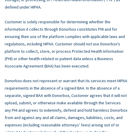
defined under HIPAA.
Customer is solely responsible for determining whether the
information it collects through Donorbox constitutes PHI and for
ensuring their use of the platform complies with applicable laws and
regulations, including HIPAA. Customer should not use Donorbox’s
platform to collect, store, or process Protected Health Information
(PHI) or other health-related or patient data unless a Business
Associate Agreement (BAA) has been executed.
Donorbox does not represent or warrant that its services meet HIPAA
requirements in the absence of a signed BAA. In the absence of a
separate, signed BAA with Donorbox, Customer agrees that it will not
upload, submit, or otherwise make available through the Services
any PHI and agrees to indemnify, defend and hold harmless Donorbox
from and against any and all claims, damages, liabilities, costs, and
expenses (including reasonable attorneys’ fees) arising out of or