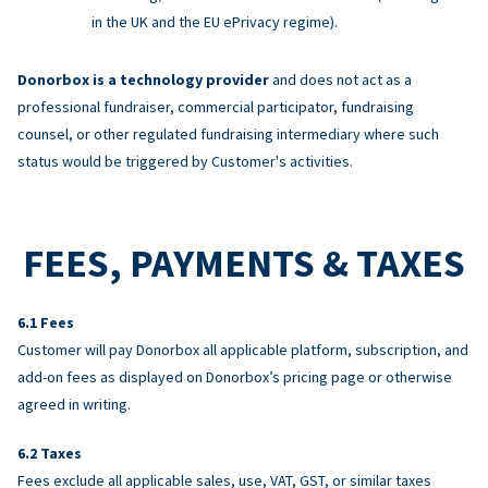
in the UK and the EU ePrivacy regime).
Donorbox is a technology provider
and does not act as a
professional fundraiser, commercial participator, fundraising
counsel, or other regulated fundraising intermediary where such
status would be triggered by Customer's activities.
FEES, PAYMENTS & TAXES
Fees
Customer will pay Donorbox all applicable platform, subscription, and
add-on fees as displayed on Donorbox’s pricing page or otherwise
agreed in writing.
Taxes
Fees exclude all applicable sales, use, VAT, GST, or similar taxes