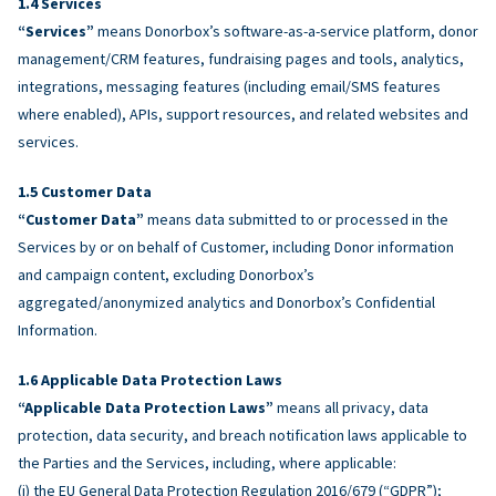
Services
“Services”
means Donorbox’s software-as-a-service platform, donor
management/CRM features, fundraising pages and tools, analytics,
integrations, messaging features (including email/SMS features
where enabled), APIs, support resources, and related websites and
services.
Customer Data
“Customer Data”
means data submitted to or processed in the
Services by or on behalf of Customer, including Donor information
and campaign content, excluding Donorbox’s
aggregated/anonymized analytics and Donorbox’s Confidential
Information.
Applicable Data Protection Laws
“Applicable Data Protection Laws”
means all privacy, data
protection, data security, and breach notification laws applicable to
the Parties and the Services, including, where applicable:
(i) the EU General Data Protection Regulation 2016/679 (“GDPR”);