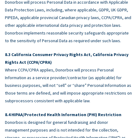
Donorbox will process Personal Data in accordance with Applicable
Data Protection Laws, including, where applicable, GDPR, UK GDPR,
PIPEDA, applicable provincial Canadian privacy laws, CCPA/CPRA, and
other applicable international data privacy and protection laws.
Donorbox implements reasonable security safeguards appropriate
to the sensitivity of Personal Data as required under such laws.
California Consumer Privacy Rights Act, California Privacy
Rights Act (CCPA/CPRA)
Where CCPA/CPRA applies, Donorbox will process Personal
Information as a service provider/contractor (as applicable) for
business purposes, will not “sell” or “share” Personal Information as
those terms are defined, and will impose appropriate restrictions on
subprocessors consistent with applicable law.
HIPAA/Protected Health Information (PHI) Restriction
Donorbox is designed for general fundraising and donor
management purposes and is not intended for the collection,
storage, or processing of Protected Health Information (“PHI”) as