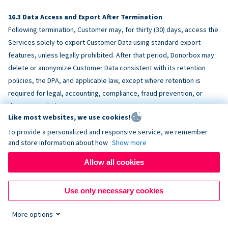
Data Access and Export After Termination
Following termination, Customer may, for thirty (30) days, access the
Services solely to export Customer Data using standard export
features, unless legally prohibited. After that period, Donorbox may
delete or anonymize Customer Data consistent with its retention
policies, the DPA, and applicable law, except where retention is
required for legal, accounting, compliance, fraud prevention, or
dispute resolution purposes.
Like most websites, we use cookies!
To provide a personalized and responsive service, we remember
ACCESSIBILITY
and store information about how
Show more
Allow all cookies
Donorbox endeavors to make the Services reasonably accessible
and to align, where feasible, with
WCAG 2.1 AA
. Customer is
Use only necessary cookies
responsible for accessibility of Customer-provided content,
fundraising pages, and third-party embeds.
More options