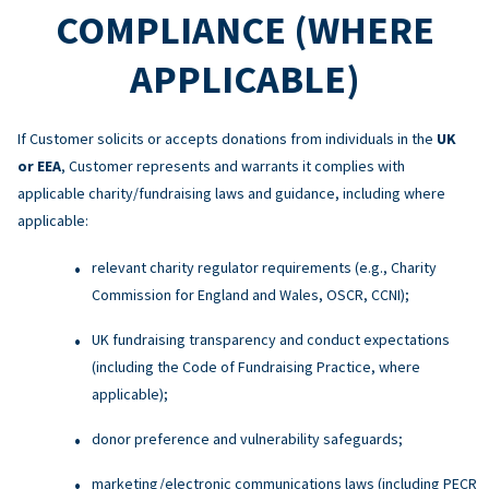
COMPLIANCE (WHERE
APPLICABLE)
If Customer solicits or accepts donations from individuals in the
UK
or EEA
, Customer represents and warrants it complies with
applicable charity/fundraising laws and guidance, including where
applicable:
relevant charity regulator requirements (e.g., Charity
Commission for England and Wales, OSCR, CCNI);
UK fundraising transparency and conduct expectations
(including the Code of Fundraising Practice, where
applicable);
donor preference and vulnerability safeguards;
marketing/electronic communications laws (including PECR