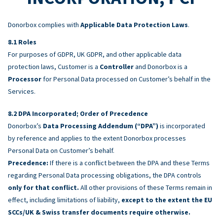
Donorbox complies with
Applicable Data Protection Laws
.
Roles
For purposes of GDPR, UK GDPR, and other applicable data
protection laws, Customer is a
Controller
and Donorbox is a
Processor
for Personal Data processed on Customer’s behalf in the
Services.
DPA Incorporated; Order of Precedence
Donorbox’s
Data Processing Addendum (“DPA”)
is incorporated
by reference and applies to the extent Donorbox processes
Personal Data on Customer’s behalf.
Precedence:
If there is a conflict between the DPA and these Terms
regarding Personal Data processing obligations, the DPA controls
only for that conflict.
All other provisions of these Terms remain in
effect, including limitations of liability,
except to the extent the EU
SCCs/UK & Swiss transfer documents require otherwise.