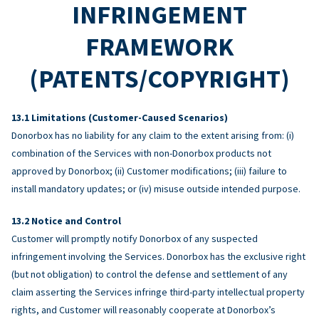
INFRINGEMENT
FRAMEWORK
(PATENTS/COPYRIGHT)
Limitations (Customer-Caused Scenarios)
Donorbox has no liability for any claim to the extent arising from: (i)
combination of the Services with non-Donorbox products not
approved by Donorbox; (ii) Customer modifications; (iii) failure to
install mandatory updates; or (iv) misuse outside intended purpose.
Notice and Control
Customer will promptly notify Donorbox of any suspected
infringement involving the Services. Donorbox has the exclusive right
(but not obligation) to control the defense and settlement of any
claim asserting the Services infringe third-party intellectual property
rights, and Customer will reasonably cooperate at Donorbox’s