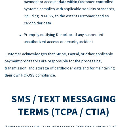
payment or account data within Customer-controlled
systems complies with applicable security standards,
including PCI-DSS, to the extent Customer handles
cardholder data
Promptly notifying Donorbox of any suspected
unauthorized access or security incident
Customer acknowledges that Stripe, PayPal, or other applicable
payment processors are responsible for the processing,
transmission, and storage of cardholder data and for maintaining
their own PCI-DSS compliance.
SMS / TEXT MESSAGING
TERMS (TCPA / CTIA)
If Customer uses SMS or texting features (including “Text-to-Give”