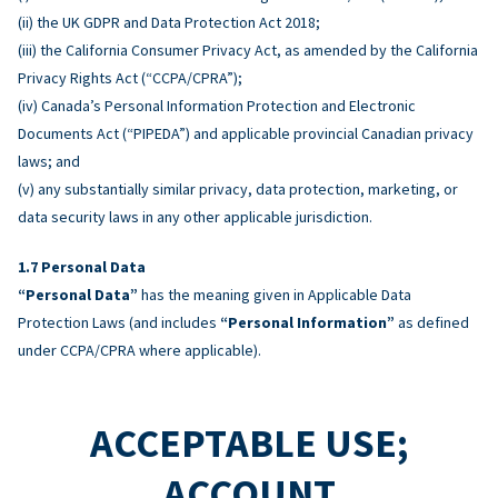
(ii) the UK GDPR and Data Protection Act 2018;
(iii) the California Consumer Privacy Act, as amended by the California
Privacy Rights Act (“CCPA/CPRA”);
(iv) Canada’s Personal Information Protection and Electronic
Documents Act (“PIPEDA”) and applicable provincial Canadian privacy
laws; and
(v) any substantially similar privacy, data protection, marketing, or
data security laws in any other applicable jurisdiction.
Personal Data
“Personal Data”
has the meaning given in Applicable Data
Protection Laws (and includes
“Personal Information”
as defined
under CCPA/CPRA where applicable).
ACCEPTABLE USE;
ACCOUNT