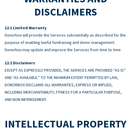
DISCLAIMERS
Limited Warranty
Donorbox will provide the Services substantially as described for the
purpose of enabling lawful fundraising and donor management.
Donorbox may update and improve the Services from time to time.
Disclaimers
EXCEPT AS EXPRESSLY PROVIDED, THE SERVICES ARE PROVIDED “AS IS”
AND “AS AVAILABLE.” TO THE MAXIMUM EXTENT PERMITTED BY LAW,
DONORBOX DISCLAIMS ALL WARRANTIES, EXPRESS OR IMPLIED,
INCLUDING MERCHANTABILITY, FITNESS FOR A PARTICULAR PURPOSE,
AND NON-INFRINGEMENT.
INTELLECTUAL PROPERTY