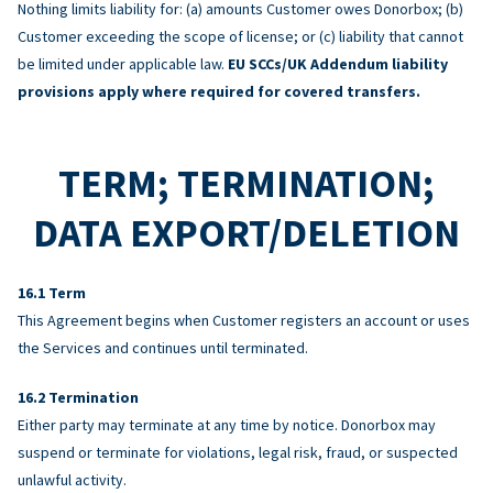
Nothing limits liability for: (a) amounts Customer owes Donorbox; (b)
Customer exceeding the scope of license; or (c) liability that cannot
be limited under applicable law.
EU SCCs/UK Addendum liability
provisions apply where required for covered transfers.
TERM; TERMINATION;
DATA EXPORT/DELETION
Term
This Agreement begins when Customer registers an account or uses
the Services and continues until terminated.
Termination
Either party may terminate at any time by notice. Donorbox may
suspend or terminate for violations, legal risk, fraud, or suspected
unlawful activity.