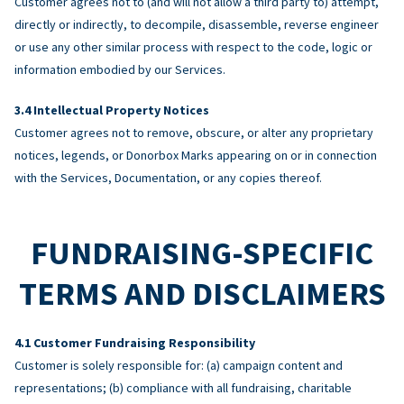
Customer agrees not to (and will not allow a third party to) attempt,
directly or indirectly, to decompile, disassemble, reverse engineer
or use any other similar process with respect to the code, logic or
information embodied by our Services.
Intellectual Property Notices
Customer agrees not to remove, obscure, or alter any proprietary
notices, legends, or Donorbox Marks appearing on or in connection
with the Services, Documentation, or any copies thereof.
FUNDRAISING-SPECIFIC
TERMS AND DISCLAIMERS
Customer Fundraising Responsibility
Customer is solely responsible for: (a) campaign content and
representations; (b) compliance with all fundraising, charitable