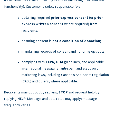
functionality), Customer is solely responsible for:
obtaining required
prior express consent
(or
prior
express written consent
where required) from
recipients;
ensuring consent is
not a condition of donation
;
maintaining records of consent and honoring opt-outs;
complying with
TCPA, CTIA
guidelines, and applicable
international messaging, anti-spam and electronic
marketing laws, including Canada’s Anti-Spam Legislation
(CASL) and others, where applicable.
Recipients may opt out by replying
STOP
and request help by
replying
HELP
. Message and data rates may apply; message
frequency varies.