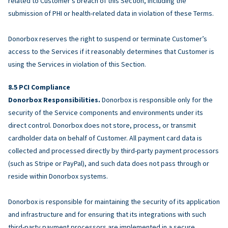
related to Customer’s breach of this Section, including the
submission of PHI or health-related data in violation of these Terms.
Donorbox reserves the right to suspend or terminate Customer’s
access to the Services if it reasonably determines that Customer is
using the Services in violation of this Section.
PCI Compliance
Donorbox Responsibilities.
Donorbox is responsible only for the
security of the Service components and environments under its
direct control. Donorbox does not store, process, or transmit
cardholder data on behalf of Customer. All payment card data is
collected and processed directly by third-party payment processors
(such as Stripe or PayPal), and such data does not pass through or
reside within Donorbox systems.
Donorbox is responsible for maintaining the security of its application
and infrastructure and for ensuring that its integrations with such
third-party payment processors are implemented in a secure