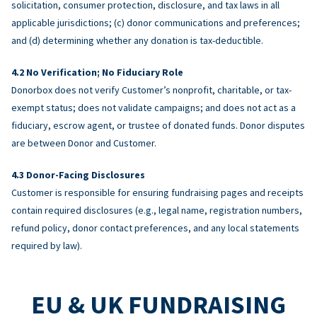
solicitation, consumer protection, disclosure, and tax laws in all
applicable jurisdictions; (c) donor communications and preferences;
and (d) determining whether any donation is tax-deductible.
No Verification; No Fiduciary Role
Donorbox does not verify Customer’s nonprofit, charitable, or tax-
exempt status; does not validate campaigns; and does not act as a
fiduciary, escrow agent, or trustee of donated funds. Donor disputes
are between Donor and Customer.
Donor-Facing Disclosures
Customer is responsible for ensuring fundraising pages and receipts
contain required disclosures (e.g., legal name, registration numbers,
refund policy, donor contact preferences, and any local statements
required by law).
EU & UK FUNDRAISING