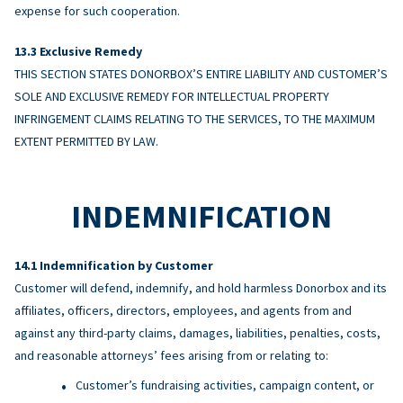
expense for such cooperation.
Exclusive Remedy
THIS SECTION STATES DONORBOX’S ENTIRE LIABILITY AND CUSTOMER’S
SOLE AND EXCLUSIVE REMEDY FOR INTELLECTUAL PROPERTY
INFRINGEMENT CLAIMS RELATING TO THE SERVICES, TO THE MAXIMUM
EXTENT PERMITTED BY LAW.
INDEMNIFICATION
Indemnification by Customer
Customer will defend, indemnify, and hold harmless Donorbox and its
affiliates, officers, directors, employees, and agents from and
against any third-party claims, damages, liabilities, penalties, costs,
and reasonable attorneys’ fees arising from or relating to:
Customer’s fundraising activities, campaign content, or