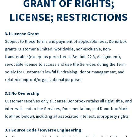
GRANT OF RIGHTS;
LICENSE; RESTRICTIONS
License Grant
Subject to these Terms and payment of applicable fees, Donorbox
grants Customer a limited, worldwide, non-exclusive, non-
transferable (except as permitted in Section 22.3, Assignment),
revocable license to access and use the Services during the Term
solely for Customer’s lawful fundraising, donor management, and
related nonprofit/organizational purposes.
No Ownership
Customer receives only a license. Donorbox retains all right, title, and
interest in and to the Services, Documentation, and Donorbox Marks
(defined below), including all associated intellectual property rights.
Source Code / Reverse Engineering