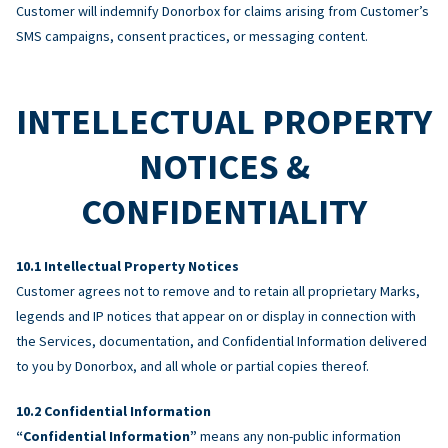
Customer will indemnify Donorbox for claims arising from Customer’s
SMS campaigns, consent practices, or messaging content.
INTELLECTUAL PROPERTY
NOTICES &
CONFIDENTIALITY
Intellectual Property Notices
Customer agrees not to remove and to retain all proprietary Marks,
legends and IP notices that appear on or display in connection with
the Services, documentation, and Confidential Information delivered
to you by Donorbox, and all whole or partial copies thereof.
Confidential Information
“Confidential Information”
means any non-public information