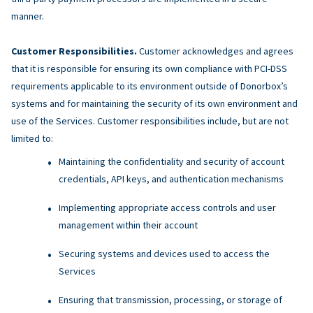
manner.
Customer Responsibilities.
Customer acknowledges and agrees
that it is responsible for ensuring its own compliance with PCI-DSS
requirements applicable to its environment outside of Donorbox’s
systems and for maintaining the security of its own environment and
use of the Services. Customer responsibilities include, but are not
limited to:
Maintaining the confidentiality and security of account
credentials, API keys, and authentication mechanisms
Implementing appropriate access controls and user
management within their account
Securing systems and devices used to access the
Services
Ensuring that transmission, processing, or storage of