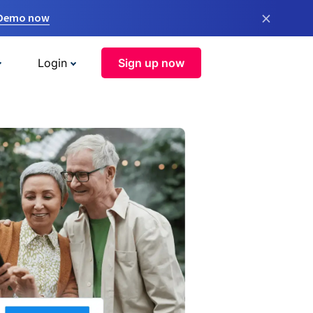
×
 Demo now
Login
Sign up now