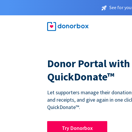
See for you
Donor Portal with
QuickDonate™
Let supporters manage their donations,
and receipts, and give again in one clic
QuickDonate™.
Try Donorbox