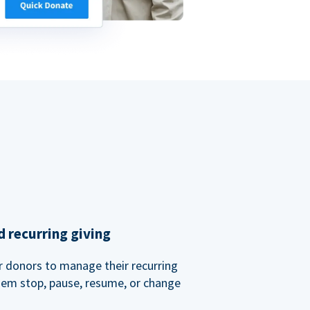
 recurring giving
or donors to manage their recurring
them stop, pause, resume, or change