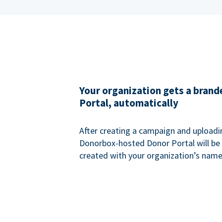
Your organization gets a bran
Portal, automatically
After creating a campaign and uploadi
Donorbox-hosted Donor Portal will be
created with your organization’s name