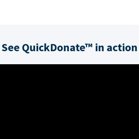
See QuickDonate™ in action