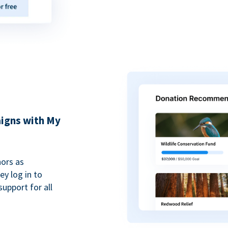
igns with My
ors as
y log in to
upport for all