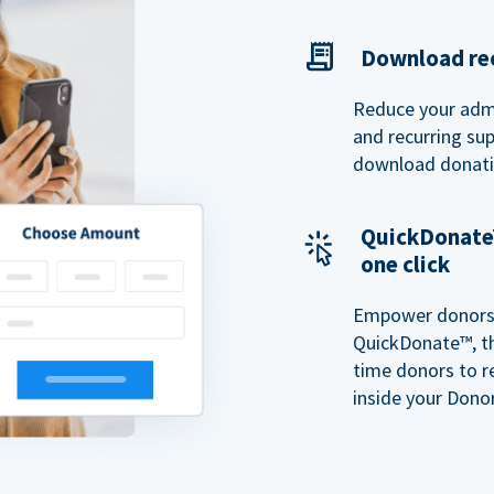
Download rec
Reduce your admi
and recurring sup
download donatio
QuickDonate™
one click
Empower donors t
QuickDonate™, th
time donors to r
inside your Donor