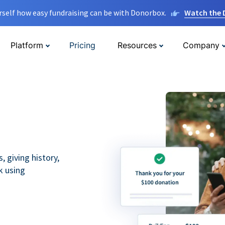
rself how easy fundraising can be with Donorbox.
Watch the
Platform
Pricing
Resources
Company
 giving history,
k using