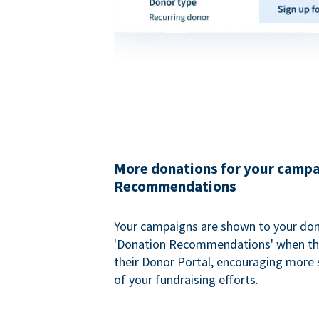
More donations for your campa
Recommendations
Your campaigns are shown to your don
'Donation Recommendations' when the
their Donor Portal, encouraging more s
of your fundraising efforts.