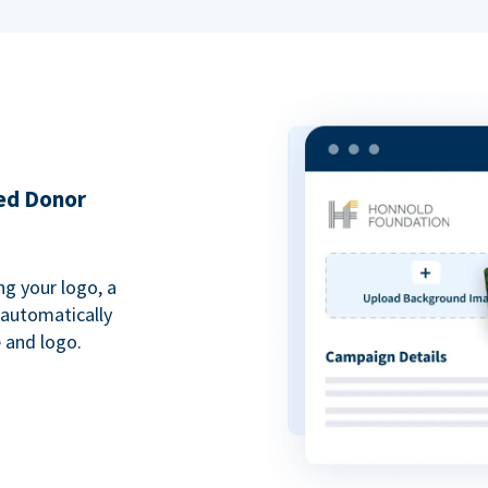
ded Donor
ng your logo, a
 automatically
 and logo.