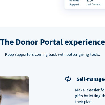
The Donor Portal experience
Keep supporters coming back with better giving tools.
Self-managed
Make it easier f
gifts by letting 
their plan.