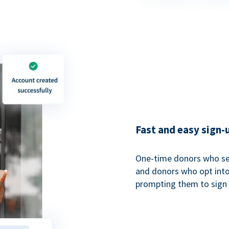
Fast and easy sign-
One-time donors who sel
and donors who opt into 
prompting them to sign u