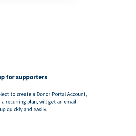
up for supporters
ect to create a Donor Portal Account,
a recurring plan, will get an email
p quickly and easily.