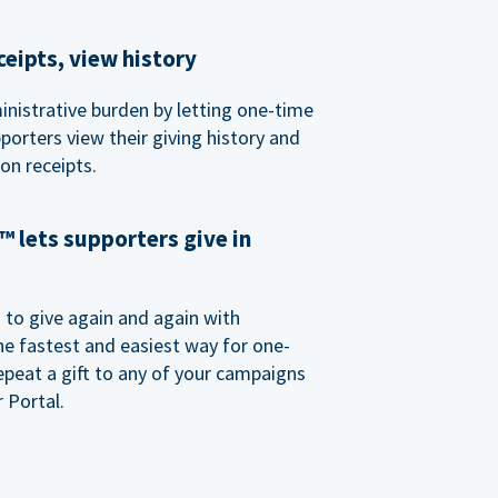
eipts, view history
nistrative burden by letting one-time
porters view their giving history and
n receipts.
 lets supporters give in
o give again and again with
e fastest and easiest way for one-
epeat a gift to any of your campaigns
 Portal.