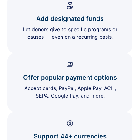
Add designated funds
Let donors give to specific programs or
causes — even on a recurring basis.
Offer popular payment options
Accept cards, PayPal, Apple Pay, ACH,
SEPA, Google Pay, and more.
Support 44+ currencies