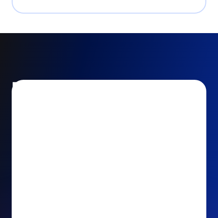
Encourage and increase
recurring gifts
Use smart recurring giving prompts to appeal to
your donors’ generosity and passion for your cause.
Recurring Upsell: With just one click, your donors
can effortlessly upgrade their one-time gift to a
recurring one. This simple click during the checkout
process takes their donation from a once-off gift to
a viable stream of ongoing support, making a real