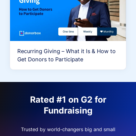
Recurring Giving – What it Is & How to
Get Donors to Participate
Rated #1 on G2 for
Fundraising
Trusted by world-changers big and small