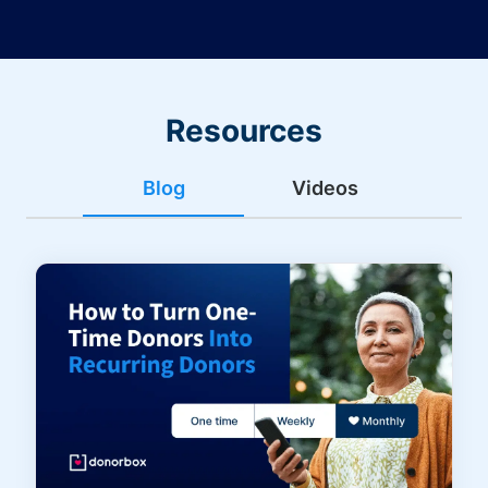
Resources
Blog
Videos