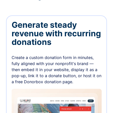
Generate steady
revenue with recurring
donations
Create a custom donation form in minutes,
fully aligned with your nonprofit's brand —
then embed it in your website, display it as a
pop-up, link it to a donate button, or host it on
a free Donorbox donation page.