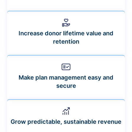
Increase donor lifetime value and
retention
Make plan management easy and
secure
Grow predictable, sustainable revenue