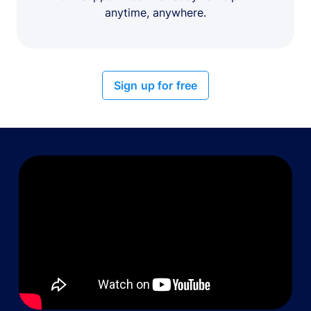
anytime, anywhere.
Sign up for free