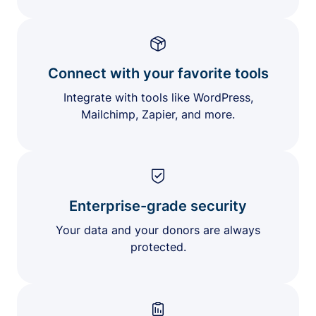
Connect with your favorite tools
Integrate with tools like WordPress,
Mailchimp, Zapier, and more.
Enterprise-grade security
Your data and your donors are always
protected.