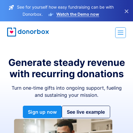
See for yourself how easy fundraising can be with
×
Donorbox.
Watch the Demo now
Generate steady revenue
with recurring donations
Turn one-time gifts into ongoing support, fueling
and sustaining your mission.
Sign up now
See live example