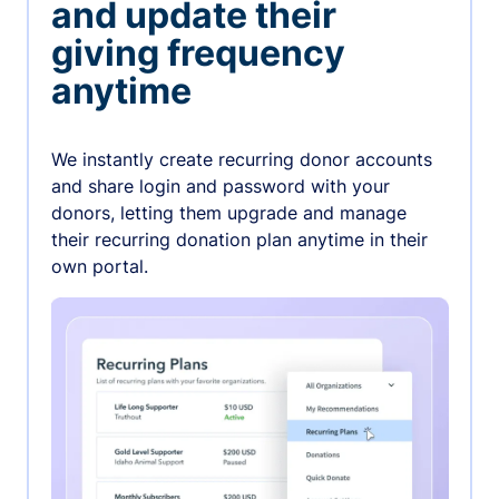
and update their
giving frequency
anytime
We instantly create recurring donor accounts
and share login and password with your
donors, letting them upgrade and manage
their recurring donation plan anytime in their
own portal.