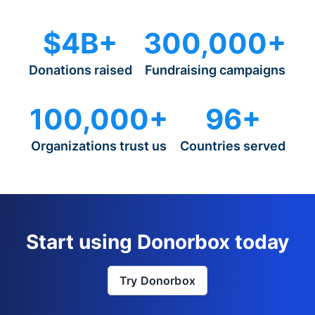
$4B+
300,000+
Donations raised
Fundraising campaigns
100,000+
96+
Organizations trust us
Countries served
Start using Donorbox today
Try Donorbox