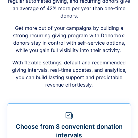
regular automated giving, and recurring donors give
an average of 42% more per year than one-time
donors.
Get more out of your campaigns by building a
strong recurring giving program with Donorbox:
donors stay in control with self-service options,
while you gain full visibility into their activity.
With flexible settings, default and recommended
giving intervals, real-time updates, and analytics,
you can build lasting support and predictable
revenue effortlessly.
Choose from 8 convenient donation
intervals