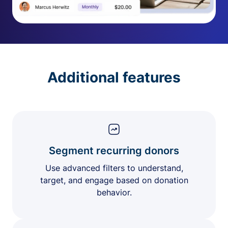
Additional features
Segment recurring donors
Use advanced filters to understand,
target, and engage based on donation
behavior.