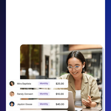
impact on your cause.
Recurring Donation Boost: Turn every recurring
donation receipt into an opportunity to grow
support. Gently ask existing recurring supporters to
increase their monthly gift right from their receipt
email, creating steady growth in recurring revenue.