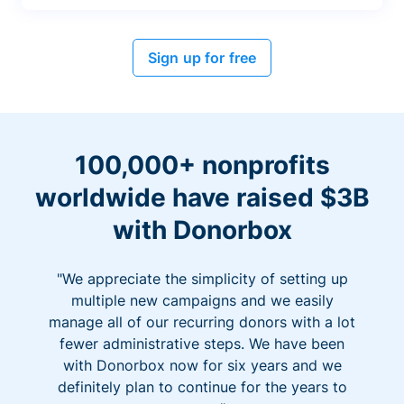
Sign up for free
100,000+ nonprofits
worldwide have raised $3B
with Donorbox
"We appreciate the simplicity of setting up
multiple new campaigns and we easily
manage all of our recurring donors with a lot
fewer administrative steps. We have been
with Donorbox now for six years and we
definitely plan to continue for the years to