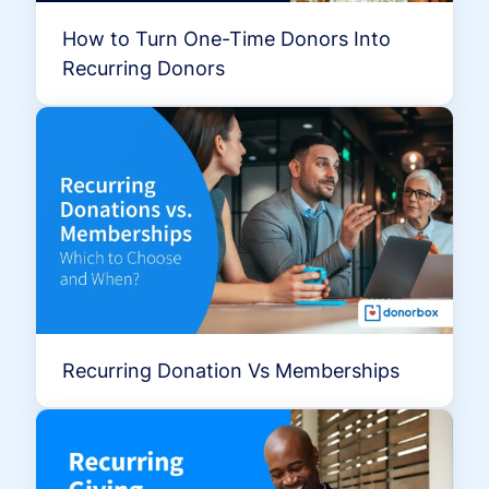
How to Turn One-Time Donors Into
Recurring Donors
Recurring Donation Vs Memberships