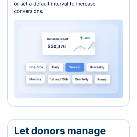
or set a default interval to increase
conversions.
Let donors manage