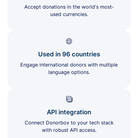
Accept donations in the world's most-
used currencies.
Used in 96 countries
Engage international donors with multiple
language options.
API integration
Connect Donorbox to your tech stack
with robust API access.