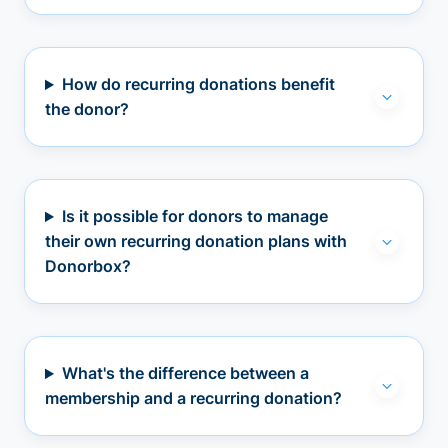
How do recurring donations benefit
the donor?
Is it possible for donors to manage
their own recurring donation plans with
Donorbox?
What's the difference between a
membership and a recurring donation?