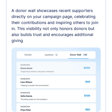
A donor wall showcases recent supporters
directly on your campaign page, celebrating
their contributions and inspiring others to join
in. This visibility not only honors donors but
also builds trust and encourages additional
giving