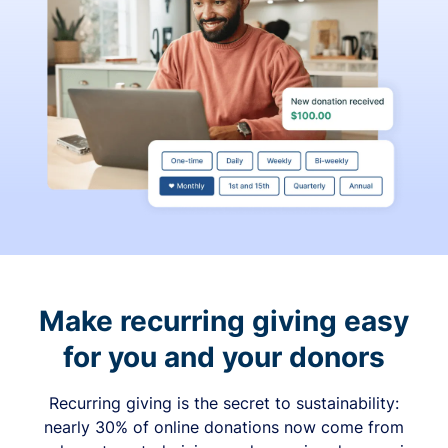
Make recurring giving easy
for you and your donors
Recurring giving is the secret to sustainability:
nearly 30% of online donations now come from