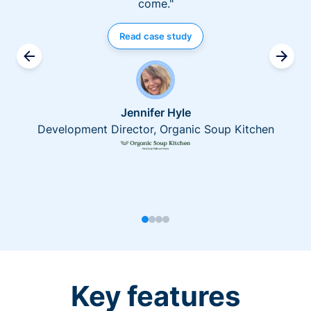
come."
Read case study
Jennifer Hyle
Development Director, Organic Soup Kitchen
Key features