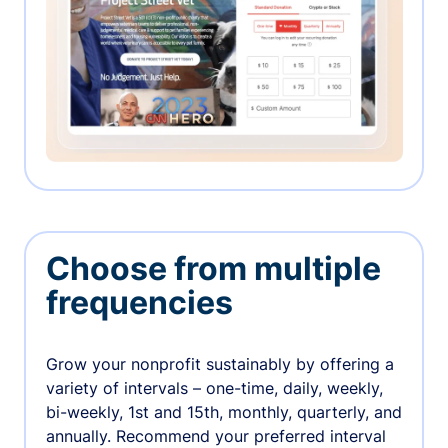
Choose from multiple
frequencies
Grow your nonprofit sustainably by offering a
variety of intervals – one-time, daily, weekly,
bi-weekly, 1st and 15th, monthly, quarterly, and
annually. Recommend your preferred interval