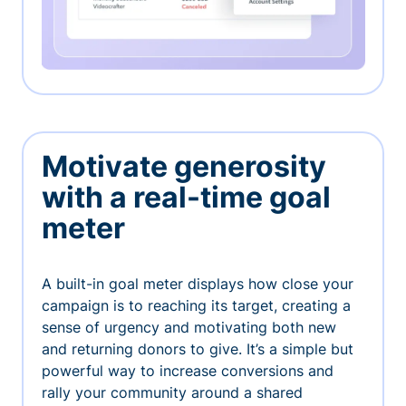
Motivate generosity
with a real-time goal
meter
A built-in goal meter displays how close your
campaign is to reaching its target, creating a
sense of urgency and motivating both new
and returning donors to give. It’s a simple but
powerful way to increase conversions and
rally your community around a shared