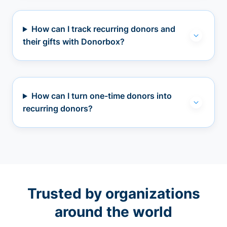
How can I track recurring donors and
their gifts with Donorbox?
How can I turn one-time donors into
recurring donors?
Trusted by organizations
around the world