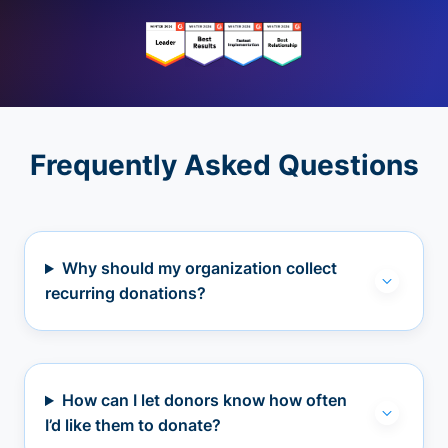
Frequently Asked Questions
Why should my organization collect
recurring donations?
How can I let donors know how often
I’d like them to donate?