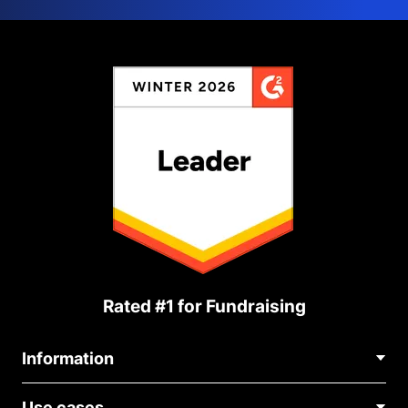
Rated #1 for Fundraising
Information
Contact Us
Use cases