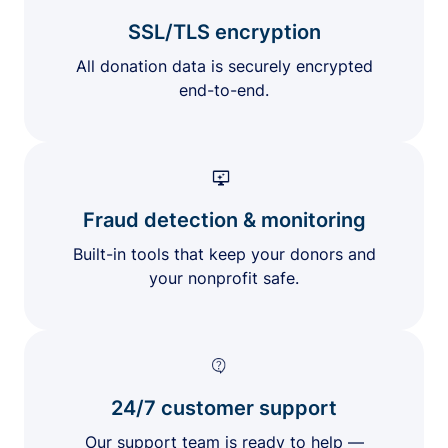
SSL/TLS encryption
All donation data is securely encrypted
end-to-end.
Fraud detection & monitoring
Built-in tools that keep your donors and
your nonprofit safe.
24/7 customer support
Our support team is ready to help —