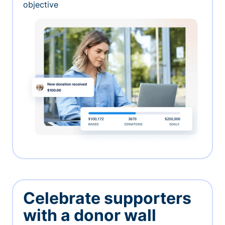
objective
Celebrate supporters
with a donor wall