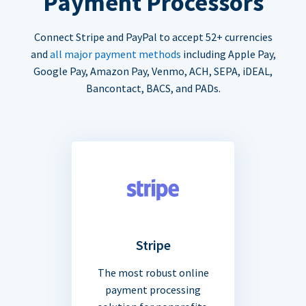
Payment Processors
Connect Stripe and PayPal to accept 52+ currencies
and
all major payment methods
including Apple Pay,
Google Pay, Amazon Pay, Venmo, ACH, SEPA, iDEAL,
Bancontact, BACS, and PADs.
Stripe
The most robust online
payment processing