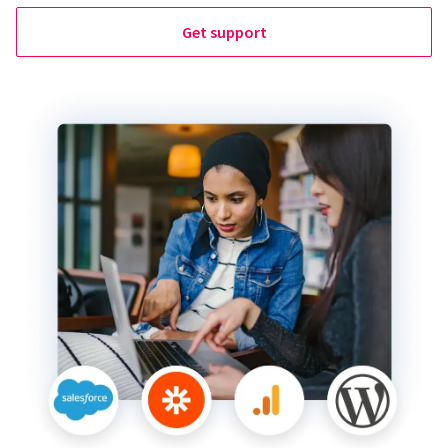
Get support