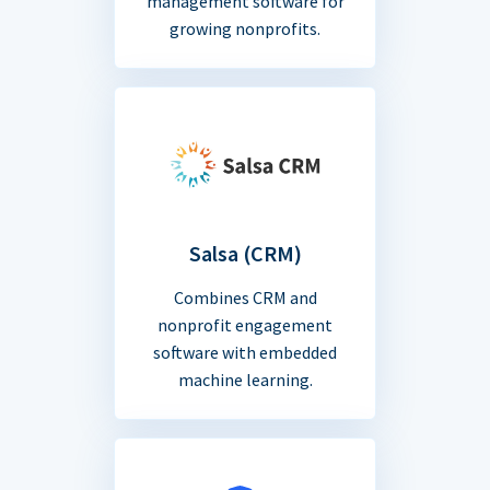
management software for
growing nonprofits.
Salsa (CRM)
Combines CRM and
nonprofit engagement
software with embedded
machine learning.