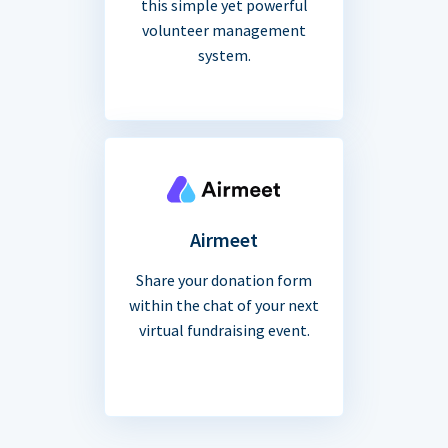
this simple yet powerful
volunteer management
system.
Airmeet
Share your donation form
within the chat of your next
virtual fundraising event.