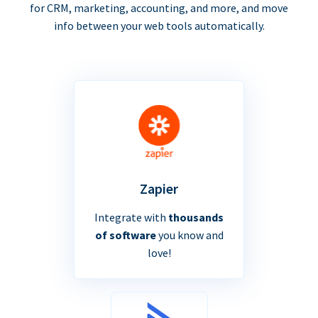
for CRM, marketing, accounting, and more, and move
info between your web tools automatically.
Zapier
Integrate with
thousands
of software
you know and
love!