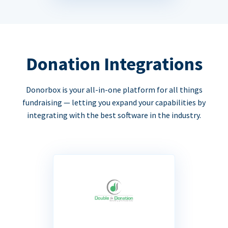
Donation Integrations
Donorbox is your all-in-one platform for all things
fundraising — letting you expand your capabilities by
integrating with the best software in the industry.