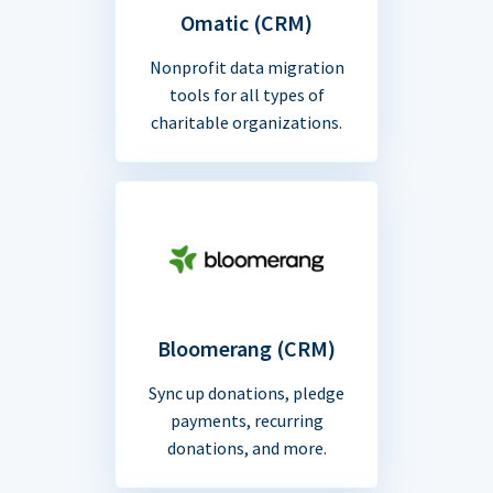
Omatic (CRM)
Nonprofit data migration
tools for all types of
charitable organizations.
Bloomerang (CRM)
Sync up donations, pledge
payments, recurring
donations, and more.