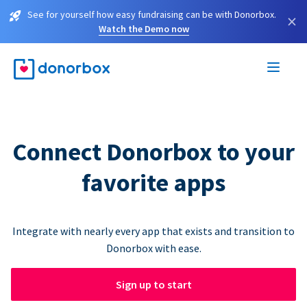
See for yourself how easy fundraising can be with Donorbox.
×
Watch the Demo now
Connect Donorbox to your
favorite apps
Integrate with nearly every app that exists and transition to
Donorbox with ease.
Sign up to start