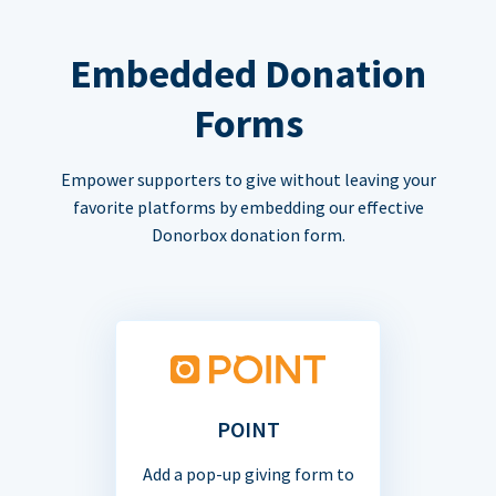
Embedded Donation
Forms
Empower supporters to give without leaving your
favorite platforms by embedding our effective
Donorbox donation form.
POINT
Add a pop-up giving form to