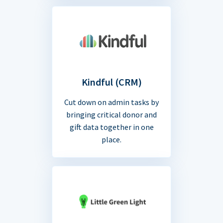
Kindful (CRM)
Cut down on admin tasks by
bringing critical donor and
gift data together in one
place.