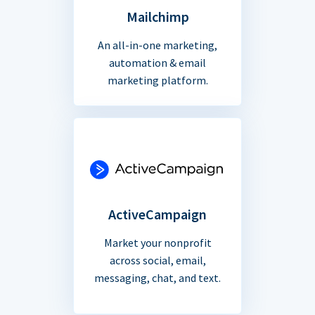
Mailchimp
An all-in-one marketing,
automation & email
marketing platform.
ActiveCampaign
Market your nonprofit
across social, email,
messaging, chat, and text.