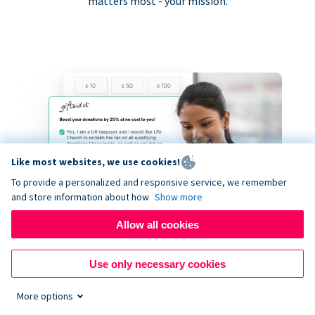
matters most - your mission.
Like most websites, we use cookies!
To provide a personalized and responsive service, we remember
and store information about how
Show more
Allow all cookies
Use only necessary cookies
More options