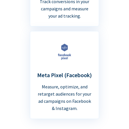
Track conversions in your
campaigns and measure
your ad tracking.
Meta Pixel (Facebook)
Measure, optimize, and
retarget audiences for your
ad campaigns on Facebook
& Instagram.