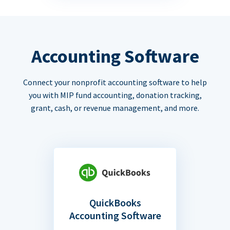
Accounting Software
Connect your nonprofit accounting software to help
you with MIP fund accounting, donation tracking,
grant, cash, or revenue management, and more.
QuickBooks
Accounting Software