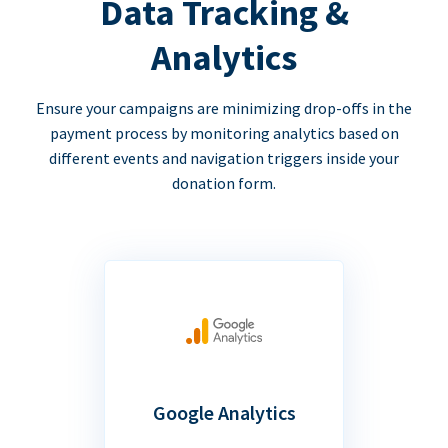
Data Tracking &
Analytics
Ensure your campaigns are minimizing drop-offs in the
payment process by monitoring analytics based on
different events and navigation triggers inside your
donation form.
Google Analytics