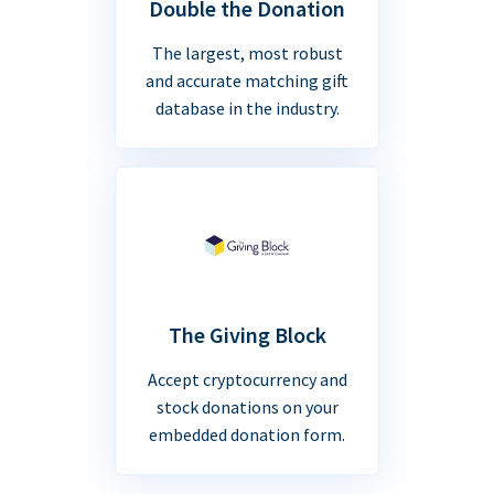
Double the Donation
The largest, most robust
and accurate matching gift
database in the industry.
The Giving Block
Accept cryptocurrency and
stock donations on your
embedded donation form.