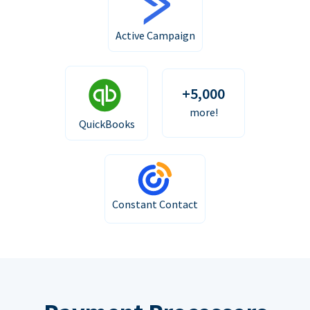
Active Campaign
+5,000
more!
QuickBooks
Constant Contact