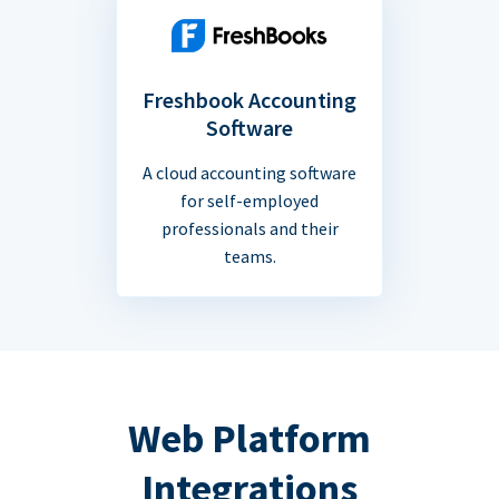
Freshbook Accounting
Software
A cloud accounting software
for self-employed
professionals and their
teams.
Web Platform
Integrations