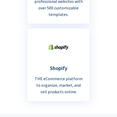
professional websites with
over 500 customizable
templates.
Shopify
THE eCommerce platform
to organize, market, and
sell products online.