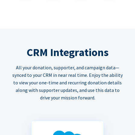
CRM Integrations
All your donation, supporter, and campaign data—
synced to your CRM in near real time. Enjoy the ability
to view your one-time and recurring donation details
along with supporter updates, and use this data to
drive your mission forward.