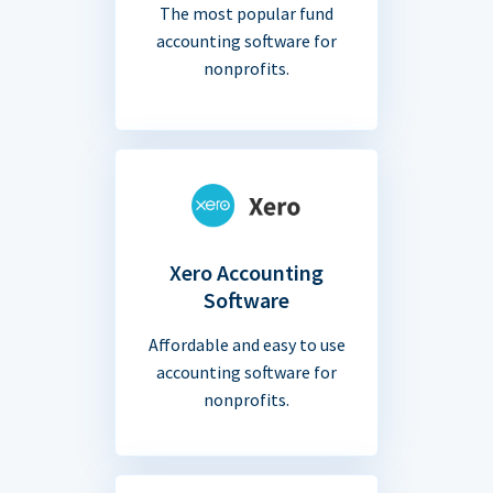
The most popular fund
accounting software for
nonprofits.
Xero Accounting
Software
Affordable and easy to use
accounting software for
nonprofits.