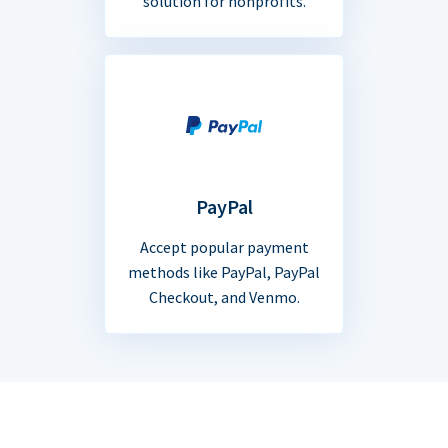
solution for nonprofits.
PayPal
Accept popular payment
methods like PayPal, PayPal
Checkout, and Venmo.