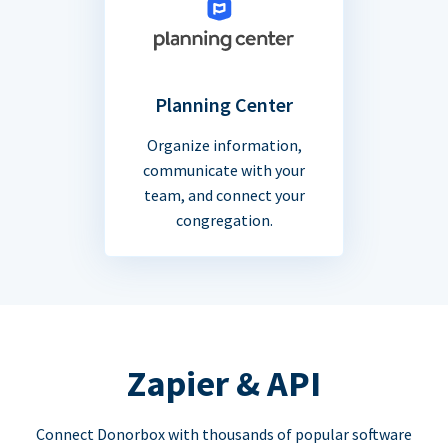
Planning Center
Organize information,
communicate with your
team, and connect your
congregation.
Zapier & API
Connect Donorbox with thousands of popular software