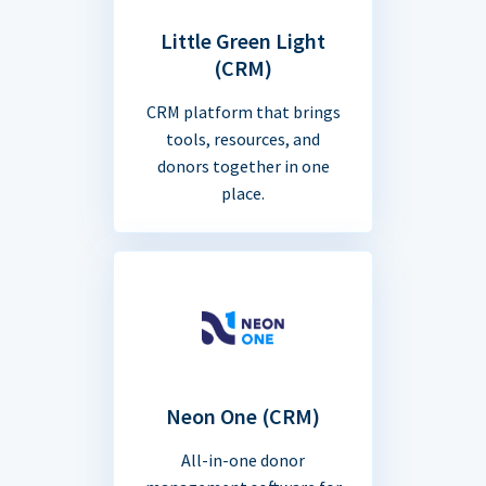
Little Green Light
(CRM)
CRM platform that brings
tools, resources, and
donors together in one
place.
Neon One (CRM)
All-in-one donor