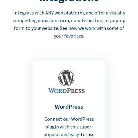
Integrate with ANY web platform, and offer a visually
compelling donation form, donate button, or pop-up
form to your website. See how we work with some of
your favorites.
WordPress
Connect our WordPress
plugin with this super-
popular and easy-to-use