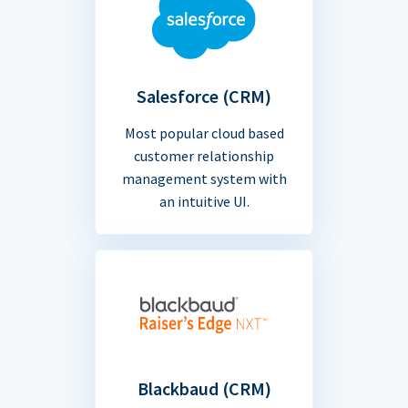
Salesforce (CRM)
Most popular cloud based
customer relationship
management system with
an intuitive UI.
Blackbaud (CRM)