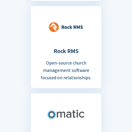
Rock RMS
Open-source church
management software
focused on relationships.