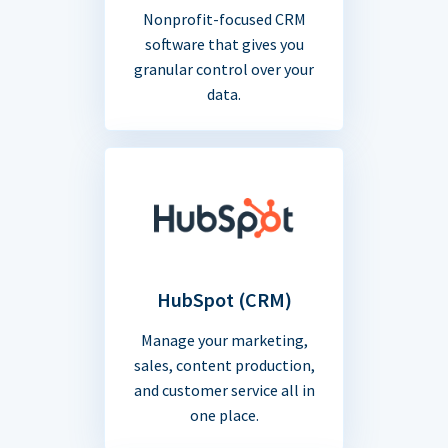
Nonprofit-focused CRM
software that gives you
granular control over your
data.
HubSpot (CRM)
Manage your marketing,
sales, content production,
and customer service all in
one place.