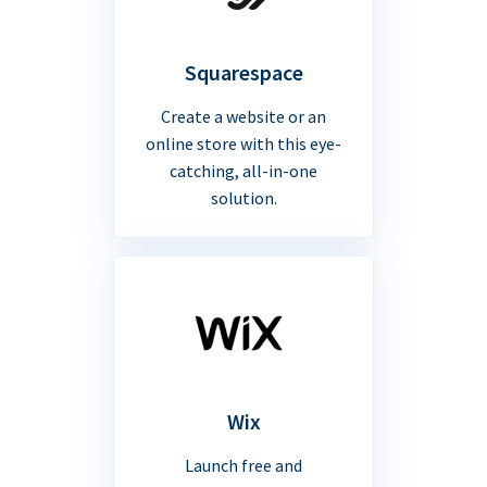
Squarespace
Create a website or an
online store with this eye-
catching, all-in-one
solution.
Wix
Launch free and