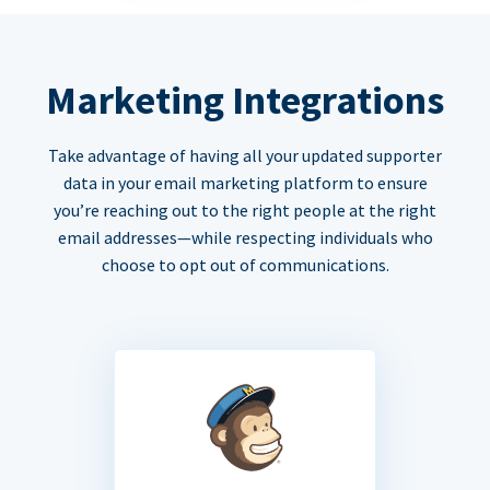
Marketing Integrations
Take advantage of having all your updated supporter
data in your email marketing platform to ensure
you’re reaching out to the right people at the right
email addresses—while respecting individuals who
choose to opt out of communications.