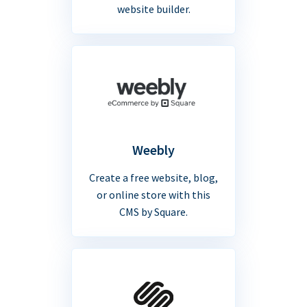
website builder.
Weebly
Create a free website, blog,
or online store with this
CMS by Square.