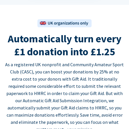
Automatically turn every
£1 donation into £1.25
As a registered UK nonprofit and Community Amateur Sport
Club (CASC), you can boost your donations by 25% at no
extra cost to your donors with Gift Aid. It traditionally
required some considerable effort to submit the relevant
paperwork to HMRC in order to claim your Gift Aid. But with
our Automatic Gift Aid Submission Integration, we
automatically submit your Gift Aid claims to HMRC, so you
can maximize donations effortlessly. Save time, avoid error
and eliminate the paperwork, so you can focus on what