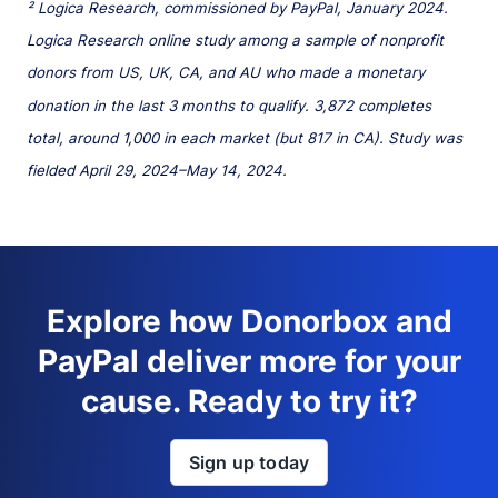
² Logica Research, commissioned by PayPal, January 2024.
Logica Research online study among a sample of nonprofit
donors from US, UK, CA, and AU who made a monetary
donation in the last 3 months to qualify. 3,872 completes
total, around 1,000 in each market (but 817 in CA). Study was
fielded April 29, 2024–May 14, 2024.
Explore how Donorbox and
PayPal deliver more for your
cause. Ready to try it?
Sign up today