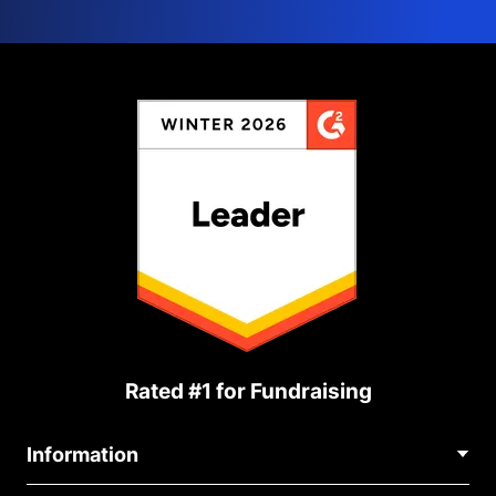
Rated #1 for Fundraising
Information
Contact Us