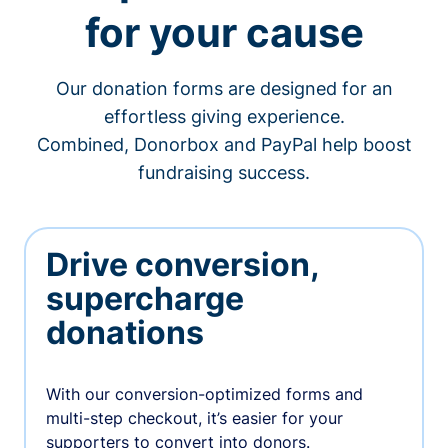
for your cause
Our donation forms are designed for an
effortless giving experience.
Combined, Donorbox and PayPal help boost
fundraising success.
Drive conversion,
supercharge
donations
With our conversion-optimized forms and
multi-step checkout, it’s easier for your
supporters to convert into donors.