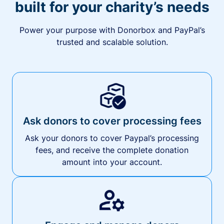
built for your charity’s needs
Power your purpose with Donorbox and PayPal’s
trusted and scalable solution.
Ask donors to cover processing fees
Ask your donors to cover Paypal’s processing
fees, and receive the complete donation
amount into your account.