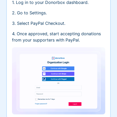
1. Log in to your Donorbox dashboard.
2. Go to Settings.
3. Select PayPal Checkout.
4. Once approved, start accepting donations
from your supporters with PayPal.