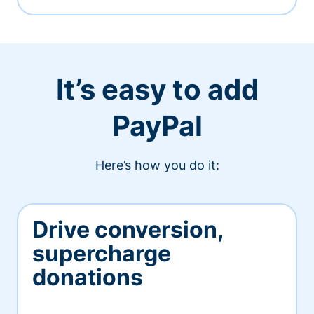
It’s easy to add
PayPal
Here’s how you do it:
Drive conversion,
supercharge
donations