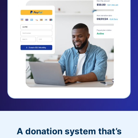
A donation system that’s