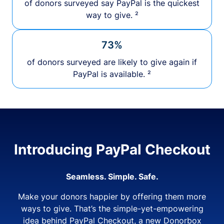
of donors surveyed say PayPal is the quickest
way to give. ²
73%
of donors surveyed are likely to give again if
PayPal is available. ²
Introducing PayPal Checkout
Seamless. Simple. Safe.
Make your donors happier by offering them more
ways to give. That’s the simple-yet-empowering
idea behind PayPal Checkout, a new Donorbox