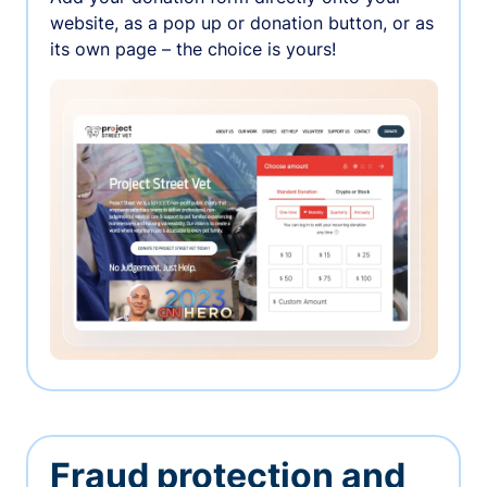
website, as a pop up or donation button, or as
its own page – the choice is yours!
Fraud protection and