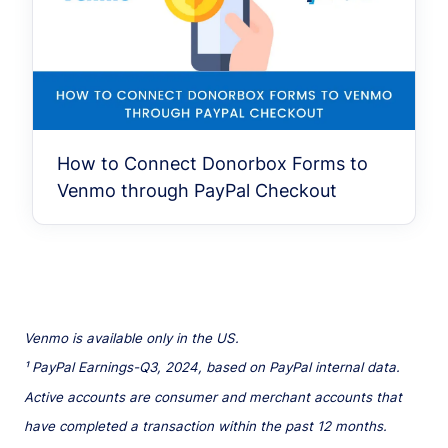
How to Connect Donorbox Forms to
Venmo through PayPal Checkout
Venmo is available only in the US.
¹ PayPal Earnings-Q3, 2024, based on PayPal internal data.
Active accounts are consumer and merchant accounts that
have completed a transaction within the past 12 months.