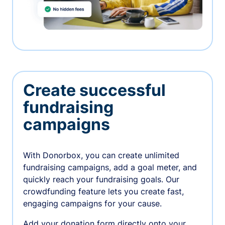
Create successful
fundraising
campaigns
With Donorbox, you can create unlimited
fundraising campaigns, add a goal meter, and
quickly reach your fundraising goals. Our
crowdfunding feature lets you create fast,
engaging campaigns for your cause.
Add your donation form directly onto your