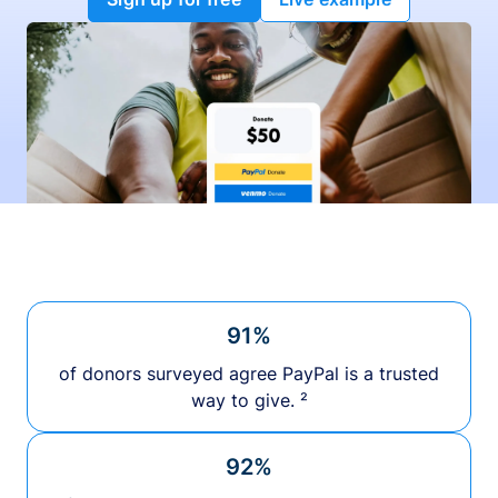
91%
of donors surveyed agree PayPal is a trusted
way to give. ²
92%