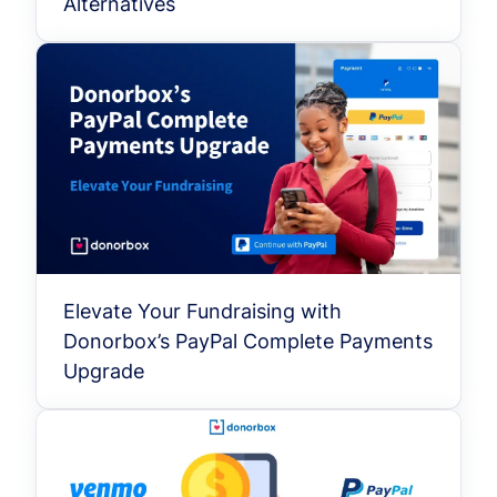
Alternatives
Elevate Your Fundraising with
Donorbox’s PayPal Complete Payments
Upgrade