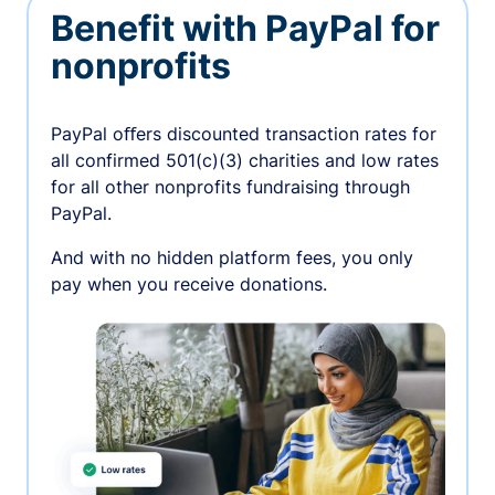
Benefit with PayPal for
nonprofits
PayPal oﬀers discounted transaction rates for
all confirmed 501(c)(3) charities and low rates
for all other nonprofits fundraising through
PayPal.
And with no hidden platform fees, you only
pay when you receive donations.