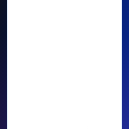
Seamlessly manage PayPal recurring
donors directly from your Donorbox
dashboard
Give PayPal donors the option to donate
via debit or credit card
Unlock repeat donations with
QuickDonate™
Empower donors to easily manage their
recurring donations within the Donor
Portal
With more options and more ease, your
donors will love PayPal Checkout! And you’ll
love the additional control, flexibility, and, of
course, donations.