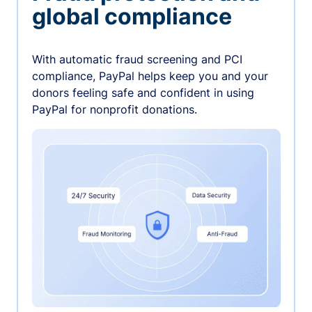
global compliance
With automatic fraud screening and PCI
compliance, PayPal helps keep you and your
donors feeling safe and confident in using
PayPal for nonprofit donations.