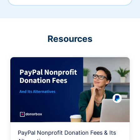
Resources
PayPal Nonprofit Donation Fees & Its