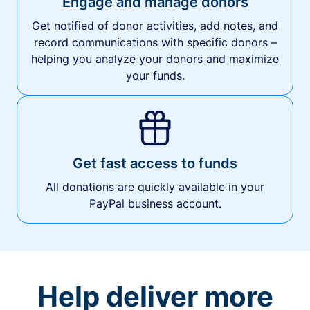
Engage and manage donors
Get notified of donor activities, add notes, and
record communications with specific donors –
helping you analyze your donors and maximize
your funds.
Get fast access to funds
All donations are quickly available in your
PayPal business account.
Help deliver more