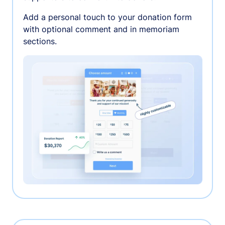
Add a personal touch to your donation form
with optional comment and in memoriam
sections.