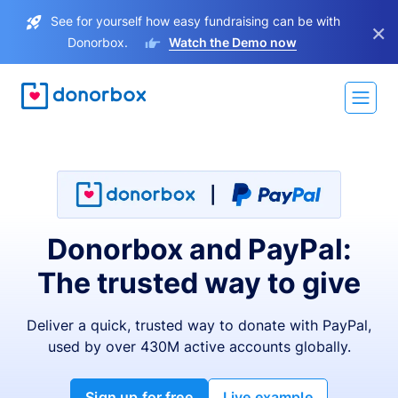
See for yourself how easy fundraising can be with
×
Donorbox.
Watch the Demo now
Donorbox and PayPal:
The trusted way to give
Deliver a quick, trusted way to donate with PayPal,
used by over 430M active accounts globally.
Sign up for free
Live example