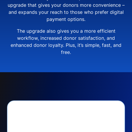
upgrade that gives your donors more convenience –
and expands your reach to those who prefer digital
payment options.
The upgrade also gives you a more efficient
workflow, increased donor satisfaction, and
enhanced donor loyalty. Plus, it’s simple, fast, and
free.
PayPal Checkout lets
you: