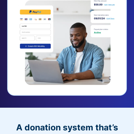
A donation system that’s