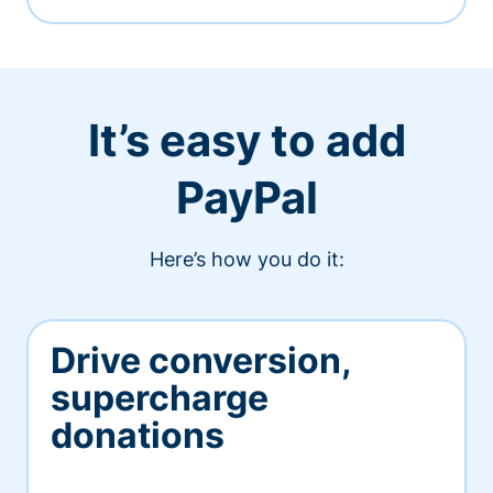
It’s easy to add
PayPal
Here’s how you do it:
Drive conversion,
supercharge
donations