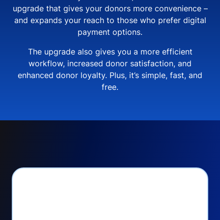
upgrade that gives your donors more convenience –
and expands your reach to those who prefer digital
payment options.
The upgrade also gives you a more efficient
workflow, increased donor satisfaction, and
enhanced donor loyalty. Plus, it’s simple, fast, and
free.
PayPal Checkout lets
you: