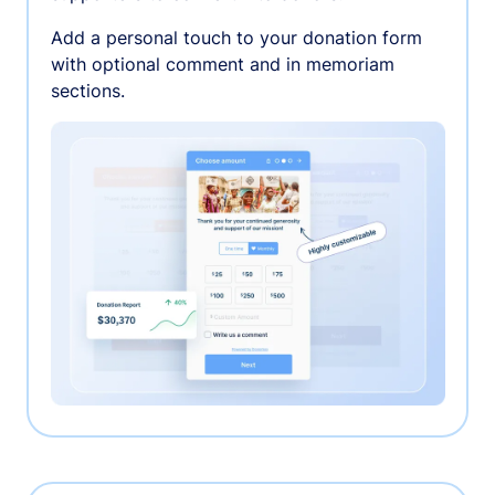
Add a personal touch to your donation form
with optional comment and in memoriam
sections.