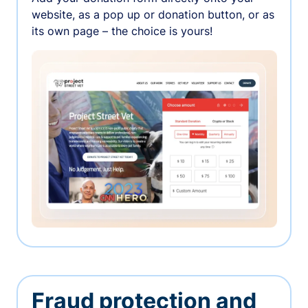
website, as a pop up or donation button, or as
its own page – the choice is yours!
Fraud protection and