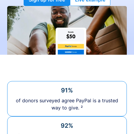
91%
of donors surveyed agree PayPal is a trusted
way to give. ²
92%