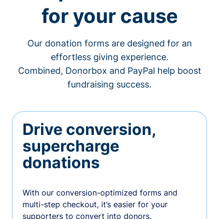
for your cause
Our donation forms are designed for an
effortless giving experience.
Combined, Donorbox and PayPal help boost
fundraising success.
Drive conversion,
supercharge
donations
With our conversion-optimized forms and
multi-step checkout, it’s easier for your
supporters to convert into donors.