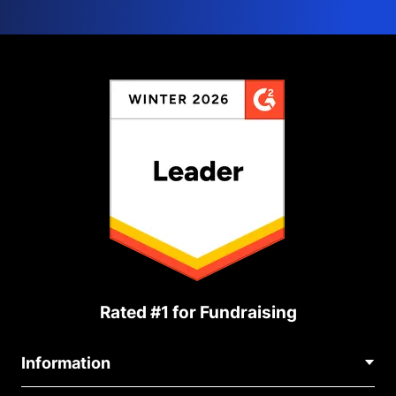
Rated #1 for Fundraising
Information
Contact Us