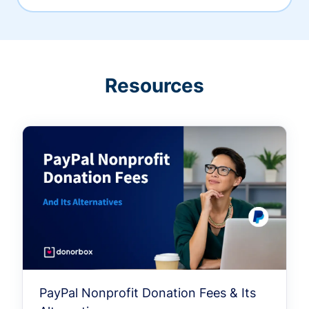
Resources
PayPal Nonprofit Donation Fees & Its