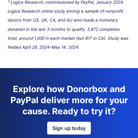
² Logica Research, commissioned by PayPal, January 2024.
Logica Research online study among a sample of nonprofit
donors from US, UK, CA, and AU who made a monetary
donation in the last 3 months to qualify. 3,872 completes
total, around 1,000 in each market (but 817 in CA). Study was
fielded April 29, 2024–May 14, 2024.
Explore how Donorbox and
PayPal deliver more for your
cause. Ready to try it?
Sign up today