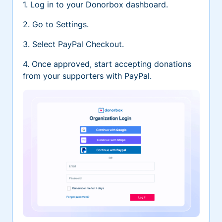
1. Log in to your Donorbox dashboard.
2. Go to Settings.
3. Select PayPal Checkout.
4. Once approved, start accepting donations
from your supporters with PayPal.