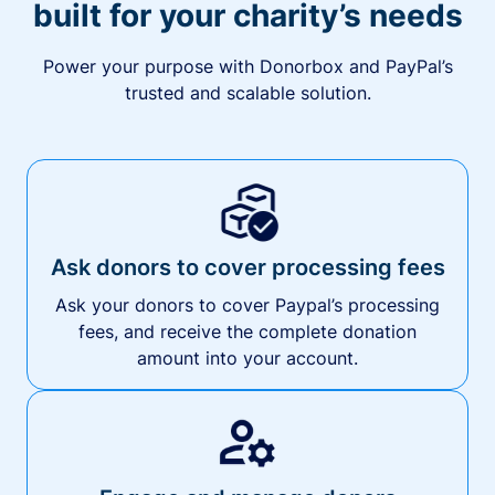
built for your charity’s needs
Power your purpose with Donorbox and PayPal’s
trusted and scalable solution.
Ask donors to cover processing fees
Ask your donors to cover Paypal’s processing
fees, and receive the complete donation
amount into your account.