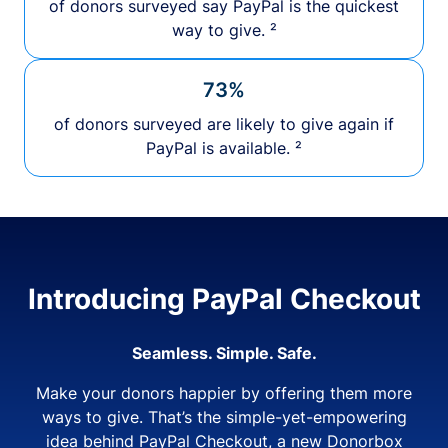
of donors surveyed say PayPal is the quickest
way to give. ²
73%
of donors surveyed are likely to give again if
PayPal is available. ²
Introducing PayPal Checkout
Seamless. Simple. Safe.
Make your donors happier by offering them more
ways to give. That’s the simple-yet-empowering
idea behind PayPal Checkout, a new Donorbox