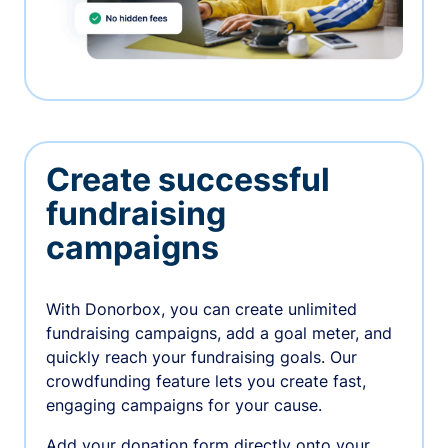
Create successful
fundraising
campaigns
With Donorbox, you can create unlimited
fundraising campaigns, add a goal meter, and
quickly reach your fundraising goals. Our
crowdfunding feature lets you create fast,
engaging campaigns for your cause.
Add your donation form directly onto your