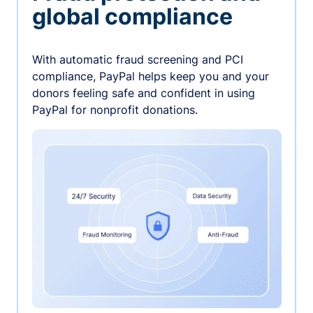
global compliance
With automatic fraud screening and PCI
compliance, PayPal helps keep you and your
donors feeling safe and confident in using
PayPal for nonprofit donations.