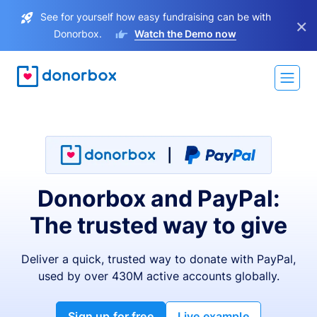
See for yourself how easy fundraising can be with
×
Donorbox.
Watch the Demo now
Donorbox and PayPal:
The trusted way to give
Deliver a quick, trusted way to donate with PayPal,
used by over 430M active accounts globally.
Sign up for free
Live example