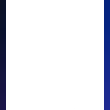
Seamlessly manage PayPal recurring
donors directly from your Donorbox
dashboard
Give PayPal donors the option to donate
via debit or credit card
Unlock repeat donations with
QuickDonate™
Empower donors to easily manage their
recurring donations within the Donor
Portal
With more options and more ease, your
donors will love PayPal Checkout! And you’ll
love the additional control, flexibility, and, of
course, donations.