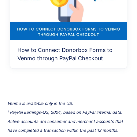
How to Connect Donorbox Forms to
Venmo through PayPal Checkout
Venmo is available only in the US.
¹ PayPal Earnings-Q3, 2024, based on PayPal internal data.
Active accounts are consumer and merchant accounts that
have completed a transaction within the past 12 months.