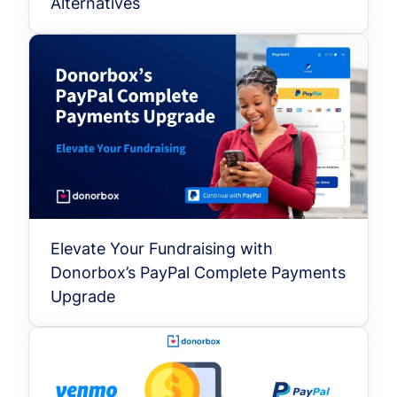
Alternatives
Elevate Your Fundraising with
Donorbox’s PayPal Complete Payments
Upgrade