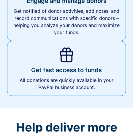
Engage and manage donors
Get notified of donor activities, add notes, and
record communications with specific donors –
helping you analyze your donors and maximize
your funds.
Get fast access to funds
All donations are quickly available in your
PayPal business account.
Help deliver more