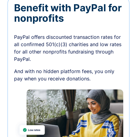
Benefit with PayPal for
nonprofits
PayPal oﬀers discounted transaction rates for
all confirmed 501(c)(3) charities and low rates
for all other nonprofits fundraising through
PayPal.
And with no hidden platform fees, you only
pay when you receive donations.