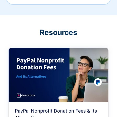
Resources
PayPal Nonprofit Donation Fees & Its