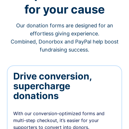
for your cause
Our donation forms are designed for an
effortless giving experience.
Combined, Donorbox and PayPal help boost
fundraising success.
Drive conversion,
supercharge
donations
With our conversion-optimized forms and
multi-step checkout, it’s easier for your
supporters to convert into donors.