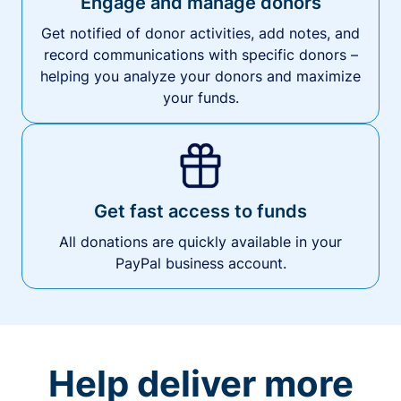
Engage and manage donors
Get notified of donor activities, add notes, and
record communications with specific donors –
helping you analyze your donors and maximize
your funds.
Get fast access to funds
All donations are quickly available in your
PayPal business account.
Help deliver more