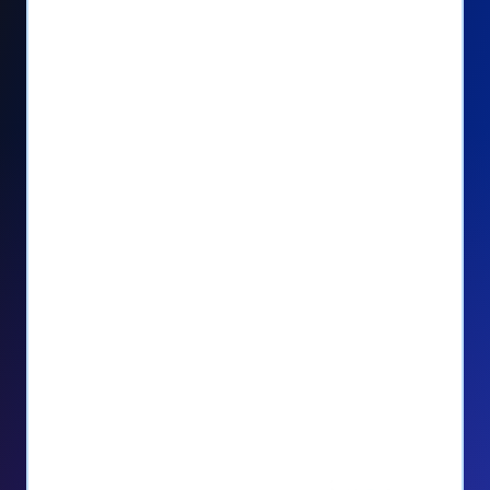
Seamlessly manage PayPal recurring
donors directly from your Donorbox
dashboard
Give PayPal donors the option to donate
via debit or credit card
Unlock repeat donations with
QuickDonate™
Empower donors to easily manage their
recurring donations within the Donor
Portal
With more options and more ease, your
donors will love PayPal Checkout! And you’ll
love the additional control, flexibility, and, of
course, donations.