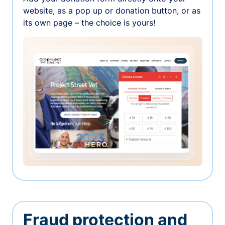
website, as a pop up or donation button, or as
its own page – the choice is yours!
Fraud protection and