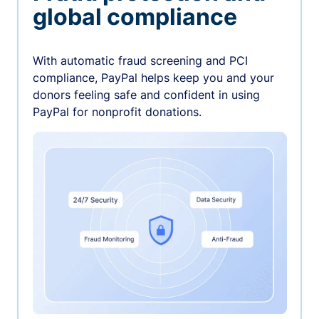
global compliance
With automatic fraud screening and PCI
compliance, PayPal helps keep you and your
donors feeling safe and confident in using
PayPal for nonprofit donations.