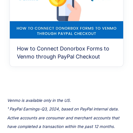
How to Connect Donorbox Forms to
Venmo through PayPal Checkout
Venmo is available only in the US.
¹ PayPal Earnings-Q3, 2024, based on PayPal internal data.
Active accounts are consumer and merchant accounts that
have completed a transaction within the past 12 months.