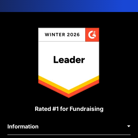
Rated #1 for Fundraising
Information
Contact Us