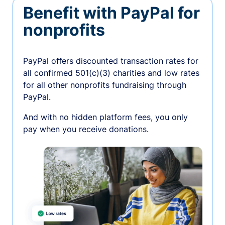
Benefit with PayPal for
nonprofits
PayPal oﬀers discounted transaction rates for
all confirmed 501(c)(3) charities and low rates
for all other nonprofits fundraising through
PayPal.
And with no hidden platform fees, you only
pay when you receive donations.