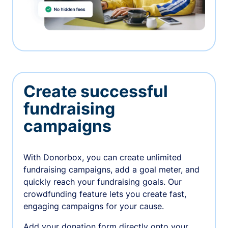
Create successful
fundraising
campaigns
With Donorbox, you can create unlimited
fundraising campaigns, add a goal meter, and
quickly reach your fundraising goals. Our
crowdfunding feature lets you create fast,
engaging campaigns for your cause.
Add your donation form directly onto your