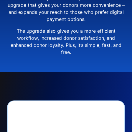
upgrade that gives your donors more convenience –
and expands your reach to those who prefer digital
payment options.
The upgrade also gives you a more efficient
workflow, increased donor satisfaction, and
enhanced donor loyalty. Plus, it’s simple, fast, and
free.
PayPal Checkout lets
you: