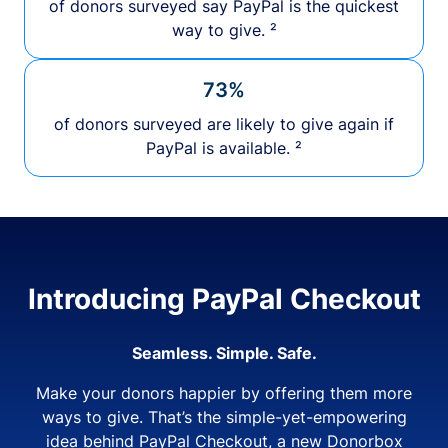
of donors surveyed say PayPal is the quickest
way to give. ²
73%
of donors surveyed are likely to give again if
PayPal is available. ²
Introducing PayPal Checkout
Seamless. Simple. Safe.
Make your donors happier by offering them more
ways to give. That’s the simple-yet-empowering
idea behind PayPal Checkout, a new Donorbox