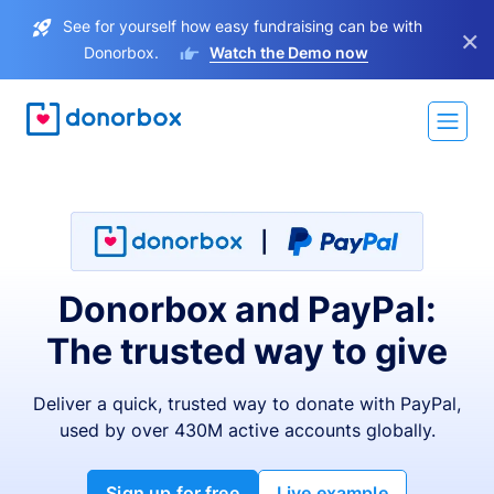
See for yourself how easy fundraising can be with
×
Donorbox.
Watch the Demo now
Donorbox and PayPal:
The trusted way to give
Deliver a quick, trusted way to donate with PayPal,
used by over 430M active accounts globally.
Sign up for free
Live example