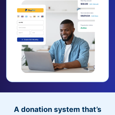
A donation system that’s