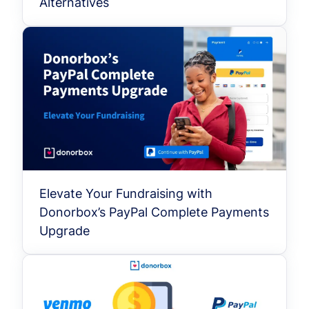
Alternatives
Elevate Your Fundraising with
Donorbox’s PayPal Complete Payments
Upgrade