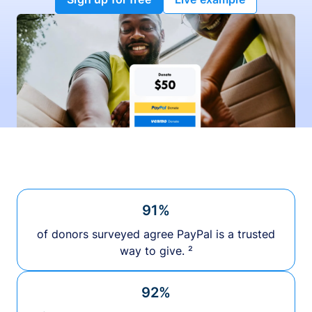
91%
of donors surveyed agree PayPal is a trusted
way to give. ²
92%