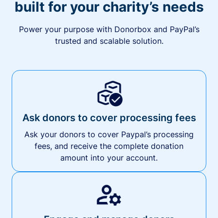
built for your charity’s needs
Power your purpose with Donorbox and PayPal’s
trusted and scalable solution.
Ask donors to cover processing fees
Ask your donors to cover Paypal’s processing
fees, and receive the complete donation
amount into your account.