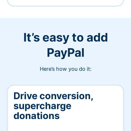
It’s easy to add
PayPal
Here’s how you do it:
Drive conversion,
supercharge
donations