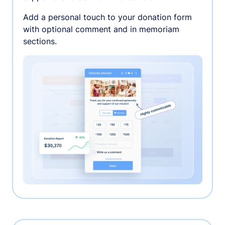
Add a personal touch to your donation form
with optional comment and in memoriam
sections.