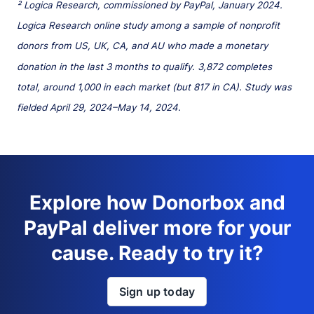
² Logica Research, commissioned by PayPal, January 2024.
Logica Research online study among a sample of nonprofit
donors from US, UK, CA, and AU who made a monetary
donation in the last 3 months to qualify. 3,872 completes
total, around 1,000 in each market (but 817 in CA). Study was
fielded April 29, 2024–May 14, 2024.
Explore how Donorbox and
PayPal deliver more for your
cause. Ready to try it?
Sign up today