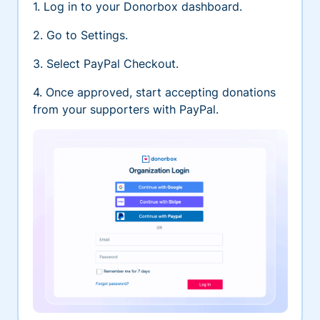
1. Log in to your Donorbox dashboard.
2. Go to Settings.
3. Select PayPal Checkout.
4. Once approved, start accepting donations
from your supporters with PayPal.