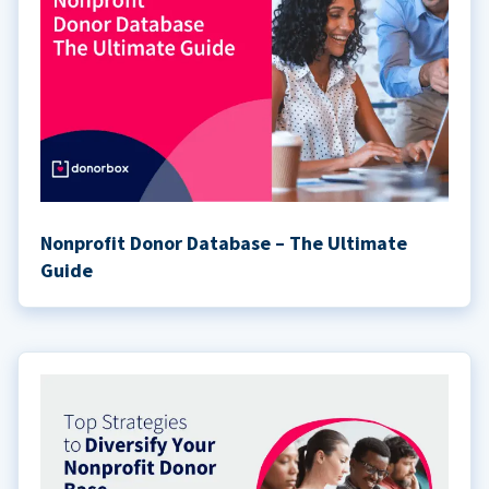
Nonprofit Donor Database – The Ultimate
Guide