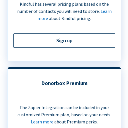
Kindful has several pricing plans based on the
number of contacts you will need to store.
Learn
more
about Kindful pricing.
Sign up
Donorbox Premium
The Zapier Integration can be included in your
customized Premium plan, based on your needs.
Learn more
about Premium perks.