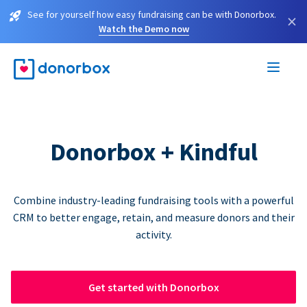
See for yourself how easy fundraising can be with Donorbox.
×
Watch the Demo now
Donorbox + Kindful
Combine industry-leading fundraising tools with a powerful
CRM to better engage, retain, and measure donors and their
activity.
Get started with Donorbox