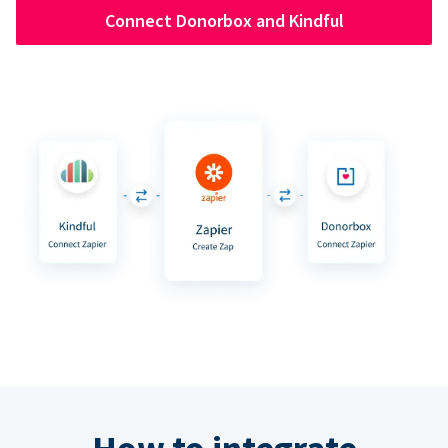
Connect Donorbox and Kindful