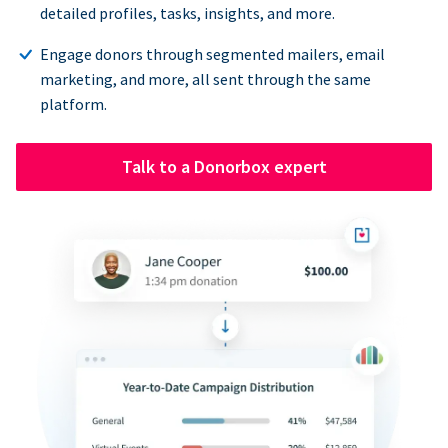
detailed profiles, tasks, insights, and more.
Engage donors through segmented mailers, email
marketing, and more, all sent through the same
platform.
Talk to a Donorbox expert