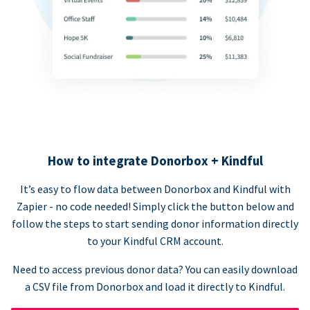
How to integrate Donorbox + Kindful
It’s easy to flow data between Donorbox and Kindful with
Zapier - no code needed! Simply click the button below and
follow the steps to start sending donor information directly
to your Kindful CRM account.
Need to access previous donor data? You can easily download
a CSV file from Donorbox and load it directly to Kindful.