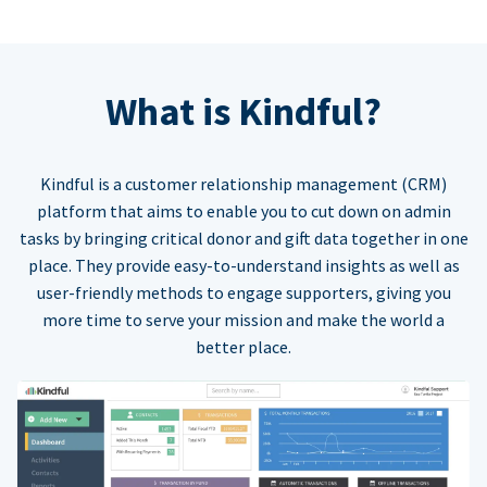
What is Kindful?
Kindful is a customer relationship management (CRM)
platform that aims to enable you to cut down on admin
tasks by bringing critical donor and gift data together in one
place. They provide easy-to-understand insights as well as
user-friendly methods to engage supporters, giving you
more time to serve your mission and make the world a
better place.