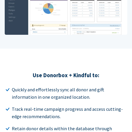
Use Donorbox + Kindful to:
Quickly and effortlessly sync all donor and gift
information in one organized location.
Track real-time campaign progress and access cutting-
edge recommendations.
Retain donor details within the database through