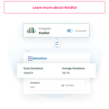
Learn more about Kindful