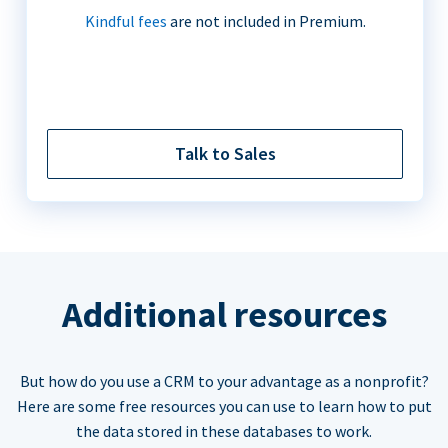
Kindful fees
are not included in Premium.
Talk to Sales
Additional resources
But how do you use a CRM to your advantage as a nonprofit?
Here are some free resources you can use to learn how to put
the data stored in these databases to work.