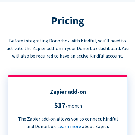
Pricing
Before integrating Donorbox with Kindful, you’ll need to
activate the Zapier add-on in your Donorbox dashboard. You
will also be required to have an active Kindful account.
Zapier add-on
$17
/month
The Zapier add-on allows you to connect Kindful
and Donorbox.
Learn more
about Zapier.