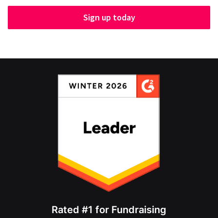
Sign up today
Rated #1 for Fundraising