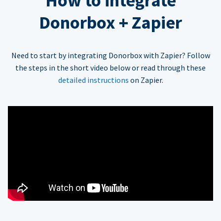
How to integrate
Donorbox + Zapier
Need to start by integrating Donorbox with Zapier? Follow
the steps in the short video below or read through these
detailed instructions
on Zapier.