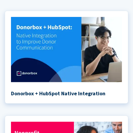
Donorbox + HubSpot Native Integration