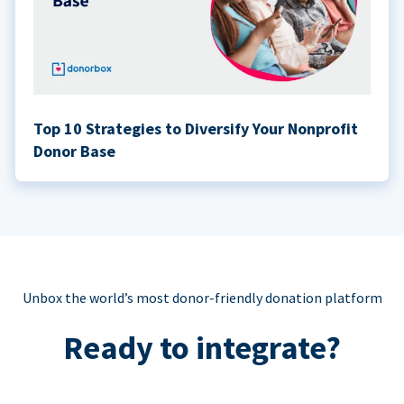
Top 10 Strategies to Diversify Your Nonprofit
Donor Base
Unbox the world’s most donor-friendly donation platform
Ready to integrate?