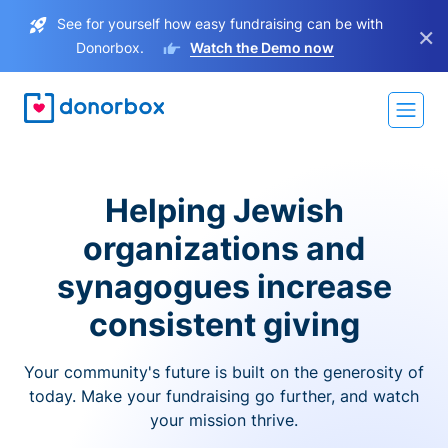
See for yourself how easy fundraising can be with
×
Donorbox.
Watch the Demo now
Helping Jewish
organizations and
synagogues increase
consistent giving
Your community's future is built on the generosity of
today. Make your fundraising go further, and watch
your mission thrive.