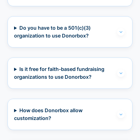
Do you have to be a 501(c)(3)
organization to use Donorbox?
Is it free for faith-based fundraising
organizations to use Donorbox?
How does Donorbox allow
customization?