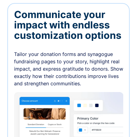
Communicate your
impact with endless
customization options
Tailor your donation forms and synagogue
fundraising pages to your story, highlight real
impact, and express gratitude to donors. Show
exactly how their contributions improve lives
and strengthen communities.