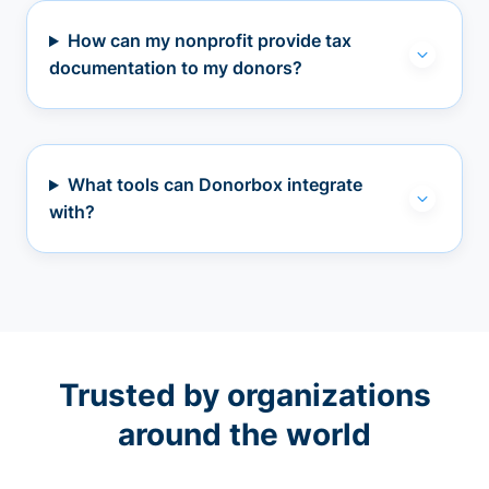
How can my nonprofit provide tax
documentation to my donors?
What tools can Donorbox integrate
with?
Trusted by organizations
around the world