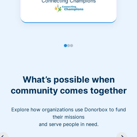
Connecting Champions
What’s possible when
community comes together
Explore how organizations use Donorbox to fund
their missions
and serve people in need.