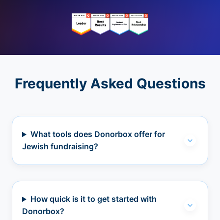
Frequently Asked Questions
What tools does Donorbox offer for
Jewish fundraising?
How quick is it to get started with
Donorbox?