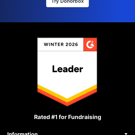
Try Donorbox
Rated #1 for Fundraising
Information