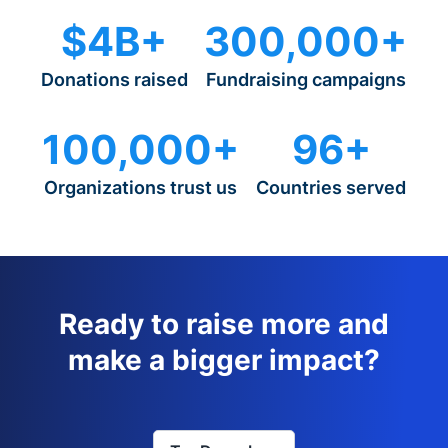
$4B+
300,000+
Donations raised
Fundraising campaigns
100,000+
96+
Organizations trust us
Countries served
Ready to raise more and
make a bigger impact?