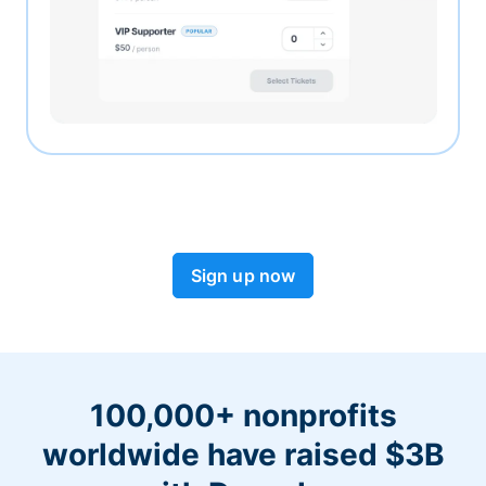
Sign up now
100,000+ nonprofits
worldwide have raised $3B