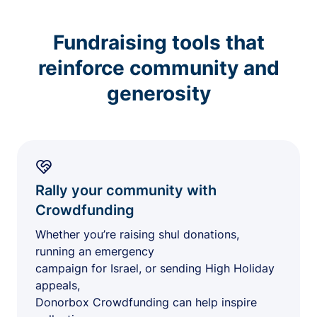
Fundraising tools that
reinforce community and
generosity
Rally your community with
Crowdfunding
Whether you’re raising shul donations,
running an emergency
campaign for Israel, or sending High Holiday
appeals,
Donorbox Crowdfunding can help inspire