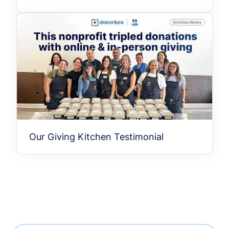
Our Giving Kitchen Testimonial