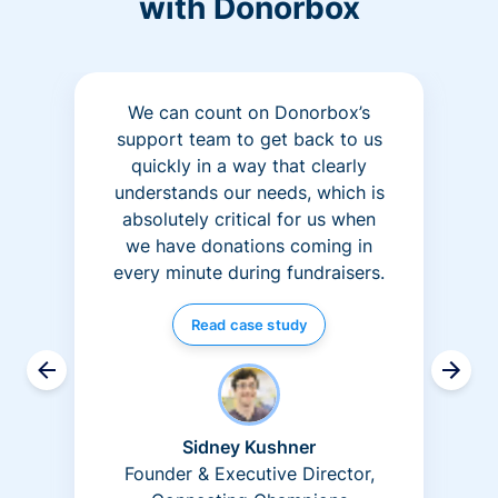
with Donorbox
We can count on Donorbox’s
support team to get back to us
quickly in a way that clearly
understands our needs, which is
absolutely critical for us when
we have donations coming in
every minute during fundraisers.
Read case study
Sidney Kushner
Founder & Executive Director,