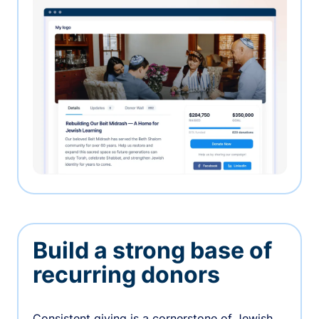
Build a strong base of
recurring donors
Consistent giving is a cornerstone of Jewish