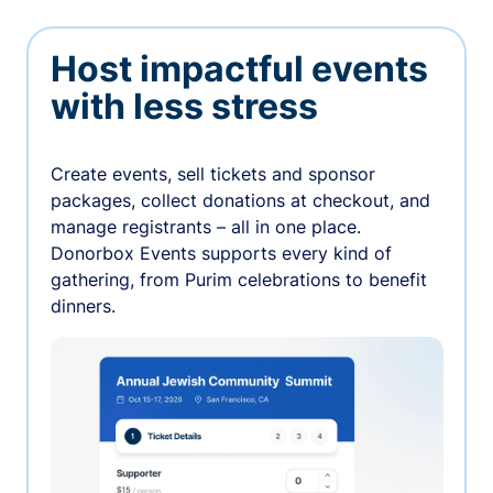
Host impactful events
with less stress
Create events, sell tickets and sponsor
packages, collect donations at checkout, and
manage registrants – all in one place.
Donorbox Events supports every kind of
gathering, from Purim celebrations to benefit
dinners.