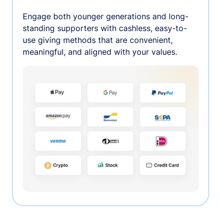
Engage both younger generations and long-
standing supporters with cashless, easy-to-
use giving methods that are convenient,
meaningful, and aligned with your values.