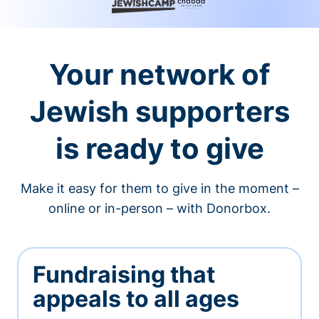
Your network of
Jewish supporters
is ready to give
Make it easy for them to give in the moment –
online or in-person – with Donorbox.
Fundraising that
appeals to all ages