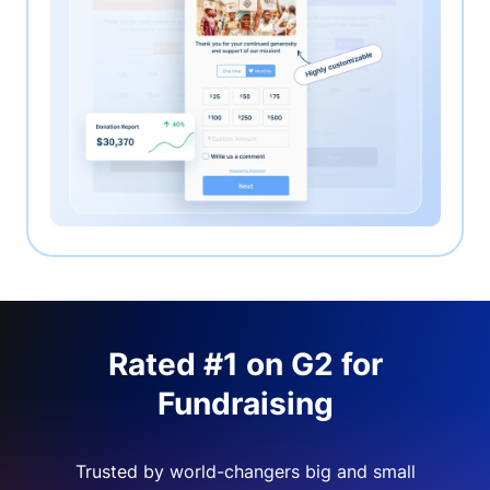
Rated #1 on G2 for
Fundraising
Trusted by world-changers big and small