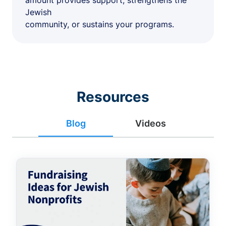
amount provides support, strengthens the
Jewish
community, or sustains your programs.
Resources
Blog
Videos