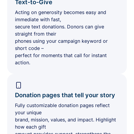
Text-to-Give
Acting on generosity becomes easy and
immediate with fast,
secure text donations. Donors can give
straight from their
phones using your campaign keyword or
short code –
perfect for moments that call for instant
action.
Donation pages that tell your story
Fully customizable donation pages reflect
your unique
brand, mission, values, and impact. Highlight
how each gift