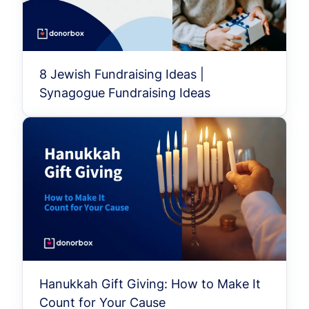
8 Jewish Fundraising Ideas |
Synagogue Fundraising Ideas
Hanukkah Gift Giving: How to Make It
Count for Your Cause