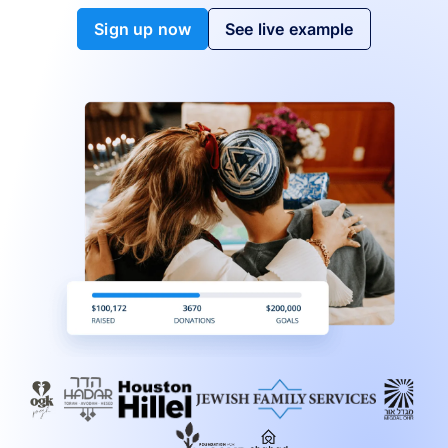
Sign up now
See live example