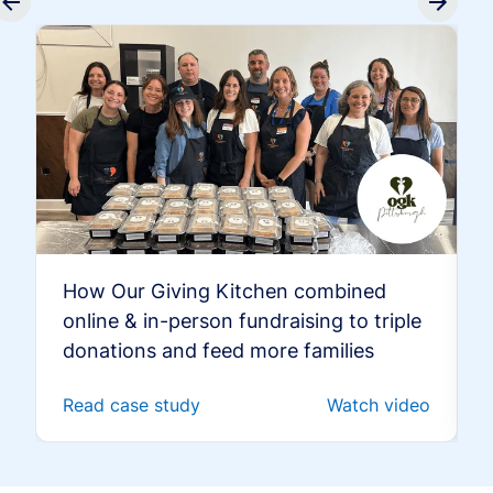
How Our Giving Kitchen combined
online & in-person fundraising to triple
donations and feed more families
Read case study
Watch video