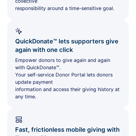
collective
responsibility around a time-sensitive goal.
QuickDonate™ lets supporters give
again with one click
Empower donors to give again and again
with QuickDonate™.
Your self-service Donor Portal lets donors
update payment
information and access their giving history at
any time.
Fast, frictionless mobile giving with