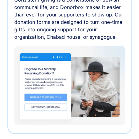
communal life, and Donorbox makes it easier
than ever for your supporters to show up. Our
donation forms are designed to turn one-time
gifts into ongoing support for your
organization, Chabad house, or synagogue.