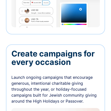
Create campaigns for
every occasion
Launch ongoing campaigns that encourage
generous, intentional charitable giving
throughout the year, or holiday-focused
campaigns built for Jewish community giving
around the High Holidays or Passover.