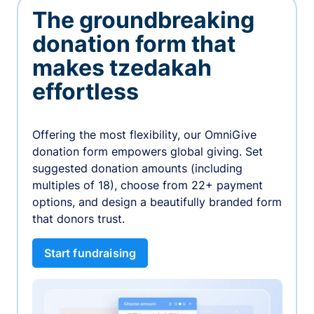
The groundbreaking
donation form that
makes tzedakah
effortless
Offering the most flexibility, our OmniGive
donation form empowers global giving. Set
suggested donation amounts (including
multiples of 18), choose from 22+ payment
options, and design a beautifully branded form
that donors trust.
Start fundraising