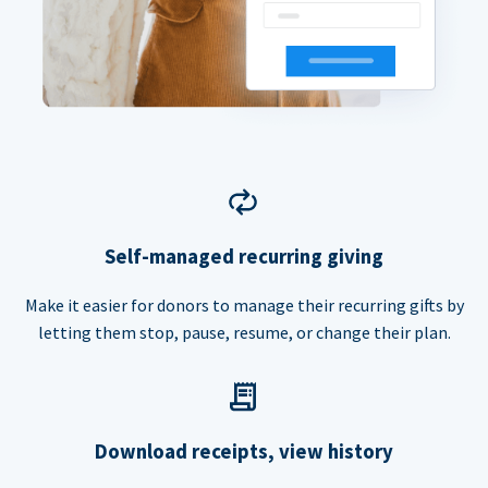
Self-managed recurring giving
Make it easier for donors to manage their recurring gifts by
letting them stop, pause, resume, or change their plan.
Download receipts, view history