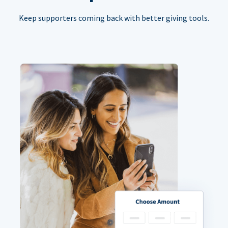
Keep supporters coming back with better giving tools.