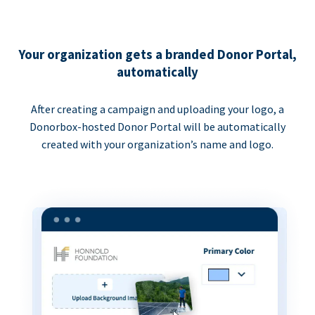
Your organization gets a branded Donor Portal,
automatically
After creating a campaign and uploading your logo, a
Donorbox-hosted Donor Portal will be automatically
created with your organization’s name and logo.