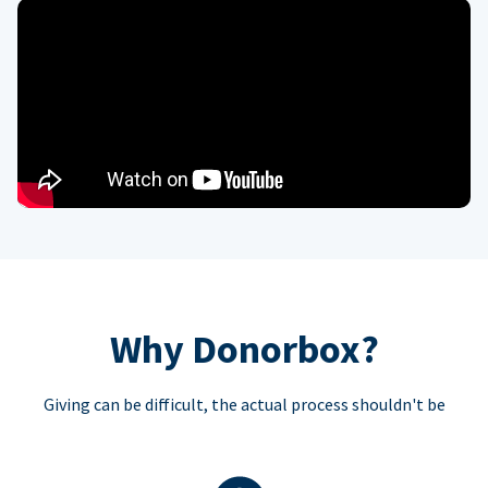
Why Donorbox?
Giving can be difficult, the actual process shouldn't be