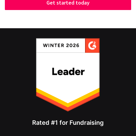
Get started today
Rated #1 for Fundraising