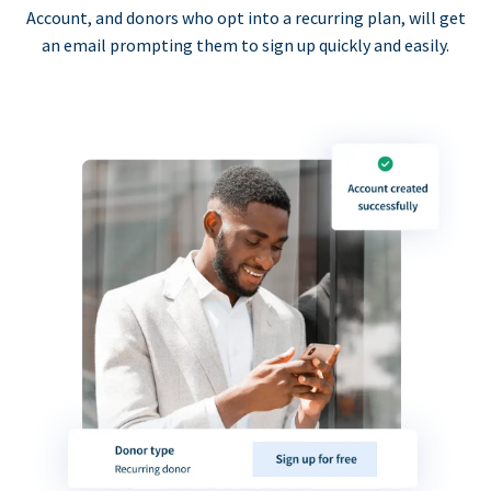
Account, and donors who opt into a recurring plan, will get
an email prompting them to sign up quickly and easily.