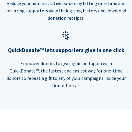
Reduce your administrative burden by letting one-time and
recurring supporters view their giving history and download
donation receipts.
QuickDonate™ lets supporters give in one click
Empower donors to give again and again with
QuickDonate™, the fastest and easiest way for one-time
donors to repeat a gift to any of your campaigns inside your
Donor Portal.