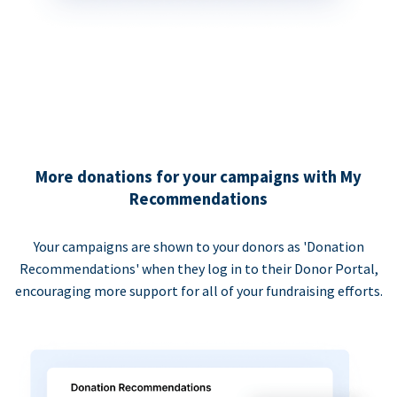
More donations for your campaigns with My
Recommendations
Your campaigns are shown to your donors as 'Donation
Recommendations' when they log in to their Donor Portal,
encouraging more support for all of your fundraising efforts.