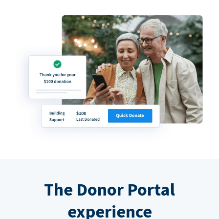
The Donor Portal
experience