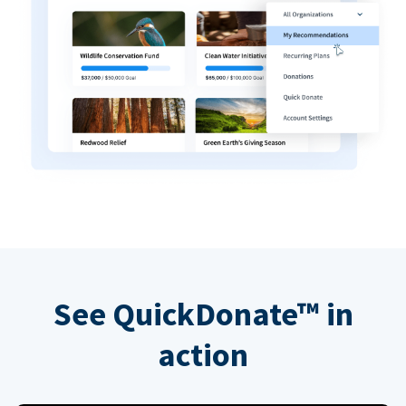
See QuickDonate™ in
action