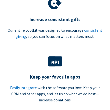
Increase consistent gifts
Our entire toolkit was designed to encourage
consistent
giving
, so you can focus on what matters most.
Keep your favorite apps
Easily integrate
with the software you love. Keep your
CRM and other apps, and let us do what we do best—
increase donations.