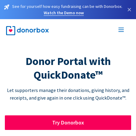
See for yourself how easy fundraising can be with Donorbox.
×
Watch the Demo now
Donor Portal with
QuickDonate™
Let supporters manage their donations, giving history, and
receipts, and give again in one click using QuickDonate™.
Try Donorbox