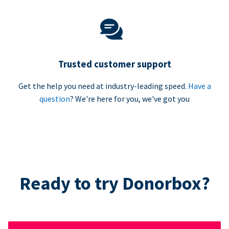
Trusted customer support
Get the help you need at industry-leading speed.
Have a
question
? We're here for you, we've got you
Ready to try Donorbox?