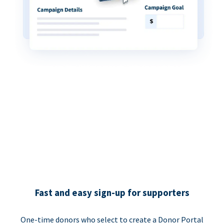
Fast and easy sign-up for supporters
One-time donors who select to create a Donor Portal