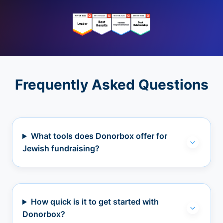
Frequently Asked Questions
What tools does Donorbox offer for
Jewish fundraising?
How quick is it to get started with
Donorbox?