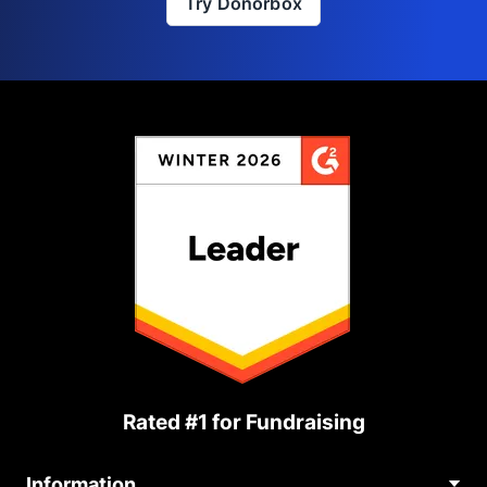
Try Donorbox
Rated #1 for Fundraising
Information