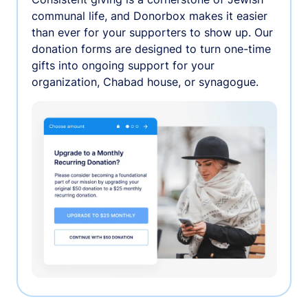
communal life, and Donorbox makes it easier
than ever for your supporters to show up. Our
donation forms are designed to turn one-time
gifts into ongoing support for your
organization, Chabad house, or synagogue.