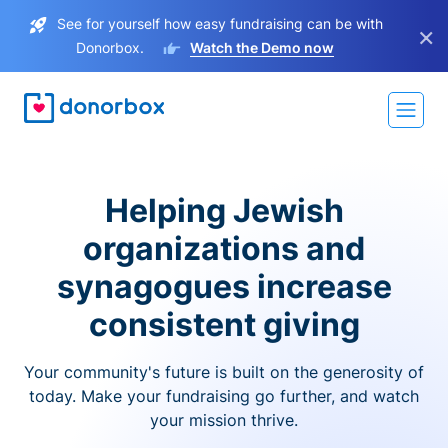
See for yourself how easy fundraising can be with
×
Donorbox.
Watch the Demo now
Helping Jewish
organizations and
synagogues increase
consistent giving
Your community's future is built on the generosity of
today. Make your fundraising go further, and watch
your mission thrive.