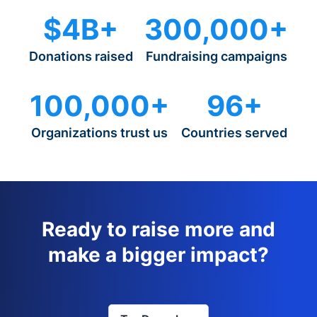
$4B+
300,000+
Donations raised
Fundraising campaigns
100,000+
96+
Organizations trust us
Countries served
Ready to raise more and
make a bigger impact?