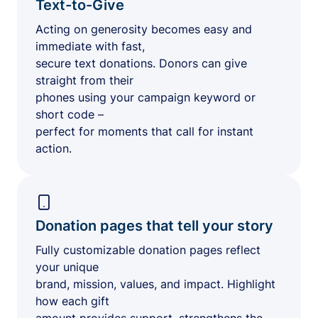
Text-to-Give
Acting on generosity becomes easy and
immediate with fast,
secure text donations. Donors can give
straight from their
phones using your campaign keyword or
short code –
perfect for moments that call for instant
action.
Donation pages that tell your story
Fully customizable donation pages reflect
your unique
brand, mission, values, and impact. Highlight
how each gift