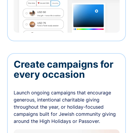
Create campaigns for
every occasion
Launch ongoing campaigns that encourage
generous, intentional charitable giving
throughout the year, or holiday-focused
campaigns built for Jewish community giving
around the High Holidays or Passover.