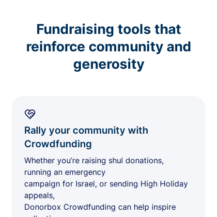
Fundraising tools that
reinforce community and
generosity
Rally your community with
Crowdfunding
Whether you’re raising shul donations,
running an emergency
campaign for Israel, or sending High Holiday
appeals,
Donorbox Crowdfunding can help inspire