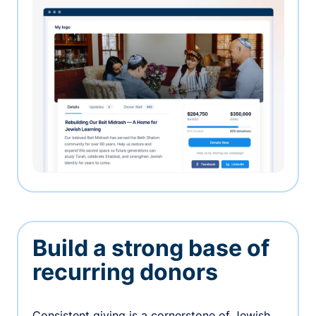
Build a strong base of
recurring donors
Consistent giving is a cornerstone of Jewish