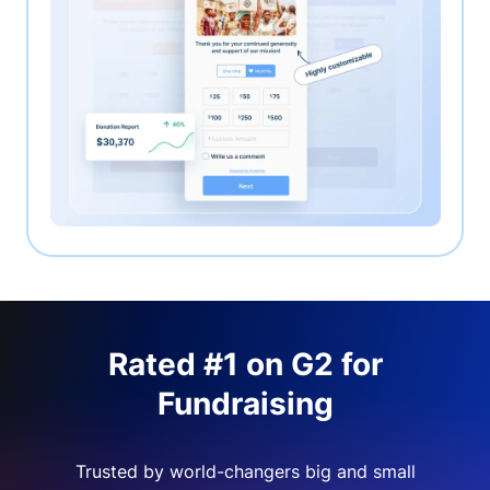
Rated #1 on G2 for
Fundraising
Trusted by world-changers big and small