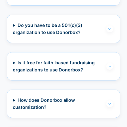
Do you have to be a 501(c)(3)
organization to use Donorbox?
Is it free for faith-based fundraising
organizations to use Donorbox?
How does Donorbox allow
customization?