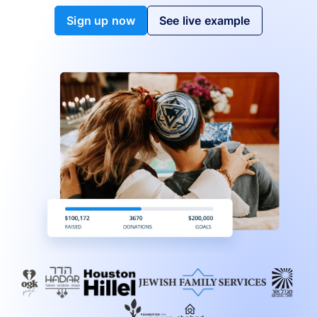
Sign up now
See live example