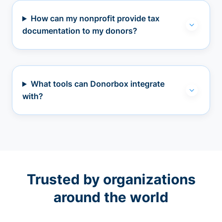
How can my nonprofit provide tax
documentation to my donors?
What tools can Donorbox integrate
with?
Trusted by organizations
around the world