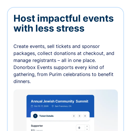
Host impactful events
with less stress
Create events, sell tickets and sponsor
packages, collect donations at checkout, and
manage registrants – all in one place.
Donorbox Events supports every kind of
gathering, from Purim celebrations to benefit
dinners.