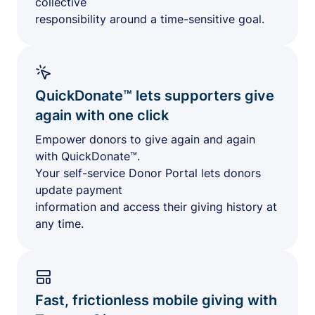
collective
responsibility around a time-sensitive goal.
QuickDonate™ lets supporters give
again with one click
Empower donors to give again and again
with QuickDonate™.
Your self-service Donor Portal lets donors
update payment
information and access their giving history at
any time.
Fast, frictionless mobile giving with