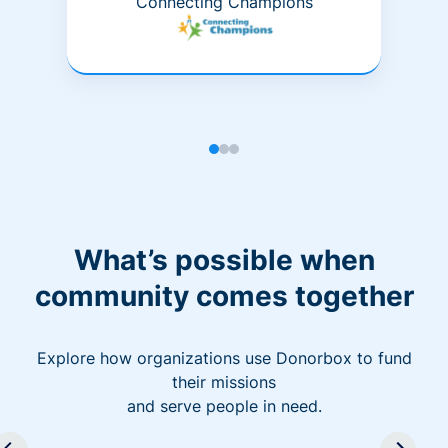
Connecting Champions
What’s possible when
community comes together
Explore how organizations use Donorbox to fund
their missions
and serve people in need.