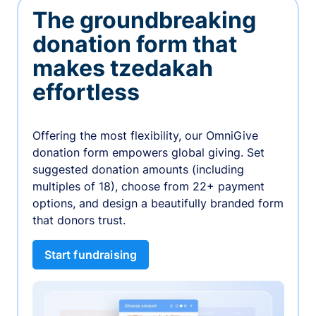
The groundbreaking
donation form that
makes tzedakah
effortless
Offering the most flexibility, our OmniGive
donation form empowers global giving. Set
suggested donation amounts (including
multiples of 18), choose from 22+ payment
options, and design a beautifully branded form
that donors trust.
Start fundraising