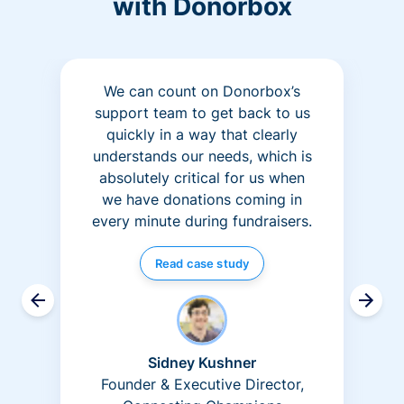
with Donorbox
We can count on Donorbox’s
support team to get back to us
quickly in a way that clearly
understands our needs, which is
absolutely critical for us when
we have donations coming in
every minute during fundraisers.
Read case study
Sidney Kushner
Founder & Executive Director,