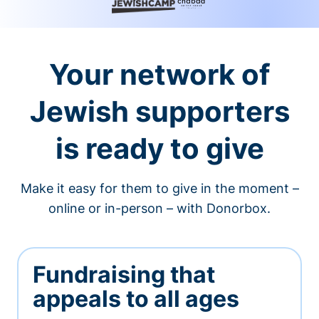
Your network of
Jewish supporters
is ready to give
Make it easy for them to give in the moment –
online or in-person – with Donorbox.
Fundraising that
appeals to all ages