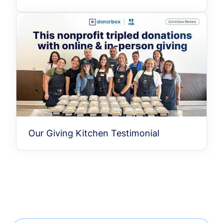
Our Giving Kitchen Testimonial