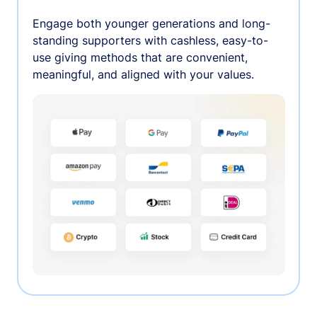
Engage both younger generations and long-
standing supporters with cashless, easy-to-
use giving methods that are convenient,
meaningful, and aligned with your values.