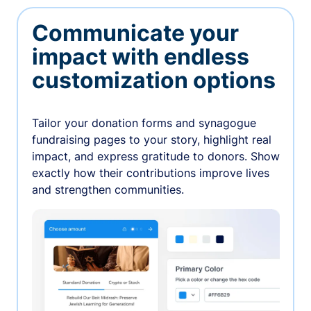
Communicate your
impact with endless
customization options
Tailor your donation forms and synagogue
fundraising pages to your story, highlight real
impact, and express gratitude to donors. Show
exactly how their contributions improve lives
and strengthen communities.