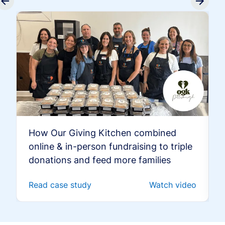
How Our Giving Kitchen combined
online & in-person fundraising to triple
donations and feed more families
Read case study
Watch video