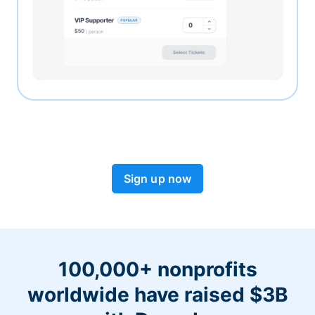
Sign up now
100,000+ nonprofits
worldwide have raised $3B