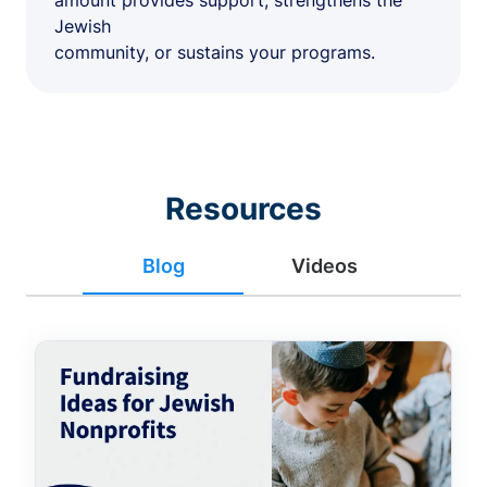
amount provides support, strengthens the
Jewish
community, or sustains your programs.
Resources
Blog
Videos