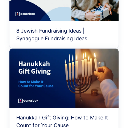
8 Jewish Fundraising Ideas |
Synagogue Fundraising Ideas
Hanukkah Gift Giving: How to Make It
Count for Your Cause