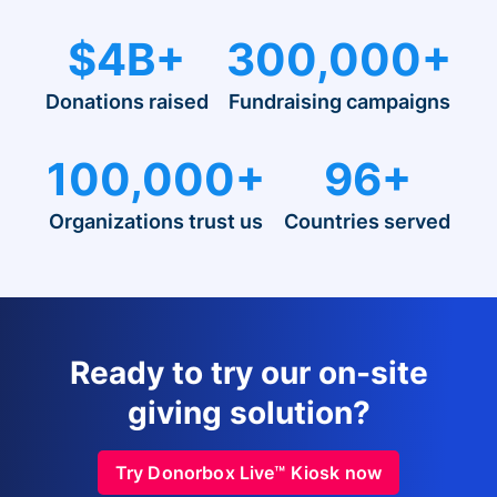
$4B+
300,000+
Donations raised
Fundraising campaigns
100,000+
96+
Organizations trust us
Countries served
Ready to try our on-site
giving solution?
Try Donorbox Live™ Kiosk now