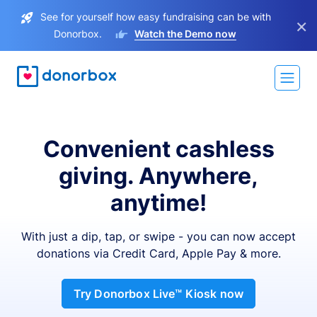
See for yourself how easy fundraising can be with
×
Donorbox.
Watch the Demo now
Convenient cashless
giving. Anywhere,
anytime!
With just a dip, tap, or swipe - you can now accept
donations via Credit Card, Apple Pay & more.
Try Donorbox Live™ Kiosk now