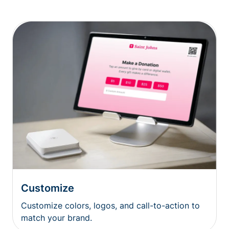
Customize
Customize colors, logos, and call-to-action to
match your brand.