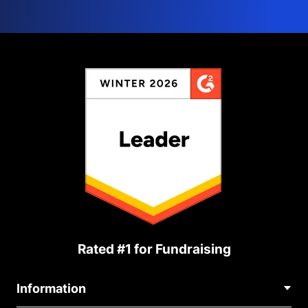
Rated #1 for Fundraising
Information