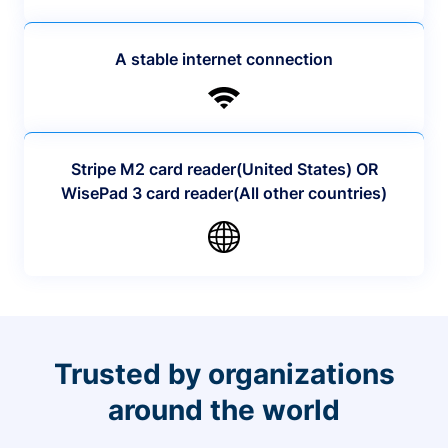
A stable internet connection
Stripe M2 card reader(United States) OR
WisePad 3 card reader(All other countries)
Trusted by organizations
around the world