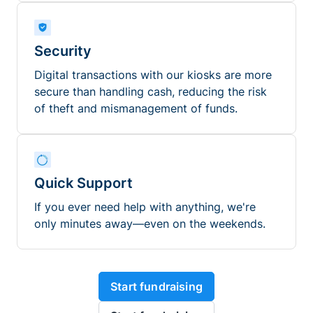
Security
Digital transactions with our kiosks are more
secure than handling cash, reducing the risk
of theft and mismanagement of funds.
Quick Support
If you ever need help with anything, we're
only minutes away—even on the weekends.
Start fundraising