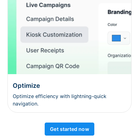
Optimize
Optimize efficiency with lightning-quick
navigation.
Get started now