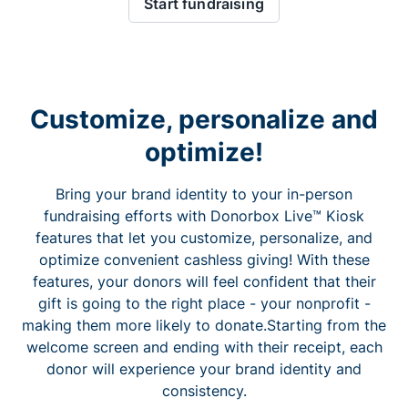
Start fundraising
Customize, personalize and
optimize!
Bring your brand identity to your in-person
fundraising efforts with Donorbox Live™ Kiosk
features that let you customize, personalize, and
optimize convenient cashless giving! With these
features, your donors will feel confident that their
gift is going to the right place - your nonprofit -
making them more likely to donate.Starting from the
welcome screen and ending with their receipt, each
donor will experience your brand identity and
consistency.