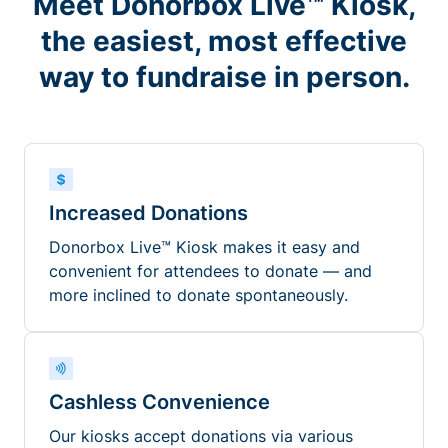
Meet Donorbox Live™ Kiosk,
the easiest, most effective
way to fundraise in person.
Increased Donations
Donorbox Live™ Kiosk makes it easy and
convenient for attendees to donate — and
more inclined to donate spontaneously.
Cashless Convenience
Our kiosks accept donations via various