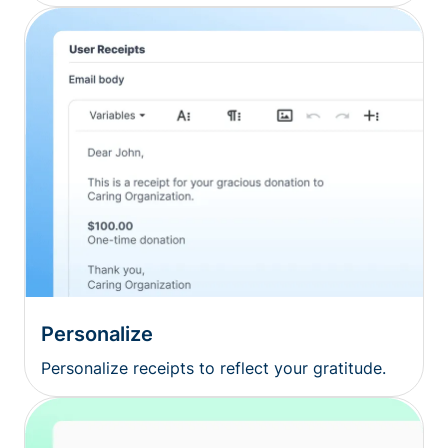
Personalize
Personalize receipts to reflect your gratitude.