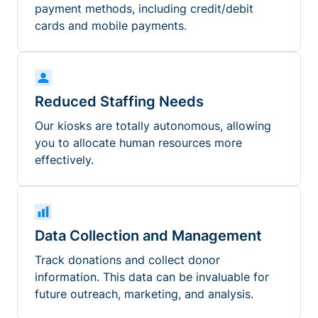
payment methods, including credit/debit
cards and mobile payments.
Reduced Staffing Needs
Our kiosks are totally autonomous, allowing
you to allocate human resources more
effectively.
Data Collection and Management
Track donations and collect donor
information. This data can be invaluable for
future outreach, marketing, and analysis.