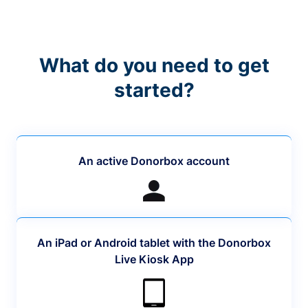
What do you need to get
started?
An active Donorbox account
An iPad or Android tablet with the Donorbox
Live Kiosk App