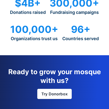
$4B+
300,000+
Donations raised
Fundraising campaigns
100,000+
96+
Organizations trust us
Countries served
Ready to grow your mosque
with us?
Try Donorbox