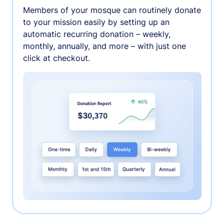
Members of your mosque can routinely donate
to your mission easily by setting up an
automatic recurring donation – weekly,
monthly, annually, and more – with just one
click at checkout.