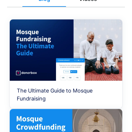
The Ultimate Guide to Mosque
Fundraising