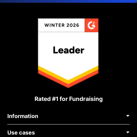
Rated #1 for Fundraising
Information
Contact Us
Use cases
About Us