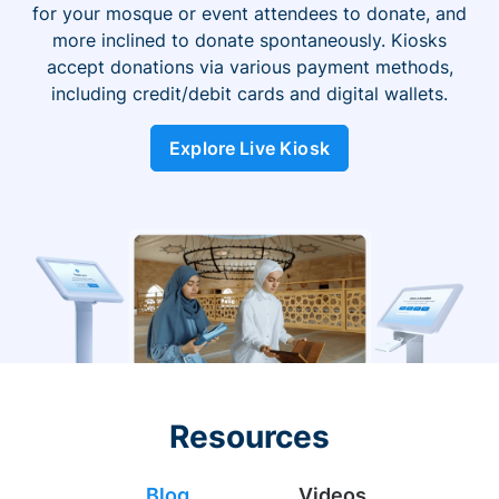
for your mosque or event attendees to donate, and
more inclined to donate spontaneously. Kiosks
accept donations via various payment methods,
including credit/debit cards and digital wallets.
Explore Live Kiosk
Resources
Blog
Videos