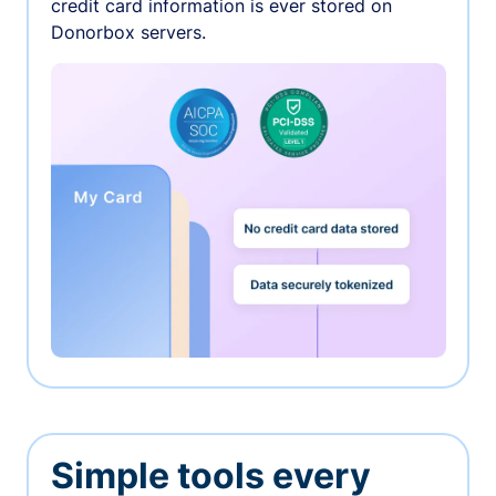
credit card information is ever stored on
Donorbox servers.
Simple tools every