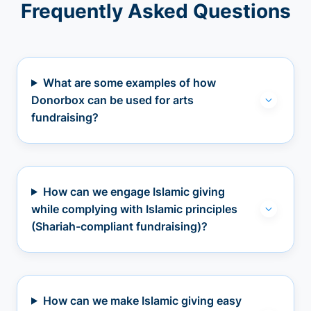
Frequently Asked Questions
What are some examples of how
Donorbox can be used for arts
fundraising?
How can we engage Islamic giving
while complying with Islamic principles
(Shariah-compliant fundraising)?
How can we make Islamic giving easy