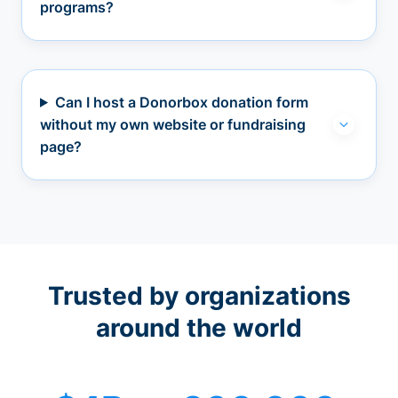
programs?
Can I host a Donorbox donation form
without my own website or fundraising
page?
Trusted by organizations
around the world