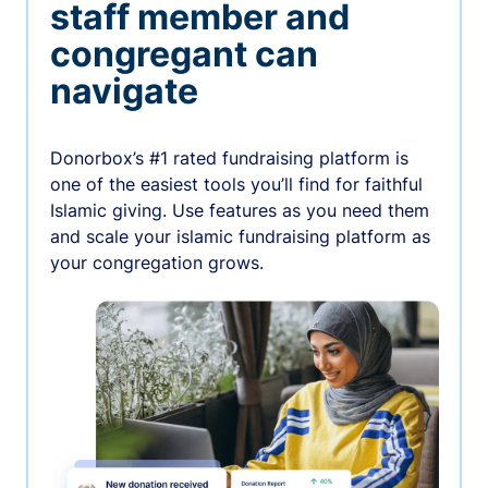
staff member and
congregant can
navigate
Donorbox’s #1 rated fundraising platform is
one of the easiest tools you’ll find for faithful
Islamic giving. Use features as you need them
and scale your islamic fundraising platform as
your congregation grows.