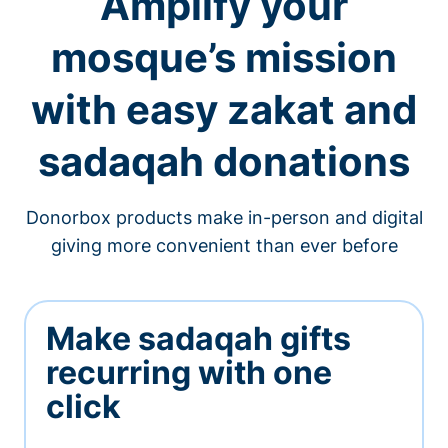
Amplify your
mosque’s mission
with easy zakat and
sadaqah donations
Donorbox products make in-person and digital
giving more convenient than ever before
Make sadaqah gifts
recurring with one
click