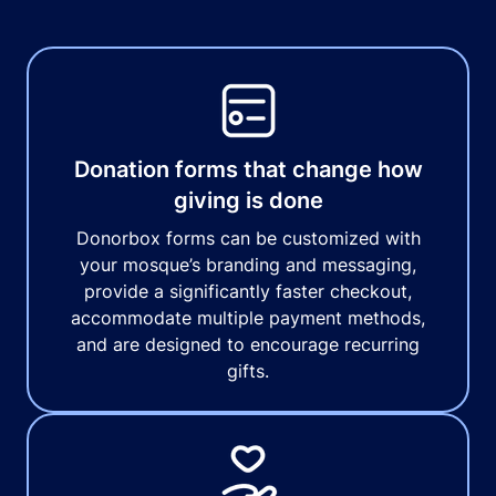
Donation forms that change how
giving is done
Donorbox forms can be customized with
your mosque’s branding and messaging,
provide a significantly faster checkout,
accommodate multiple payment methods,
and are designed to encourage recurring
gifts.