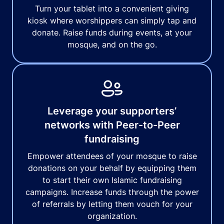
Turn your tablet into a convenient giving
kiosk where worshippers can simply tap and
donate. Raise funds during events, at your
mosque, and on the go.
Leverage your supporters’
networks with Peer-to-Peer
fundraising
Empower attendees of your mosque to raise
donations on your behalf by equipping them
to start their own Islamic fundraising
campaigns. Increase funds through the power
of referrals by letting them vouch for your
organization.