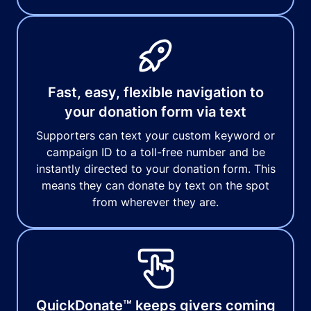
Fast, easy, flexible navigation to
your donation form via text
Supporters can text your custom keyword or
campaign ID to a toll-free number and be
instantly directed to your donation form. This
means they can donate by text on the spot
from wherever they are.
QuickDonate™ keeps givers coming