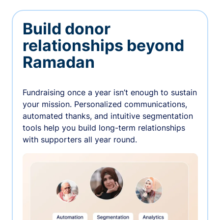
Build donor
relationships beyond
Ramadan
Fundraising once a year isn’t enough to sustain
your mission. Personalized communications,
automated thanks, and intuitive segmentation
tools help you build long-term relationships
with supporters all year round.