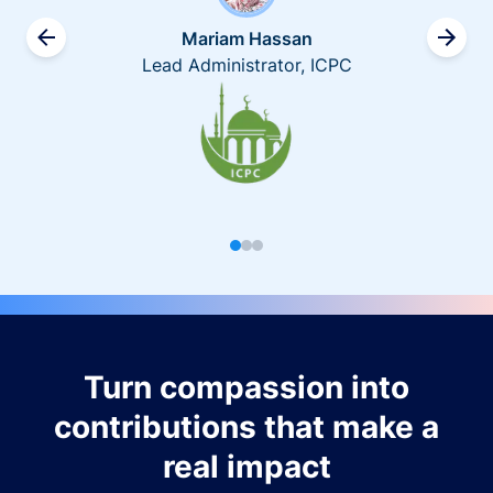
Mariam Hassan
Lead Administrator, ICPC
Turn compassion into
contributions that make a
real impact