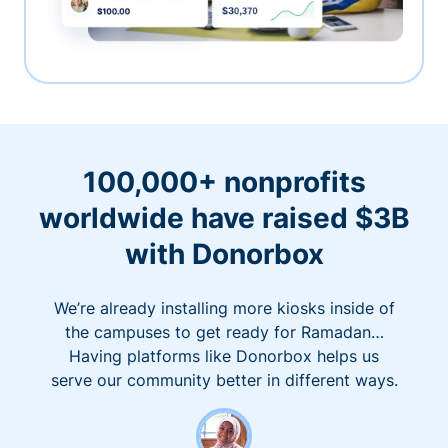
100,000+ nonprofits
worldwide have raised $3B
with Donorbox
We’re already installing more kiosks inside of
the campuses to get ready for Ramadan…
Having platforms like Donorbox helps us
serve our community better in different ways.