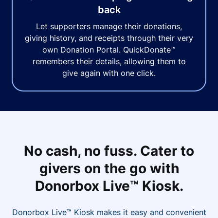
back
Let supporters manage their donations,
giving history, and receipts through their very
own Donation Portal. QuickDonate™
remembers their details, allowing them to
give again with one click.
No cash, no fuss. Cater to
givers on the go with
Donorbox Live™ Kiosk.
Donorbox Live™ Kiosk makes it easy and convenient