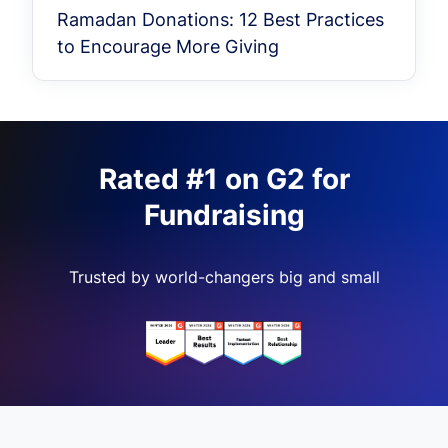
Ramadan Donations: 12 Best Practices
to Encourage More Giving
Rated #1 on G2 for
Fundraising
Trusted by world-changers big and small