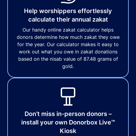
Help worshippers effortlessly
calculate their annual zakat
Our handy online zakat calculator helps
donors determine how much zakat they owe
for the year. Our calculator makes it easy to
work out what you owe in zakat donations
based on the nisab value of 87.48 grams of
gold.
Don’t miss in-person donors –
install your own Donorbox Live™
Kiosk