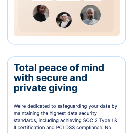
Total peace of mind
with secure and
private giving
We’re dedicated to safeguarding your data by
maintaining the highest data security
standards, including achieving SOC 2 Type I &
II certification and PCI DSS compliance. No