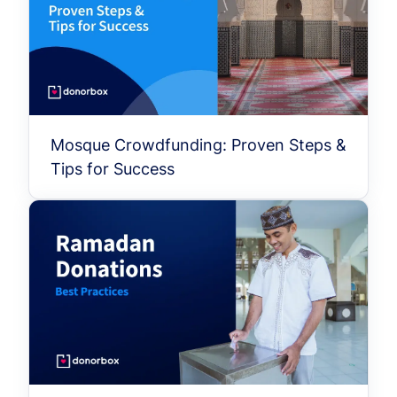
Mosque Crowdfunding: Proven Steps &
Tips for Success