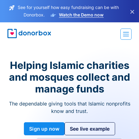
See for yourself how easy fundraising can be with
×
Donorbox.
Watch the Demo now
Helping Islamic charities
and mosques collect and
manage funds
The dependable giving tools that Islamic nonprofits
know and trust.
Sign up now
See live example