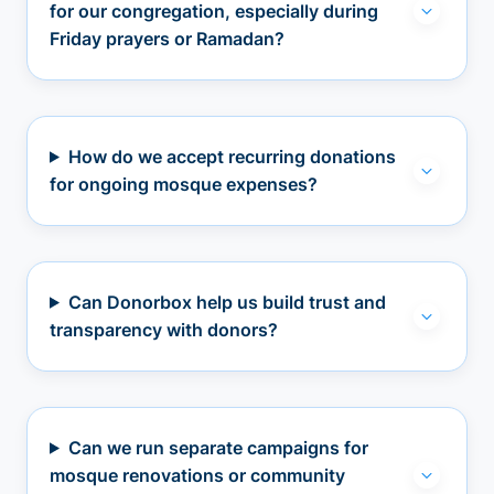
for our congregation, especially during
Friday prayers or Ramadan?
How do we accept recurring donations
for ongoing mosque expenses?
Can Donorbox help us build trust and
transparency with donors?
Can we run separate campaigns for
mosque renovations or community