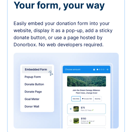
Your form, your way
Easily embed your donation form into your
website, display it as a pop-up, add a sticky
donate button, or use a page hosted by
Donorbox. No web developers required.