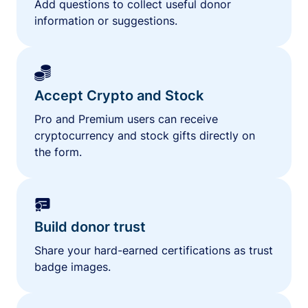
Add questions to collect useful donor
information or suggestions.
Accept Crypto and Stock
Pro and Premium users can receive
cryptocurrency and stock gifts directly on
the form.
Build donor trust
Share your hard-earned certifications as trust
badge images.