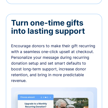
Turn one-time gifts
into lasting support
Encourage donors to make their gift recurring
with a seamless one-click upsell at checkout.
Personalize your message during recurring
donation setup and set smart defaults to
boost long-term support, increase donor
retention, and bring in more predictable
revenue.