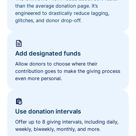
than the average donation page. It’s
engineered to drastically reduce lagging,
glitches, and donor drop-off.
Add designated funds
Allow donors to choose where their
contribution goes to make the giving process
even more personal.
Use donation intervals
Offer up to 8 giving intervals, including daily,
weekly, biweekly, monthly, and more.