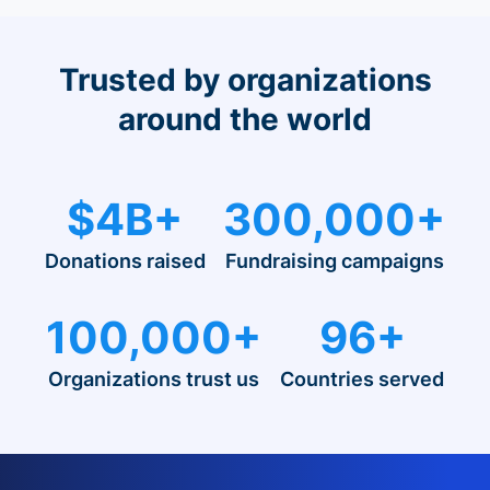
Trusted by organizations
around the world
$4B+
300,000+
Donations raised
Fundraising campaigns
100,000+
96+
Organizations trust us
Countries served