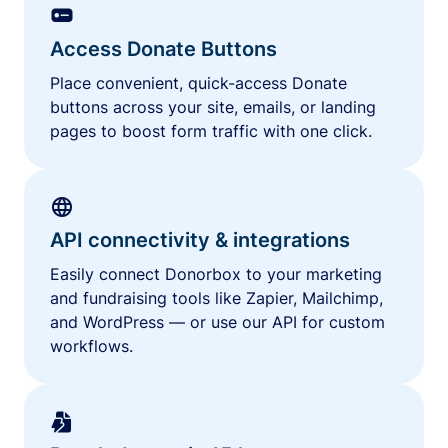
Access Donate Buttons
Place convenient, quick-access Donate
buttons across your site, emails, or landing
pages to boost form traffic with one click.
API connectivity & integrations
Easily connect Donorbox to your marketing
and fundraising tools like Zapier, Mailchimp,
and WordPress — or use our API for custom
workflows.