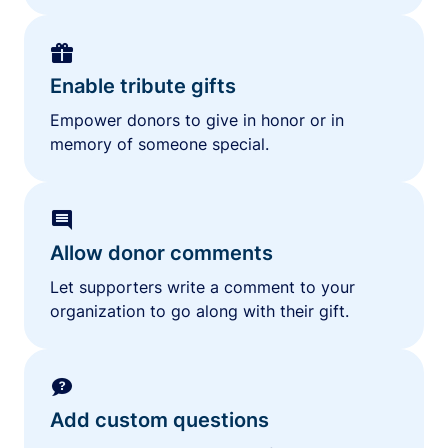
Enable tribute gifts
Empower donors to give in honor or in
memory of someone special.
Allow donor comments
Let supporters write a comment to your
organization to go along with their gift.
Add custom questions