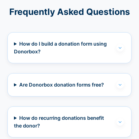
Frequently Asked Questions
How do I build a donation form using
Donorbox?
Are Donorbox donation forms free?
How do recurring donations benefit
the donor?