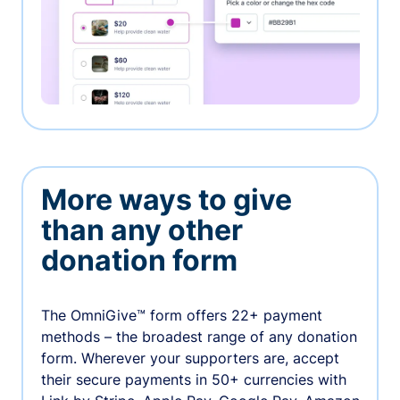
More ways to give
than any other
donation form
The OmniGive™ form offers 22+ payment
methods – the broadest range of any donation
form. Wherever your supporters are, accept
their secure payments in 50+ currencies with