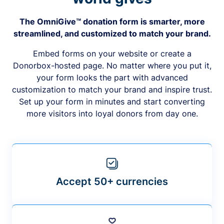
The OmniGive™ donation form is smarter, more
streamlined, and customized to match your brand.
Embed forms on your website or create a
Donorbox-hosted page. No matter where you put it,
your form looks the part with advanced
customization to match your brand and inspire trust.
Set up your form in minutes and start converting
more visitors into loyal donors from day one.
Accept 50+ currencies