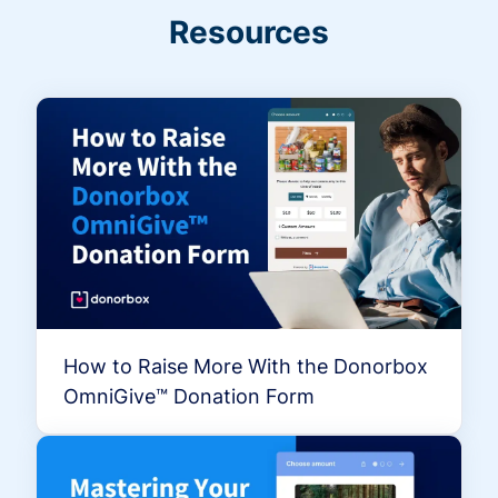
Resources
How to Raise More With the Donorbox
OmniGive™ Donation Form