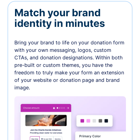
Match your brand
identity in minutes
Bring your brand to life on your donation form
with your own messaging, logos, custom
CTAs, and donation designations. Within both
pre-built or custom themes, you have the
freedom to truly make your form an extension
of your website or donation page and brand
image.