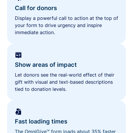
Call for donors
Display a powerful call to action at the top of
your form to drive urgency and inspire
immediate action.
Show areas of impact
Let donors see the real-world effect of their
gift with visual and text-based descriptions
tied to donation levels.
Fast loading times
The OmniGive™ form loads about 35% faster