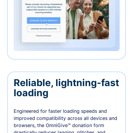
Reliable, lightning-fast
loading
Engineered for faster loading speeds and
improved compatibility across all devices and
browsers, the OmniGive™ donation form
drastically reduces lagging, glitches, and