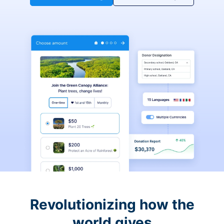
Revolutionizing how the
world gives