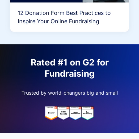
12 Donation Form Best Practices to
Inspire Your Online Fundraising
Rated #1 on G2 for
Fundraising
Trusted by world-changers big and small