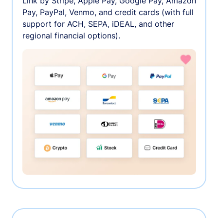
Link by Stripe, Apple Pay, Google Pay, Amazon
Pay, PayPal, Venmo, and credit cards (with full
support for ACH, SEPA, iDEAL, and other
regional financial options).