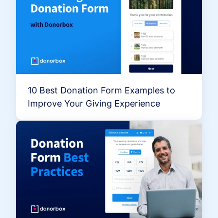
10 Best Donation Form Examples to
Improve Your Giving Experience