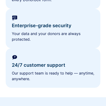
Enterprise-grade security
Your data and your donors are always
protected.
24/7 customer support
Our support team is ready to help — anytime,
anywhere.