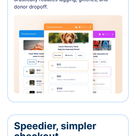
donor dropoff.
Speedier, simpler