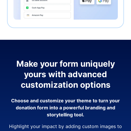
Make your form uniquely
yours with advanced
customization options
Choose and customize your theme to turn your
donation form into a powerful branding and
storytelling tool.
Highlight your impact by adding custom images to