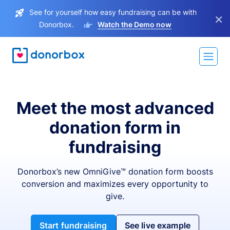
See for yourself how easy fundraising can be with
×
Donorbox.
Watch the Demo now
Meet the most advanced
donation form in
fundraising
Donorbox’s new OmniGive™ donation form boosts
conversion and maximizes every opportunity to
give.
Start fundraising
See live example