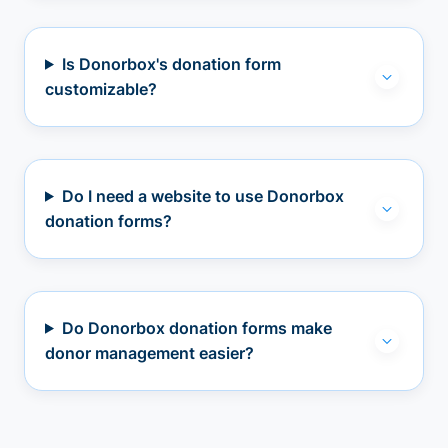
Is Donorbox's donation form
customizable?
Do I need a website to use Donorbox
donation forms?
Do Donorbox donation forms make
donor management easier?