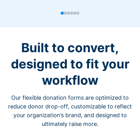
Built to convert,
designed to fit your
workflow
Our flexible donation forms are optimized to
reduce donor drop-off, customizable to reflect
your organization’s brand, and designed to
ultimately raise more.