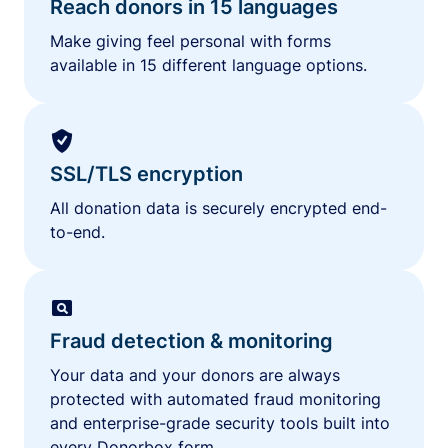
Reach donors in 15 languages
Make giving feel personal with forms
available in 15 different language options.
SSL/TLS encryption
All donation data is securely encrypted end-
to-end.
Fraud detection & monitoring
Your data and your donors are always
protected with automated fraud monitoring
and enterprise-grade security tools built into
every Donorbox form.