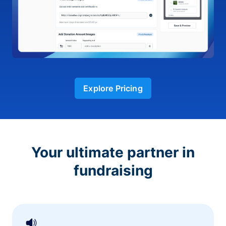
Explore Pricing
Your ultimate partner in
fundraising