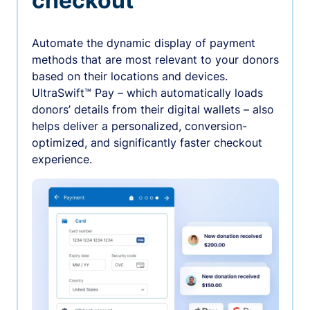
checkout
Automate the dynamic display of payment
methods that are most relevant to your donors
based on their locations and devices.
UltraSwift™ Pay – which automatically loads
donors’ details from their digital wallets – also
helps deliver a personalized, conversion-
optimized, and significantly faster checkout
experience.