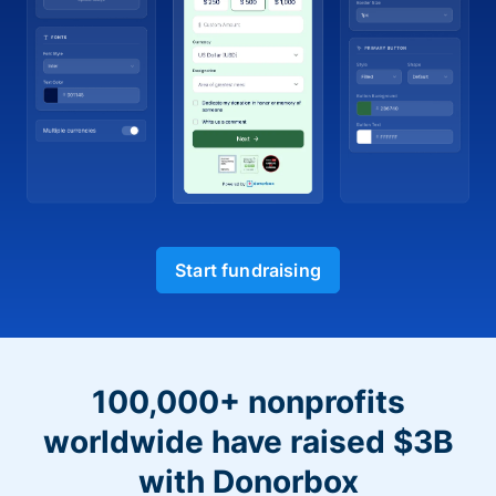
Start fundraising
100,000+ nonprofits
worldwide have raised $3B
with Donorbox