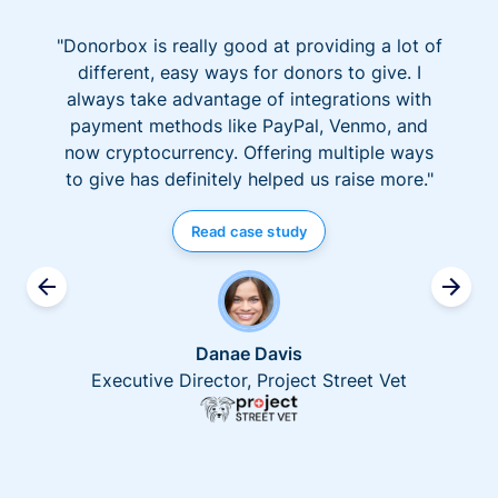
"Donorbox is really good at providing a lot of
different, easy ways for donors to give. I
always take advantage of integrations with
payment methods like PayPal, Venmo, and
now cryptocurrency. Offering multiple ways
to give has definitely helped us raise more."
Read case study
Danae Davis
Executive Director, Project Street Vet