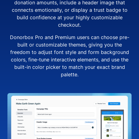
donation amounts, include a header image that
connects emotionally, or display a trust badge to
build confidence at your highly customizable
checkout.
Donorbox Pro and Premium users can choose pre-
built or customizable themes, giving you the
freedom to adjust font style and form background
colors, fine-tune interactive elements, and use the
built-in color picker to match your exact brand
palette.