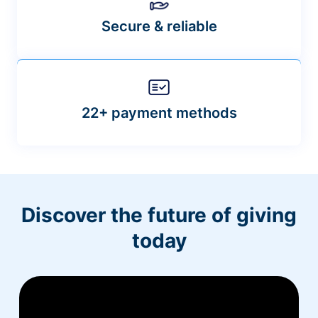
Secure & reliable
22+ payment methods
Discover the future of giving
today