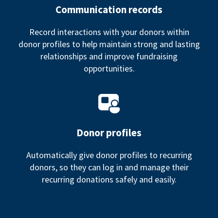
Communication records
Record interactions with your donors within
donor profiles to help maintain strong and lasting
relationships and improve fundraising
opportunities.
Donor profiles
Automatically give donor profiles to recurring
donors, so they can log in and manage their
recurring donations safely and easily.