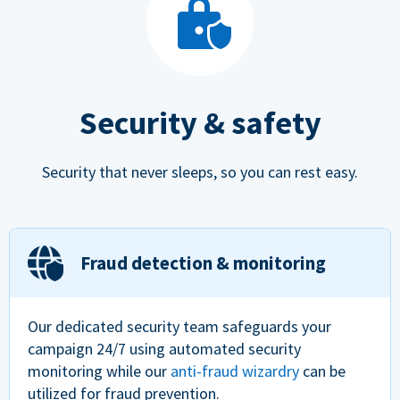
Security & safety
Security that never sleeps, so you can rest easy.
Fraud detection & monitoring
Our dedicated security team safeguards your
campaign 24/7 using automated security
monitoring while our
anti-fraud wizardry
can be
utilized for fraud prevention.