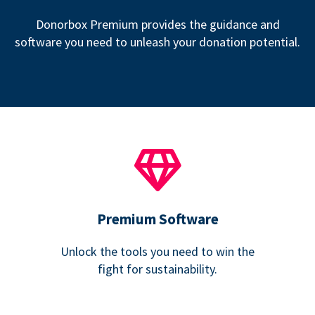
Donorbox Premium provides the guidance and
software you need to unleash your donation potential.
Premium Software
Unlock the tools you need to win the
fight for sustainability.