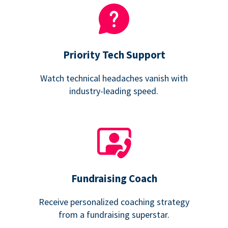
Priority Tech Support
Watch technical headaches vanish with
industry-leading speed.
Fundraising Coach
Receive personalized coaching strategy
from a fundraising superstar.