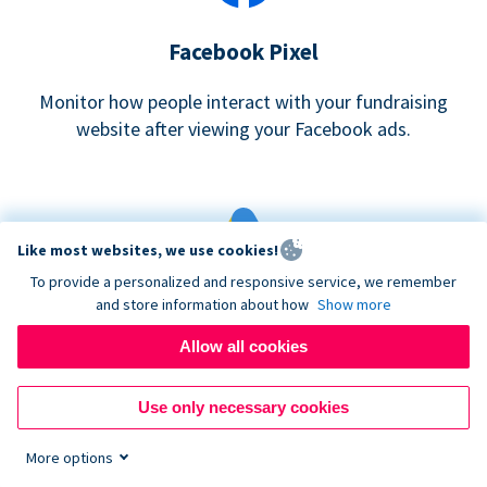
Facebook Pixel
Monitor how people interact with your fundraising
website after viewing your Facebook ads.
Like most websites, we use cookies!
To provide a personalized and responsive service, we remember
and store information about how
Show more
Google eCommerce & Adwords Tracking
Allow all cookies
Analyze and track donations made to your Donorbox
campaign
Use only necessary cookies
More options