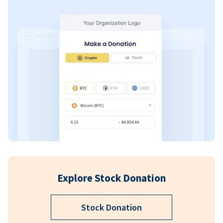
Explore Stock Donation
Stock Donation