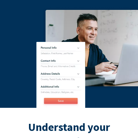
Understand your