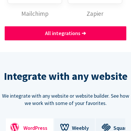
Mailchimp
Zapier
All integrations
➔
Integrate with any website
We integrate with any website or website builder. See how
we work with some of your favorites.
WordPress
Weebly
Square