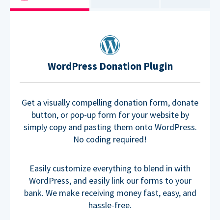
WordPress Donation Plugin
Get a visually compelling donation form, donate
button, or pop-up form for your website by
simply copy and pasting them onto WordPress.
No coding required!
Easily customize everything to blend in with
WordPress, and easily link our forms to your
bank. We make receiving money fast, easy, and
hassle-free.