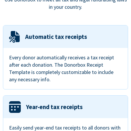
in your country.
Automatic tax receipts
Every donor automatically receives a tax receipt
after each donation. The Donorbox Receipt
Template is completely customizable to include
any necessary info.
Year-end tax receipts
Easily send year-end tax receipts to all donors with