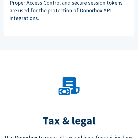
Proper Access Control and secure session tokens
are used for the protection of Donorbox API
integrations.
Tax & legal
Use Donorbox to meet all tax and legal fundraising laws