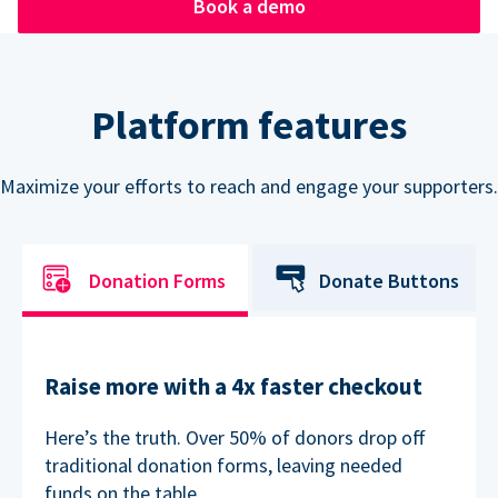
Book a demo
Platform features
Maximize your efforts to reach and engage your supporters.
Donation Forms
Donate Buttons
Raise more with a 4x faster checkout
Here’s the truth. Over 50% of donors drop off
traditional donation forms, leaving needed
funds on the table.