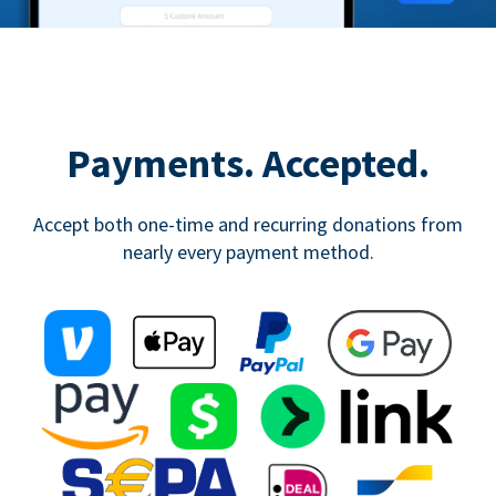
Payments. Accepted.
Accept both one-time and recurring donations from
nearly every payment method.