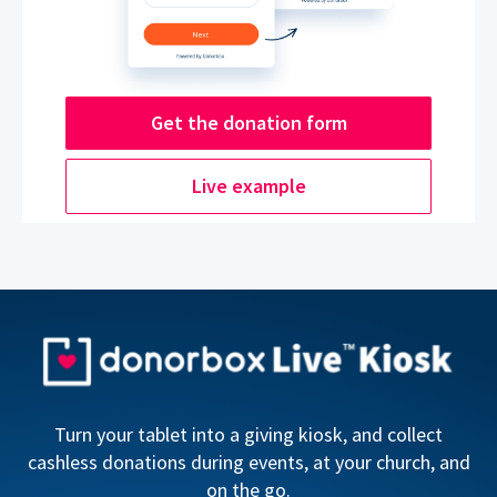
Get the donation form
Live example
Turn your tablet into a giving kiosk, and collect
cashless donations during events, at your church, and
on the go.