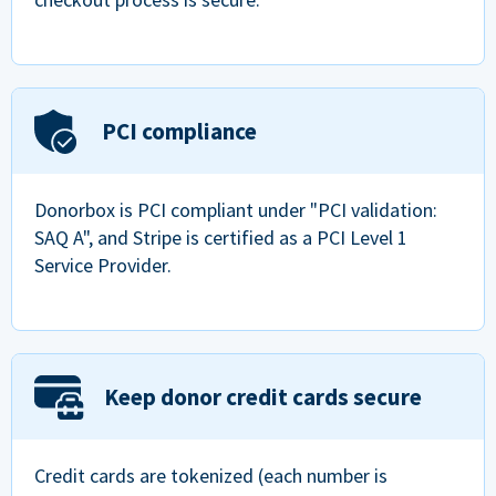
PCI compliance
Donorbox is PCI compliant under "PCI validation:
SAQ A", and Stripe is certified as a PCI Level 1
Service Provider.
Keep donor credit cards secure
Credit cards are tokenized (each number is