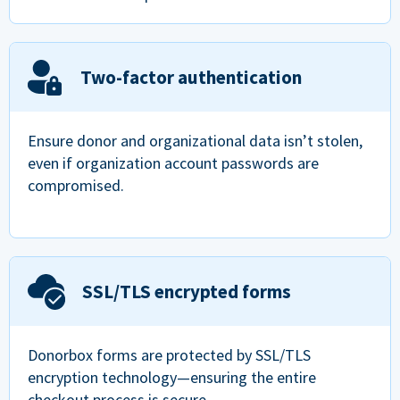
Two-factor authentication
Ensure donor and organizational data isn’t stolen,
even if organization account passwords are
compromised.
SSL/TLS encrypted forms
Donorbox forms are protected by SSL/TLS
encryption technology—ensuring the entire
checkout process is secure.