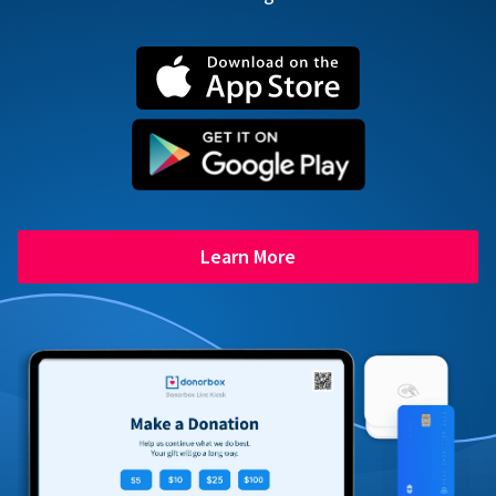
Learn More