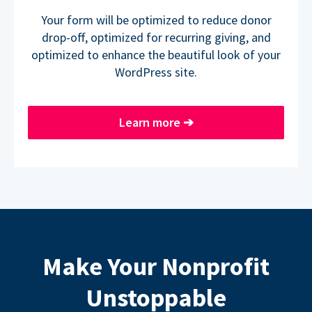
Your form will be optimized to reduce donor
drop-off, optimized for recurring giving, and
optimized to enhance the beautiful look of your
WordPress site.
Learn more
➔
Make Your Nonprofit
Unstoppable