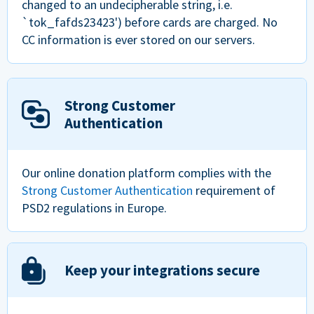
changed to an undecipherable string, i.e.
`tok_fafds23423') before cards are charged. No
CC information is ever stored on our servers.
Strong Customer
Authentication
Our online donation platform complies with the
Strong Customer Authentication
requirement of
PSD2 regulations in Europe.
Keep your integrations secure