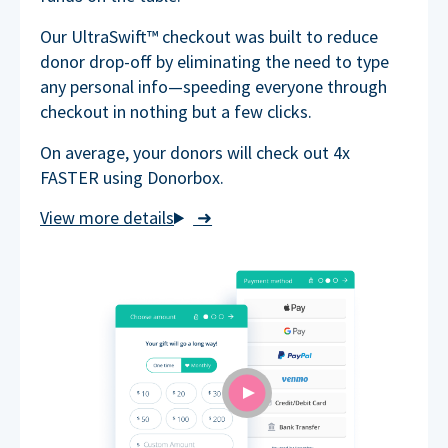
Our UltraSwift™ checkout was built to reduce
donor drop-off by eliminating the need to type
any personal info—speeding everyone through
checkout in nothing but a few clicks.
On average, your donors will check out 4x
FASTER using Donorbox.
➜