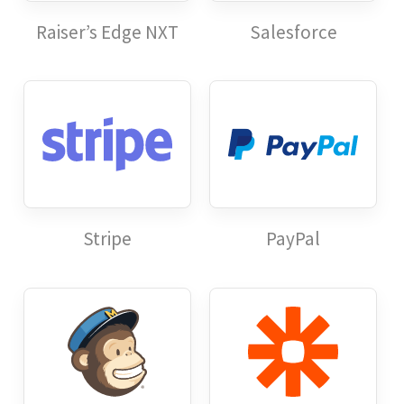
Raiser’s Edge NXT
Salesforce
Stripe
PayPal