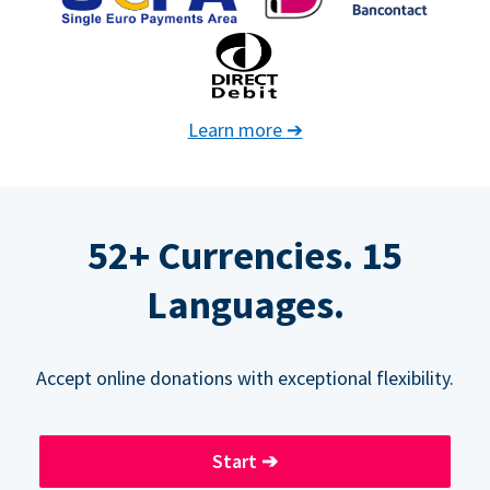
Learn more
➔
52+ Currencies. 15
Languages.
Accept online donations with exceptional flexibility.
Start
➔