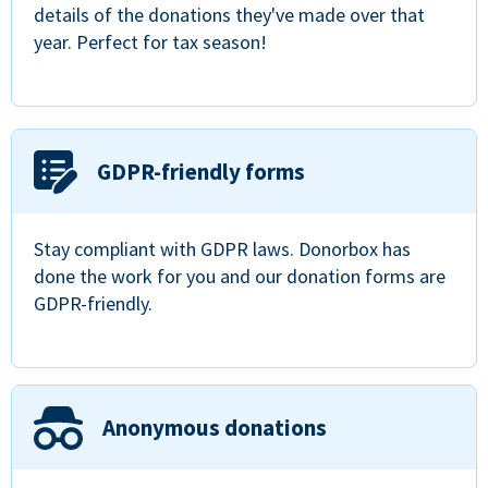
details of the donations they've made over that
year. Perfect for tax season!
GDPR-friendly forms
Stay compliant with GDPR laws. Donorbox has
done the work for you and our donation forms are
GDPR-friendly.
Anonymous donations