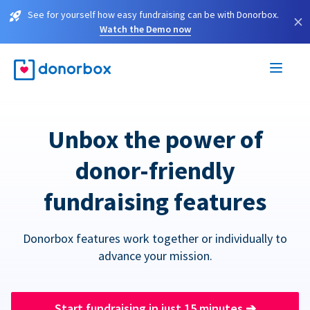
See for yourself how easy fundraising can be with Donorbox.
×
Watch the Demo now
Unbox the power of
donor-friendly
fundraising features
Donorbox features work together or individually to
advance your mission.
Start fundraising in just 15 minutes
➔