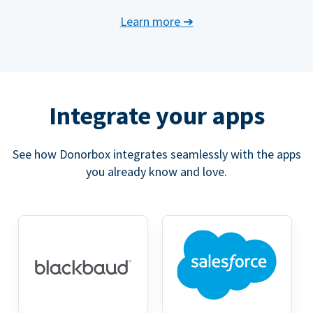
Learn more
➔
Integrate your apps
See how Donorbox integrates seamlessly with the apps
you already know and love.