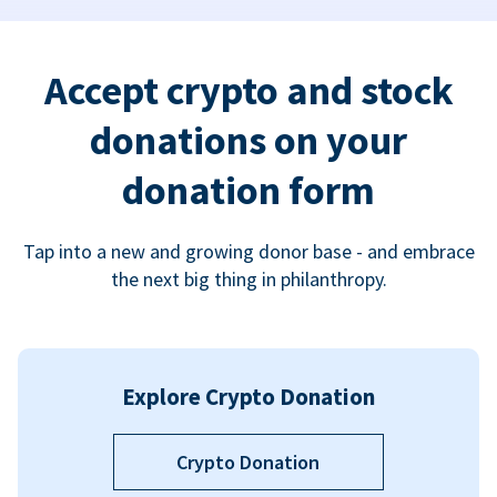
Accept crypto and stock
donations on your
donation form
Tap into a new and growing donor base - and embrace
the next big thing in philanthropy.
Explore Crypto Donation
Crypto Donation