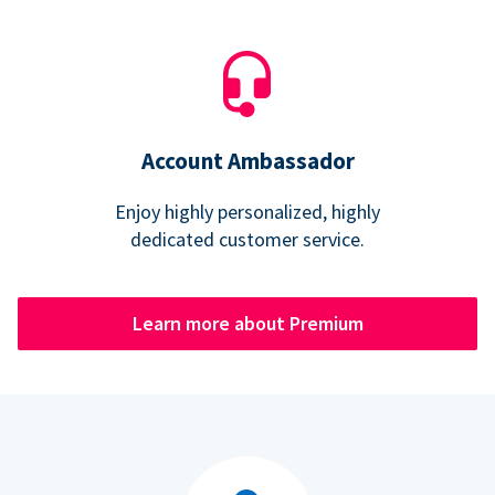
Account Ambassador
Enjoy highly personalized, highly
dedicated customer service.
Learn more about Premium