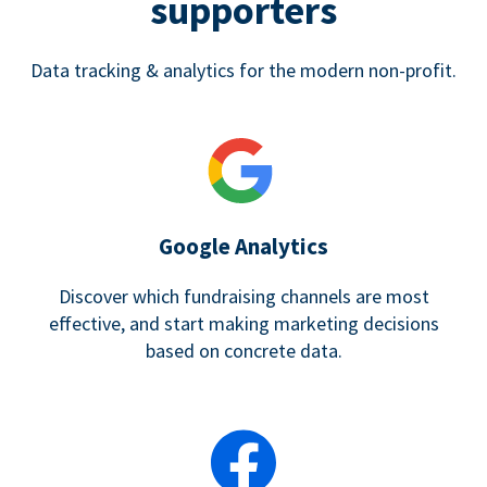
supporters
Data tracking & analytics for the modern non-profit.
Google Analytics
Discover which fundraising channels are most
effective, and start making marketing decisions
based on concrete data.