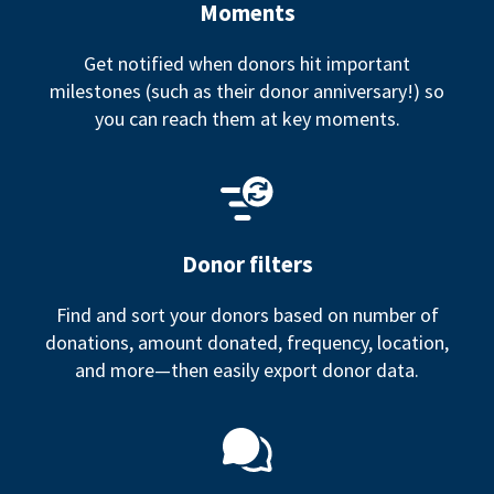
Moments
Get notified when donors hit important
milestones (such as their donor anniversary!) so
you can reach them at key moments.
Donor filters
Find and sort your donors based on number of
donations, amount donated, frequency, location,
and more—then easily export donor data.