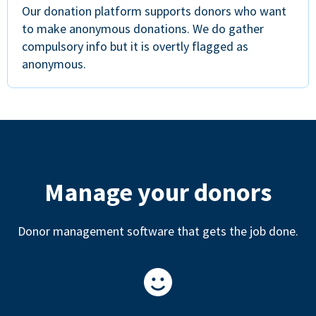
Our donation platform supports donors who want
to make anonymous donations. We do gather
compulsory info but it is overtly flagged as
anonymous.
Manage your donors
Donor management software that gets the job done.