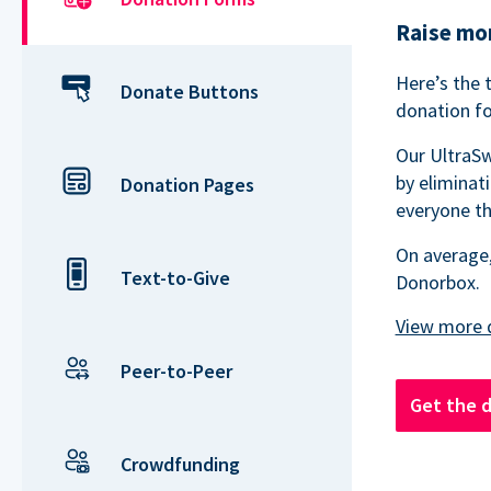
Raise mor
Here’s the 
Donate Buttons
donation fo
Our UltraSw
by eliminat
Donation Pages
everyone th
On average,
Text-to-Give
Donorbox.
Peer-to-Peer
Get the 
Crowdfunding