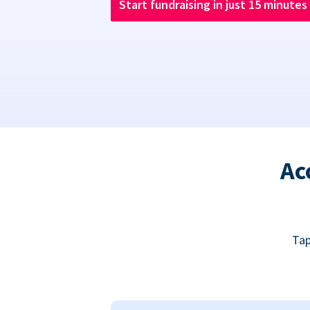
Start fundraising in just 15 minutes
Ac
Tap