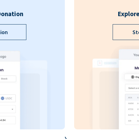
Donation
Explore
ion
St