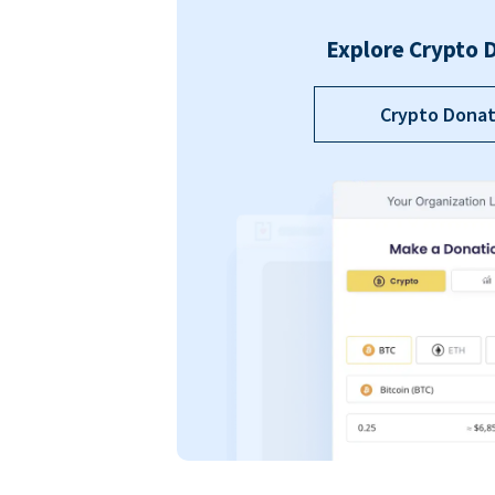
Explore Crypto 
Crypto Donat