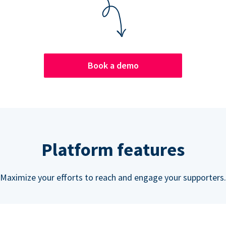
Book a demo
Platform features
Maximize your efforts to reach and engage your supporters.