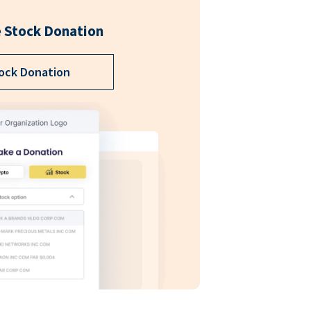
 Stock Donation
ock Donation