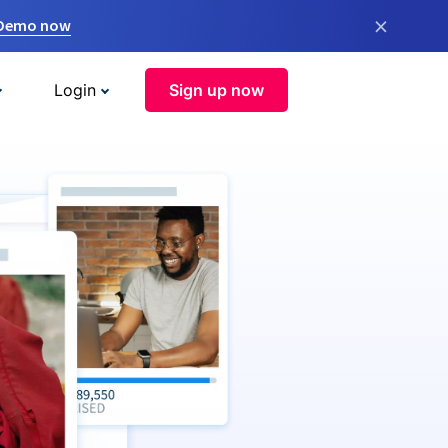
×
 Demo now
Login
Sign up now