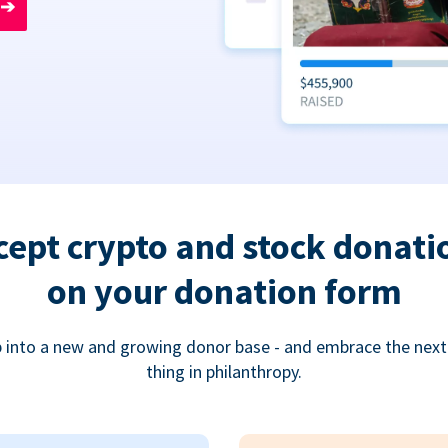
➔
cept crypto and stock donati
on your donation form
 into a new and growing donor base - and embrace the next
thing in philanthropy.