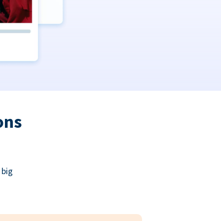
ons
 big