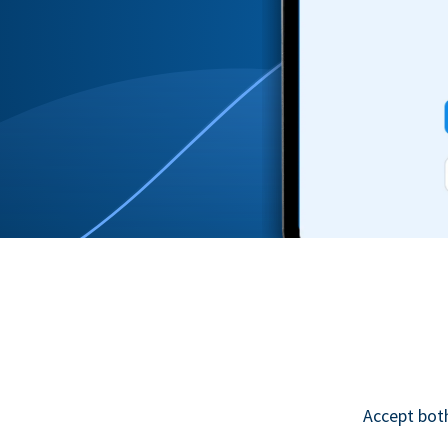
Accept bot