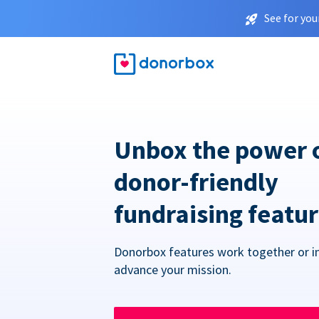
See for you
Unbox the power 
donor-friendly
fundraising featu
Donorbox features work together or in
advance your mission.