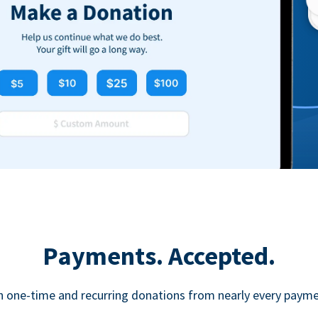
Payments. Accepted.
h one-time and recurring donations from nearly every paym