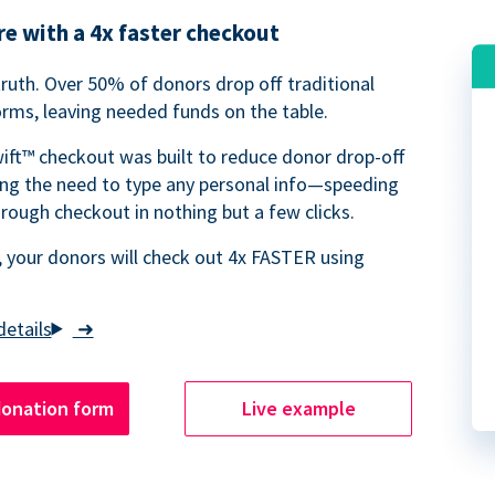
e with a 4x faster checkout
truth. Over 50% of donors drop off traditional
rms, leaving needed funds on the table.
ift™ checkout was built to reduce donor drop-off
ing the need to type any personal info—speeding
rough checkout in nothing but a few clicks.
 your donors will check out 4x FASTER using
➜
donation form
Live example