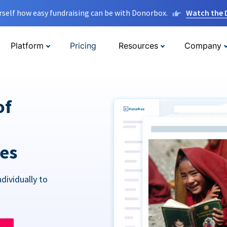
rself how easy fundraising can be with Donorbox.
Watch the
Platform
Pricing
Resources
Company
of
res
dividually to