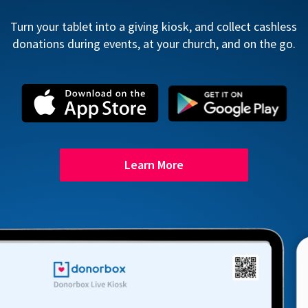
Turn your tablet into a giving kiosk, and collect cashless
donations during events, at your church, and on the go.
Learn More