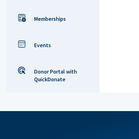
Memberships
Events
Donor Portal with
QuickDonate