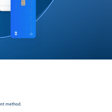
ent method.