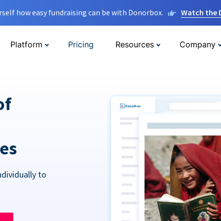
rself how easy fundraising can be with Donorbox.
Watch the
Platform
Pricing
Resources
Company
of
res
dividually to