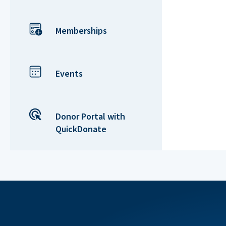
Memberships
Events
Donor Portal with
QuickDonate