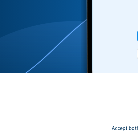
Accept bot