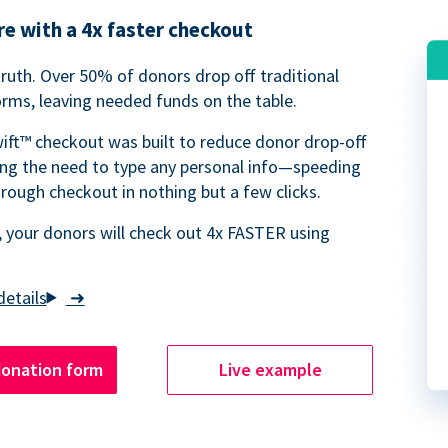
e with a 4x faster checkout
truth. Over 50% of donors drop off traditional
rms, leaving needed funds on the table.
ift™ checkout was built to reduce donor drop-off
ing the need to type any personal info—speeding
rough checkout in nothing but a few clicks.
 your donors will check out 4x FASTER using
➜
donation form
Live example