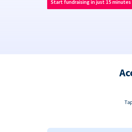
Start fundraising in just 15 minutes
Ac
Tap