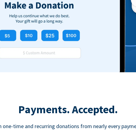
Payments. Accepted.
h one-time and recurring donations from nearly every paym