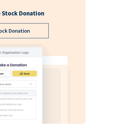
 Stock Donation
ock Donation