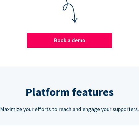
Book a demo
Platform features
Maximize your efforts to reach and engage your supporters.