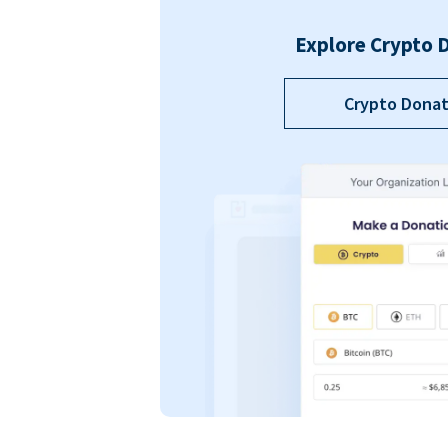
Explore Crypto 
Crypto Donat