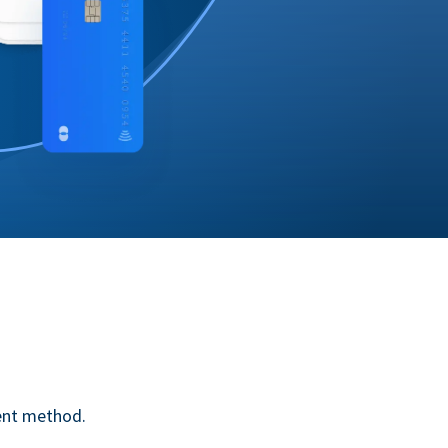
ent method.