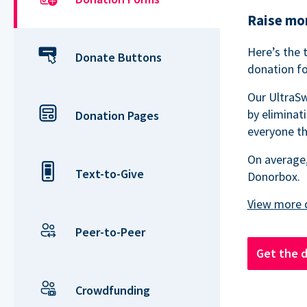
Raise mor
Here’s the 
Donate Buttons
donation fo
Our UltraSw
by eliminat
Donation Pages
everyone th
On average,
Text-to-Give
Donorbox.
Peer-to-Peer
Get the 
Crowdfunding