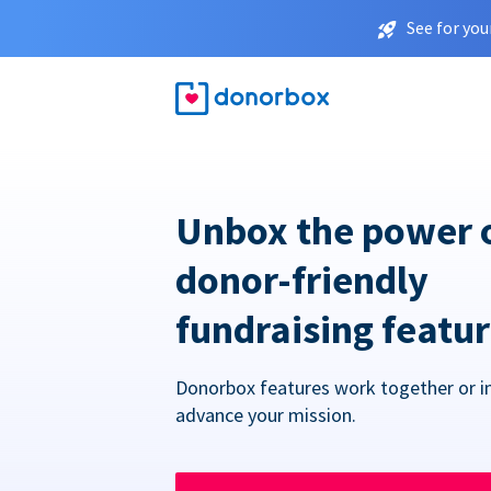
See for you
Unbox the power 
donor-friendly
fundraising featu
Donorbox features work together or in
advance your mission.