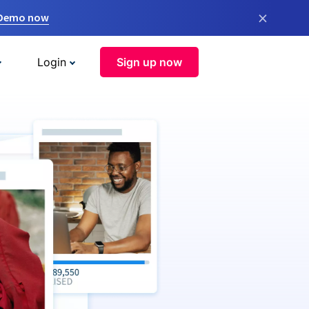
×
 Demo now
Login
Sign up now