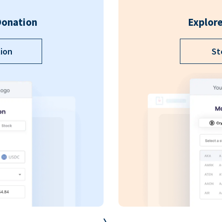
Donation
Explore
ion
St