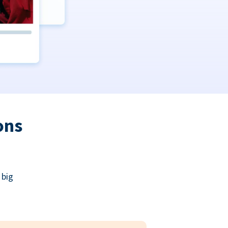
ons
 big