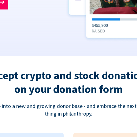
➔
cept crypto and stock donati
on your donation form
 into a new and growing donor base - and embrace the next
thing in philanthropy.