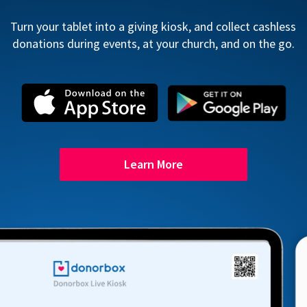
Turn your tablet into a giving kiosk, and collect cashless
donations during events, at your church, and on the go.
Learn More