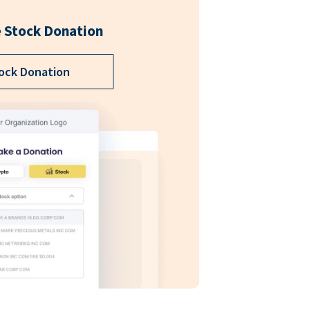
 Stock Donation
ock Donation