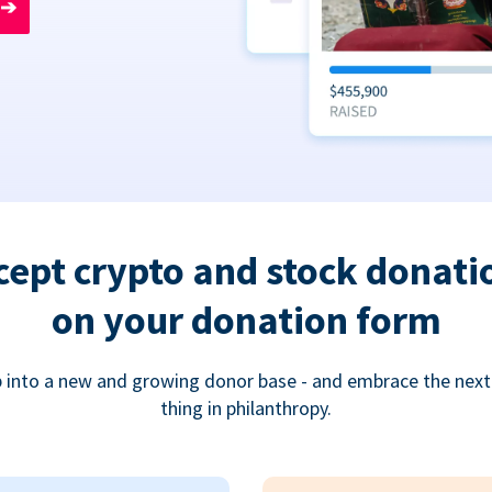
➔
cept crypto and stock donati
on your donation form
 into a new and growing donor base - and embrace the next
thing in philanthropy.