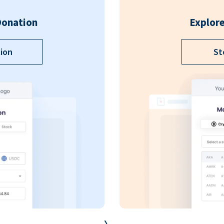
Donation
Explore
ion
St