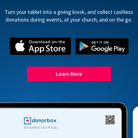
Turn your tablet into a giving kiosk, and collect cashless
donations during events, at your church, and on the go.
Learn More