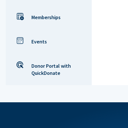
Memberships
Events
Donor Portal with
QuickDonate