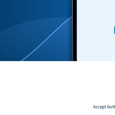
Accept bot