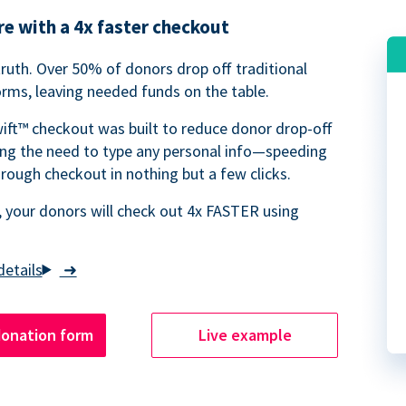
e with a 4x faster checkout
truth. Over 50% of donors drop off traditional
rms, leaving needed funds on the table.
ift™ checkout was built to reduce donor drop-off
ing the need to type any personal info—speeding
rough checkout in nothing but a few clicks.
 your donors will check out 4x FASTER using
➜
donation form
Live example