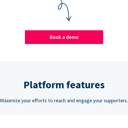
Book a demo
Platform features
Maximize your efforts to reach and engage your supporters.