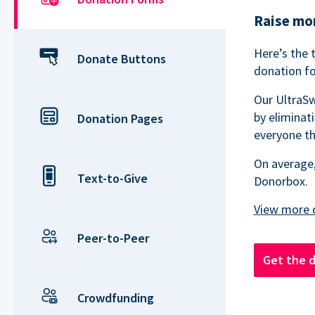
Raise mor
Here’s the 
Donate Buttons
donation fo
Our UltraSw
by eliminat
Donation Pages
everyone th
On average,
Text-to-Give
Donorbox.
Peer-to-Peer
Get the 
Crowdfunding