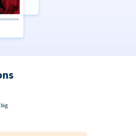
ons
 big