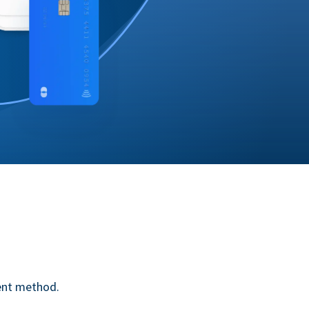
ent method.