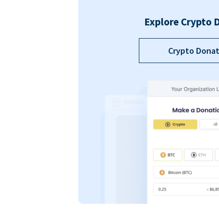
Explore Crypto 
Crypto Donat