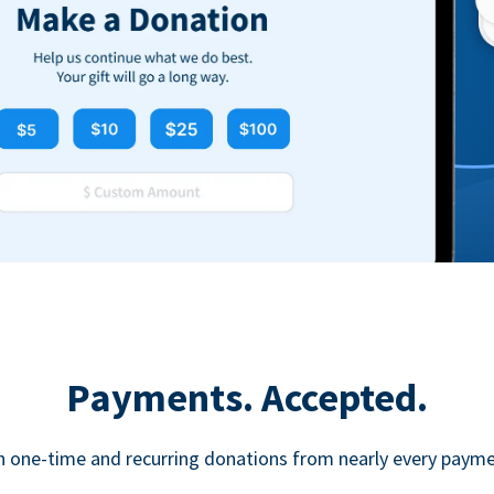
Payments. Accepted.
h one-time and recurring donations from nearly every paym