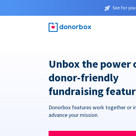
See for you
Unbox the power 
donor-friendly
fundraising featu
Donorbox features work together or in
advance your mission.