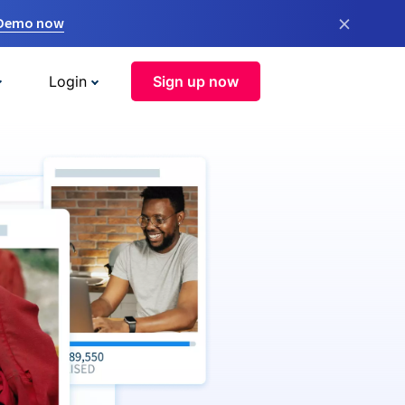
×
 Demo now
Login
Sign up now