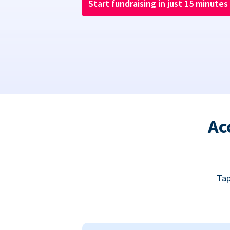
Start fundraising in just 15 minutes
Ac
Tap