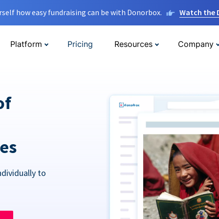
rself how easy fundraising can be with Donorbox.
Watch the
Platform
Pricing
Resources
Company
of
res
dividually to