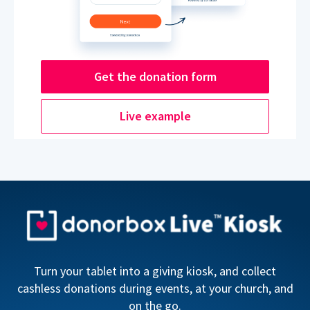
Get the donation form
Live example
Turn your tablet into a giving kiosk, and collect
cashless donations during events, at your church, and
on the go.