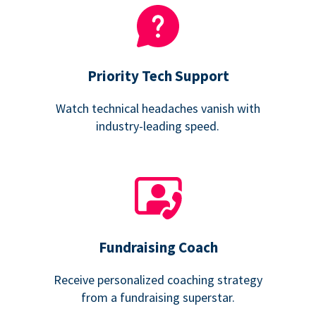
Priority Tech Support
Watch technical headaches vanish with
industry-leading speed.
Fundraising Coach
Receive personalized coaching strategy
from a fundraising superstar.