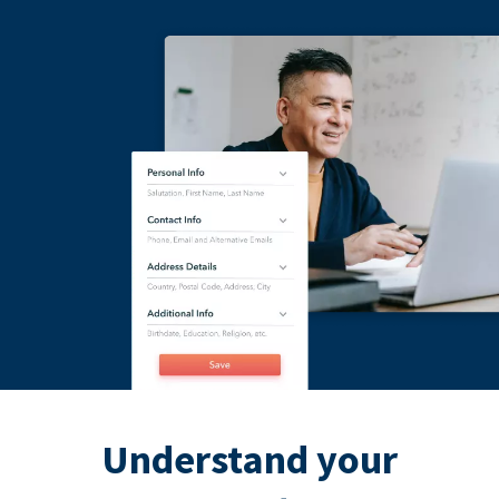
Understand your