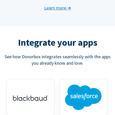
Learn more
➔
Integrate your apps
See how Donorbox integrates seamlessly with the apps
you already know and love.