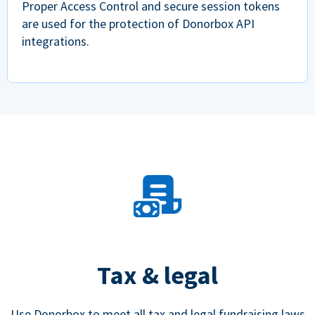
Proper Access Control and secure session tokens
are used for the protection of Donorbox API
integrations.
Tax & legal
Use Donorbox to meet all tax and legal fundraising laws