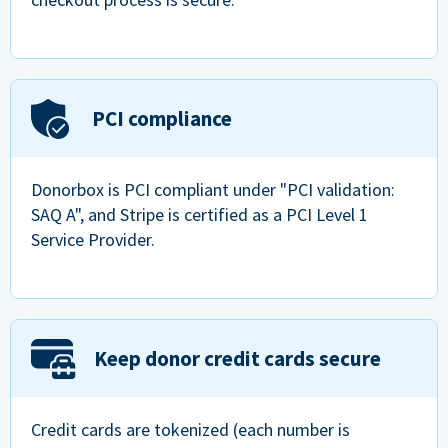
PCI compliance
Donorbox is PCI compliant under "PCI validation:
SAQ A", and Stripe is certified as a PCI Level 1
Service Provider.
Keep donor credit cards secure
Credit cards are tokenized (each number is