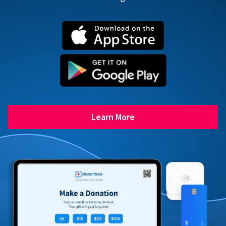
Learn More