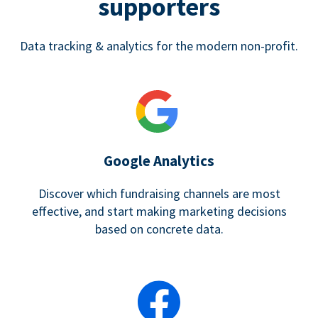
supporters
Data tracking & analytics for the modern non-profit.
Google Analytics
Discover which fundraising channels are most
effective, and start making marketing decisions
based on concrete data.