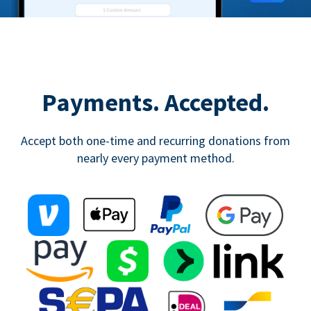
Payments. Accepted.
Accept both one-time and recurring donations from
nearly every payment method.