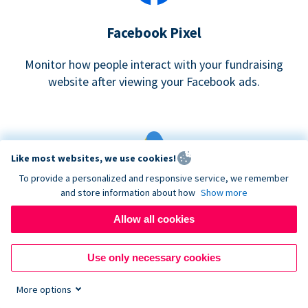
Facebook Pixel
Monitor how people interact with your fundraising
website after viewing your Facebook ads.
Like most websites, we use cookies!
To provide a personalized and responsive service, we remember
and store information about how
Show more
Google eCommerce & Adwords Tracking
Allow all cookies
Analyze and track donations made to your Donorbox
campaign
Use only necessary cookies
More options