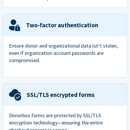
Two-factor authentication
Ensure donor and organizational data isn’t stolen,
even if organization account passwords are
compromised.
SSL/TLS encrypted forms
Donorbox forms are protected by SSL/TLS
encryption technology—ensuring the entire
checkout process is secure.