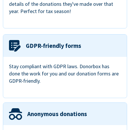
details of the donations they've made over that
year. Perfect for tax season!
GDPR-friendly forms
Stay compliant with GDPR laws. Donorbox has
done the work for you and our donation forms are
GDPR-friendly.
Anonymous donations