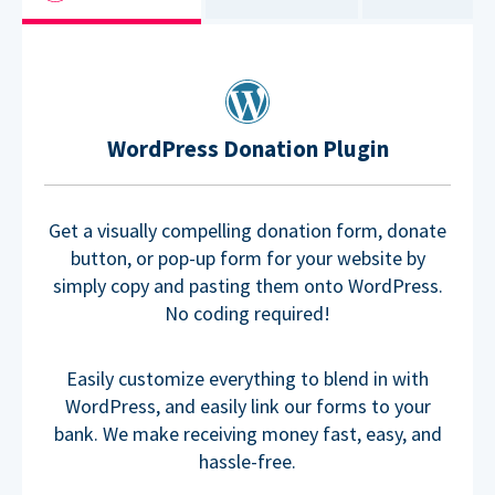
WordPress Donation Plugin
Get a visually compelling donation form, donate
button, or pop-up form for your website by
simply copy and pasting them onto WordPress.
No coding required!
Easily customize everything to blend in with
WordPress, and easily link our forms to your
bank. We make receiving money fast, easy, and
hassle-free.