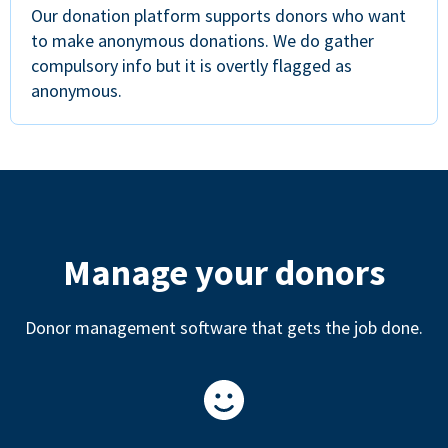
Our donation platform supports donors who want
to make anonymous donations. We do gather
compulsory info but it is overtly flagged as
anonymous.
Manage your donors
Donor management software that gets the job done.