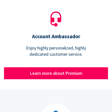
Account Ambassador
Enjoy highly personalized, highly
dedicated customer service.
Learn more about Premium