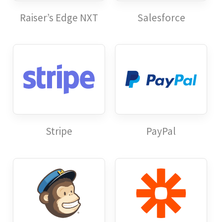
Raiser’s Edge NXT
Salesforce
Stripe
PayPal