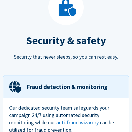
Security & safety
Security that never sleeps, so you can rest easy.
Fraud detection & monitoring
Our dedicated security team safeguards your
campaign 24/7 using automated security
monitoring while our
anti-fraud wizardry
can be
utilized for fraud prevention.