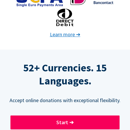
Learn more
➔
52+ Currencies. 15
Languages.
Accept online donations with exceptional flexibility.
Start
➔