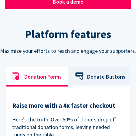
Book a demo
Platform features
Maximize your efforts to reach and engage your supporters.
Donation Forms
Donate Buttons
Raise more with a 4x faster checkout
Here’s the truth. Over 50% of donors drop off
traditional donation forms, leaving needed
funds on the table.