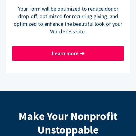
Your form will be optimized to reduce donor
drop-off, optimized for recurring giving, and
optimized to enhance the beautiful look of your
WordPress site.
Learn more
➔
Make Your Nonprofit
Unstoppable