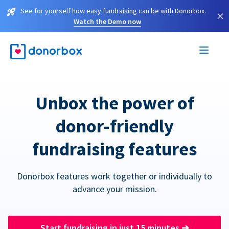
See for yourself how easy fundraising can be with Donorbox.
×
Watch the Demo now
Unbox the power of
donor-friendly
fundraising features
Donorbox features work together or individually to
advance your mission.
Start fundraising in just 15 minutes
➔