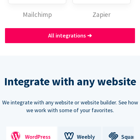
Mailchimp
Zapier
All integrations
➔
Integrate with any website
We integrate with any website or website builder. See how
we work with some of your favorites.
WordPress
Weebly
Square