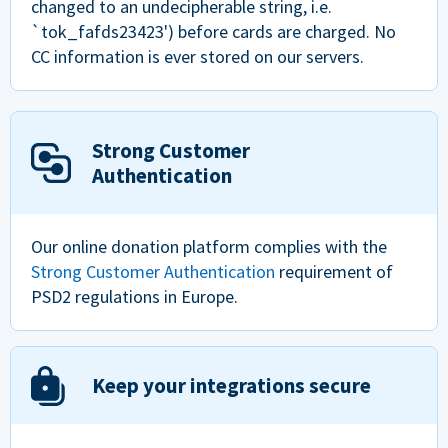
changed to an undecipherable string, i.e.
`tok_fafds23423') before cards are charged. No
CC information is ever stored on our servers.
Strong Customer
Authentication
Our online donation platform complies with the
Strong Customer Authentication
requirement of
PSD2 regulations in Europe.
Keep your integrations secure