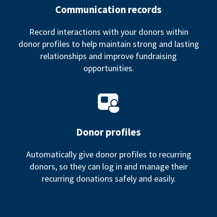
Communication records
Record interactions with your donors within
donor profiles to help maintain strong and lasting
relationships and improve fundraising
opportunities.
Donor profiles
Automatically give donor profiles to recurring
donors, so they can log in and manage their
recurring donations safely and easily.