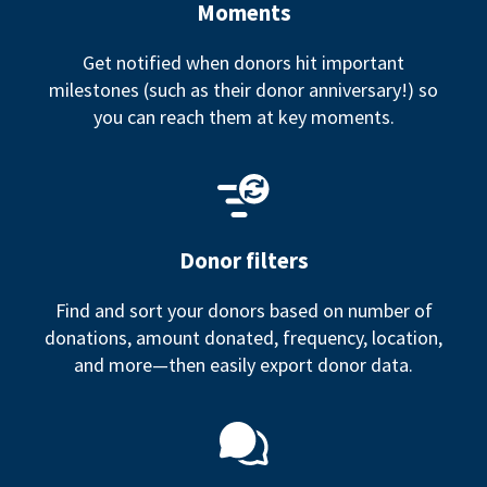
Moments
Get notified when donors hit important
milestones (such as their donor anniversary!) so
you can reach them at key moments.
Donor filters
Find and sort your donors based on number of
donations, amount donated, frequency, location,
and more—then easily export donor data.