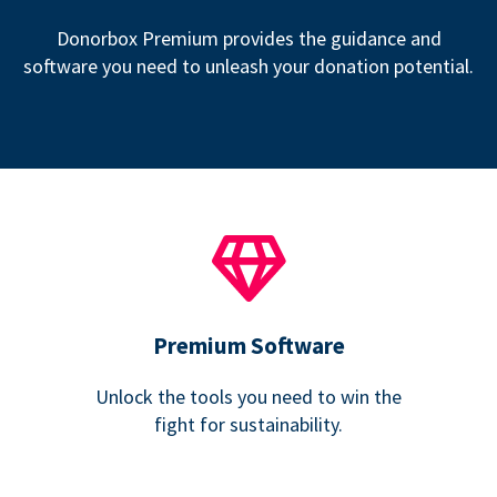
Donorbox Premium provides the guidance and
software you need to unleash your donation potential.
Premium Software
Unlock the tools you need to win the
fight for sustainability.