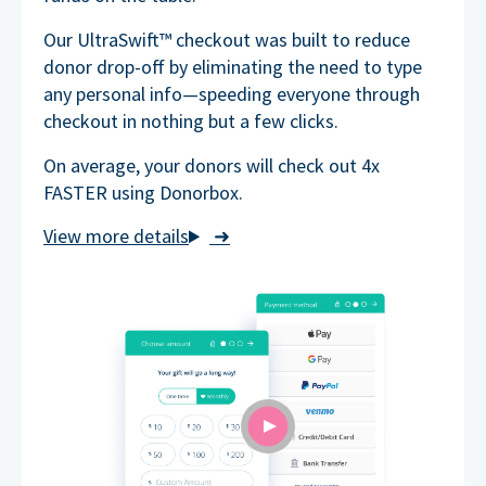
Our UltraSwift™ checkout was built to reduce
donor drop-off by eliminating the need to type
any personal info—speeding everyone through
checkout in nothing but a few clicks.
On average, your donors will check out 4x
FASTER using Donorbox.
➜