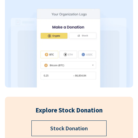
Explore Stock Donation
Stock Donation