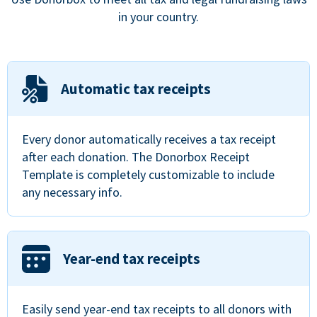
in your country.
Automatic tax receipts
Every donor automatically receives a tax receipt
after each donation. The Donorbox Receipt
Template is completely customizable to include
any necessary info.
Year-end tax receipts
Easily send year-end tax receipts to all donors with