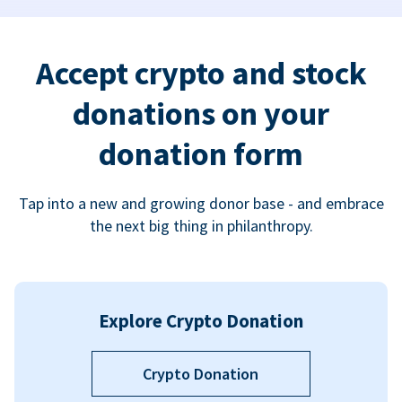
Accept crypto and stock
donations on your
donation form
Tap into a new and growing donor base - and embrace
the next big thing in philanthropy.
Explore Crypto Donation
Crypto Donation