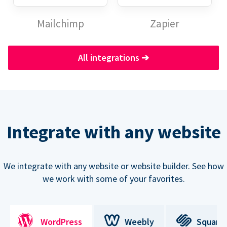
Mailchimp
Zapier
All integrations
➔
Integrate with any website
We integrate with any website or website builder. See how
we work with some of your favorites.
WordPress
Weebly
Square