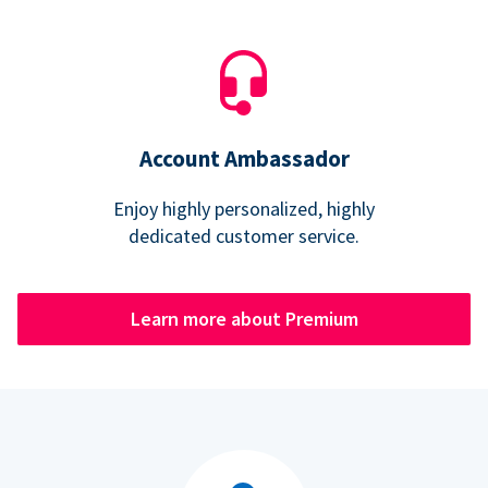
Account Ambassador
Enjoy highly personalized, highly
dedicated customer service.
Learn more about Premium