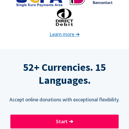
Learn more
➔
52+ Currencies. 15
Languages.
Accept online donations with exceptional flexibility.
Start
➔