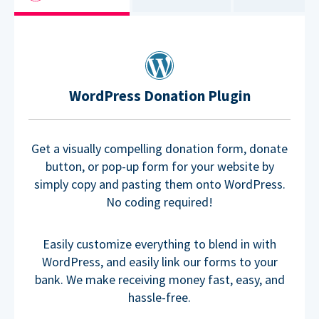
WordPress Donation Plugin
Get a visually compelling donation form, donate
button, or pop-up form for your website by
simply copy and pasting them onto WordPress.
No coding required!
Easily customize everything to blend in with
WordPress, and easily link our forms to your
bank. We make receiving money fast, easy, and
hassle-free.