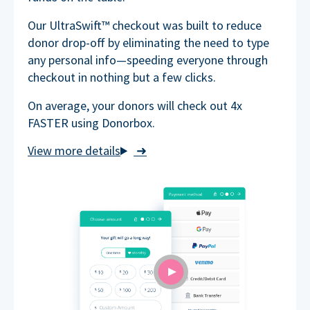
Our UltraSwift™ checkout was built to reduce
donor drop-off by eliminating the need to type
any personal info—speeding everyone through
checkout in nothing but a few clicks.
On average, your donors will check out 4x
FASTER using Donorbox.
➜