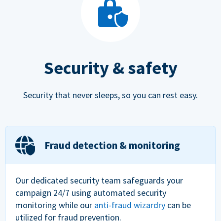
Security & safety
Security that never sleeps, so you can rest easy.
Fraud detection & monitoring
Our dedicated security team safeguards your
campaign 24/7 using automated security
monitoring while our
anti-fraud wizardry
can be
utilized for fraud prevention.