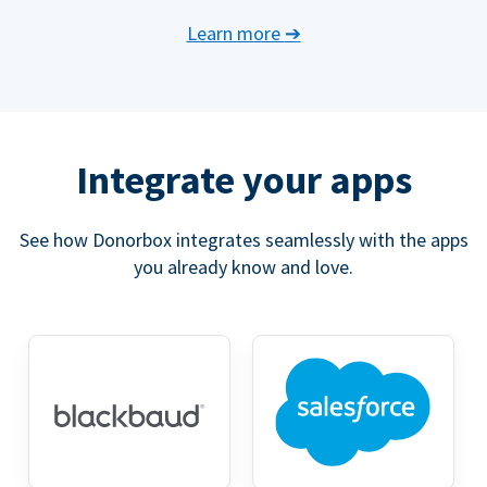
Learn more
➔
Integrate your apps
See how Donorbox integrates seamlessly with the apps
you already know and love.