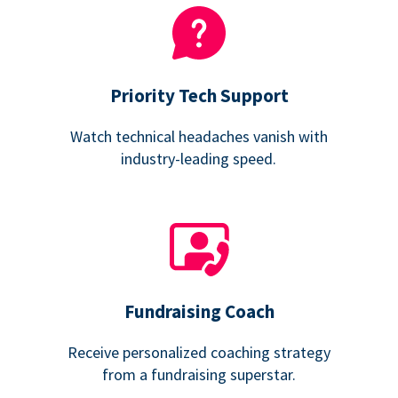
Priority Tech Support
Watch technical headaches vanish with
industry-leading speed.
Fundraising Coach
Receive personalized coaching strategy
from a fundraising superstar.