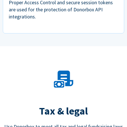
Proper Access Control and secure session tokens
are used for the protection of Donorbox API
integrations.
Tax & legal
Use Donorbox to meet all tax and legal fundraising laws