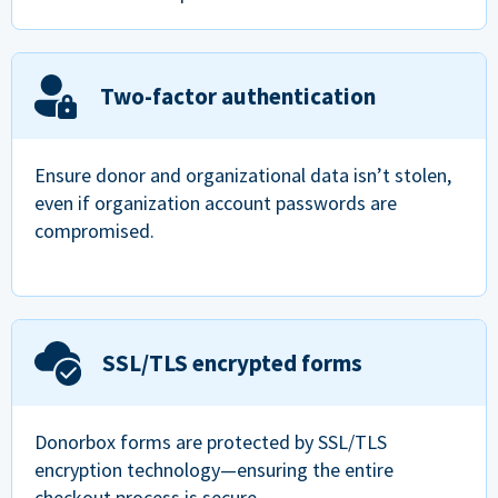
Two-factor authentication
Ensure donor and organizational data isn’t stolen,
even if organization account passwords are
compromised.
SSL/TLS encrypted forms
Donorbox forms are protected by SSL/TLS
encryption technology—ensuring the entire
checkout process is secure.