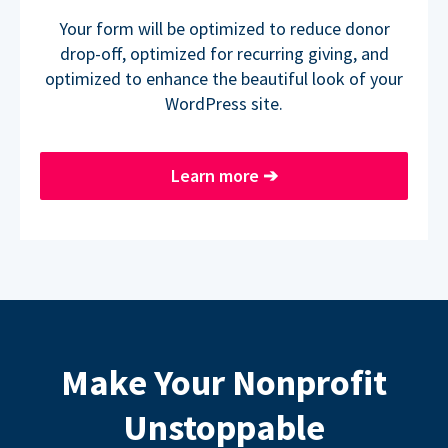
Your form will be optimized to reduce donor
drop-off, optimized for recurring giving, and
optimized to enhance the beautiful look of your
WordPress site.
Learn more
➔
Make Your Nonprofit
Unstoppable