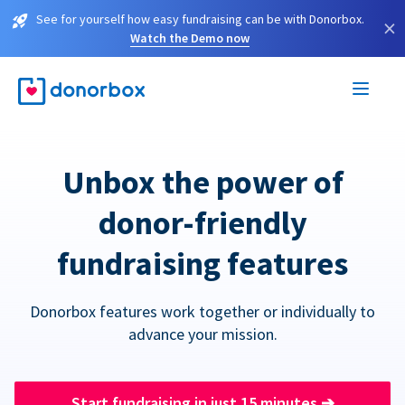
See for yourself how easy fundraising can be with Donorbox.
×
Watch the Demo now
Unbox the power of
donor-friendly
fundraising features
Donorbox features work together or individually to
advance your mission.
Start fundraising in just 15 minutes
➔