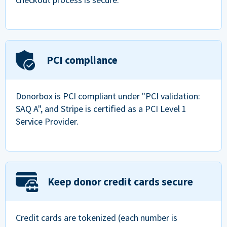
PCI compliance
Donorbox is PCI compliant under "PCI validation:
SAQ A", and Stripe is certified as a PCI Level 1
Service Provider.
Keep donor credit cards secure
Credit cards are tokenized (each number is