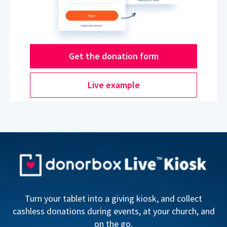
Get the donation form
Live example
Turn your tablet into a giving kiosk, and collect
cashless donations during events, at your church, and
on the go.