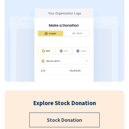
Explore Stock Donation
Stock Donation