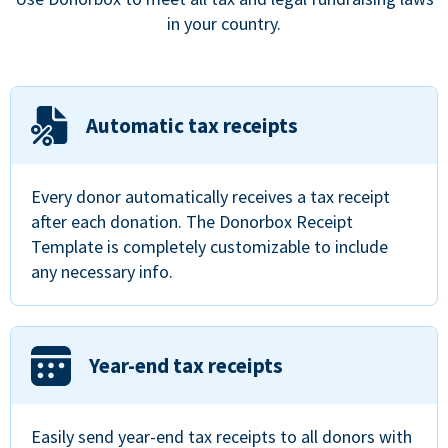
in your country.
Automatic tax receipts
Every donor automatically receives a tax receipt
after each donation. The Donorbox Receipt
Template is completely customizable to include
any necessary info.
Year-end tax receipts
Easily send year-end tax receipts to all donors with