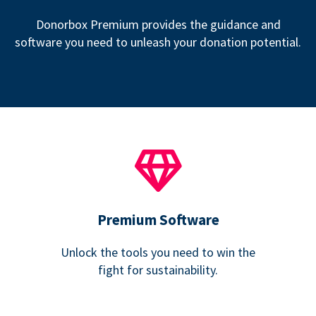
Donorbox Premium provides the guidance and
software you need to unleash your donation potential.
Premium Software
Unlock the tools you need to win the
fight for sustainability.