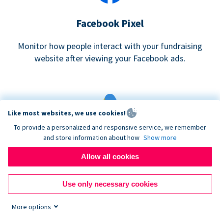
Facebook Pixel
Monitor how people interact with your fundraising
website after viewing your Facebook ads.
Like most websites, we use cookies!
To provide a personalized and responsive service, we remember
and store information about how
Show more
Google eCommerce & Adwords Tracking
Allow all cookies
Analyze and track donations made to your Donorbox
campaign
Use only necessary cookies
More options