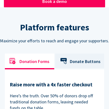
Book a demo
Platform features
Maximize your efforts to reach and engage your supporters.
Donation Forms
Donate Buttons
Raise more with a 4x faster checkout
Here’s the truth. Over 50% of donors drop off
traditional donation forms, leaving needed
funds on the table.