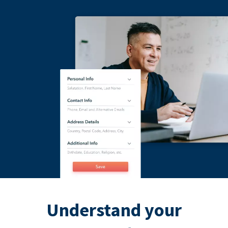
Understand your