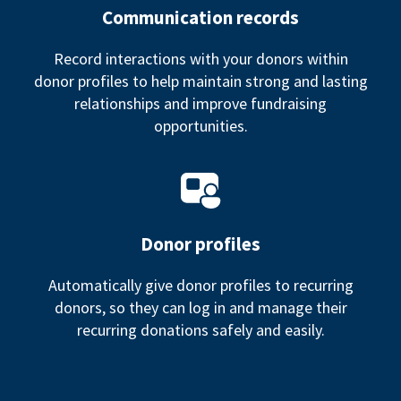
Communication records
Record interactions with your donors within
donor profiles to help maintain strong and lasting
relationships and improve fundraising
opportunities.
Donor profiles
Automatically give donor profiles to recurring
donors, so they can log in and manage their
recurring donations safely and easily.