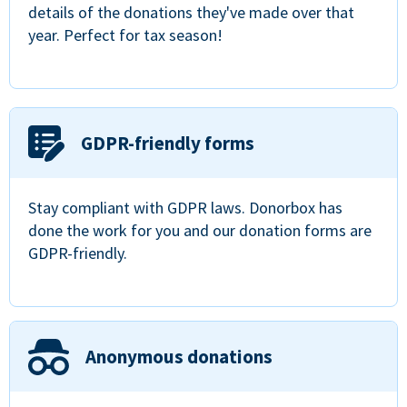
details of the donations they've made over that
year. Perfect for tax season!
GDPR-friendly forms
Stay compliant with GDPR laws. Donorbox has
done the work for you and our donation forms are
GDPR-friendly.
Anonymous donations