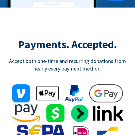
Payments. Accepted.
Accept both one-time and recurring donations from
nearly every payment method.