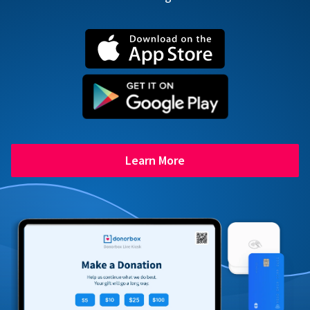
Learn More