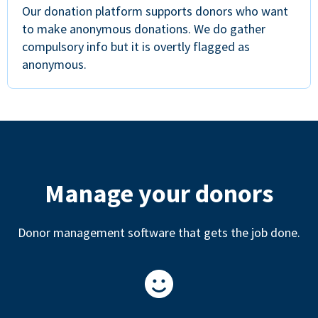
Our donation platform supports donors who want
to make anonymous donations. We do gather
compulsory info but it is overtly flagged as
anonymous.
Manage your donors
Donor management software that gets the job done.