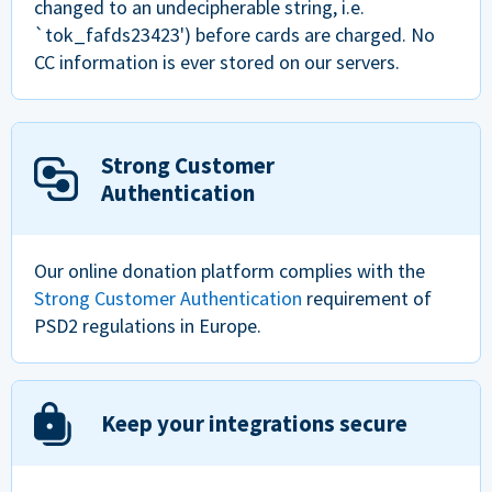
changed to an undecipherable string, i.e.
`tok_fafds23423') before cards are charged. No
CC information is ever stored on our servers.
Strong Customer
Authentication
Our online donation platform complies with the
Strong Customer Authentication
requirement of
PSD2 regulations in Europe.
Keep your integrations secure