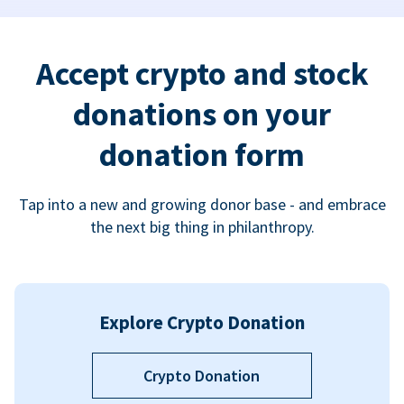
Accept crypto and stock
donations on your
donation form
Tap into a new and growing donor base - and embrace
the next big thing in philanthropy.
Explore Crypto Donation
Crypto Donation