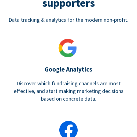
supporters
Data tracking & analytics for the modern non-profit.
Google Analytics
Discover which fundraising channels are most
effective, and start making marketing decisions
based on concrete data.