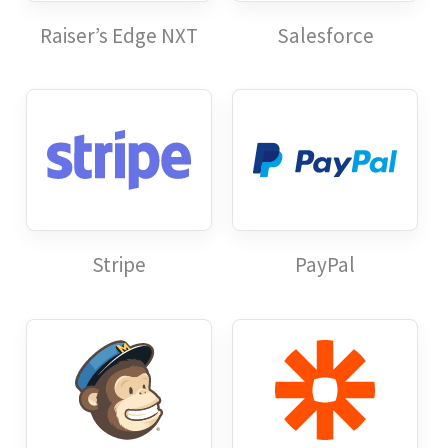
Raiser’s Edge NXT
Salesforce
Stripe
PayPal