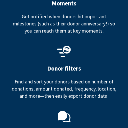
Moments
Get notified when donors hit important
milestones (such as their donor anniversary!) so
you can reach them at key moments.
Donor filters
Find and sort your donors based on number of
donations, amount donated, frequency, location,
and more—then easily export donor data.