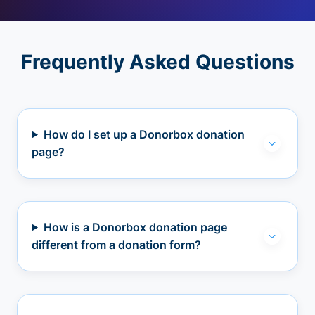
Frequently Asked Questions
How do I set up a Donorbox donation
page?
How is a Donorbox donation page
different from a donation form?