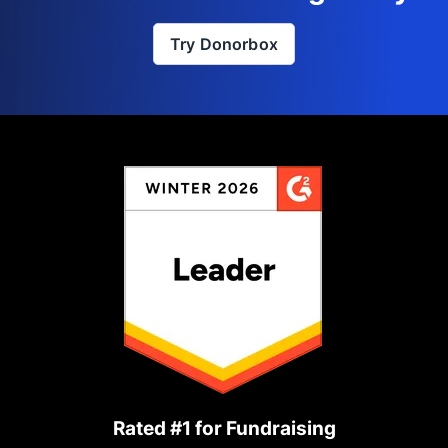
Try Donorbox
Rated #1 for Fundraising