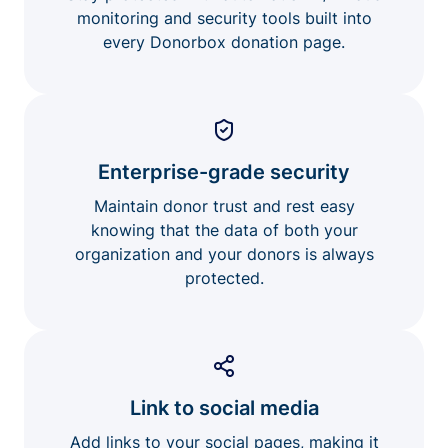
monitoring and security tools built into
every Donorbox donation page.
Enterprise-grade security
Maintain donor trust and rest easy
knowing that the data of both your
organization and your donors is always
protected.
Link to social media
Add links to your social pages, making it