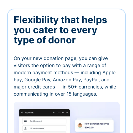
Flexibility that helps
you cater to every
type of donor
On your new donation page, you can give
visitors the option to pay with a range of
modern payment methods — including Apple
Pay, Google Pay, Amazon Pay, PayPal, and
major credit cards — in 50+ currencies, while
communicating in over 15 languages.