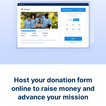
Host your donation form
online to raise money and
advance your mission