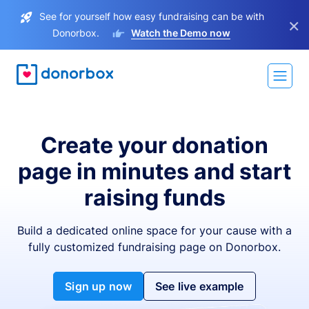
See for yourself how easy fundraising can be with
×
Donorbox.
Watch the Demo now
Create your donation
page in minutes and start
raising funds
Build a dedicated online space for your cause with a
fully customized fundraising page on Donorbox.
Sign up now
See live example