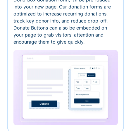
into your new page. Our donation forms are
optimized to increase recurring donations,
track key donor info, and reduce drop-off.
Donate Buttons can also be embedded on
your page to grab visitors' attention and
encourage them to give quickly.