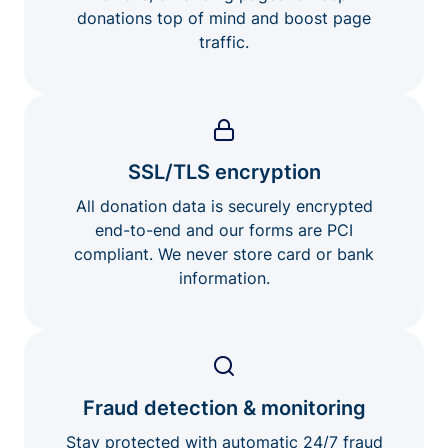
donations top of mind and boost page
traffic.
SSL/TLS encryption
All donation data is securely encrypted
end-to-end and our forms are PCI
compliant. We never store card or bank
information.
Fraud detection & monitoring
Stay protected with automatic 24/7 fraud