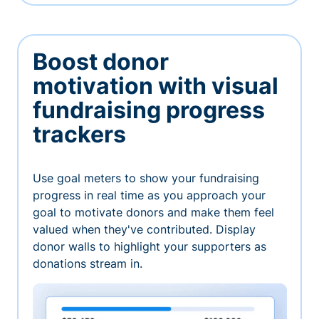
Boost donor
motivation with visual
fundraising progress
trackers
Use goal meters to show your fundraising
progress in real time as you approach your
goal to motivate donors and make them feel
valued when they've contributed. Display
donor walls to highlight your supporters as
donations stream in.