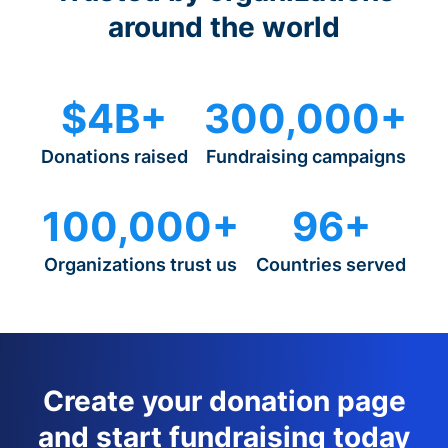
around the world
$4B+
300,000+
Donations raised
Fundraising campaigns
100,000+
96+
Organizations trust us
Countries served
Create your donation page
and start fundraising today