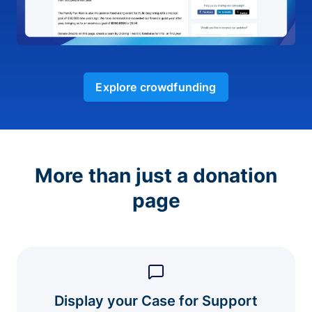
Explore crowdfunding
More than just a donation
page
Display your Case for Support