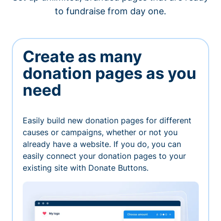
to fundraise from day one.
Create as many
donation pages as you
need
Easily build new donation pages for different
causes or campaigns, whether or not you
already have a website. If you do, you can
easily connect your donation pages to your
existing site with Donate Buttons.