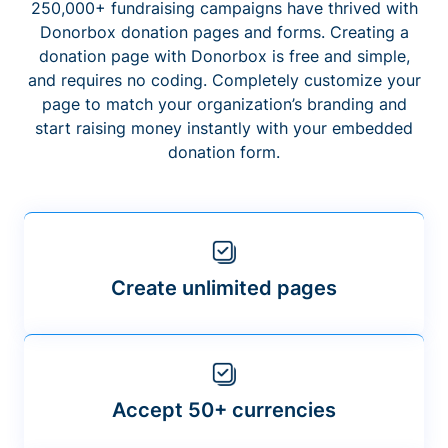
250,000+ fundraising campaigns have thrived with
Donorbox donation pages and forms. Creating a
donation page with Donorbox is free and simple,
and requires no coding. Completely customize your
page to match your organization’s branding and
start raising money instantly with your embedded
donation form.
Create unlimited pages
Accept 50+ currencies