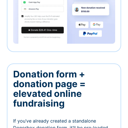
Donation form +
donation page =
elevated online
fundraising
If you’ve already created a standalone
Donorbox donation form, it’ll be pre-loaded