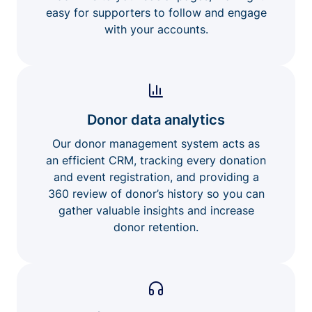
easy for supporters to follow and engage
with your accounts.
Donor data analytics
Our donor management system acts as
an efficient CRM, tracking every donation
and event registration, and providing a
360 review of donor’s history so you can
gather valuable insights and increase
donor retention.