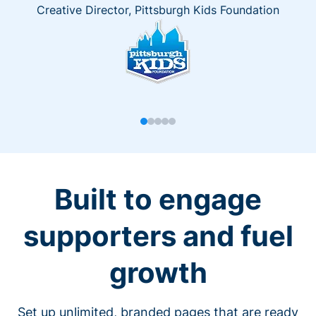
Creative Director, Pittsburgh Kids Foundation
Built to engage
supporters and fuel
growth
Set up unlimited, branded pages that are ready