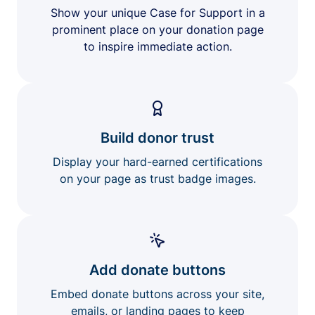
Show your unique Case for Support in a
prominent place on your donation page
to inspire immediate action.
Build donor trust
Display your hard-earned certifications
on your page as trust badge images.
Add donate buttons
Embed donate buttons across your site,
emails, or landing pages to keep