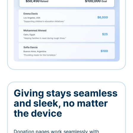
Giving stays seamless
and sleek, no matter
the device
Donation pages work seamlessly with