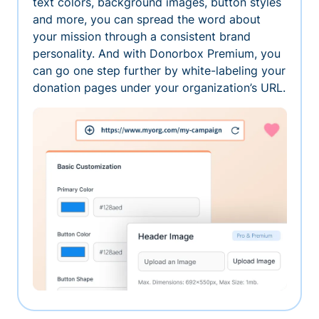
text colors, background images, button styles
and more, you can spread the word about
your mission through a consistent brand
personality. And with Donorbox Premium, you
can go one step further by white-labeling your
donation pages under your organization’s URL.