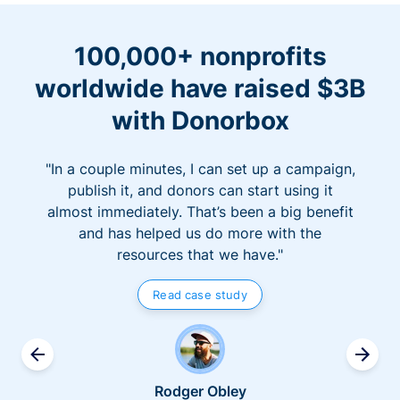
100,000+ nonprofits
worldwide have raised $3B
with Donorbox
"In a couple minutes, I can set up a campaign,
publish it, and donors can start using it
almost immediately. That’s been a big benefit
and has helped us do more with the
resources that we have."
Read case study
Rodger Obley