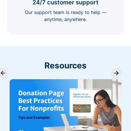
24/7 customer support
Our support team is ready to help —
anytime, anywhere.
Resources