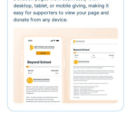
desktop, tablet, or mobile giving, making it
easy for supporters to view your page and
donate from any device.