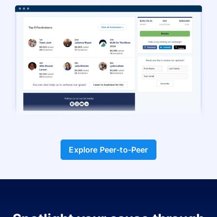
Explore Peer-to-Peer