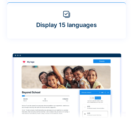
Display 15 languages