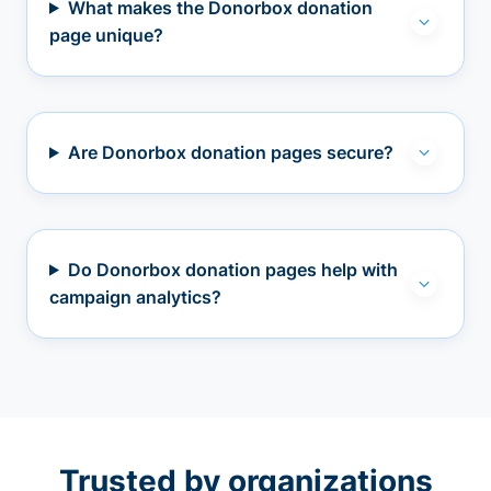
What makes the Donorbox donation
page unique?
Are Donorbox donation pages secure?
Do Donorbox donation pages help with
campaign analytics?
Trusted by organizations