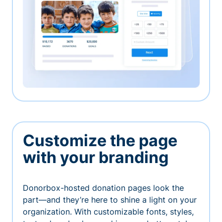
Customize the page
with your branding
Donorbox-hosted donation pages look the
part—and they’re here to shine a light on your
organization. With customizable fonts, styles,