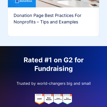
Donation Page Best Practices For
Nonprofits – Tips and Examples
Rated #1 on G2 for
Fundraising
Trusted by world-changers big and small