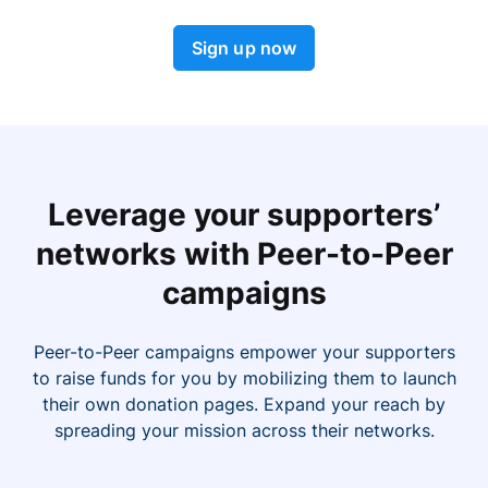
Sign up now
Leverage your supporters’
networks with Peer-to-Peer
campaigns
Peer-to-Peer campaigns empower your supporters
to raise funds for you by mobilizing them to launch
their own donation pages. Expand your reach by
spreading your mission across their networks.