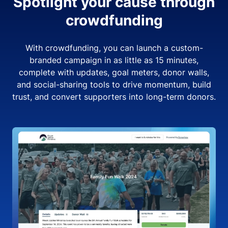
Spotlight your cause through
crowdfunding
With crowdfunding, you can launch a custom-
branded campaign in as little as 15 minutes,
complete with updates, goal meters, donor walls,
and social-sharing tools to drive momentum, build
trust, and convert supporters into long-term donors.