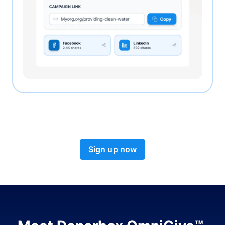
Sign up now