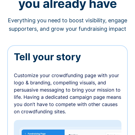
you already have
Everything you need to boost visibility, engage
supporters, and grow your fundraising impact
Tell your story
Customize your crowdfunding page with your
logo & branding, compelling visuals, and
persuasive messaging to bring your mission to
life. Having a dedicated campaign page means
you don’t have to compete with other causes
on crowdfunding sites.