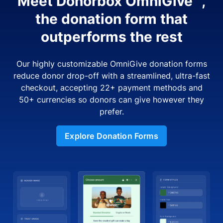
Meet Donorbox OmniGive™,
the donation form that
outperforms the rest
Our highly customizable OmniGive donation forms
reduce donor drop-off with a streamlined, ultra-fast
checkout, accepting 22+ payment methods and
50+ currencies so donors can give however they
prefer.
Explore Donation Forms