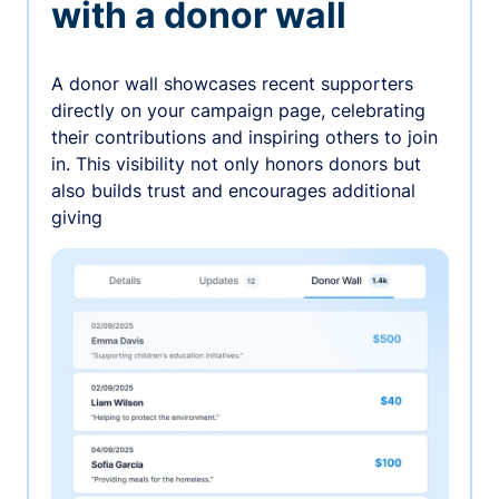
with a donor wall
A donor wall showcases recent supporters
directly on your campaign page, celebrating
their contributions and inspiring others to join
in. This visibility not only honors donors but
also builds trust and encourages additional
giving