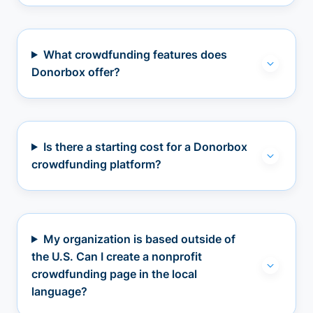
What crowdfunding features does
Donorbox offer?
Is there a starting cost for a Donorbox
crowdfunding platform?
My organization is based outside of
the U.S. Can I create a nonprofit
crowdfunding page in the local
language?