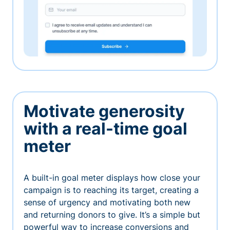
Motivate generosity
with a real-time goal
meter
A built-in goal meter displays how close your
campaign is to reaching its target, creating a
sense of urgency and motivating both new
and returning donors to give. It’s a simple but
powerful way to increase conversions and