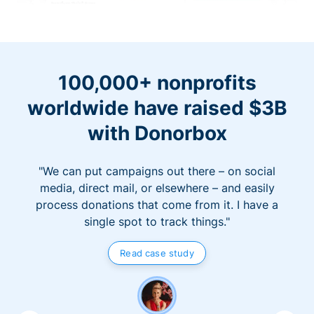
100,000+ nonprofits
worldwide have raised $3B
with Donorbox
"We can put campaigns out there – on social
media, direct mail, or elsewhere – and easily
process donations that come from it. I have a
single spot to track things."
Read case study