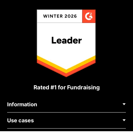
Rated #1 for Fundraising
Information
Contact Us
Use cases
About Us
Blog
Political Fundraising