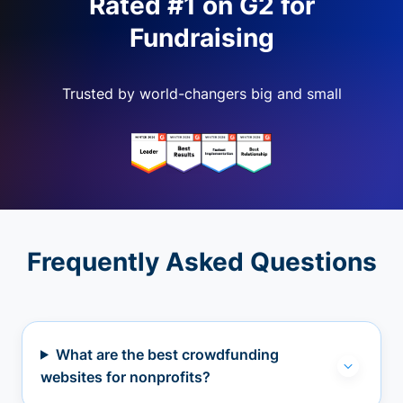
Rated #1 on G2 for
Fundraising
Trusted by world-changers big and small
Frequently Asked Questions
What are the best crowdfunding
websites for nonprofits?