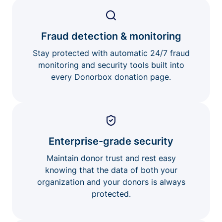
Fraud detection & monitoring
Stay protected with automatic 24/7 fraud
monitoring and security tools built into
every Donorbox donation page.
Enterprise-grade security
Maintain donor trust and rest easy
knowing that the data of both your
organization and your donors is always
protected.