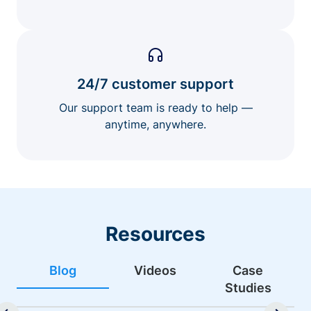
24/7 customer support
Our support team is ready to help —
anytime, anywhere.
Resources
Blog
Videos
Case
Studies