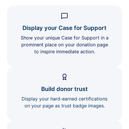
Display your Case for Support
Show your unique Case for Support in a
prominent place on your donation page
to inspire immediate action.
Build donor trust
Display your hard-earned certifications
on your page as trust badge images.