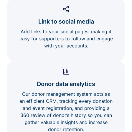
Link to social media
Add links to your social pages, making it
easy for supporters to follow and engage
with your accounts.
Donor data analytics
Our donor management system acts as
an efficient CRM, tracking every donation
and event registration, and providing a
360 review of donor’s history so you can
gather valuable insights and increase
donor retention.