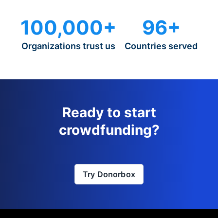
100,000+
96+
Organizations trust us
Countries served
Ready to start
crowdfunding?
Try Donorbox