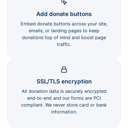
Add donate buttons
Embed donate buttons across your site,
emails, or landing pages to keep
donations top of mind and boost page
traffic.
SSL/TLS encryption
All donation data is securely encrypted
end-to-end and our forms are PCI
compliant. We never store card or bank
information.