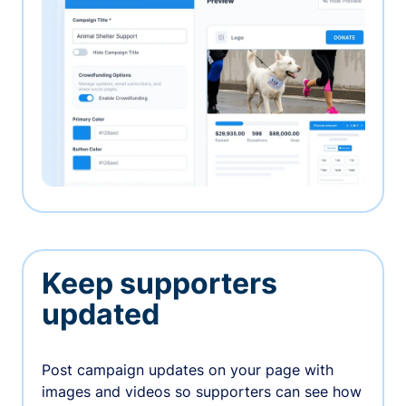
Keep supporters
updated
Post campaign updates on your page with
images and videos so supporters can see how