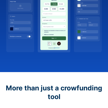
More than just a crowfunding
tool