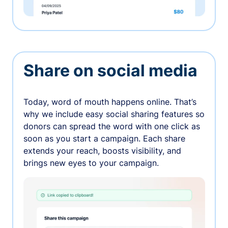
Share on social media
Today, word of mouth happens online. That’s
why we include easy social sharing features so
donors can spread the word with one click as
soon as you start a campaign. Each share
extends your reach, boosts visibility, and
brings new eyes to your campaign.