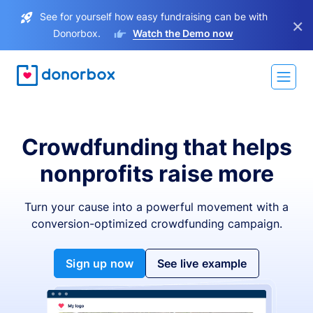
See for yourself how easy fundraising can be with
×
Donorbox.
Watch the Demo now
Crowdfunding that helps
nonprofits raise more
Turn your cause into a powerful movement with a
conversion-optimized crowdfunding campaign.
Sign up now
See live example