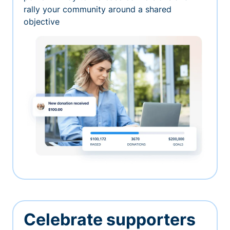
rally your community around a shared
objective
Celebrate supporters