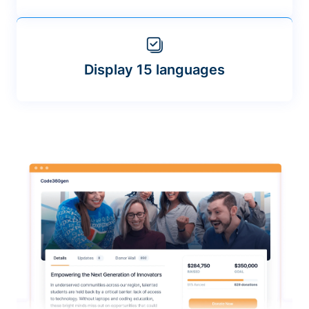
Display 15 languages