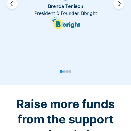
Brenda Tenison
President & Founder, Bbright
Raise more funds
from the support