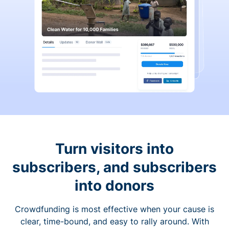
Turn visitors into
subscribers, and subscribers
into donors
Crowdfunding is most effective when your cause is
clear, time-bound, and easy to rally around. With