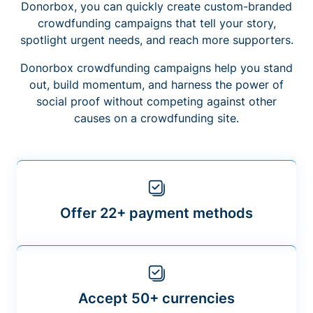
Donorbox, you can quickly create custom-branded
crowdfunding campaigns that tell your story,
spotlight urgent needs, and reach more supporters.
Donorbox crowdfunding campaigns help you stand
out, build momentum, and harness the power of
social proof without competing against other
causes on a crowdfunding site.
Offer 22+ payment methods
Accept 50+ currencies