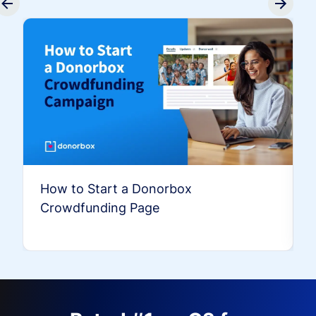
How to Start a Donorbox
Crowdfunding Page