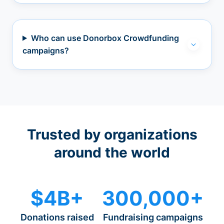
Who can use Donorbox Crowdfunding
campaigns?
Trusted by organizations
around the world
$4B+
300,000+
Donations raised
Fundraising campaigns