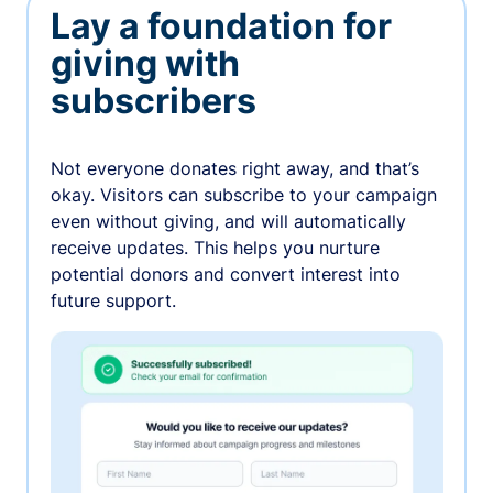
Lay a foundation for
giving with
subscribers
Not everyone donates right away, and that’s
okay. Visitors can subscribe to your campaign
even without giving, and will automatically
receive updates. This helps you nurture
potential donors and convert interest into
future support.