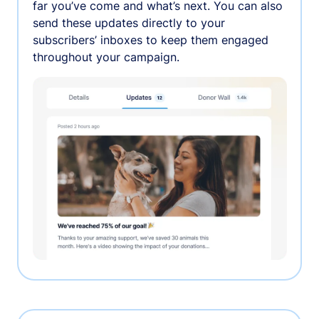
far you’ve come and what’s next. You can also
send these updates directly to your
subscribers’ inboxes to keep them engaged
throughout your campaign.