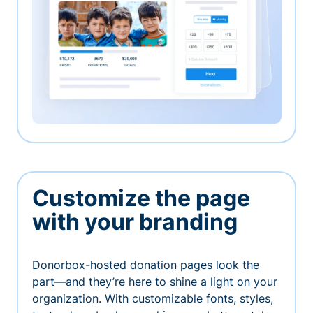
Customize the page
with your branding
Donorbox-hosted donation pages look the
part—and they’re here to shine a light on your
organization. With customizable fonts, styles,