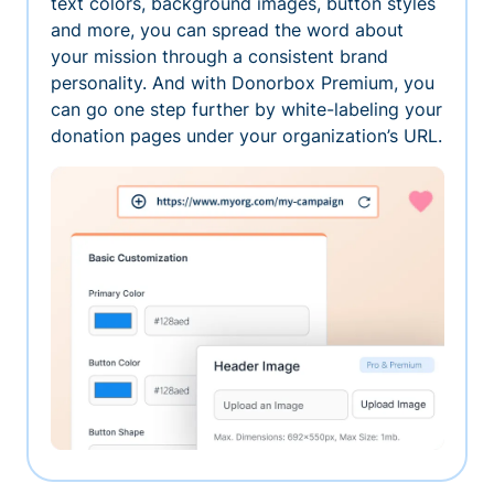
text colors, background images, button styles
and more, you can spread the word about
your mission through a consistent brand
personality. And with Donorbox Premium, you
can go one step further by white-labeling your
donation pages under your organization’s URL.