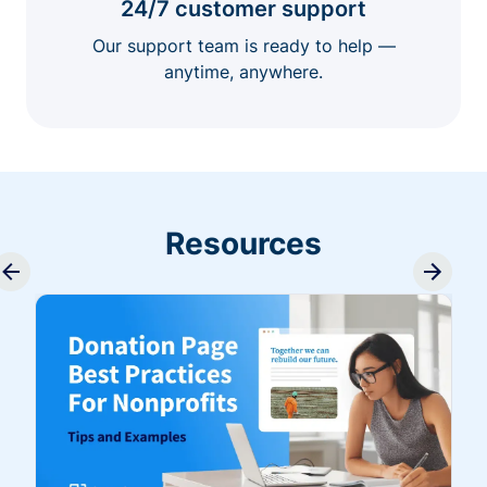
24/7 customer support
Our support team is ready to help —
anytime, anywhere.
Resources