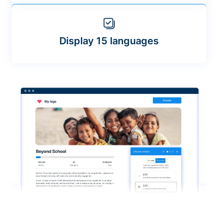
Display 15 languages