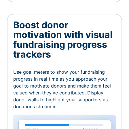
Boost donor
motivation with visual
fundraising progress
trackers
Use goal meters to show your fundraising
progress in real time as you approach your
goal to motivate donors and make them feel
valued when they've contributed. Display
donor walls to highlight your supporters as
donations stream in.