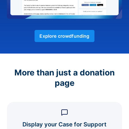
Explore crowdfunding
More than just a donation
page
Display your Case for Support