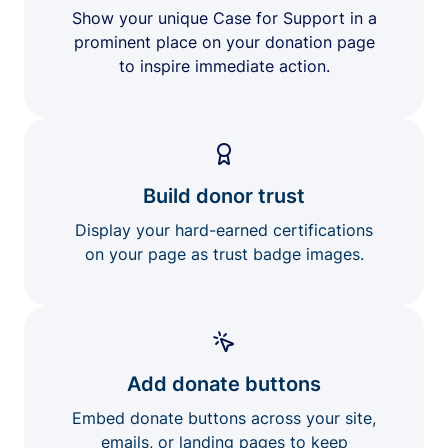
Show your unique Case for Support in a
prominent place on your donation page
to inspire immediate action.
Build donor trust
Display your hard-earned certifications
on your page as trust badge images.
Add donate buttons
Embed donate buttons across your site,
emails, or landing pages to keep