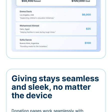
Giving stays seamless
and sleek, no matter
the device
Donation pages work seamlessly with