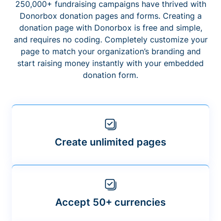
250,000+ fundraising campaigns have thrived with
Donorbox donation pages and forms. Creating a
donation page with Donorbox is free and simple,
and requires no coding. Completely customize your
page to match your organization’s branding and
start raising money instantly with your embedded
donation form.
Create unlimited pages
Accept 50+ currencies