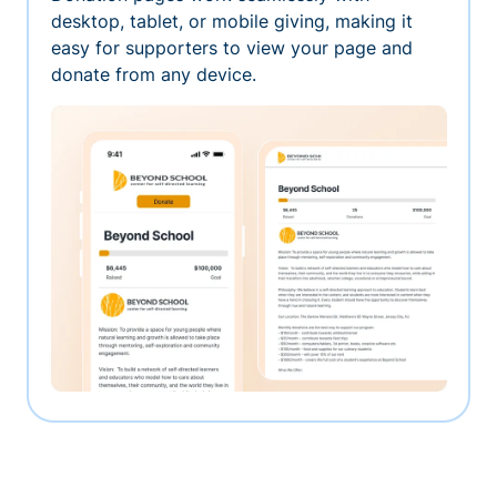
desktop, tablet, or mobile giving, making it
easy for supporters to view your page and
donate from any device.