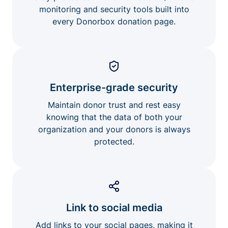
monitoring and security tools built into
every Donorbox donation page.
Enterprise-grade security
Maintain donor trust and rest easy
knowing that the data of both your
organization and your donors is always
protected.
Link to social media
Add links to your social pages, making it