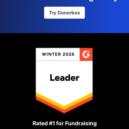
Try Donorbox
Rated #1 for Fundraising