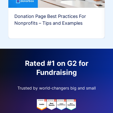
Donation Page Best Practices For
Nonprofits – Tips and Examples
Rated #1 on G2 for
Fundraising
Trusted by world-changers big and small