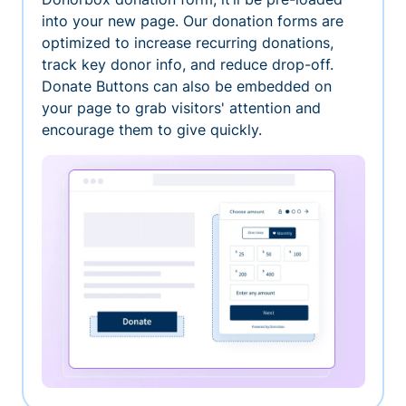
into your new page. Our donation forms are
optimized to increase recurring donations,
track key donor info, and reduce drop-off.
Donate Buttons can also be embedded on
your page to grab visitors' attention and
encourage them to give quickly.