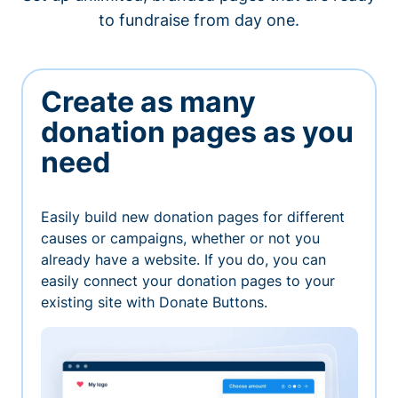
to fundraise from day one.
Create as many
donation pages as you
need
Easily build new donation pages for different
causes or campaigns, whether or not you
already have a website. If you do, you can
easily connect your donation pages to your
existing site with Donate Buttons.