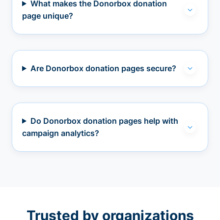
What makes the Donorbox donation
page unique?
Are Donorbox donation pages secure?
Do Donorbox donation pages help with
campaign analytics?
Trusted by organizations