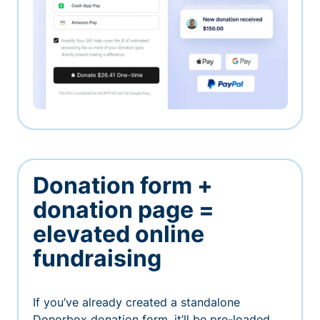
Donation form +
donation page =
elevated online
fundraising
If you’ve already created a standalone
Donorbox donation form, it’ll be pre-loaded