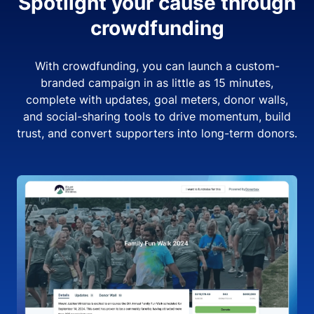
Spotlight your cause through
crowdfunding
With crowdfunding, you can launch a custom-
branded campaign in as little as 15 minutes,
complete with updates, goal meters, donor walls,
and social-sharing tools to drive momentum, build
trust, and convert supporters into long-term donors.