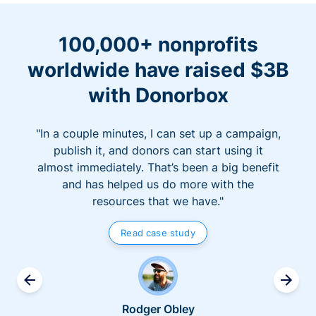
100,000+ nonprofits
worldwide have raised $3B
with Donorbox
"In a couple minutes, I can set up a campaign,
publish it, and donors can start using it
almost immediately. That’s been a big benefit
and has helped us do more with the
resources that we have."
Read case study
Rodger Obley