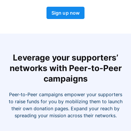
Sign up now
Leverage your supporters’
networks with Peer-to-Peer
campaigns
Peer-to-Peer campaigns empower your supporters
to raise funds for you by mobilizing them to launch
their own donation pages. Expand your reach by
spreading your mission across their networks.