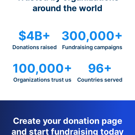
around the world
$4B+
300,000+
Donations raised
Fundraising campaigns
100,000+
96+
Organizations trust us
Countries served
Create your donation page
and start fundraising today