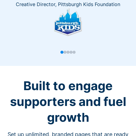
Creative Director, Pittsburgh Kids Foundation
Built to engage
supporters and fuel
growth
Set up unlimited, branded pages that are ready