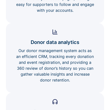
easy for supporters to follow and engage
with your accounts.
Donor data analytics
Our donor management system acts as
an efficient CRM, tracking every donation
and event registration, and providing a
360 review of donor’s history so you can
gather valuable insights and increase
donor retention.