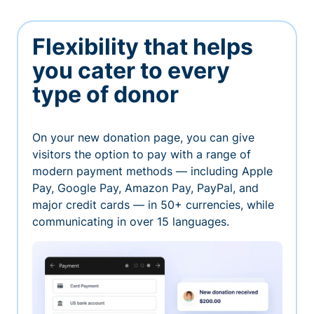
Flexibility that helps
you cater to every
type of donor
On your new donation page, you can give
visitors the option to pay with a range of
modern payment methods — including Apple
Pay, Google Pay, Amazon Pay, PayPal, and
major credit cards — in 50+ currencies, while
communicating in over 15 languages.