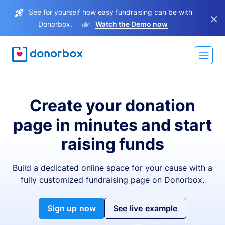
See for yourself how easy fundraising can be with
×
Donorbox.
Watch the Demo now
Create your donation
page in minutes and start
raising funds
Build a dedicated online space for your cause with a
fully customized fundraising page on Donorbox.
Sign up now
See live example