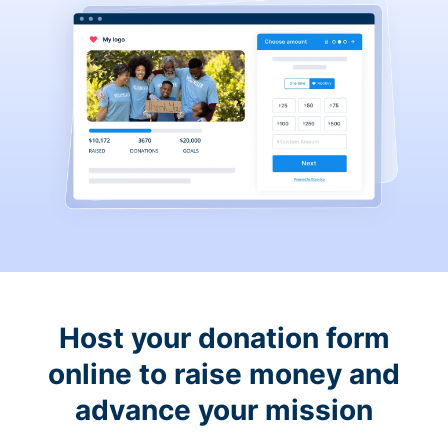
Host your donation form
online to raise money and
advance your mission