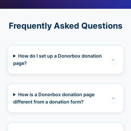
Frequently Asked Questions
How do I set up a Donorbox donation
page?
How is a Donorbox donation page
different from a donation form?