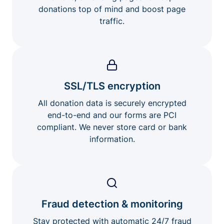
donations top of mind and boost page
traffic.
SSL/TLS encryption
All donation data is securely encrypted
end-to-end and our forms are PCI
compliant. We never store card or bank
information.
Fraud detection & monitoring
Stay protected with automatic 24/7 fraud