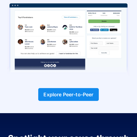
Explore Peer-to-Peer