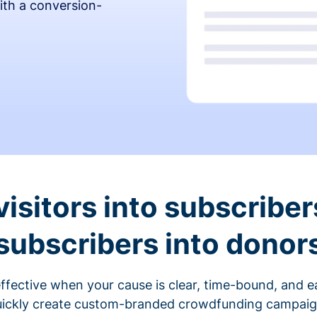
ith a conversion-
visitors into subscriber
subscribers into donor
fective when your cause is clear, time-bound, and ea
ickly create custom-branded crowdfunding campaigns 