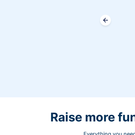
Raise more fu
Everything you need