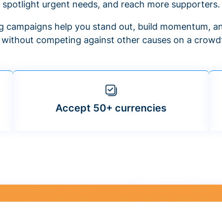
spotlight urgent needs, and reach more supporters.
 campaigns help you stand out, build momentum, an
f without competing against other causes on a crowdf
Accept 50+ currencies