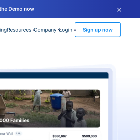
×
the Demo now
ing
Resources
Company
Login
Sign up now