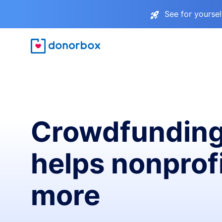
See for yourse
Crowdfunding
helps nonprofi
more