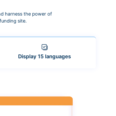
d harness the power of
unding site.
Display 15 languages