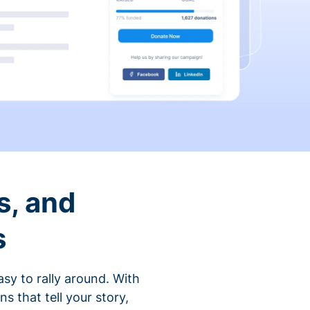
s, and
s
sy to rally around. With
that tell your story,