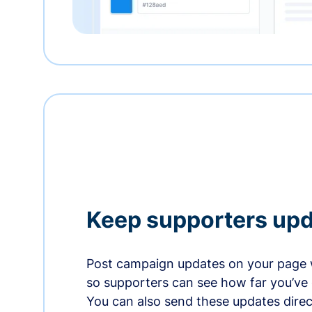
Keep supporters up
Post campaign updates on your page 
so supporters can see how far you’ve
You can also send these updates direct