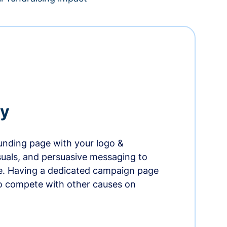
ry
nding page with your logo &
suals, and persuasive messaging to
ife. Having a dedicated campaign page
o compete with other causes on