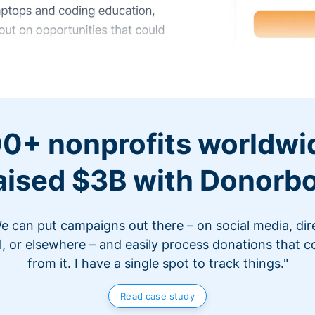
0+ nonprofits worldwi
aised $3B with Donorb
e can put campaigns out there – on social media, dir
l, or elsewhere – and easily process donations that 
from it. I have a single spot to track things."
Read case study