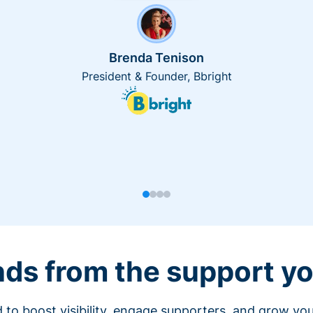
Brenda Tenison
President & Founder, Bbright
nds from the support yo
 to boost visibility, engage supporters, and grow you