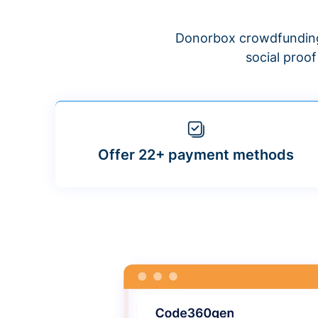
Donorbox crowdfunding
social proo
Offer 22+ payment methods