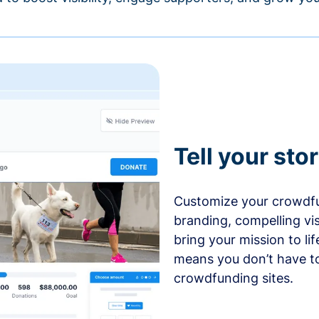
Tell your sto
Customize your crowdfu
branding, compelling vi
bring your mission to l
means you don’t have t
crowdfunding sites.