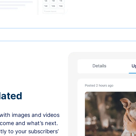
dated
with images and videos
 come and what’s next.
ly to your subscribers’