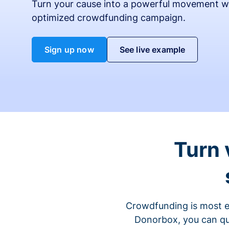
Turn your cause into a powerful movement w
optimized crowdfunding campaign.
Sign up now
See live example
Turn 
Crowdfunding is most ef
Donorbox, you can qu