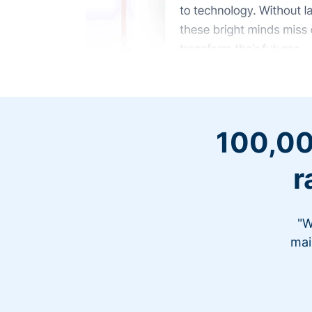
100,00
r
"W
mai