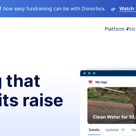
lf how easy fundraising can be with Donorbox.
Watch 
Platform
Pric
 that
ts raise