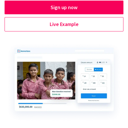
Sign up now
Live Example