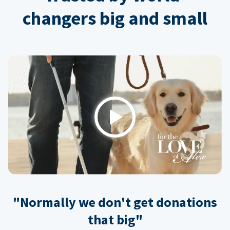
changers big and small
Play
"Normally we don't get donations
that big"