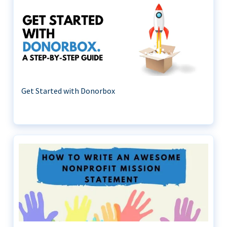
Get Started with Donorbox