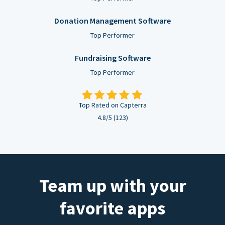
Donation Management Software
Top Performer
Fundraising Software
Top Performer
Top Rated on Capterra
4.8/5 (123)
Team up with your
favorite apps