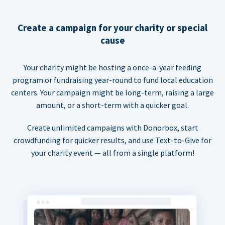
Create a campaign for your charity or special
cause
Your charity might be hosting a once-a-year feeding
program or fundraising year-round to fund local education
centers. Your campaign might be long-term, raising a large
amount, or a short-term with a quicker goal.
Create unlimited campaigns with Donorbox, start
crowdfunding for quicker results, and use Text-to-Give for
your charity event — all from a single platform!