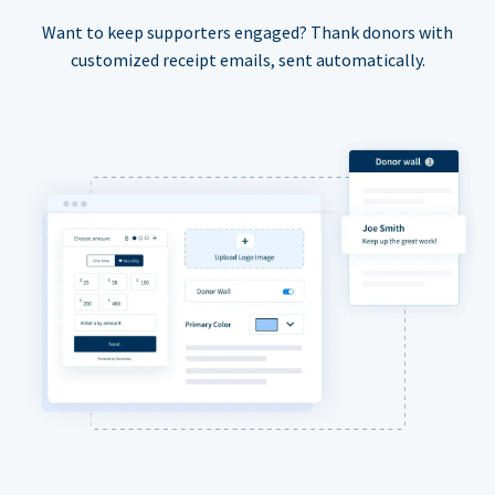
Want to keep supporters engaged? Thank donors with
customized receipt emails, sent automatically.