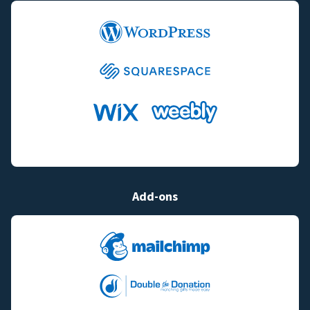
Add-ons