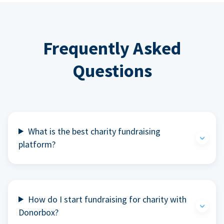
Frequently Asked
Questions
What is the best charity fundraising
platform?
How do I start fundraising for charity with
Donorbox?