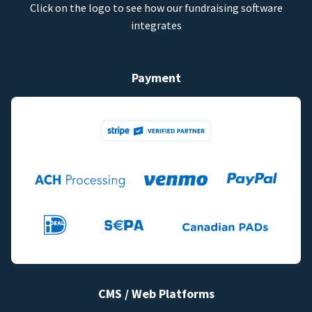
Click on the logo to see how our fundraising software
integrates
Payment
CMS / Web Platforms