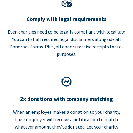
Comply with legal requirements
Even charities need to be legally compliant with local law.
You can list all required legal disclaimers alongside all
Donorbox forms. Plus, all donors receive receipts for tax
purposes.
2x donations with company matching
When an employee makes a donation to your charity,
their employer will receive a notification to match
whatever amount they’ve donated. Let your charity