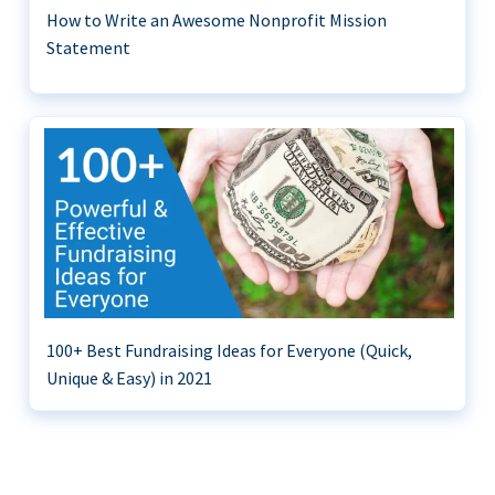
How to Write an Awesome Nonprofit Mission
Statement
100+ Best Fundraising Ideas for Everyone (Quick,
Unique & Easy) in 2021