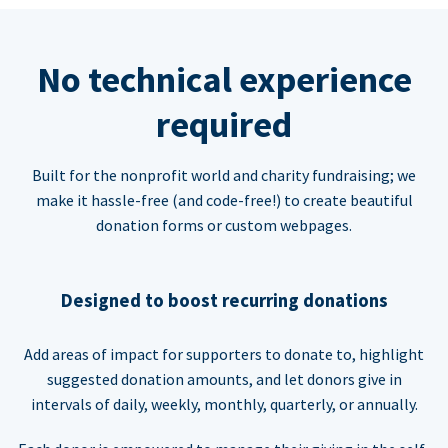
No technical experience
required
Built for the nonprofit world and charity fundraising; we
make it hassle-free (and code-free!) to create beautiful
donation forms or custom webpages.
Designed to boost recurring donations
Add areas of impact for supporters to donate to, highlight
suggested donation amounts, and let donors give in
intervals of daily, weekly, monthly, quarterly, or annually.