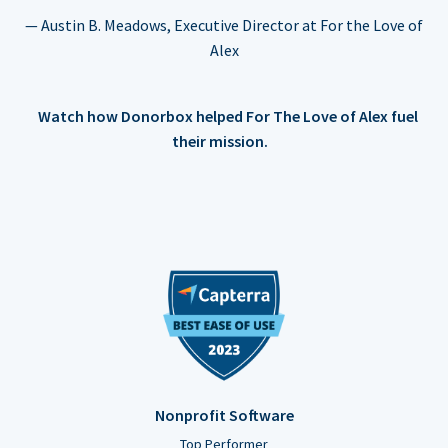
— Austin B. Meadows, Executive Director at For the Love of
Alex
Watch how Donorbox helped For The Love of Alex fuel
their mission.
Nonprofit Software
Top Performer