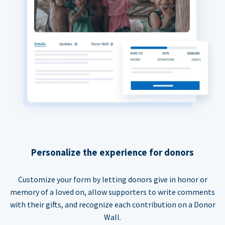
Personalize the experience for donors
Customize your form by letting donors give in honor or
memory of a loved on, allow supporters to write comments
with their gifts, and recognize each contribution on a Donor
Wall.