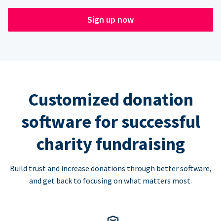
Sign up now
Customized donation
software for successful
charity fundraising
Build trust and increase donations through better software,
and get back to focusing on what matters most.