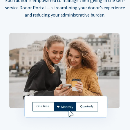
Each donor is empowered to manage their giving in the self-
service Donor Portal — streamlining your donor’s experience
and reducing your administrative burden.