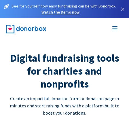
See for yourself how easy fundraising can be with Donorbox.
×
Watch the Demo now
Digital fundraising tools
for charities and
nonprofits
Create an impactful donation form or donation page in
minutes and start raising funds with a platform built to
boost your donations.