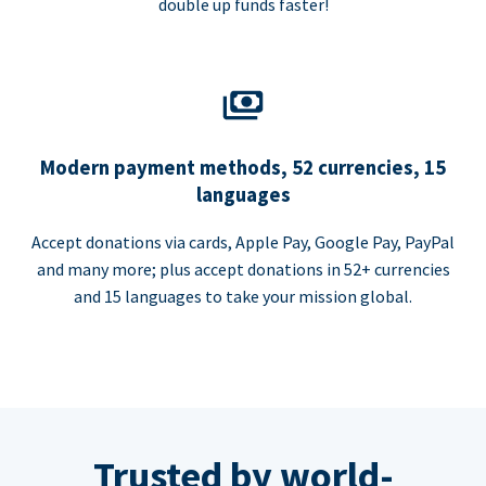
double up funds faster!
Modern payment methods, 52 currencies, 15
languages
Accept donations via cards, Apple Pay, Google Pay, PayPal
and many more; plus accept donations in 52+ currencies
and 15 languages to take your mission global.
Trusted by world-