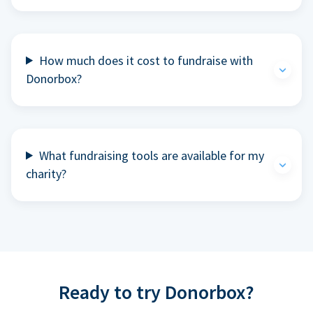
How much does it cost to fundraise with
Donorbox?
What fundraising tools are available for my
charity?
Ready to try Donorbox?