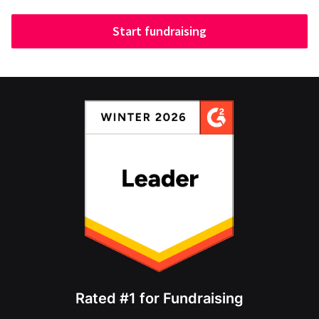
Start fundraising
Rated #1 for Fundraising