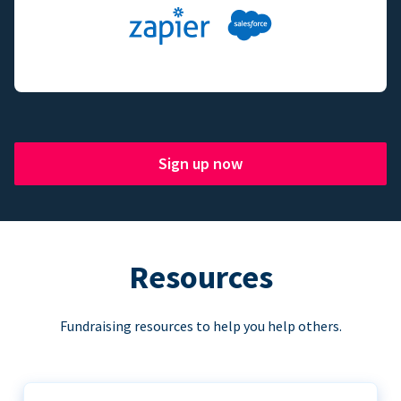
Sign up now
Resources
Fundraising resources to help you help others.