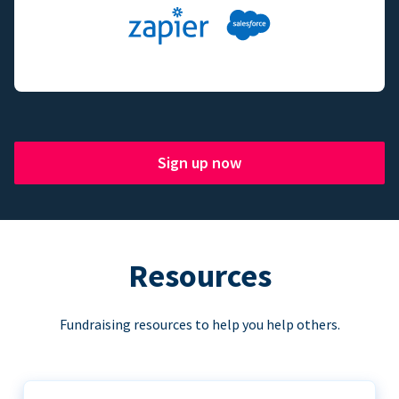
Sign up now
Resources
Fundraising resources to help you help others.