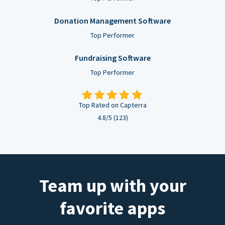
Donation Management Software
Top Performer
Fundraising Software
Top Performer
Top Rated on Capterra
4.8/5 (123)
Team up with your
favorite apps