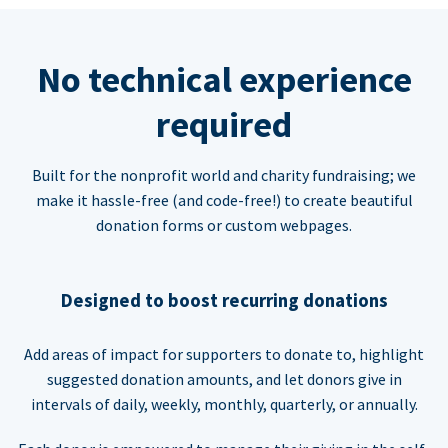
No technical experience
required
Built for the nonprofit world and charity fundraising; we
make it hassle-free (and code-free!) to create beautiful
donation forms or custom webpages.
Designed to boost recurring donations
Add areas of impact for supporters to donate to, highlight
suggested donation amounts, and let donors give in
intervals of daily, weekly, monthly, quarterly, or annually.