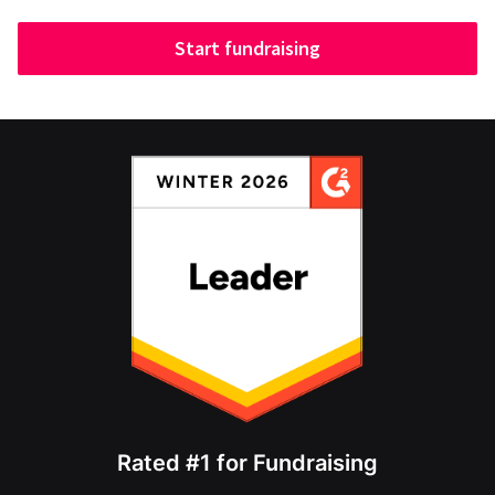
Start fundraising
Rated #1 for Fundraising