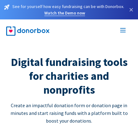
See for yourself how easy fundraising can be with Donorbox.
×
Watch the Demo now
Digital fundraising tools
for charities and
nonprofits
Create an impactful donation form or donation page in
minutes and start raising funds with a platform built to
boost your donations.