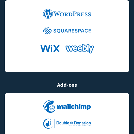
Add-ons