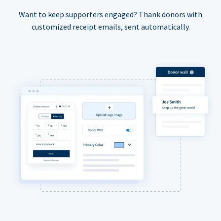
Want to keep supporters engaged? Thank donors with
customized receipt emails, sent automatically.