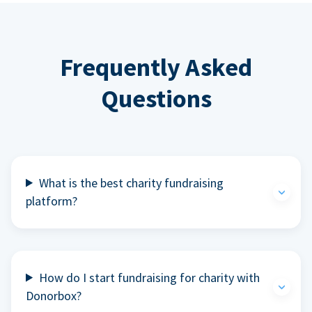
Frequently Asked
Questions
What is the best charity fundraising
platform?
How do I start fundraising for charity with
Donorbox?