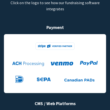
Click on the logo to see how our fundraising software
integrates
Payment
CMS / Web Platforms