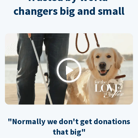
changers big and small
Play
"Normally we don't get donations
that big"