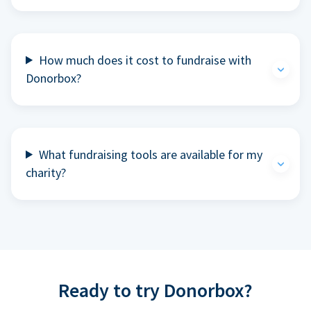
How much does it cost to fundraise with
Donorbox?
What fundraising tools are available for my
charity?
Ready to try Donorbox?