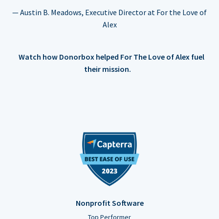
— Austin B. Meadows, Executive Director at For the Love of
Alex
Watch how Donorbox helped For The Love of Alex fuel
their mission.
Nonprofit Software
Top Performer