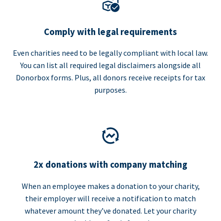
Comply with legal requirements
Even charities need to be legally compliant with local law.
You can list all required legal disclaimers alongside all
Donorbox forms. Plus, all donors receive receipts for tax
purposes.
2x donations with company matching
When an employee makes a donation to your charity,
their employer will receive a notification to match
whatever amount they’ve donated. Let your charity