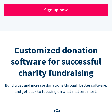
Sign up now
Customized donation
software for successful
charity fundraising
Build trust and increase donations through better software,
and get back to focusing on what matters most.