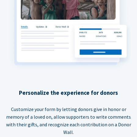
Personalize the experience for donors
Customize your form by letting donors give in honor or
memory of a loved on, allow supporters to write comments
with their gifts, and recognize each contribution on a Donor
Wall.