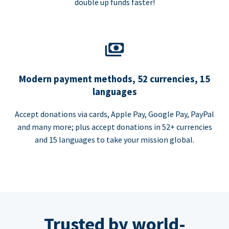
double up funds faster!
Modern payment methods, 52 currencies, 15
languages
Accept donations via cards, Apple Pay, Google Pay, PayPal
and many more; plus accept donations in 52+ currencies
and 15 languages to take your mission global.
Trusted by world-