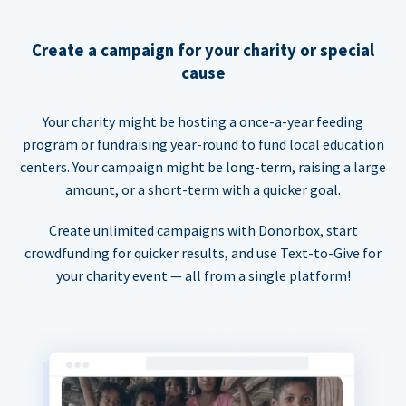
Create a campaign for your charity or special
cause
Your charity might be hosting a once-a-year feeding
program or fundraising year-round to fund local education
centers. Your campaign might be long-term, raising a large
amount, or a short-term with a quicker goal.
Create unlimited campaigns with Donorbox, start
crowdfunding for quicker results, and use Text-to-Give for
your charity event — all from a single platform!