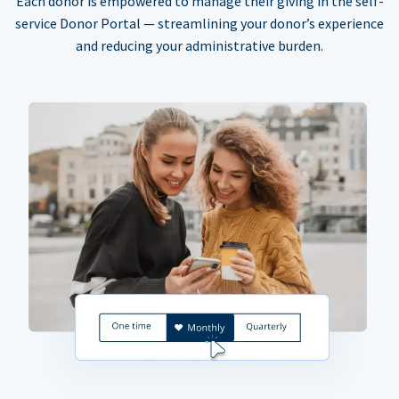
Each donor is empowered to manage their giving in the self-
service Donor Portal — streamlining your donor’s experience
and reducing your administrative burden.