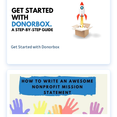
Get Started with Donorbox