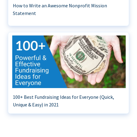
How to Write an Awesome Nonprofit Mission
Statement
100+ Best Fundraising Ideas for Everyone (Quick,
Unique & Easy) in 2021