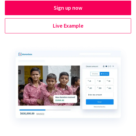
Sign up now
Live Example