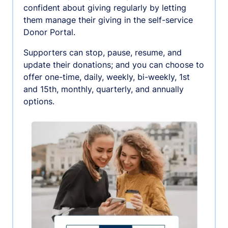
confident about giving regularly by letting
them manage their giving in the self-service
Donor Portal.
Supporters can stop, pause, resume, and
update their donations; and you can choose to
offer one-time, daily, weekly, bi-weekly, 1st
and 15th, monthly, quarterly, and annually
options.