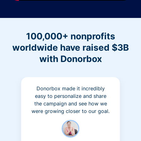
100,000+ nonprofits
worldwide have raised $3B
with Donorbox
Donorbox made it incredibly
easy to personalize and share
the campaign and see how we
were growing closer to our goal.