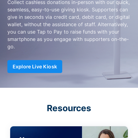
Collect cashless donations in-person with our quick,
seamless, easy-to-use giving kiosk. Supporters can
give in seconds via credit card, debit card, or digital
wallet, without the assistance of staff. Alternatively,
you can use Tap to Pay to raise funds with your
smartphone as you engage with supporters on-the-
go.
Explore Live Kiosk
Resources