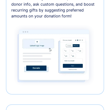
donor info, ask custom questions, and boost
recurring gifts by suggesting preferred
amounts on your donation form!