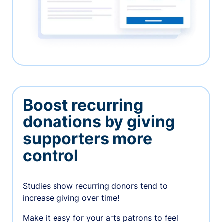
Boost recurring
donations by giving
supporters more
control
Studies show recurring donors tend to
increase giving over time!
Make it easy for your arts patrons to feel