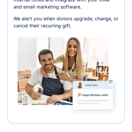
and email marketing software.
We alert you when donors upgrade, change, or
cancel their recurring gift.