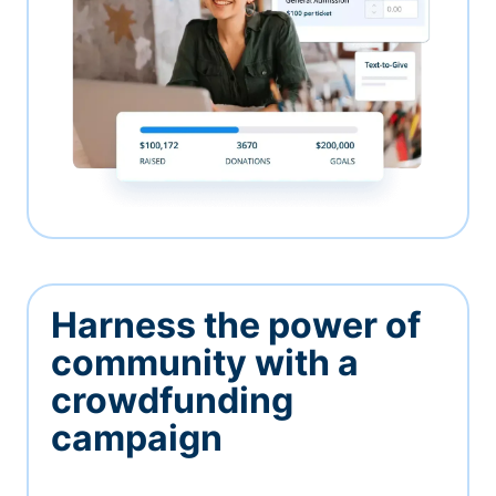
Harness the power of
community with a
crowdfunding
campaign