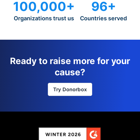
100,000+
96+
Organizations trust us
Countries served
Ready to raise more for your
cause?
Try Donorbox