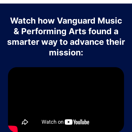
Watch how Vanguard Music
& Performing Arts found a
smarter way to advance their
mission: