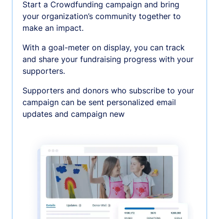
Start a Crowdfunding campaign and bring
your organization’s community together to
make an impact.
With a goal-meter on display, you can track
and share your fundraising progress with your
supporters.
Supporters and donors who subscribe to your
campaign can be sent personalized email
updates and campaign new