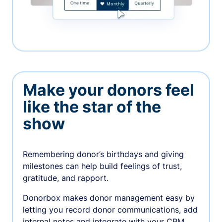
Make your donors feel
like the star of the
show
Remembering donor’s birthdays and giving
milestones can help build feelings of trust,
gratitude, and rapport.
Donorbox makes donor management easy by
letting you record donor communications, add
internal notes and integrate with your CRM