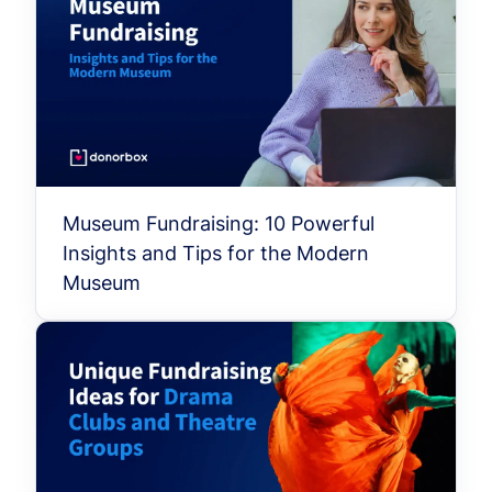
Museum Fundraising: 10 Powerful
Insights and Tips for the Modern
Museum