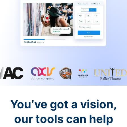
You’ve got a vision,
our tools can help