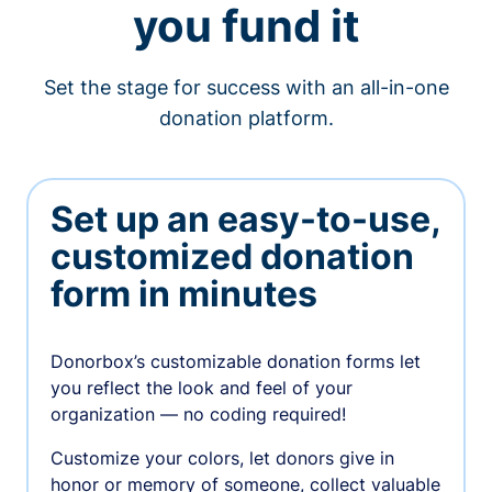
you fund it
Set the stage for success with an all-in-one
donation platform.
Set up an easy-to-use,
customized donation
form in minutes
Donorbox’s customizable donation forms let
you reflect the look and feel of your
organization — no coding required!
Customize your colors, let donors give in
honor or memory of someone, collect valuable