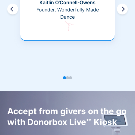
Kaitlin O'Connell-Owens
Founder, Wonderfully Made
Dance
Accept from givers on the go
with Donorbox Live™ Kiosk