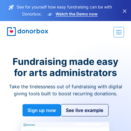
See for yourself how easy fundraising can be with
×
Donorbox.
Watch the Demo now
Fundraising made easy
for arts administrators
Take the tirelessness out of fundraising with digital
giving tools built to boost recurring donations.
Sign up now
See live example