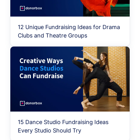
12 Unique Fundraising Ideas for Drama
Clubs and Theatre Groups
15 Dance Studio Fundraising Ideas
Every Studio Should Try