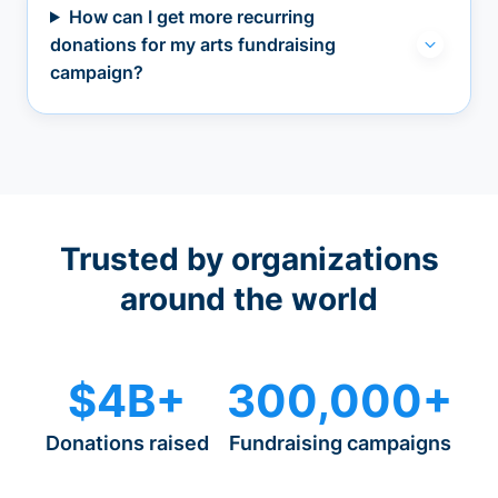
How can I get more recurring
donations for my arts fundraising
campaign?
Trusted by organizations
around the world
$4B+
300,000+
Donations raised
Fundraising campaigns