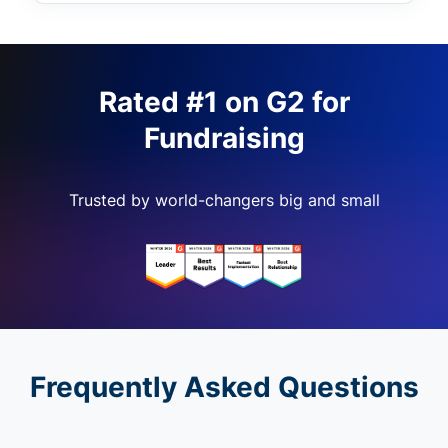
Rated #1 on G2 for
Fundraising
Trusted by world-changers big and small
Frequently Asked Questions