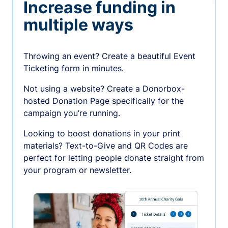
Increase funding in
multiple ways
Throwing an event? Create a beautiful Event
Ticketing form in minutes.
Not using a website? Create a Donorbox-
hosted Donation Page specifically for the
campaign you’re running.
Looking to boost donations in your print
materials? Text-to-Give and QR Codes are
perfect for letting people donate straight from
your program or newsletter.