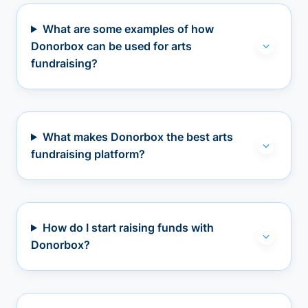
What are some examples of how
Donorbox can be used for arts
fundraising?
What makes Donorbox the best arts
fundraising platform?
How do I start raising funds with
Donorbox?