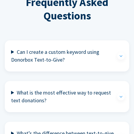
Frequently Asked
Questions
Can I create a custom keyword using
Donorbox Text-to-Give?
What is the most effective way to request
text donations?
What’s the difference between text-to-give