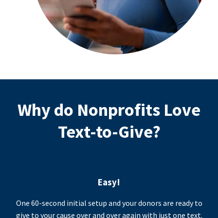
Why do Nonprofits Love
Text-to-Give?
Easy!
One 60-second initial setup and your donors are ready to
give to your cause over and over again with just one text.