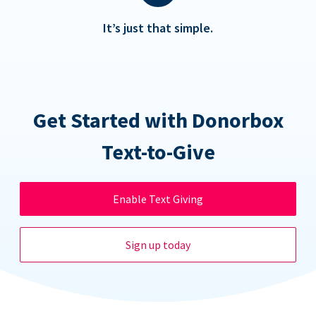
It’s just that simple.
Get Started with Donorbox
Text-to-Give
Enable Text Giving
Sign up today