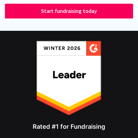
Start fundraising today
Rated #1 for Fundraising