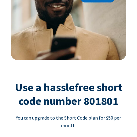
Use a hasslefree short
code number 801801
You can upgrade to the Short Code plan for $50 per
month.