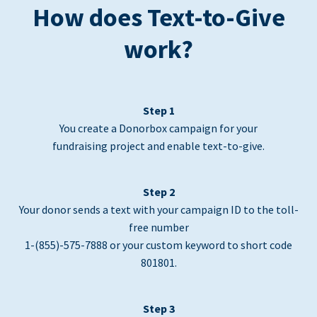
How does Text-to-Give
work?
Step 1
You create a Donorbox campaign for your
fundraising project and enable text-to-give.
Step 2
Your donor sends a text with your campaign ID to the toll-
free number
1-(855)-575-7888 or your custom keyword to short code
801801.
Step 3