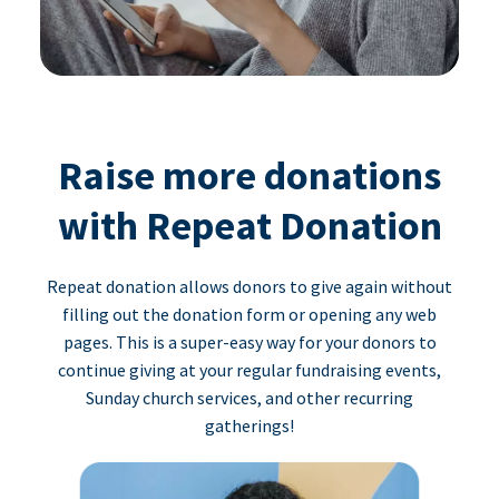
Raise more donations
with Repeat Donation
Repeat donation allows donors to give again without
filling out the donation form or opening any web
pages. This is a super-easy way for your donors to
continue giving at your regular fundraising events,
Sunday church services, and other recurring
gatherings!