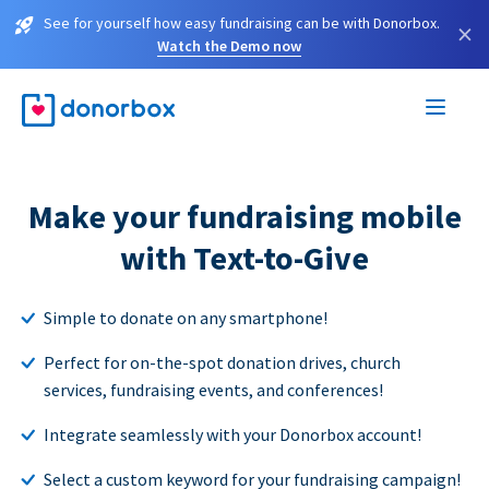
See for yourself how easy fundraising can be with Donorbox.
×
Watch the Demo now
Make your fundraising mobile
with Text-to-Give
Simple to donate on any smartphone!
Perfect for on-the-spot donation drives, church
services, fundraising events, and conferences!
Integrate seamlessly with your Donorbox account!
Select a custom keyword for your fundraising campaign!