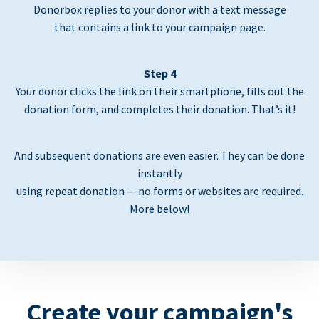
Donorbox replies to your donor with a text message
that contains a link to your campaign page.
Step 4
Your donor clicks the link on their smartphone, fills out the
donation form, and completes their donation. That’s it!
And subsequent donations are even easier. They can be done
instantly
using repeat donation — no forms or websites are required.
More below!
Create your campaign's