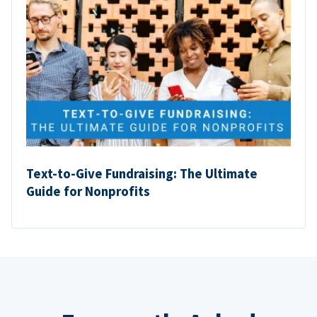
Text-to-Give Fundraising: The Ultimate
Guide for Nonprofits