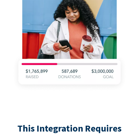
This Integration Requires