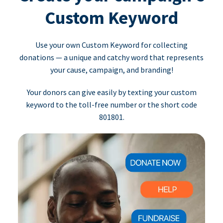
Custom Keyword
Use your own Custom Keyword for collecting
donations — a unique and catchy word that represents
your cause, campaign, and branding!
Your donors can give easily by texting your custom
keyword to the toll-free number or the short code
801801.