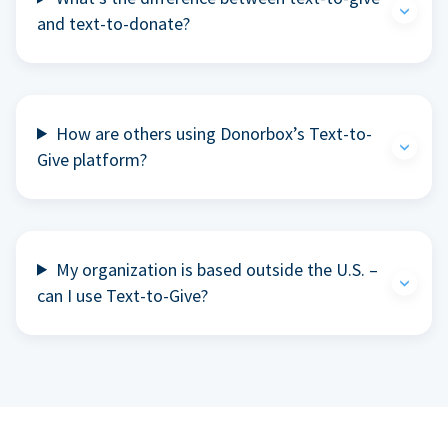
and text-to-donate?
How are others using Donorbox’s Text-to-
Give platform?
My organization is based outside the U.S. –
can I use Text-to-Give?