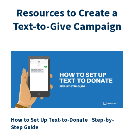
Resources to Create a
Text-to-Give Campaign
How to Set Up Text-to-Donate | Step-by-
Step Guide