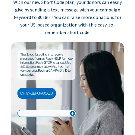
With our new Short Code plan, your donors can easily
give by sending a text message with your campaign
keyword to 801801! You can raise more donations for
your US-based organization with this easy-to-
remember short code.