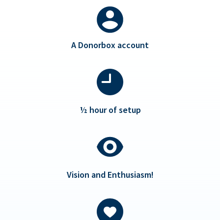
A Donorbox account
½ hour of setup
Vision and Enthusiasm!