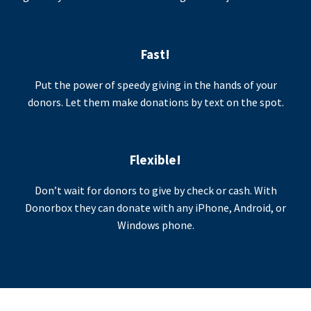
Fast!
Put the power of speedy giving in the hands of your
donors. Let them make donations by text on the spot.
Flexible!
Don’t wait for donors to give by check or cash. With
Donorbox they can donate with any iPhone, Android, or
Windows phone.