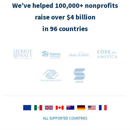
We’ve helped 100,000+ nonprofits
raise over $4 billion
in 96 countries
ALL SUPPORTED COUNTRIES