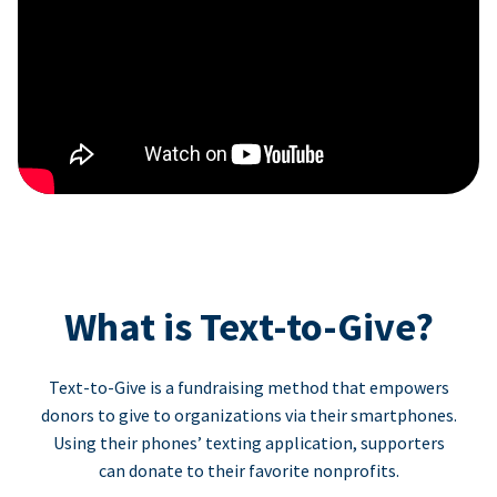
What is Text-to-Give?
Text-to-Give is a fundraising method that empowers
donors to give to organizations via their smartphones.
Using their phones’ texting application, supporters
can donate to their favorite nonprofits.