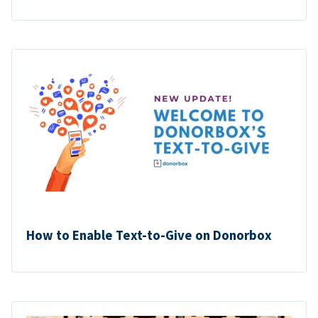
How to Enable Text-to-Give on Donorbox