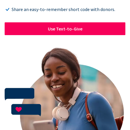
Share an easy-to-remember short code with donors.
Use Text-to-Give