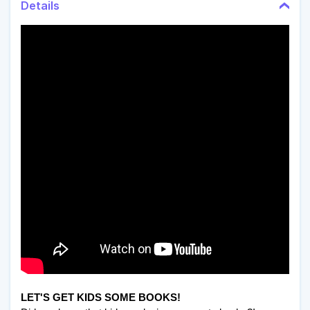
Details
LET'S GET KIDS SOME BOOKS!