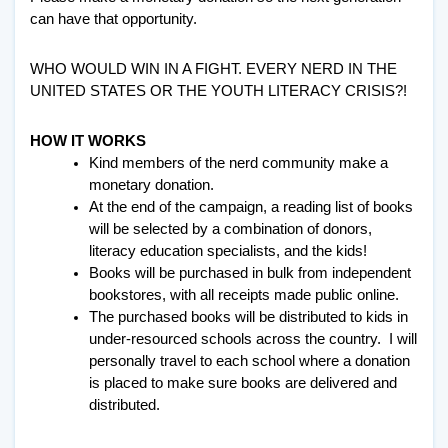
can have that opportunity. 
WHO WOULD WIN IN A FIGHT. EVERY NERD IN THE 
UNITED STATES OR THE YOUTH LITERACY CRISIS?! 
HOW IT WORKS
Kind members of the nerd community make a 
monetary donation. 
At the end of the campaign, a reading list of books 
will be selected by a combination of donors, 
literacy education specialists, and the kids!
Books will be purchased in bulk from independent 
bookstores, with all receipts made public online. 
The purchased books will be distributed to kids in 
under-resourced schools across the country.  I will 
personally travel to each school where a donation 
is placed to make sure books are delivered and 
distributed. 