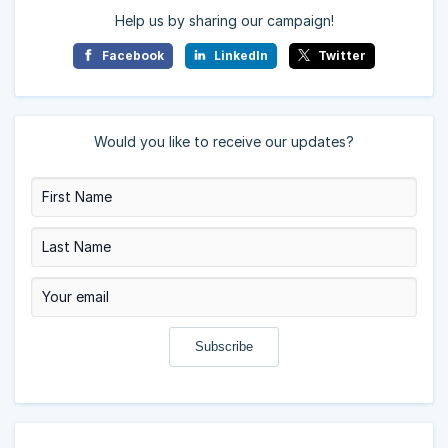
Help us by sharing our campaign!
Facebook
LinkedIn
Twitter
Would you like to receive our updates?