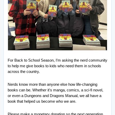
For Back to School Season, I’m asking the nerd community 
to help me give books to kids who need them in schools 
across the country. 
Nerds know more than anyone else how life-changing 
books can be. Whether it's manga, comics, a sci-fi novel, 
or even a Dungeons and Dragons Manual, we all have a 
book that helped us become who we are. 
Please make a monetary donation so the next generation 