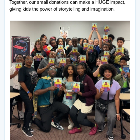
Together, our small donations can make a HUGE impact, 
giving kids the power of storytelling and imagination. 