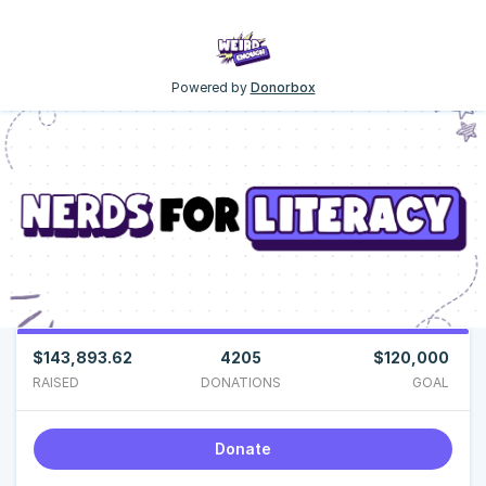
Powered by
Donorbox
$143,893.62
4205
$120,000
RAISED
DONATIONS
GOAL
Donate