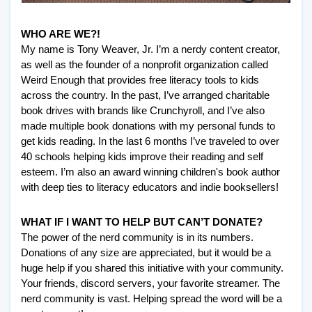
WHO ARE WE?!
My name is Tony Weaver, Jr. I’m a nerdy content creator, 
as well as the founder of a nonprofit organization called 
Weird Enough that provides free literacy tools to kids 
across the country. In the past, I’ve arranged charitable 
book drives with brands like Crunchyroll, and I’ve also 
made multiple book donations with my personal funds to 
get kids reading. In the last 6 months I’ve traveled to over 
40 schools helping kids improve their reading and self 
esteem. I’m also an award winning children's book author 
with deep ties to literacy educators and indie booksellers! 
WHAT IF I WANT TO HELP BUT CAN’T DONATE? 
The power of the nerd community is in its numbers. 
Donations of any size are appreciated, but it would be a 
huge help if you shared this initiative with your community. 
Your friends, discord servers, your favorite streamer. The 
nerd community is vast. Helping spread the word will be a 