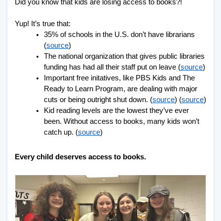
Did you know that kids are losing access to books?!
Yup! It’s true that:
35% of schools in the U.S. don’t have librarians 
(
source
)
The national organization that gives public libraries 
funding has had all their staff put on leave (
source
)
Important free initatives, like PBS Kids and The 
Ready to Learn Program, are dealing with major 
cuts or being outright shut down. (
source
) (
source
)
Kid reading levels are the lowest they’ve ever 
been. Without access to books, many kids won’t 
catch up. (
source
)
Every child deserves access to books.