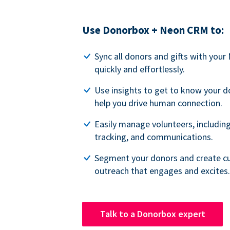
Use Donorbox + Neon CRM to:
Sync all donors and gifts with you
quickly and effortlessly.
Use insights to get to know your d
help you drive human connection.
Easily manage volunteers, including
tracking, and communications.
Segment your donors and create c
outreach that engages and excites.
Talk to a Donorbox expert