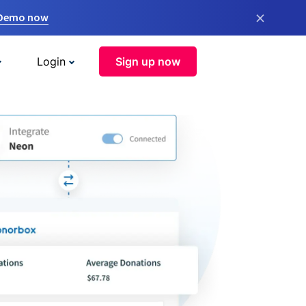
×
 Demo now
Login
Sign up now