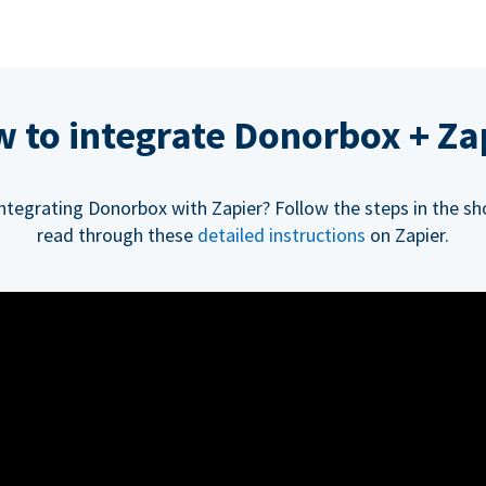
 to integrate Donorbox + Za
integrating Donorbox with Zapier? Follow the steps in the sh
read through these
detailed instructions
on Zapier.