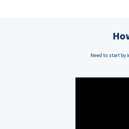
How
Need to start by 