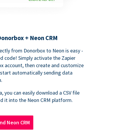
 Donorbox + Neon CRM
ectly from Donorbox to Neon is easy -
d code! Simply activate the Zapier
ox account, then create and customize
start automatically sending data
n.
, you can easily download a CSV file
d it into the Neon CRM platform.
and Neon CRM