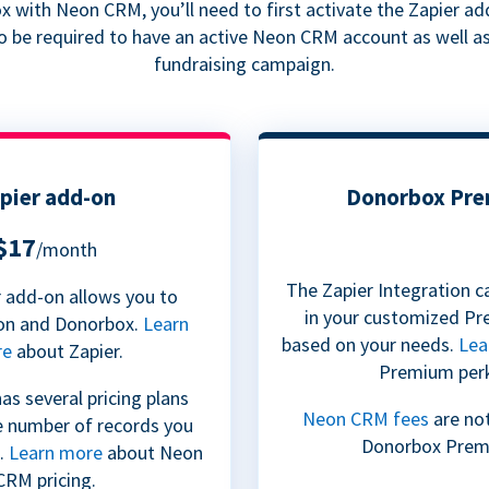
 with Neon CRM, you’ll need to first activate the Zapier a
so be required to have an active Neon CRM account as well a
fundraising campaign.
pier add-on
Donorbox Pr
$17
/month
The Zapier Integration c
 add-on allows you to
in your customized Pr
on and Donorbox.
Learn
based on your needs.
Lea
re
about Zapier.
Premium per
s several pricing plans
Neon CRM fees
are not
e number of records you
Donorbox Prem
.
Learn more
about Neon
CRM pricing.