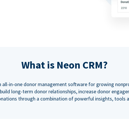
What is Neon CRM?
 all-in-one donor management software for growing nonprof
uild long-term donor relationships, increase donor engage
nations through a combination of powerful insights, tools 