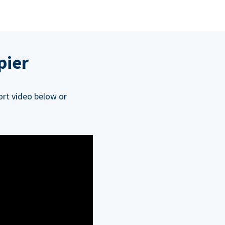
pier
ort video below or