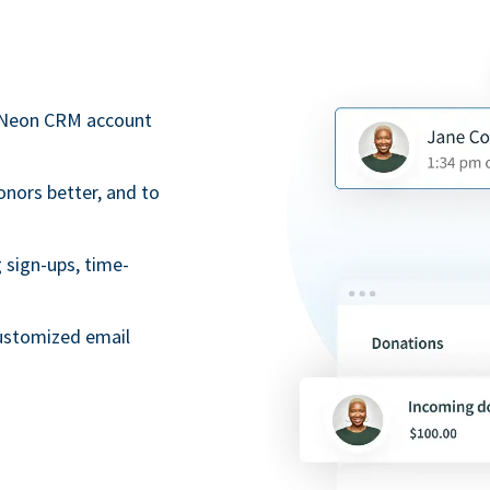
r Neon CRM account
onors better, and to
 sign-ups, time-
ustomized email