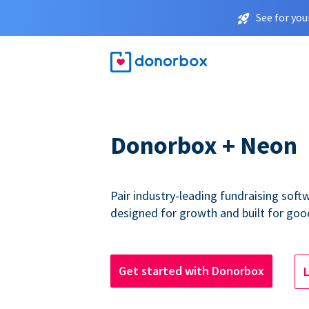
See for you
Donorbox + Neon
Pair industry-leading fundraising sof
designed for growth and built for goo
Get started with Donorbox