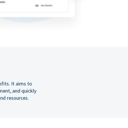
its. It aims to
ment, and quickly
and resources.