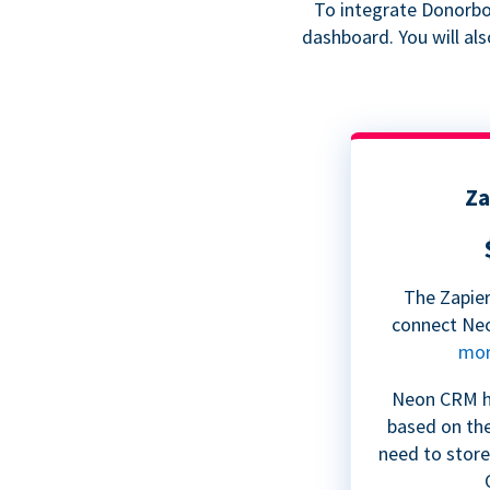
To integrate Donorbox
dashboard. You will al
Za
The Zapier
connect Ne
mo
Neon CRM ha
based on th
need to store