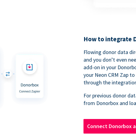
How to integrate
Flowing donor data dir
and you don’t even nee
add-on in your Donorb
your Neon CRM Zap to 
through the integratio
For previous donor data
from Donorbox and loa
Connect Donorbox 