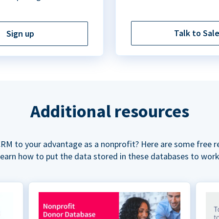
Talk to Sal
Sign up
Additional resources
RM to your advantage as a nonprofit? Here are some free r
learn how to put the data stored in these databases to work