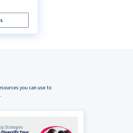
es
esources you can use to
.