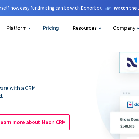
rself how easy fundraising can be with Donorbox.
Watch the
Platform
Pricing
Resources
Company
tware with a CRM
d.
Learn more about Neon CRM