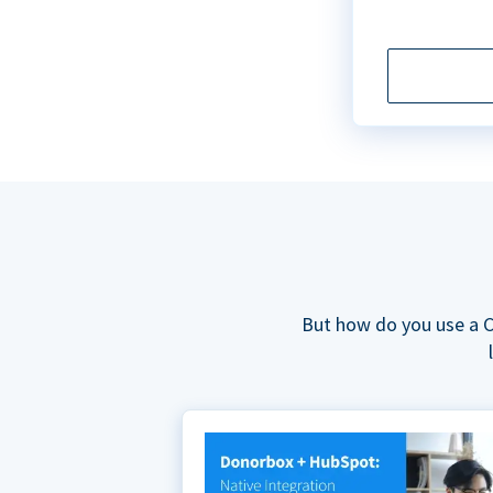
But how do you use a C