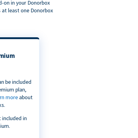
dd-on in your Donorbox
s at least one Donorbox
emium
an be included
emium plan,
rn more
about
ks.
 included in
ium.