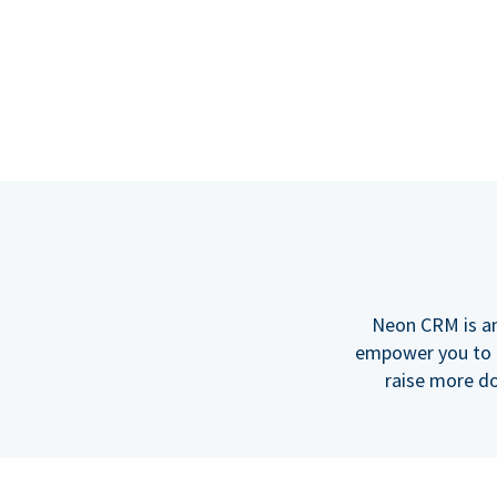
Neon CRM is an
empower you to b
raise more do