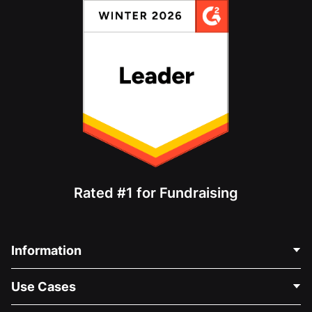
Rated #1 for Fundraising
Information
Contact Us
Use Cases
About Us