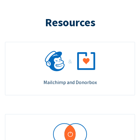
Resources
Mailchimp and Donorbox