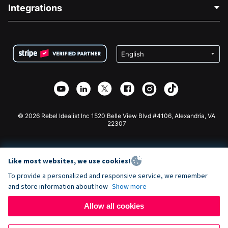
Blog
Political Fundraising
Integrations
Careers
Medical Fundraising
FAQ
Fundraising For Nonprofits
WordPress Donation Plugin
Terms
Fundraising For Schools
Squarespace Donation Form
Privacy
Charity Fundraising
Wix Donation Form
Security
Weebly Donation App
Affiliate Partnership
Webflow Donation App
Library
Joomla Donation
API Doc + Zapier
© 2026 Rebel Idealist Inc 1520 Belle View Blvd #4106, Alexandria, VA
22307
Like most websites, we use cookies!
To provide a personalized and responsive service, we remember
and store information about how
Show more
Allow all cookies