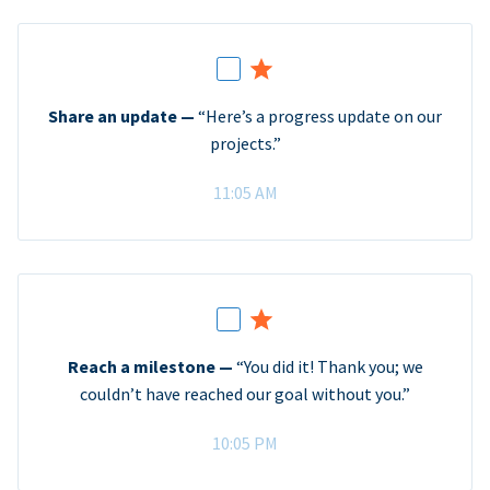
Share an update —
“Here’s a progress update on our
projects.”
11:05 AM
Reach a milestone —
“You did it! Thank you; we
couldn’t have reached our goal without you.”
10:05 PM