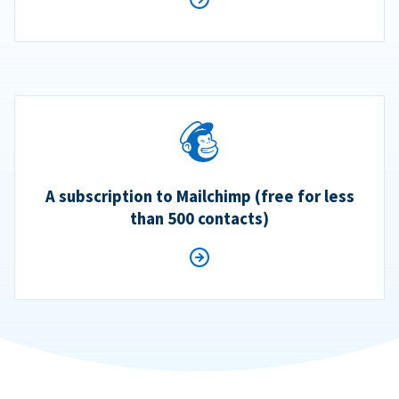
A subscription to Mailchimp (free for less
than 500 contacts)