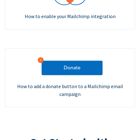
How to enable your Mailchimp integration
How to add a donate button to a Mailchimp email
campaign