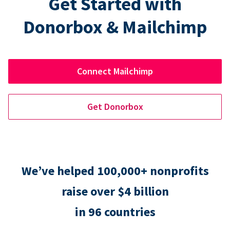
Get Started with
Donorbox & Mailchimp
Connect Mailchimp
Get Donorbox
We’ve helped 100,000+ nonprofits
raise over $4 billion
in 96 countries