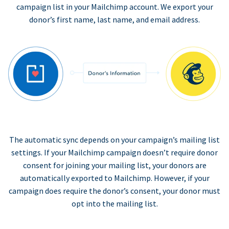
campaign list in your Mailchimp account. We export your
donor’s first name, last name, and email address.
The automatic sync depends on your campaign’s mailing list
settings. If your Mailchimp campaign doesn’t require donor
consent for joining your mailing list, your donors are
automatically exported to Mailchimp. However, if your
campaign does require the donor’s consent, your donor must
opt into the mailing list.