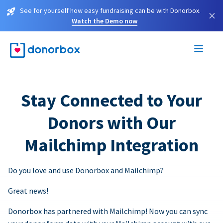
See for yourself how easy fundraising can be with Donorbox.
×
Watch the Demo now
Stay Connected to Your
Donors with Our
Mailchimp Integration
Do you love and use Donorbox and Mailchimp?
Great news!
Donorbox has partnered with Mailchimp! Now you can sync