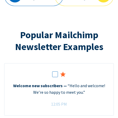
Popular Mailchimp
Newsletter Examples
Welcome new subscribers —
“Hello and welcome!
We’re so happy to meet you.”
12:05 PM