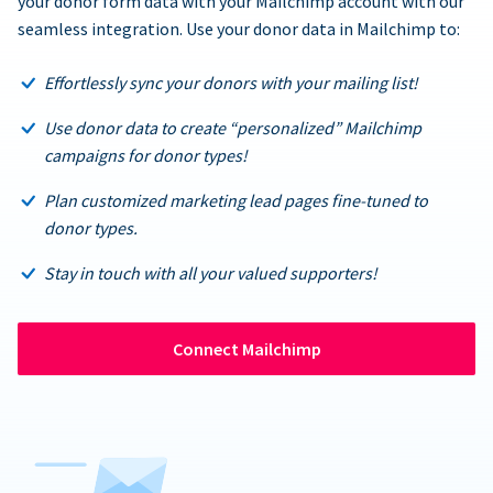
your donor form data with your Mailchimp account with our
seamless integration. Use your donor data in Mailchimp to:
Effortlessly sync your donors with your mailing list!
Use donor data to create “personalized” Mailchimp
campaigns for donor types!
Plan customized marketing lead pages fine-tuned to
donor types.
Stay in touch with all your valued supporters!
Connect Mailchimp