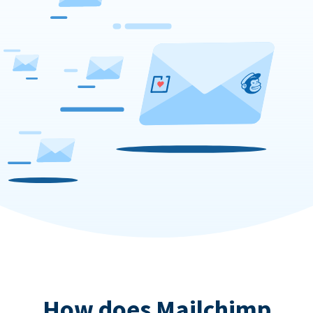
How does Mailchimp