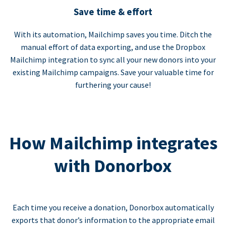
Save time & effort
With its automation, Mailchimp saves you time. Ditch the
manual effort of data exporting, and use the Dropbox
Mailchimp integration to sync all your new donors into your
existing Mailchimp campaigns. Save your valuable time for
furthering your cause!
How Mailchimp integrates
with Donorbox
Each time you receive a donation, Donorbox automatically
exports that donor’s information to the appropriate email