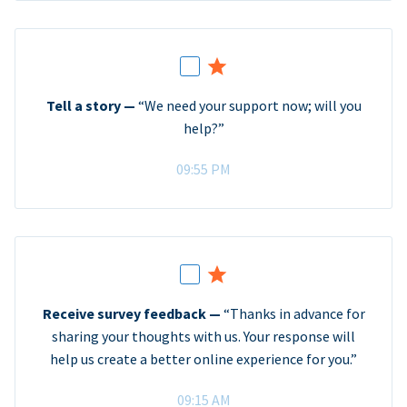
Tell a story —
“We need your support now; will you
help?”
09:55 PM
Receive survey feedback —
“Thanks in advance for
sharing your thoughts with us. Your response will
help us create a better online experience for you.”
09:15 AM