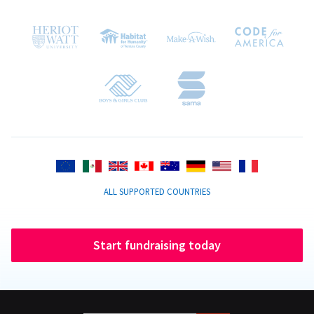
ALL SUPPORTED COUNTRIES
Start fundraising today