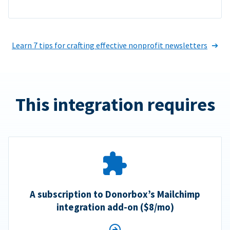
Learn 7 tips for crafting effective nonprofit newsletters
This integration requires
A subscription to Donorbox’s Mailchimp
integration add-on ($8/mo)