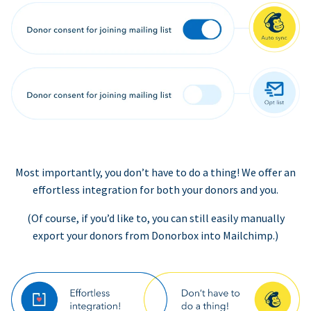
Most importantly, you don’t have to do a thing! We offer an
effortless integration for both your donors and you.
(Of course, if you’d like to, you can still easily manually
export your donors from Donorbox into Mailchimp.)