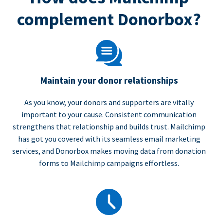
complement Donorbox?
Maintain your donor relationships
As you know, your donors and supporters are vitally
important to your cause. Consistent communication
strengthens that relationship and builds trust. Mailchimp
has got you covered with its seamless email marketing
services, and Donorbox makes moving data from donation
forms to Mailchimp campaigns effortless.