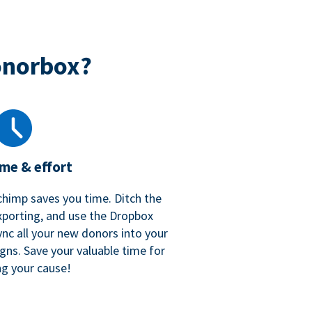
onorbox?
ime & effort
chimp saves you time. Ditch the
xporting, and use the Dropbox
ync all your new donors into your
gns. Save your valuable time for
ng your cause!