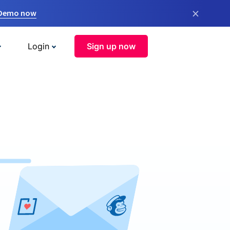
×
 Demo now
Login
Sign up now