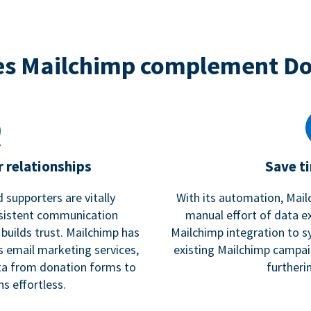
s Mailchimp complement D
 relationships
Save t
 supporters are vitally
With its automation, Mail
nsistent communication
manual effort of data e
 builds trust. Mailchimp has
Mailchimp integration to s
s email marketing services,
existing Mailchimp campai
a from donation forms to
furtheri
s effortless.