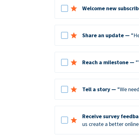
Welcome new subscrib
Share an update —
“He
Reach a milestone —
“
Tell a story —
“We need 
Receive survey feedb
us create a better online