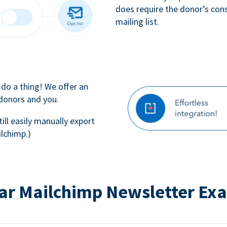
does require the donor’s con
mailing list.
 do a thing! We offer an
 donors and you.
till easily manually export
lchimp.)
ar Mailchimp Newsletter Ex