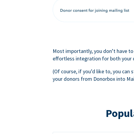
Most importantly, you don’t have to
effortless integration for both your
(Of course, if you’d like to, you can s
your donors from Donorbox into Mai
Popul