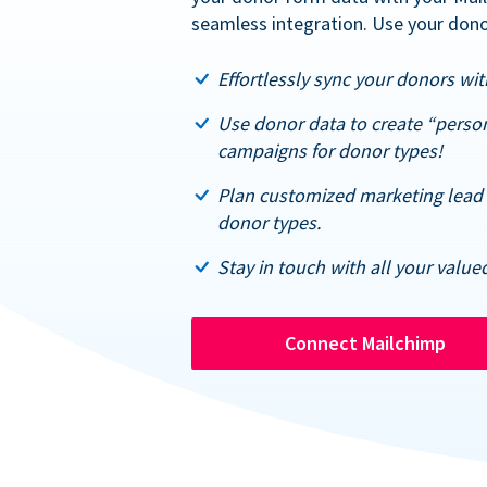
seamless integration. Use your dono
Effortlessly sync your donors with
Use donor data to create “perso
campaigns for donor types!
Plan customized marketing lead 
donor types.
Stay in touch with all your value
Connect Mailchimp