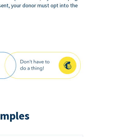
sent, your donor must opt into the
amples