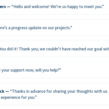
ers —
“Hello and welcome! We’re so happy to meet you.”
re’s a progress update on our projects.”
You did it! Thank you; we couldn’t have reached our goal wi
your support now; will you help?”
ack —
“Thanks in advance for sharing your thoughts with us. 
 experience for you.”