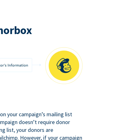
norbox
n your campaign’s mailing list
campaign doesn’t require donor
ng list, your donors are
ilchimp. However, if your campaign