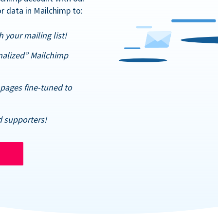
r data in Mailchimp to:
 your mailing list!
nalized” Mailchimp
pages fine-tuned to
d supporters!