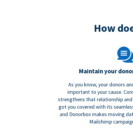
How doe
Maintain your donor
As you know, your donors and
important to your cause. Co
strengthens that relationship and
got you covered with its seamles
and Donorbox makes moving dat
Mailchimp campaign