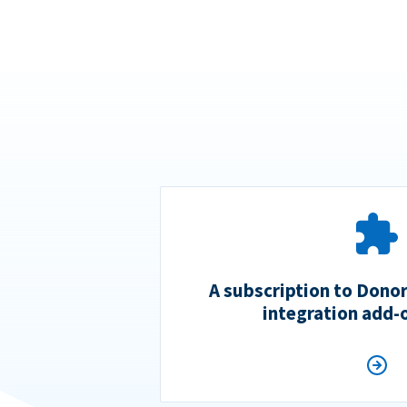
A subscription to Dono
integration add-