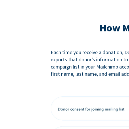
How M
Each time you receive a donation, 
exports that donor’s information to
campaign list in your Mailchimp acc
first name, last name, and email add