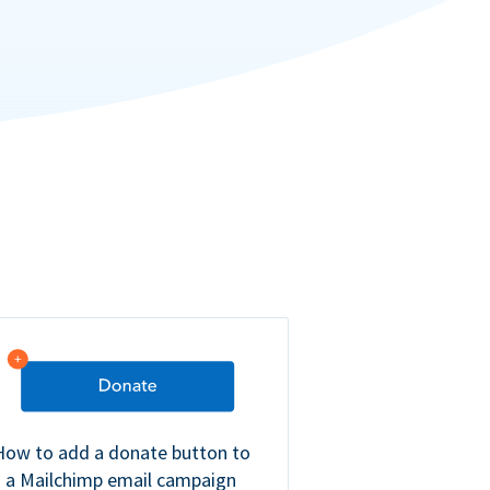
How to add a donate button to
a Mailchimp email campaign