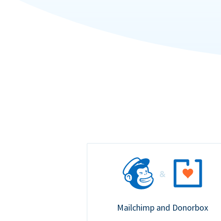
Mailchimp and Donorbox