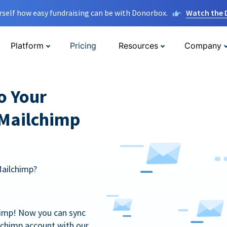
rself how easy fundraising can be with Donorbox.
Watch the
Platform
Pricing
Resources
Company
o Your
 Mailchimp
Mailchimp?
himp! Now you can sync
lchimp account with our