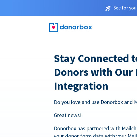
See for you
Stay Connected t
Donors with Our
Integration
Do you love and use Donorbox and 
Great news!
Donorbox has partnered with Mailc
your donor form data with your Mai