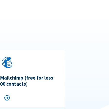
 Mailchimp (free for less
500 contacts)