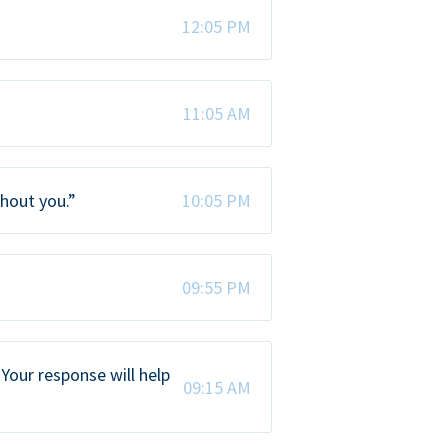
12:05 PM
11:05 AM
thout you.”
10:05 PM
09:55 PM
Your response will help
09:15 AM