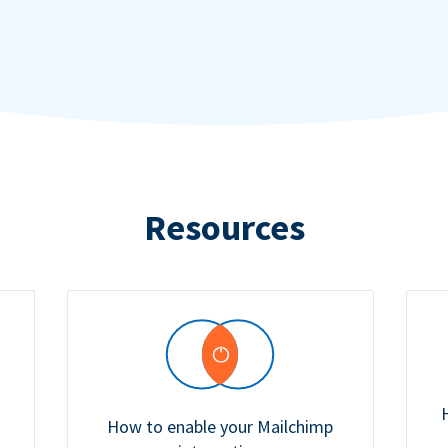
Resources
How to enable your Mailchimp