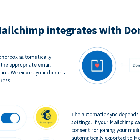
ailchimp integrates with Do
Donorbox automatically
 the appropriate email
ount. We export your donor’s
ress.
The automatic sync depends o
settings. If your Mailchimp 
consent for joining your maili
automatically exported to Ma