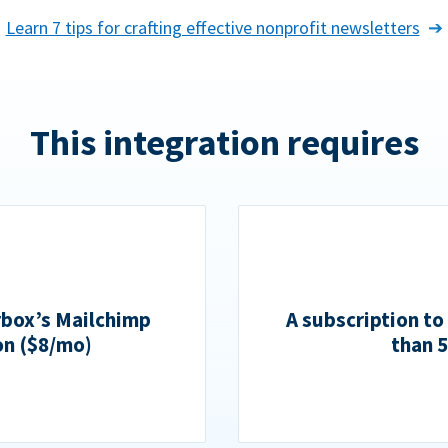
Learn 7 tips for crafting effective nonprofit newsletters
This integration requires
rbox’s Mailchimp
A subscription to
on ($8/mo)
than 