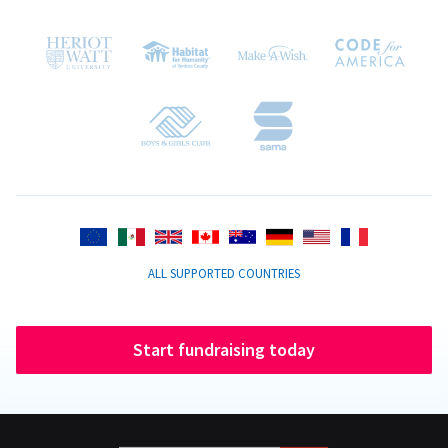
ALL SUPPORTED COUNTRIES
Start fundraising today