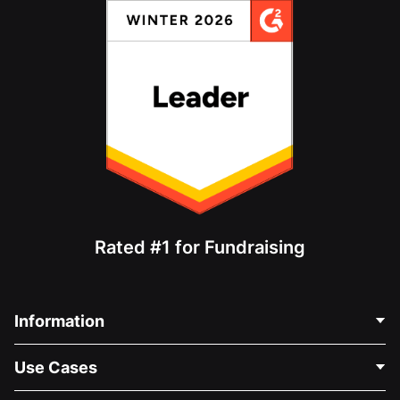
Rated #1 for Fundraising
Information
Contact Us
Use Cases
About Us