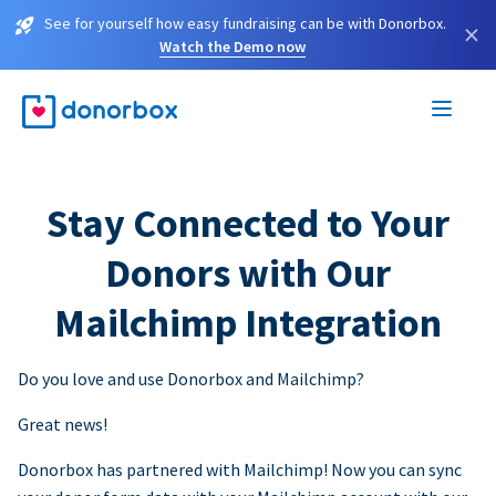
See for yourself how easy fundraising can be with Donorbox.
×
Watch the Demo now
Stay Connected to Your
Donors with Our
Mailchimp Integration
Do you love and use Donorbox and Mailchimp?
Great news!
Donorbox has partnered with Mailchimp! Now you can sync