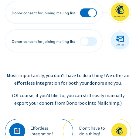
Most importantly, you don’t have to do a thing! We offer an
effortless integration for both your donors and you.
(Of course, if you’d like to, you can still easily manually
export your donors from Donorbox into Mailchimp.)