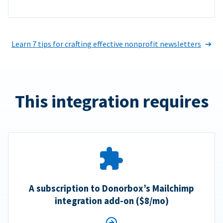
Learn 7 tips for crafting effective nonprofit newsletters
This integration requires
A subscription to Donorbox’s Mailchimp
integration add-on ($8/mo)