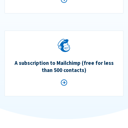
A subscription to Mailchimp (free for less
than 500 contacts)