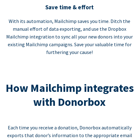
Save time & effort
With its automation, Mailchimp saves you time. Ditch the
manual effort of data exporting, and use the Dropbox
Mailchimp integration to sync all your new donors into your
existing Mailchimp campaigns. Save your valuable time for
furthering your cause!
How Mailchimp integrates
with Donorbox
Each time you receive a donation, Donorbox automatically
exports that donor’s information to the appropriate email