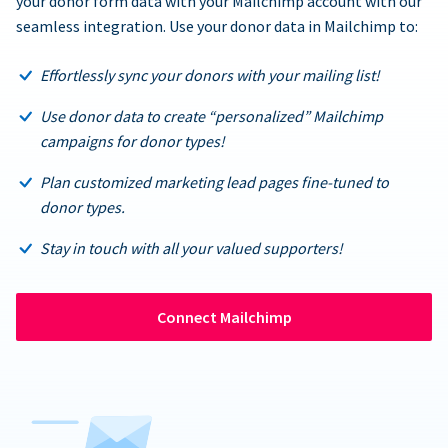
your donor form data with your Mailchimp account with our
seamless integration. Use your donor data in Mailchimp to:
Effortlessly sync your donors with your mailing list!
Use donor data to create “personalized” Mailchimp
campaigns for donor types!
Plan customized marketing lead pages fine-tuned to
donor types.
Stay in touch with all your valued supporters!
Connect Mailchimp