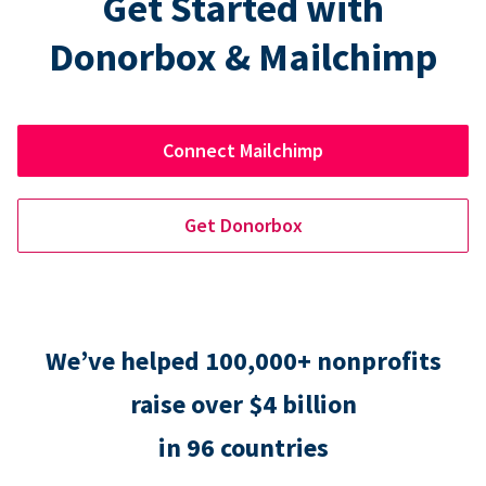
Get Started with
Donorbox & Mailchimp
Connect Mailchimp
Get Donorbox
We’ve helped 100,000+ nonprofits
raise over $4 billion
in 96 countries