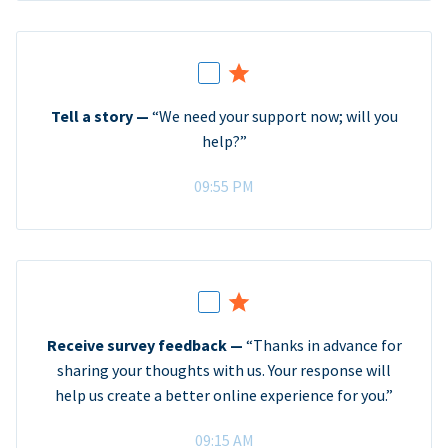
Tell a story —
“We need your support now; will you
help?”
09:55 PM
Receive survey feedback —
“Thanks in advance for
sharing your thoughts with us. Your response will
help us create a better online experience for you.”
09:15 AM