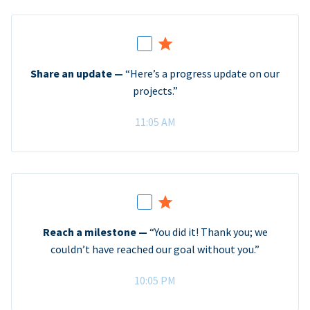
Share an update —
“Here’s a progress update on our
projects.”
11:05 AM
Reach a milestone —
“You did it! Thank you; we
couldn’t have reached our goal without you.”
10:05 PM