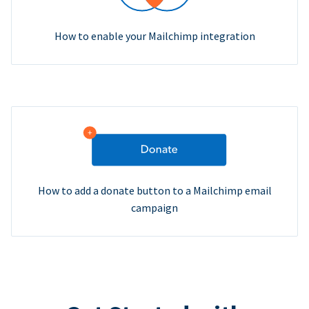
How to enable your Mailchimp integration
How to add a donate button to a Mailchimp email
campaign