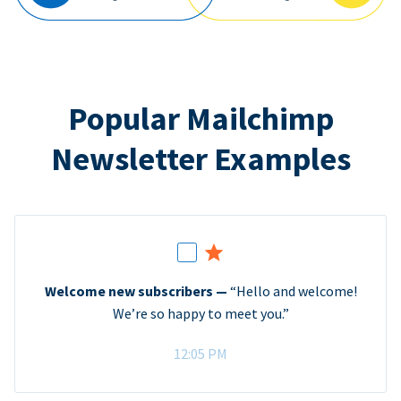
Popular Mailchimp
Newsletter Examples
Welcome new subscribers —
“Hello and welcome!
We’re so happy to meet you.”
12:05 PM