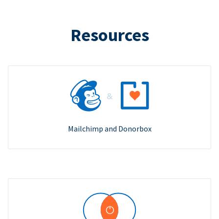
Resources
Mailchimp and Donorbox