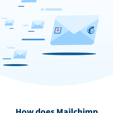
How does Mailchimp