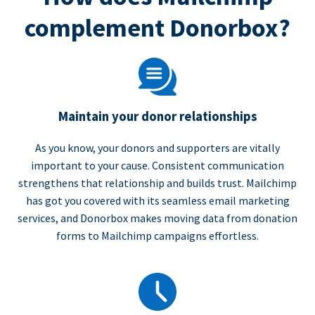
complement Donorbox?
Maintain your donor relationships
As you know, your donors and supporters are vitally
important to your cause. Consistent communication
strengthens that relationship and builds trust. Mailchimp
has got you covered with its seamless email marketing
services, and Donorbox makes moving data from donation
forms to Mailchimp campaigns effortless.