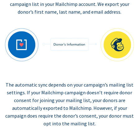
campaign list in your Mailchimp account. We export your
donor’s first name, last name, and email address.
The automatic sync depends on your campaign’s mailing list
settings. If your Mailchimp campaign doesn’t require donor
consent for joining your mailing list, your donors are
automatically exported to Mailchimp. However, if your
campaign does require the donor’s consent, your donor must
opt into the mailing list.