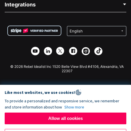
Blog
Political Fundraising
Integrations
Careers
Medical Fundraising
FAQ
Fundraising For Nonprofits
WordPress Donation Plugin
Terms
Fundraising For Schools
Squarespace Donation Form
Privacy
Charity Fundraising
Wix Donation Form
Security
Weebly Donation App
Affiliate Partnership
Webflow Donation App
Library
Joomla Donation
API Doc + Zapier
© 2026 Rebel Idealist Inc 1520 Belle View Blvd #4106, Alexandria, VA
22307
Like most websites, we use cookies!
To provide a personalized and responsive service, we remember
and store information about how
Show more
Allow all cookies