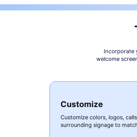
Incorporate 
welcome screen 
Customize
Customize colors, logos, call
surrounding signage to matc