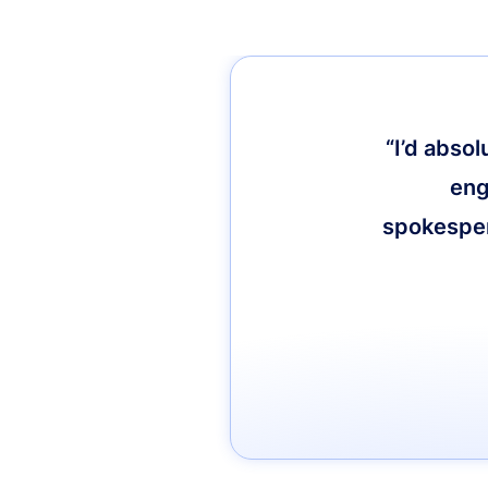
“I’d abso
eng
spokespers