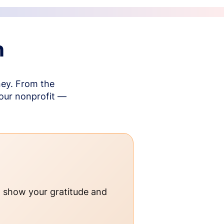
n
ney. From the
your nonprofit —
o show your gratitude and