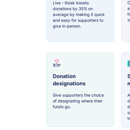
O
Live - Kiosk boosts
a
donations by 35% on
f
average by making it quick
s
and easy for supporters to
give in-person.
Donation
S
designations
Give supporters the choice
A
of designating where their
d
funds go.
d
s
t