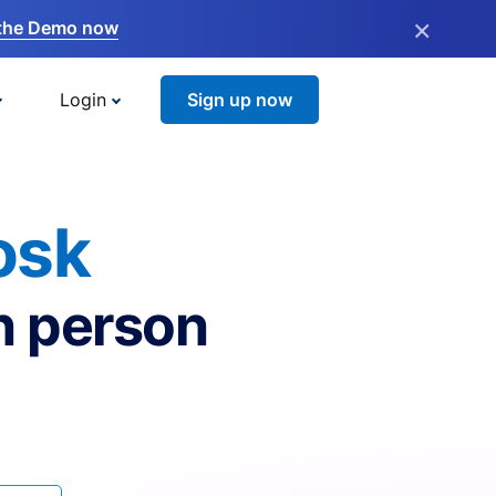
×
the Demo now
Login
Sign up now
osk
n person