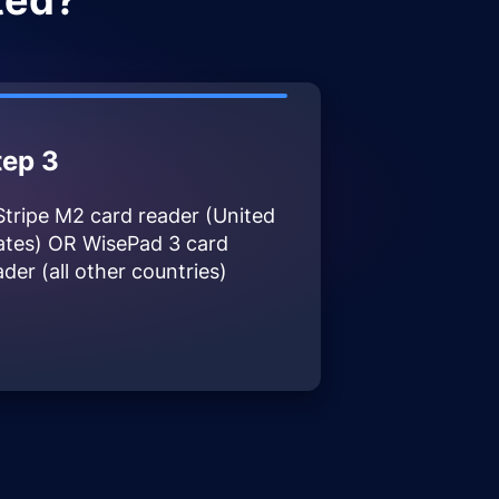
ted?
tep 3
Stripe M2 card reader (United
ates) OR WisePad 3 card
ader (all other countries)