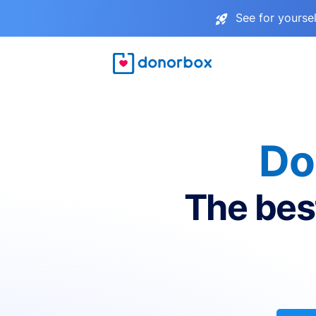
See for yourse
Do
The bes