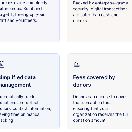
ur kiosks are completely
Backed by enterprise-grade
utonomous. Set it and
security, digital transactions
orget it, freeing up your
are safer than cash and
taff and volunteers.
checks
implified data
Fees covered by
management
donors
utomatically track
Donors can choose to cover
onations and collect
the transaction fees,
onors' contact information,
ensuring that your
aving time on manual
organization receives the full
racking.
donation amount.