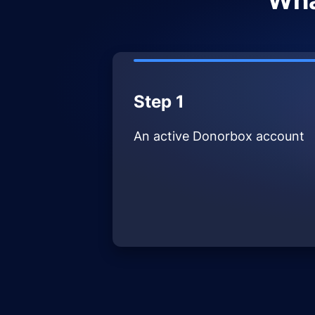
Wha
Step 1
An active Donorbox account