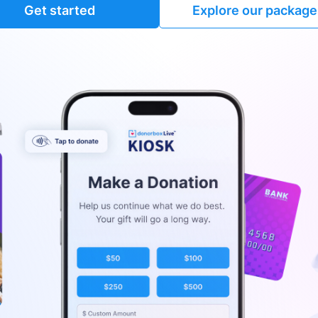
Get started
Explore our package