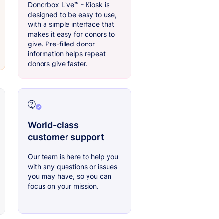
Donorbox Live™ - Kiosk is
designed to be easy to use,
with a simple interface that
makes it easy for donors to
give. Pre-filled donor
information helps repeat
donors give faster.
World-class
customer support
Our team is here to help you
with any questions or issues
you may have, so you can
focus on your mission.