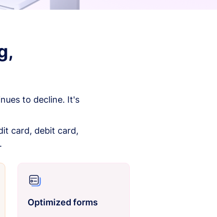
g,
es to decline. It's
it card, debit card,
.
Optimized forms