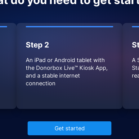
t do you need to get star
Step 2
S
An iPad or Android tablet with
A 
the Donorbox Live™ Kiosk App,
St
and a stable internet
re
connection
Get started