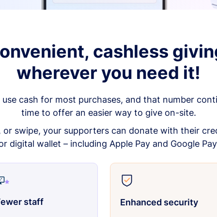
onvenient, cashless givin
wherever you need it!
 use cash for most purchases, and that number continu
time to offer an easier way to give on-site.
p, or swipe, your supporters can donate with their cred
or digital wallet – including Apple Pay and Google Pay
ewer staff
Enhanced security