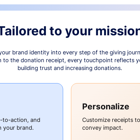
Tailored to your missio
your brand identity into every step of the giving jour
to the donation receipt, every touchpoint reflects 
building trust and increasing donations.
Personalize
s-to-action, and
Customize receipts t
h your brand.
convey impact.