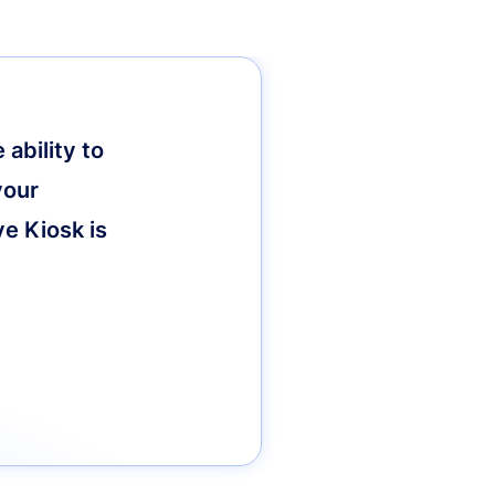
ability to
your
ve Kiosk is