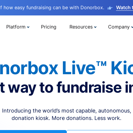
lf how easy fundraising can be with Donorbox.
Watch 
Platform
Pricing
Resources
Company
norbox Live™ Ki
t way to fundraise i
Introducing the world’s most capable, autonomous,
donation kiosk. More donations. Less work.