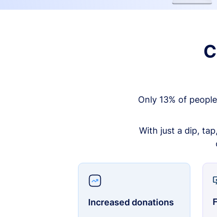
C
Only 13% of people
With just a dip, ta
F
Increased donations