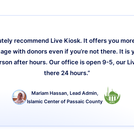
lutely recommend Live Kiosk. It offers you more 
age with donors even if you’re not there. It is 
on after hours. Our office is open 9-5, our Li
there 24 hours.”
Mariam Hassan, Lead Admin,
Islamic Center of Passaic County