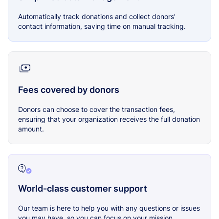
Automatically track donations and collect donors'
contact information, saving time on manual tracking.
Fees covered by donors
Donors can choose to cover the transaction fees,
ensuring that your organization receives the full donation
amount.
World-class customer support
Our team is here to help you with any questions or issues
you may have, so you can focus on your mission.