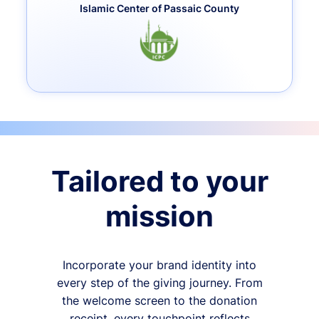
Islamic Center of Passaic County
Tailored to your
mission
Incorporate your brand identity into
every step of the giving journey. From
the welcome screen to the donation
receipt, every touchpoint reflects