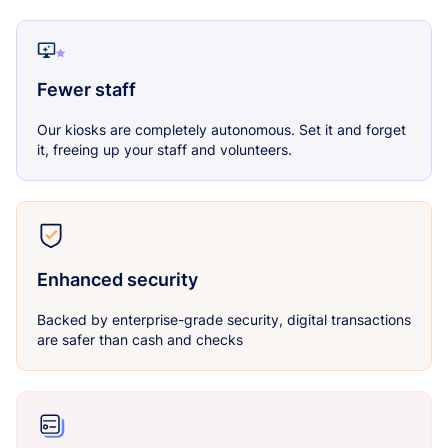
Fewer staff
Our kiosks are completely autonomous. Set it and forget
it, freeing up your staff and volunteers.
Enhanced security
Backed by enterprise-grade security, digital transactions
are safer than cash and checks