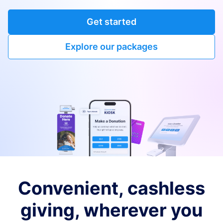
Get started
Explore our packages
Convenient, cashless
giving, wherever you