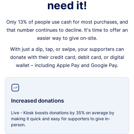
need it!
Only 13% of people use cash for most purchases, and
that number continues to decline. It's time to offer an
easier way to give on-site.
With just a dip, tap, or swipe, your supporters can
donate with their credit card, debit card, or digital
wallet – including Apple Pay and Google Pay.
Increased donations
Live - Kiosk boosts donations by 35% on average by
making it quick and easy for supporters to give in-
person.