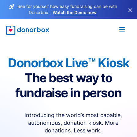
See for yourself how easy fundraising can be with
×
Donorbox.
Watch the Demo now
Donorbox Live™ Kiosk
The best way to
fundraise in person
Introducing the world’s most capable,
autonomous, donation kiosk. More
donations. Less work.