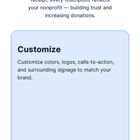
your nonprofit — building trust and
increasing donations.
Customize
Customize colors, logos, calls-to-action,
and surrounding signage to match your
brand.