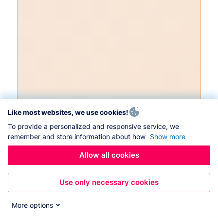
Like most websites, we use cookies!
To provide a personalized and responsive service, we
remember and store information about how
Show more
Allow all cookies
Use only necessary cookies
More options