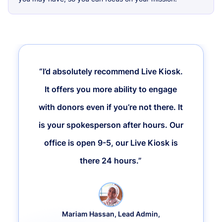
“I’d absolutely recommend Live Kiosk.
It offers you more ability to engage
with donors even if you’re not there. It
is your spokesperson after hours. Our
office is open 9-5, our Live Kiosk is
there 24 hours.”
Mariam Hassan, Lead Admin,