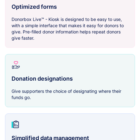
Optimized forms
Donorbox Live™ - Kiosk is designed to be easy to use,
with a simple interface that makes it easy for donors to
give. Pre-filled donor information helps repeat donors
give faster.
Donation designations
Give supporters the choice of designating where their
funds go.
Simplified data management