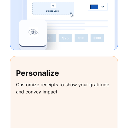
Personalize
Customize receipts to show your gratitude
and convey impact.