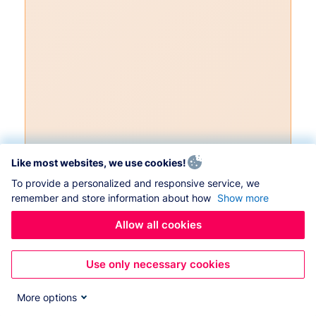
Like most websites, we use cookies!
To provide a personalized and responsive service, we
remember and store information about how
Show more
Allow all cookies
Use only necessary cookies
More options