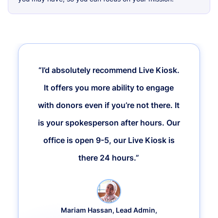
“I’d absolutely recommend Live Kiosk.
It offers you more ability to engage
with donors even if you’re not there. It
is your spokesperson after hours. Our
office is open 9-5, our Live Kiosk is
there 24 hours.”
Mariam Hassan, Lead Admin,