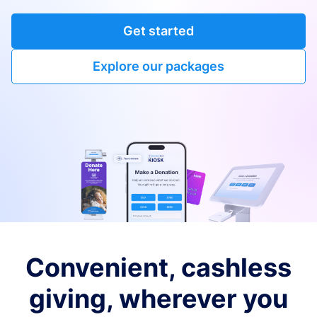
Get started
Explore our packages
Convenient, cashless
giving, wherever you