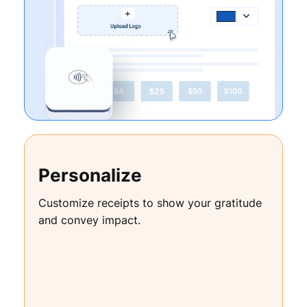
Personalize
Customize receipts to show your gratitude
and convey impact.