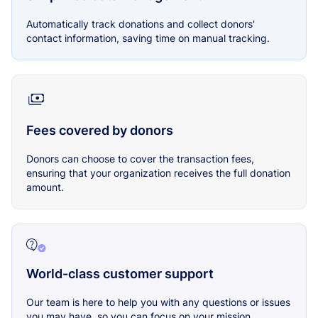
Automatically track donations and collect donors'
contact information, saving time on manual tracking.
Fees covered by donors
Donors can choose to cover the transaction fees,
ensuring that your organization receives the full donation
amount.
World-class customer support
Our team is here to help you with any questions or issues
you may have, so you can focus on your mission.