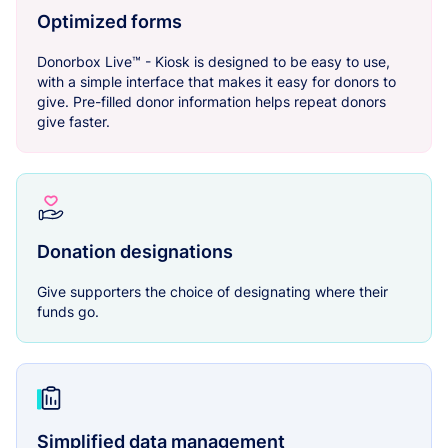
Optimized forms
Donorbox Live™ - Kiosk is designed to be easy to use,
with a simple interface that makes it easy for donors to
give. Pre-filled donor information helps repeat donors
give faster.
Donation designations
Give supporters the choice of designating where their
funds go.
Simplified data management