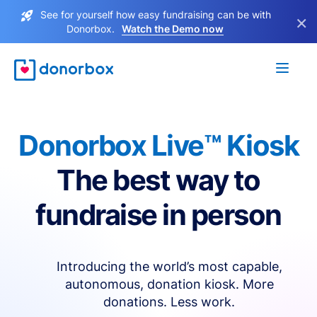
See for yourself how easy fundraising can be with
×
Donorbox.
Watch the Demo now
Donorbox Live™ Kiosk
The best way to
fundraise in person
Introducing the world’s most capable,
autonomous, donation kiosk. More
donations. Less work.