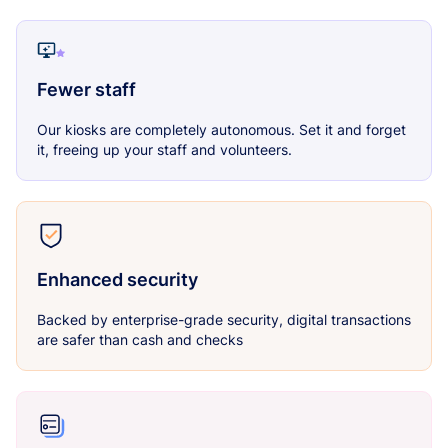
Fewer staff
Our kiosks are completely autonomous. Set it and forget
it, freeing up your staff and volunteers.
Enhanced security
Backed by enterprise-grade security, digital transactions
are safer than cash and checks