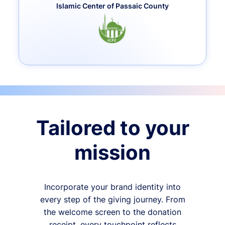
Islamic Center of Passaic County
Tailored to your
mission
Incorporate your brand identity into
every step of the giving journey. From
the welcome screen to the donation
receipt, every touchpoint reflects