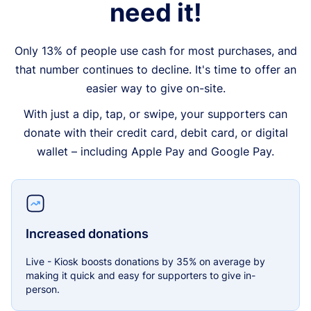
need it!
Only 13% of people use cash for most purchases, and
that number continues to decline. It's time to offer an
easier way to give on-site.
With just a dip, tap, or swipe, your supporters can
donate with their credit card, debit card, or digital
wallet – including Apple Pay and Google Pay.
Increased donations
Live - Kiosk boosts donations by 35% on average by
making it quick and easy for supporters to give in-
person.