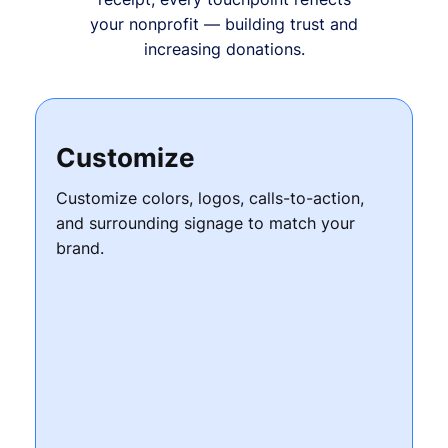
your nonprofit — building trust and
increasing donations.
Customize
Customize colors, logos, calls-to-action,
and surrounding signage to match your
brand.